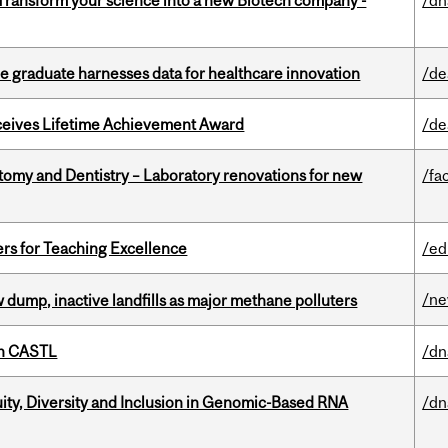
 Transform your science into a new Biotech company -
/dn
 graduate harnesses data for healthcare innovation
/de
ceives Lifetime Achievement Award
/de
atomy and Dentistry – Laboratory renovations for new
/fac
ers for Teaching Excellence
/ed
/n
 dump, inactive landfills as major methane polluters
th CASTL
/dn
uity, Diversity and Inclusion in Genomic-Based RNA
/dn