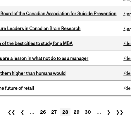
 Board of the Canadian Association for Suicide Prevention
/ps
ure Leaders in Canadian Brain Research
/ps
f the best cities to study for a MBA
/de
 are a lesson in what not do to as a manager
/de
ts them higher than humans would
/de
e future of retail
/de
❮❮
❮
…
26
27
28
29
30
…
❯
❯❯