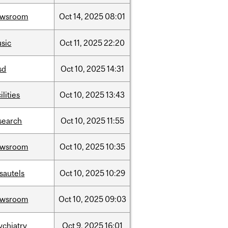
ewsroom
Oct
14,
2025
08:01
sic
Oct
11,
2025
22:20
sd
Oct
10,
2025
14:31
ilities
Oct
10,
2025
13:43
search
Oct
10,
2025
11:55
ewsroom
Oct
10,
2025
10:35
sautels
Oct
10,
2025
10:29
ewsroom
Oct
10,
2025
09:03
ychiatry
Oct
9,
2025
16:01