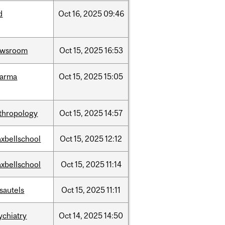
d
Oct
16,
2025
09:46
ewsroom
Oct
15,
2025
16:53
harma
Oct
15,
2025
15:05
thropology
Oct
15,
2025
14:57
xbellschool
Oct
15,
2025
12:12
xbellschool
Oct
15,
2025
11:14
sautels
Oct
15,
2025
11:11
ychiatry
Oct
14,
2025
14:50