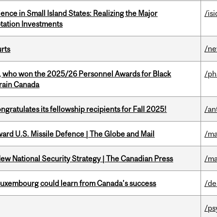
ience in Small Island States: Realizing the Major
/isi
tation Investments
/n
urts
s, who won the 2025/26 Personnel Awards for Black
/p
Brain Canada
ratulates its fellowship recipients for Fall 2025!
/an
ward U.S. Missile Defence | The Globe and Mail
/ma
New National Security Strategy | The Canadian Press
/ma
 Luxembourg could learn from Canada’s success
/de
/ps