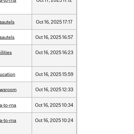
a-to-rna
Oct
17,
2025
11:12
sautels
Oct
16,
2025
17:17
sautels
Oct
16,
2025
16:57
ilities
Oct
16,
2025
16:23
ucation
Oct
16,
2025
15:59
ewsroom
Oct
16,
2025
12:33
a-to-rna
Oct
16,
2025
10:34
a-to-rna
Oct
16,
2025
10:24