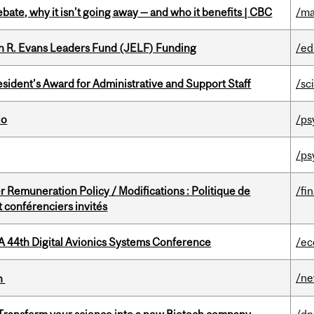
bate, why it isn't going away — and who it benefits | CBC
/ma
n R. Evans Leaders Fund (JELF) Funding
/ed
sident’s Award for Administrative and Support Staff
/sc
io
/ps
/ps
 Remuneration Policy / Modifications : Politique de
/fi
 conférenciers invités
A 44th Digital Avionics Systems Conference
/ec
/n
on