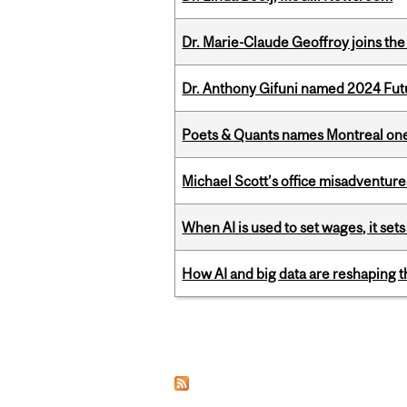
Dr. Marie-Claude Geoffroy joins the
Dr. Anthony Gifuni named 2024 Fut
Poets & Quants names Montreal one o
Michael Scott’s office misadventures
When AI is used to set wages, it se
How AI and big data are reshaping th
Pages