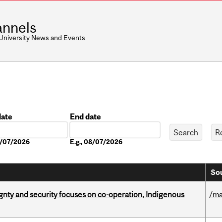
nnels
 University News and Events
date
End date
Date
08/07/2026
E.g., 08/07/2026
Sou
gnty and security focuses on co-operation, Indigenous
/ma