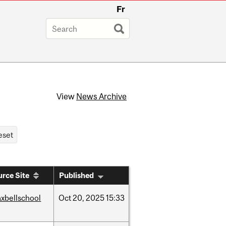
Fr
View
News Archive
rce Site
Published
xbellschool
Oct
20,
2025
15:33