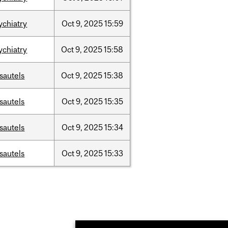
ychiatry
Oct
9,
2025
15:59
ychiatry
Oct
9,
2025
15:58
sautels
Oct
9,
2025
15:38
sautels
Oct
9,
2025
15:35
sautels
Oct
9,
2025
15:34
sautels
Oct
9,
2025
15:33