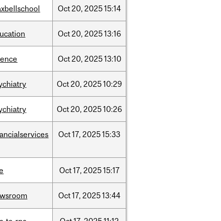
xbellschool
Oct
20,
2025
15:14
ucation
Oct
20,
2025
13:16
ience
Oct
20,
2025
13:10
ychiatry
Oct
20,
2025
10:29
ychiatry
Oct
20,
2025
10:26
nancialservices
Oct
17,
2025
15:33
e
Oct
17,
2025
15:17
ewsroom
Oct
17,
2025
13:44