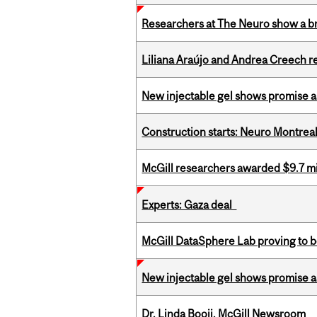
Researchers at The Neuro show a bra
Liliana Araújo and Andrea Creech r
New injectable gel shows promise a
Construction starts: Neuro Montreal 
McGill researchers awarded $9.7 mil
Experts: Gaza deal
McGill DataSphere Lab proving to b
New injectable gel shows promise a
Dr. Linda Booij, McGill Newsroom