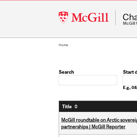
McGill
Cha
University
McGill
Home
Search
Start 
Date
E.g., 
Title
McGill roundtable on Arctic soverei
partnerships | McGill Reporter