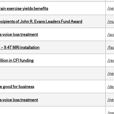
/n
in exercise yields benefits
ecipients of John R. Evans Leaders Fund Award
/mu
s voice loss treatment
/sc
– 9.4T MRI installation
/fac
lion in CFI funding
/re
/n
e good for business
/de
/n
s voice loss treatment
/ps