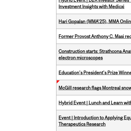
Hybrid Event | D2R Investor Series
Investment Insights with Medicxi
Hari Gopalan (MMA’25), MMA Online
Former Provost Anthony C. Masi re
Construction starts: Strathcona An
electron microscopes
Education's President's Prize Winn
McGill research flags Montreal snow
Hybrid Event | Lunch and Learn wi
Event | Introduction to Applying Eq
Therapeutics Research