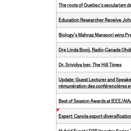
The roots of Quebec's secularism de
Education Researcher Receive Joh
Biology’s Mahnaz Mansoori wins Pre
Dre Linda Booij, Radio-Canada Ohd
Dr. Srividya Iyer, The Hill Times
Update: Guest Lecturer and Speaker
rémunération des conférencières et
Best of Session Awards at IEEE/AIA
Expert: Canola export diversificati