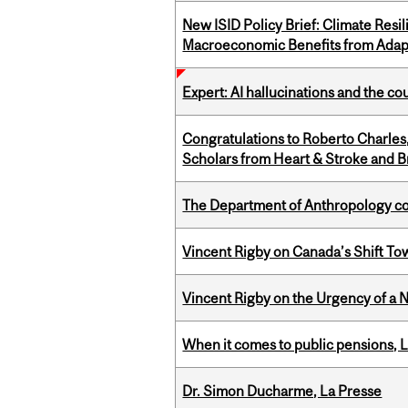
New ISID Policy Brief: Climate Resil
Macroeconomic Benefits from Adap
Expert: AI hallucinations and the co
Congratulations to Roberto Charle
Scholars from Heart & Stroke and 
The Department of Anthropology cong
Vincent Rigby on Canada’s Shift To
Vincent Rigby on the Urgency of a 
When it comes to public pensions,
Dr. Simon Ducharme, La Presse