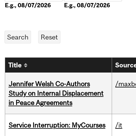
E.g., 08/07/2026
E.g., 08/07/2026
Title
Source
Jennifer Welsh Co-Authors
/maxbe
Study on Internal Displacement
in Peace Agreements
Service Interruption: MyCourses
/it