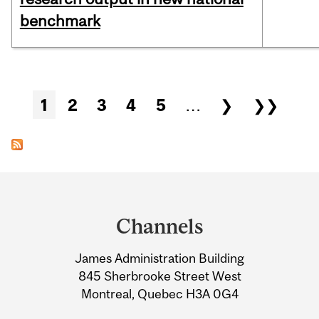
benchmark
Pages
1
2
3
4
5
…
❯
❯❯
Department
and
Channels
University
James Administration Building
Information
845 Sherbrooke Street West
Montreal, Quebec H3A 0G4