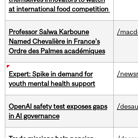
at international food competition
Professor Salwa Karboune
/macd
Named Chevalière in France's
Ordre des Palmes académiques
/news
Expert: Spike in demand for
youth mental health support
OpenAI safety test exposes gaps
/desau
in AI governance