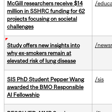
McGill researchers receive $14
/educa
million in SSHRC funding for 62
projects focusing on societal
challenges
/news
Study offers new insights into
why ex-smokers remain at
elevated risk of lung disease
SIS PhD Student Pepper Wang
/sis
awarded the BMO Responsible
AI Fellowship