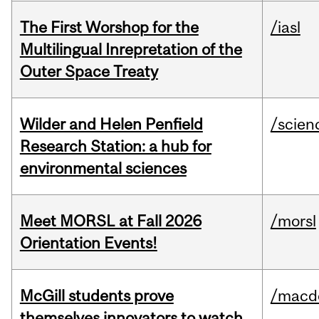
The First Worshop for the
/iasl
Multilingual Inrepretation of the
Outer Space Treaty
Wilder and Helen Penfield
/scien
Research Station: a hub for
environmental sciences
Meet MORSL at Fall 2026
/morsl
Orientation Events!
McGill students prove
/macd
themselves innovators to watch