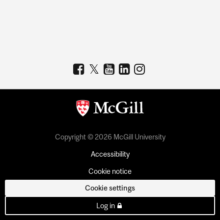
Copyright © 2026 McGill University
Accessibility
Cookie notice
Cookie settings
Log in