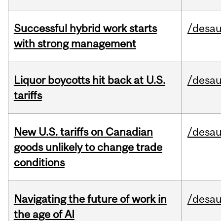
Successful hybrid work starts
/desau
with strong management
Liquor boycotts hit back at U.S.
/desau
tariffs
New U.S. tariffs on Canadian
/desau
goods unlikely to change trade
conditions
Navigating the future of work in
/desau
the age of AI