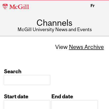
McGill
Fr
University
Channels
McGill University News and Events
View
News Archive
Search
Start date
End date
Date
Date