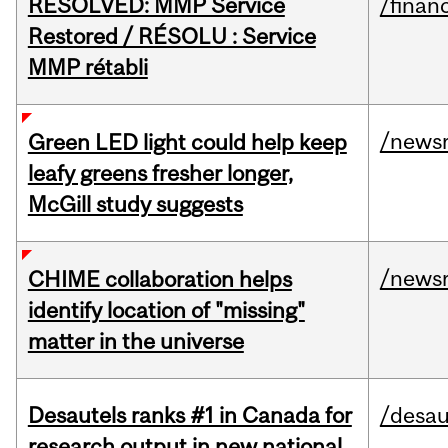
RESOLVED: MMP Service
/financ
Restored / RÉSOLU : Service
MMP rétabli
/news
Green LED light could help keep
leafy greens fresher longer,
McGill study suggests
/news
CHIME collaboration helps
identify location of "missing"
matter in the universe
Desautels ranks #1 in Canada for
/desau
research output in new national