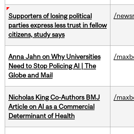
/news
Supporters of losing political
parties express less trust in fellow
citizens, study says
Anna Jahn on Why Universities
/maxbe
Need to Stop Policing AI | The
Globe and Mail
Nicholas King Co-Authors BMJ
/maxbe
Article on AI as a Commercial
Determinant of Health