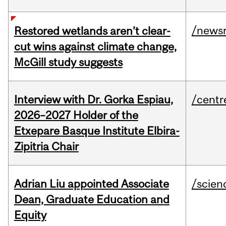
/news
Restored wetlands aren’t clear-
cut wins against climate change,
McGill study suggests
Interview with Dr. Gorka Espiau,
/centr
2026–2027 Holder of the
Etxepare Basque Institute Elbira-
Zipitria Chair
Adrian Liu appointed Associate
/scien
Dean, Graduate Education and
Equity