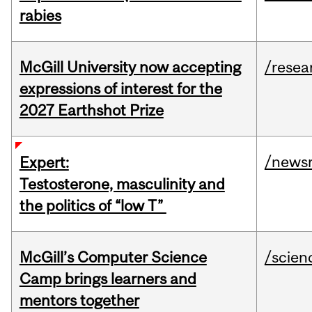
rabies
McGill University now accepting
/resea
expressions of interest for the
2027 Earthshot Prize
/news
Expert:
Testosterone, masculinity and
the politics of “low T”
McGill’s Computer Science
/scien
Camp brings learners and
mentors together