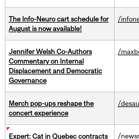
The Info-Neuro cart schedule for
/infon
August is now available!
Jennifer Welsh Co-Authors
/maxbe
Commentary on Internal
Displacement and Democratic
Governance
Merch pop-ups reshape the
/desau
concert experience
/news
Expert: Cat in Quebec contracts