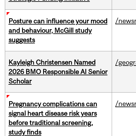
/news
Posture can influence your mood
and behaviour, McGill study
suggests
Kayleigh Christensen Named
/geog
2026 BMO Responsible AI Senior
Scholar
/news
Pregnancy complications can
signal heart disease risk years
before traditional screening,
study finds