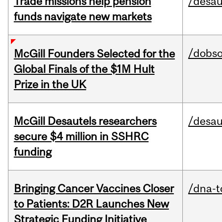
Trade missions help pension
/desau
funds navigate new markets
/dobs
McGill Founders Selected for the
Global Finals of the $1M Hult
Prize in the UK
McGill Desautels researchers
/desau
secure $4 million in SSHRC
funding
Bringing Cancer Vaccines Closer
/dna-t
to Patients: D2R Launches New
Strategic Funding Initiative