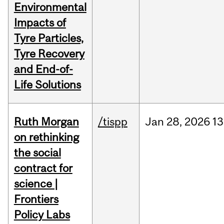
Environmental
Impacts of
Tyre Particles,
Tyre Recovery
and End-of-
Life Solutions
Ruth Morgan
/tispp
Jan
28,
2026
13
on rethinking
the social
contract for
science |
Frontiers
Policy Labs