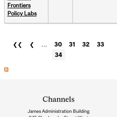
Frontiers
Policy Labs
Pages
❮❮
❮
…
30
31
32
33
34
Department
and
Channels
University
James Administration Building
Information