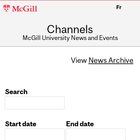
McGill
Fr
University
Channels
McGill University News and Events
View
News Archive
Search
Start date
End date
Date
Date