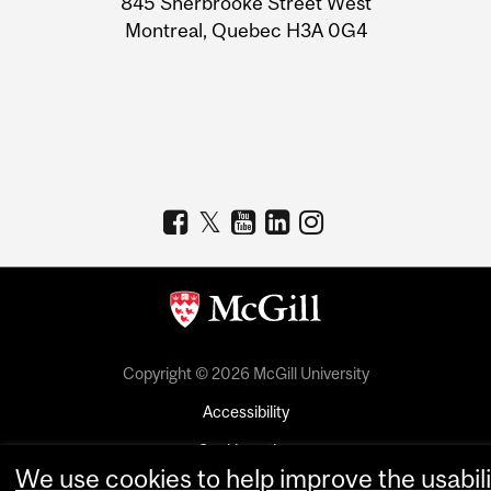
845 Sherbrooke Street West
Montreal, Quebec H3A 0G4
Copyright © 2026 McGill University
Accessibility
Cookie notice
We use cookies to help improve the usabili
Cookie settings