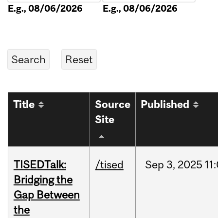
E.g., 08/06/2026
E.g., 08/06/2026
Title
Source
Published
Site
TISEDTalk:
/tised
Sep
3,
2025
11
Bridging the
Gap Between
the