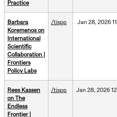
Practice
Barbara
/tispp
Jan
28,
2026
11
Koremenos on
International
Scientific
Collaboration |
Frontiers
Policy Labs
Rees Kassen
/tispp
Jan
28,
2026
12
on The
Endless
Frontier |