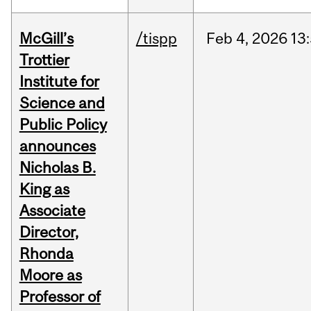
McGill’s
/tispp
Feb
4,
2026
13
Trottier
Institute for
Science and
Public Policy
announces
Nicholas B.
King as
Associate
Director,
Rhonda
Moore as
Professor of