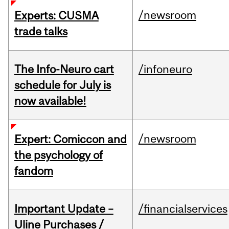
/newsroom
Experts: CUSMA
trade talks
The Info-Neuro cart
/infoneuro
schedule for July is
now available!
/newsroom
Expert: Comiccon and
the psychology of
fandom
Important Update –
/financialservices
Uline Purchases /