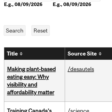
E.g., 08/09/2026
E.g., 08/09/2026
Title
Source Site
Making plant‑based
/desautels
eating easy: Why
visibility and
affordability matter
Training Canada’s
/science