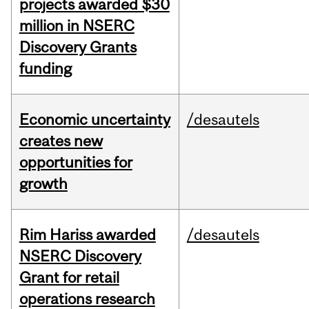
projects awarded $30
million in NSERC
Discovery Grants
funding
Economic uncertainty
/desautels
creates new
opportunities for
growth
Rim Hariss awarded
/desautels
NSERC Discovery
Grant for retail
operations research