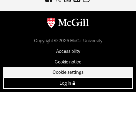
Copyright © 2026 McGill University
Accessibility
Cookie notice
Cookie settings
Log in