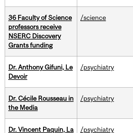
36 Faculty of Science
/science
professors receive
NSERC Discovery
Grants funding
Dr. Anthony Gifuni, Le
/psychiatry
Devoir
Dr. Cécile Rousseau in
/psychiatry
the Media
Dr. Vincent Paquin, La
/psychiatry