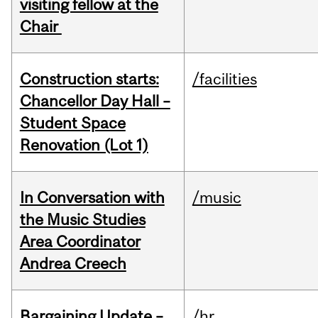
visiting fellow at the
Chair
Construction starts:
/facilities
Chancellor Day Hall –
Student Space
Renovation (Lot 1)
In Conversation with
/music
the Music Studies
Area Coordinator
Andrea Creech
Bargaining Update –
/hr