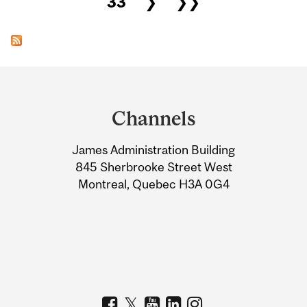
33
❯
❯❯
Department
and
Channels
University
James Administration Building
Information
845 Sherbrooke Street West
Montreal, Quebec H3A 0G4