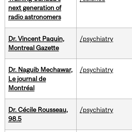
next generation of
radio astronomers
Dr. Vincent Paquin,
/psychiatry
Montreal Gazette
Dr. Naguib Mechawar,
/psychiatry
Le journal de
Montréal
Dr. Cécile Rousseau,
/psychiatry
98.5