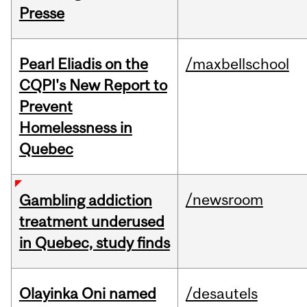
Presse
Pearl Eliadis on the
/maxbellschool
CQPI's New Report to
Prevent
Homelessness in
Quebec
/newsroom
Gambling addiction
treatment underused
in Quebec, study finds
Olayinka Oni named
/desautels