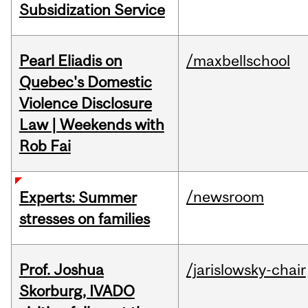
Subsidization Service
Pearl Eliadis on
/maxbellschool
Quebec's Domestic
Violence Disclosure
Law | Weekends with
Rob Fai
/newsroom
Experts: Summer
stresses on families
Prof. Joshua
/jarislowsky-chair
Skorburg, IVADO