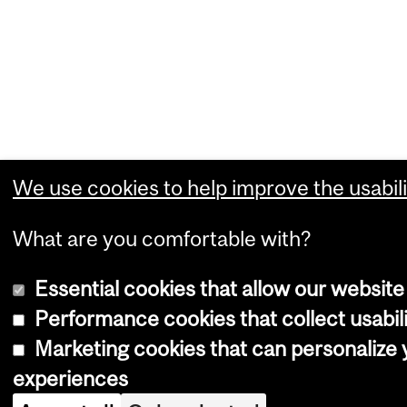
We use cookies to help improve the usabili
What are you comfortable with?
Essential cookies that allow our website
Performance cookies that collect usabili
Marketing cookies that can personalize
experiences