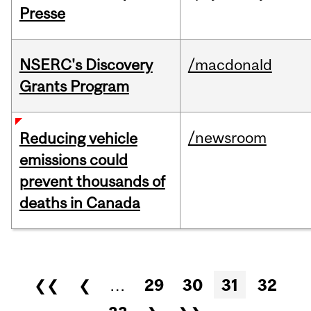
Presse
NSERC's Discovery
/macdonald
Grants Program
/newsroom
Reducing vehicle
emissions could
prevent thousands of
deaths in Canada
Pages
❮❮
❮
…
29
30
31
32