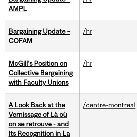
AMPL
Bargaining Update –
/hr
COFAM
McGill’s Position on
/hr
Collective Bargaining
with Faculty Unions
A Look Back at the
/centre-montreal
Vernissage of Là où
on se retrouve - and
Its Recognition in La