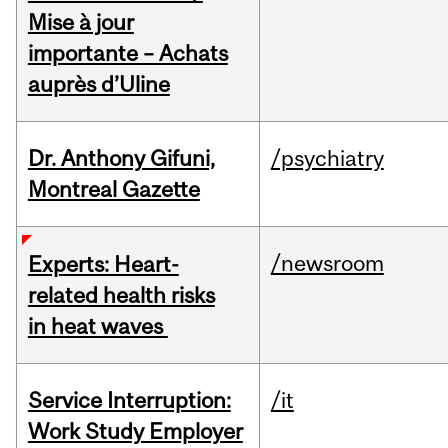
Mise à jour
importante – Achats
auprès d’Uline
Dr. Anthony Gifuni,
/psychiatry
Montreal Gazette
/newsroom
Experts: Heart-
related health risks
in heat waves
Service Interruption:
/it
Work Study Employer