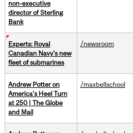
non-executive
director of Sterling
Bank
/newsroom
Experts: Royal
Canadian Navy's new
fleet of submarines
Andrew Potter on
/maxbellschool
America's Heel Turn
at 250 | The Globe
and Mail