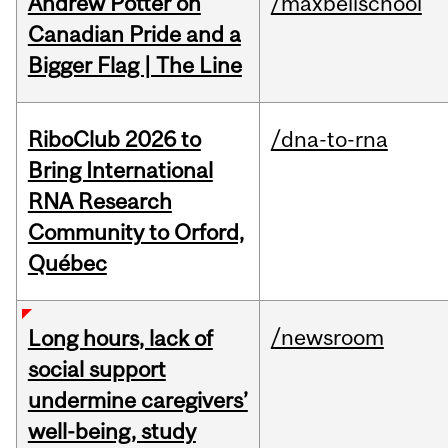
Andrew Potter on
/maxbellschool
Canadian Pride and a
Bigger Flag | The Line
RiboClub 2026 to
/dna-to-rna
Bring International
RNA Research
Community to Orford,
Québec
/newsroom
Long hours, lack of
social support
undermine caregivers’
well-being, study