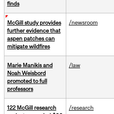
finds
/newsroom
McGill study provides
further evidence that
aspen patches can
mitigate wildfires
Marie Manikis and
/law
Noah Weisbord
promoted to full
professors
122 McGill research
/research