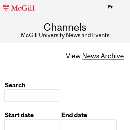
McGill
Fr
University
Channels
McGill University News and Events
View
News Archive
Search
Start date
End date
Date
Date