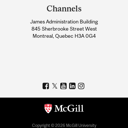
and
Channels
University
James Administration Building
Information
845 Sherbrooke Street West
Montreal, Quebec H3A 0G4
Copyright © 2026 McGill University