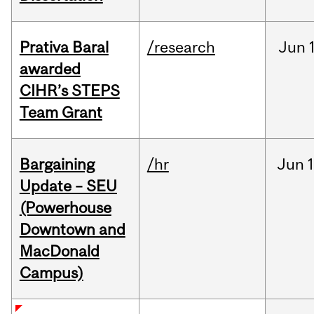
Prativa Baral
/research
Jun
awarded
CIHR’s STEPS
Team Grant
Bargaining
/hr
Jun
1
Update – SEU
(Powerhouse
Downtown and
MacDonald
Campus)