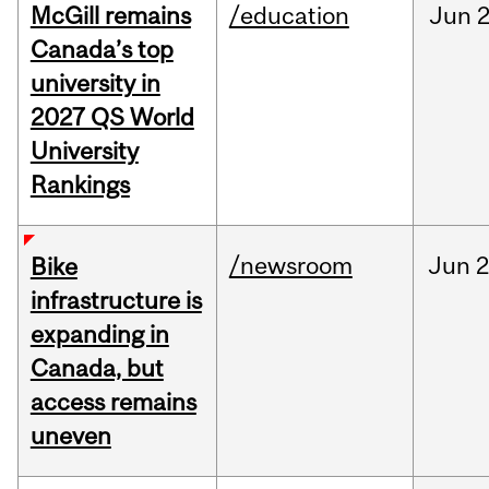
McGill remains
/education
Jun
2
Canada’s top
university in
2027 QS World
University
Rankings
/newsroom
Jun
2
Bike
infrastructure is
expanding in
Canada, but
access remains
uneven