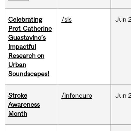
Celebrating
/sis
Jun
2
Prof. Catherine
Guastavino’s
Impactful
Research on
Urban
Soundscapes!
Stroke
/infoneuro
Jun
2
Awareness
Month