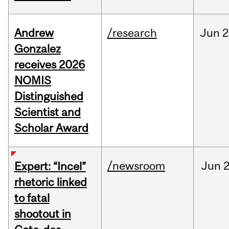
Andrew
/research
Jun
2
Gonzalez
receives 2026
NOMIS
Distinguished
Scientist and
Scholar Award
/newsroom
Jun
2
Expert: “Incel”
rhetoric linked
to fatal
shootout in