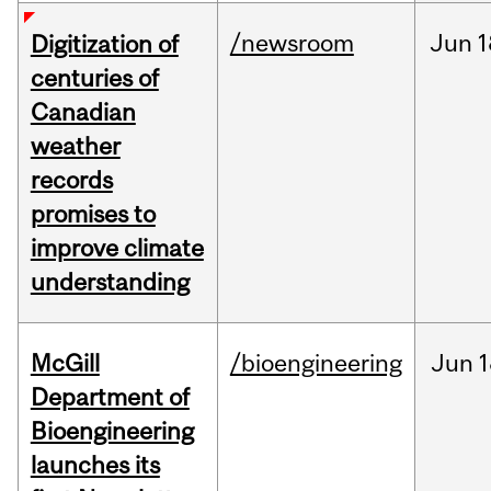
/newsroom
Jun
1
Digitization of
centuries of
Canadian
weather
records
promises to
improve climate
understanding
McGill
/bioengineering
Jun
1
Department of
Bioengineering
launches its