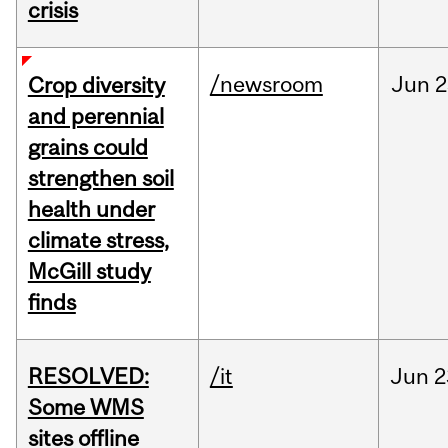
crisis
/newsroom
Jun
2
Crop diversity
and perennial
grains could
strengthen soil
health under
climate stress,
McGill study
finds
RESOLVED:
/it
Jun
2
Some WMS
sites offline