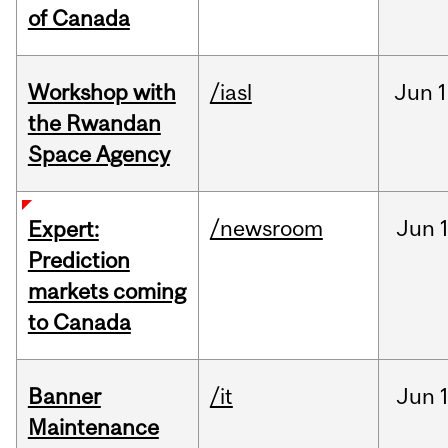
of Canada
Workshop with
/iasl
Jun
1
the Rwandan
Space Agency
/newsroom
Jun
Expert:
Prediction
markets coming
to Canada
Banner
/it
Jun
Maintenance