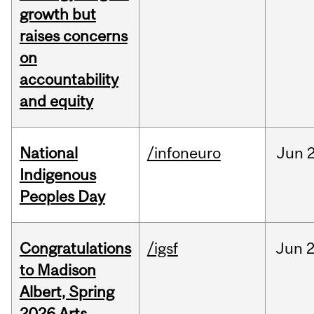
growth but
raises concerns
on
accountability
and equity
National
/infoneuro
Jun
2
Indigenous
Peoples Day
Congratulations
/igsf
Jun
2
to Madison
Albert, Spring
2026 Arts