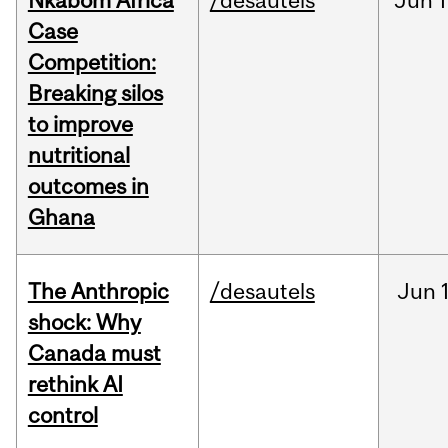
Nkabom Africa
/desautels
Jun
1
Case
Competition:
Breaking silos
to improve
nutritional
outcomes in
Ghana
The Anthropic
/desautels
Jun
shock: Why
Canada must
rethink AI
control