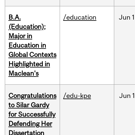
B.A.
/education
Jun
1
(Education);
Major in
Education in
Global Contexts
Highlighted in
Maclean's
Congratulations
/edu-kpe
Jun
1
to Silar Gardy
for Successfully
Defending Her
Dissertation