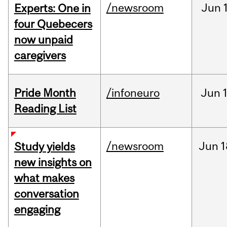
/newsroom
Jun
Experts: One in
four Quebecers
now unpaid
caregivers
Pride Month
/infoneuro
Jun
Reading List
/newsroom
Jun
1
Study yields
new insights on
what makes
conversation
engaging