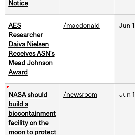
Notice
AES
/macdonald
Jun
1
Researcher
Daiva Nielsen
Receives ASN's
Mead Johnson
Award
/newsroom
Jun
1
NASA should
build a
biocontainment
facility on the
moon to protect