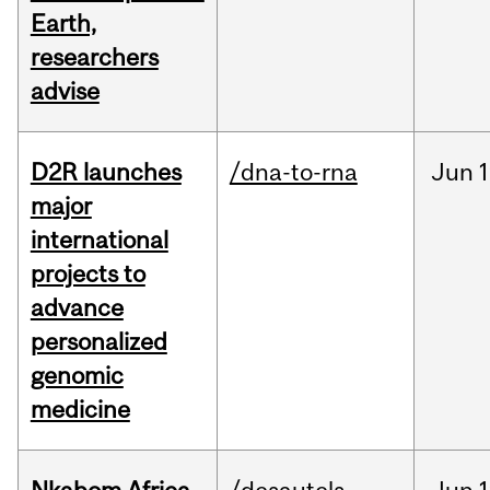
Earth,
researchers
advise
D2R launches
/dna-to-rna
Jun
1
major
international
projects to
advance
personalized
genomic
medicine