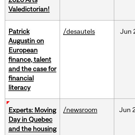
Valedictorian!
Patrick
/desautels
Jun
Augustin on
European
finance, talent
and the case for
financial
literacy
/newsroom
Jun
Experts: Moving
Day in Quebec
and the housing