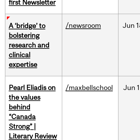
first Newsletter
/newsroom
Jun
1
A ‘bridge’ to
bolstering
research and
clinical
expertise
Pearl Eliadis on
/maxbellschool
Jun
1
the values
behind
“Canada
Strong” |
Literary Review