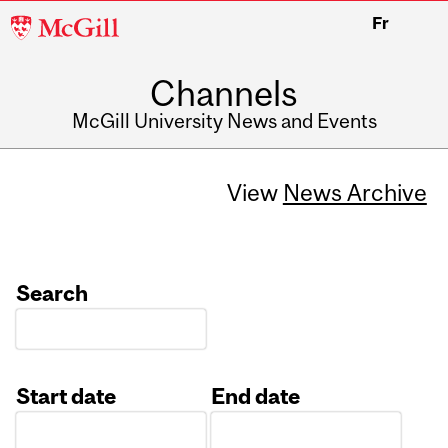
McGill
Fr
University
Channels
McGill University News and Events
View
News Archive
Search
Start date
End date
Date
Date