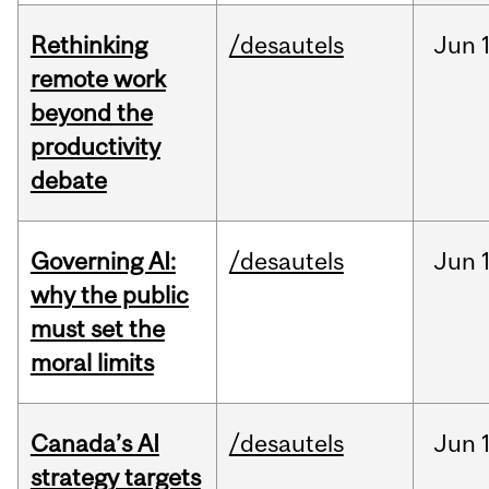
Rethinking
/desautels
Jun
remote work
beyond the
productivity
debate
Governing AI:
/desautels
Jun
why the public
must set the
moral limits
Canada’s AI
/desautels
Jun
strategy targets