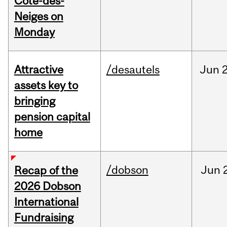
Cote-des-
Neiges on
Monday
Attractive
/desautels
Jun
2
assets key to
bringing
pension capital
home
/dobson
Jun
Recap of the
2026 Dobson
International
Fundraising