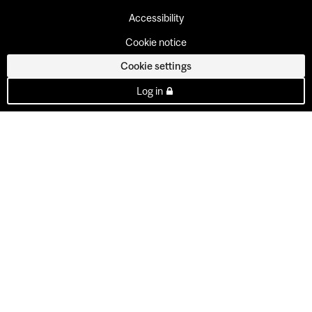
Accessibility
Cookie notice
Cookie settings
Log in