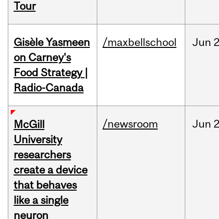
Tour
Gisèle Yasmeen
/maxbellschool
Jun
2
on Carney's
Food Strategy |
Radio-Canada
/newsroom
Jun
2
McGill
University
researchers
create a device
that behaves
like a single
neuron