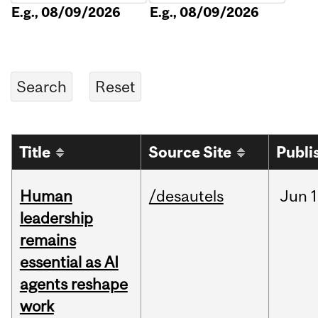
E.g., 08/09/2026
E.g., 08/09/2026
Title
Source Site
Publi
Human
/desautels
Jun
1
leadership
remains
essential as AI
agents reshape
work