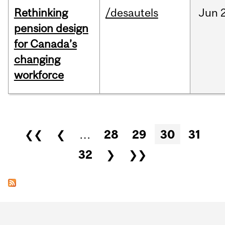
Rethinking
/desautels
Jun
pension design
for Canada’s
changing
workforce
Pages
❮❮
❮
…
28
29
30
31
32
❯
❯❯
Department