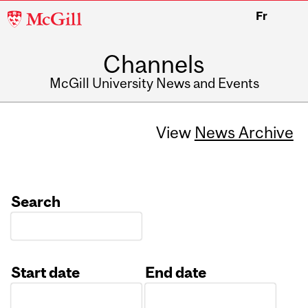
McGill
Fr
University
Channels
McGill University News and Events
View
News Archive
Search
Start date
End date
Date
Date