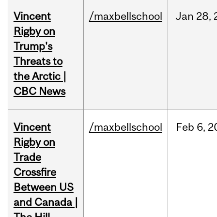
Vincent
/maxbellschool
Jan
28,
Rigby on
Trump's
Threats to
the Arctic |
CBC News
Vincent
/maxbellschool
Feb
6,
2
Rigby on
Trade
Crossfire
Between US
and Canada |