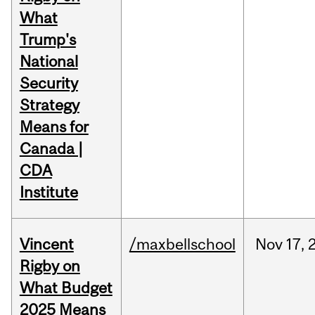
What
Trump's
National
Security
Strategy
Means for
Canada |
CDA
Institute
Vincent
/maxbellschool
Nov
17,
Rigby on
What Budget
2025 Means