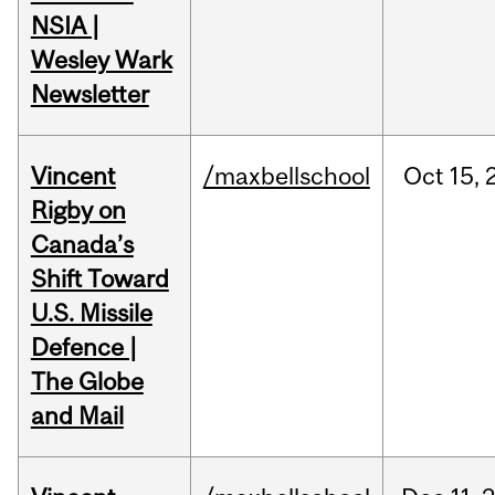
NSIA |
Wesley Wark
Newsletter
Vincent
/maxbellschool
Oct
15,
Rigby on
Canada’s
Shift Toward
U.S. Missile
Defence |
The Globe
and Mail