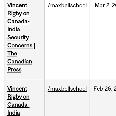
Vincent
/maxbellschool
Mar
2,
2
Rigby on
Canada-
India
Security
Concerns |
The
Canadian
Press
Vincent
/maxbellschool
Feb
26,
Rigby on
Canada-
India