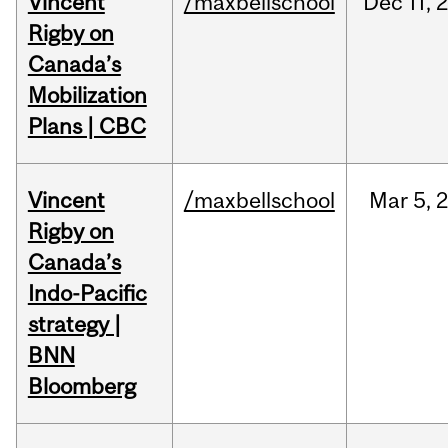
Vincent
/maxbellschool
Dec
11,
Rigby on
Canada’s
Mobilization
Plans | CBC
Vincent
/maxbellschool
Mar
5,
Rigby on
Canada’s
Indo-Pacific
strategy |
BNN
Bloomberg