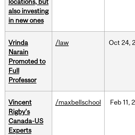
locations, but
also investing
in new ones
Vrinda
/law
Oct
24,
Narain
Promoted to
Full
Professor
Vincent
/maxbellschool
Feb
11,
Rigby's
Canada-US
Experts