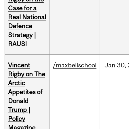
Case for a
Real National
Defence
Strategy |
RAUSI
Vincent
/maxbellschool
Jan
30,
Rigby on The
Arctic
Appetites of
Donald
Trump |
Policy
Magazine