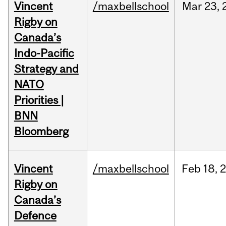
Vincent
/maxbellschool
Mar
23,
Rigby on
Canada’s
Indo-Pacific
Strategy and
NATO
Priorities |
BNN
Bloomberg
Vincent
/maxbellschool
Feb
18,
Rigby on
Canada’s
Defence