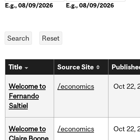
E.g., 08/09/2026
E.g., 08/09/2026
Title
Source Site
Publishe
Welcome to
/economics
Oct
22,
Fernando
Saltiel
Welcome to
/economics
Oct
22,
Claire Boone