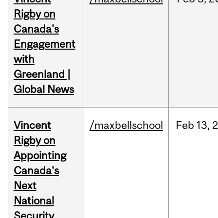
Rigby on
Canada's
Engagement
with
Greenland |
Global News
Vincent
/maxbellschool
Feb
13,
Rigby on
Appointing
Canada's
Next
National
Security