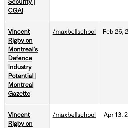
Security |
CGAI
Vincent
/maxbellschool
Feb
26,
Rigby on
Montreal's
Defence
Industry
Potential |
Montreal
Gazette
Vincent
/maxbellschool
Apr
13,
2
Rigby on