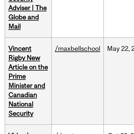
Adviser | The
Globe and
Mail
Vincent
/maxbellschool
May
22,
Rigby New
Article on the
Prime
Minister and
Canadian
National
Security