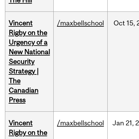
The Hill
Vincent
/maxbellschool
Oct
15,
Rigby on the
Urgency of a
New National
Security
Strategy |
The
Canadian
Press
Vincent
/maxbellschool
Jan
21,
Rigby on the