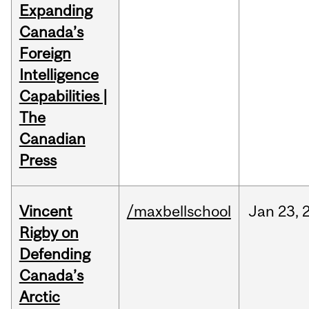
Expanding
Canada’s
Foreign
Intelligence
Capabilities |
The
Canadian
Press
Vincent
/maxbellschool
Jan
23,
Rigby on
Defending
Canada’s
Arctic