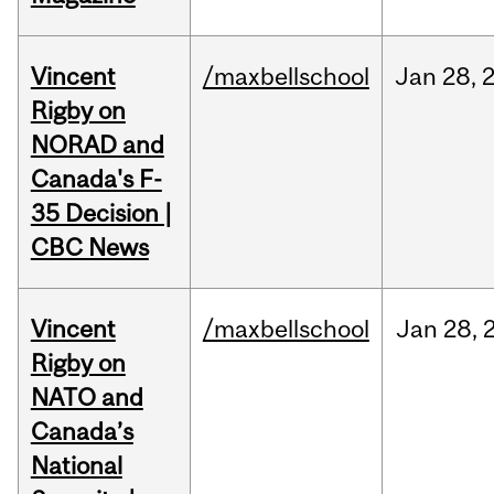
Vincent
/maxbellschool
Jan
28,
Rigby on
NORAD and
Canada's F-
35 Decision |
CBC News
Vincent
/maxbellschool
Jan
28,
Rigby on
NATO and
Canada’s
National