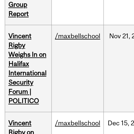
Group
Report
Vincent
/maxbellschool
Nov
21,
Rigby
Weighs In on
Halifax
International
Security
Forum |
POLITICO
Vincent
/maxbellschool
Dec
15,
Rigby on