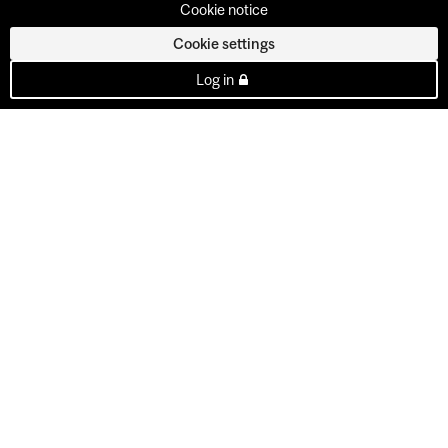
Cookie notice
Cookie settings
Log in