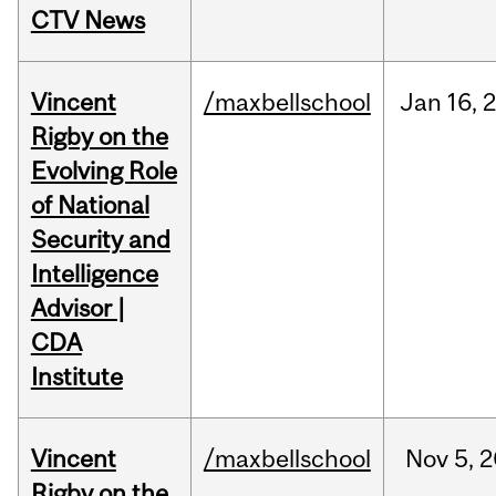
CTV News
Vincent
/maxbellschool
Jan
16,
Rigby on the
Evolving Role
of National
Security and
Intelligence
Advisor |
CDA
Institute
Vincent
/maxbellschool
Nov
5,
2
Rigby on the