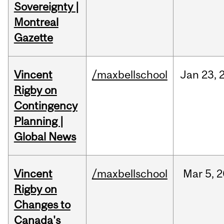
Sovereignty |
Montreal
Gazette
Vincent
/maxbellschool
Jan
23,
Rigby on
Contingency
Planning |
Global News
Vincent
/maxbellschool
Mar
5,
2
Rigby on
Changes to
Canada's