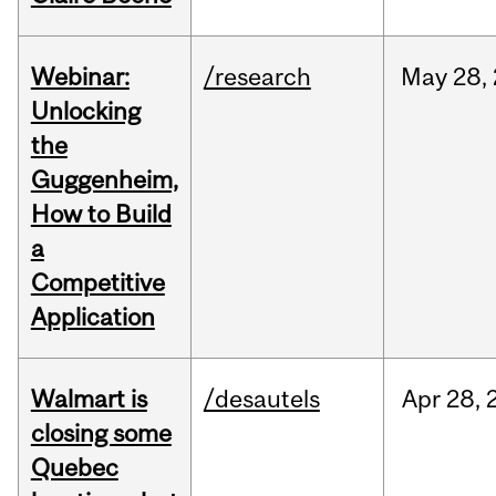
Webinar:
/research
May
28,
Unlocking
the
Guggenheim,
How to Build
a
Competitive
Application
Walmart is
/desautels
Apr
28,
closing some
Quebec