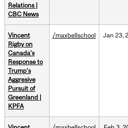
Relations |
CBC News
Vincent
/maxbellschool
Jan
23,
Rigby on
Canada's
Response to
Trump's
Aggresive
Pursuit of
Greenland |
KPFA
Vincent
/maxbellschool
Feb
3,
2