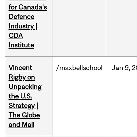
for Canada’s
Defence
Industry |
CDA
Institute
Vincent
/maxbellschool
Jan
9,
2
Rigby on
Unpacking
the U.S.
Strategy |
The Globe
and Mail