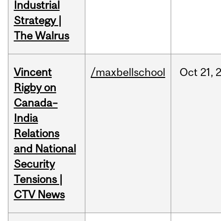
Industrial
Strategy |
The Walrus
Vincent
/maxbellschool
Oct
21,
Rigby on
Canada–
India
Relations
and National
Security
Tensions |
CTV News