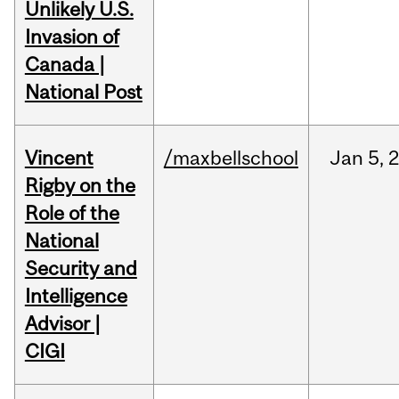
Unlikely U.S.
Invasion of
Canada |
National Post
Vincent
/maxbellschool
Jan
5,
Rigby on the
Role of the
National
Security and
Intelligence
Advisor |
CIGI