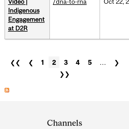
Video |
/dna-to-rna
Oct
22,
Indigenous
Engagement
at D2R
Pages
❮❮
❮
1
2
3
4
5
…
❯
❯❯
Department
and
Channels