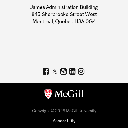
University
James Administration Building
Information
845 Sherbrooke Street West
Montreal, Quebec H3A 0G4
Copyright © 2026 McGill University
Accessibility