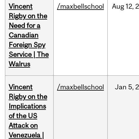
Vincent
/maxbellschool
Aug
12,
Rigby on the
Need for a
Canadian
Foreign Spy
Service | The
Walrus
Vincent
/maxbellschool
Jan
5,
Rigby on the
Implications
of the US
Attack on
Venezuela |