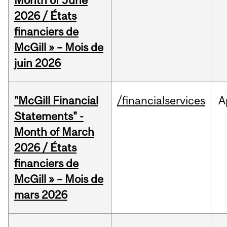
Month of June
2026 / États
financiers de
McGill » – Mois de
juin 2026
"McGill Financial
/financialservices
A
Statements" -
Month of March
2026 / États
financiers de
McGill » – Mois de
mars 2026