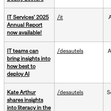
IT Services' 2025
/it
Annual Report
now available!
IT teams can
/desautels
bring insights into
how best to
deploy AI
Kate Arthur
/desautels
S
shares insights
into literacy in the