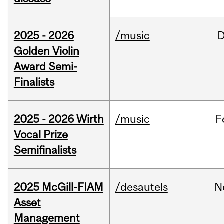
2025 - 2026
/music
Golden Violin
Award Semi-
Finalists
2025 - 2026 Wirth
/music
F
Vocal Prize
Semifinalists
2025 McGill-FIAM
/desautels
N
Asset
Management