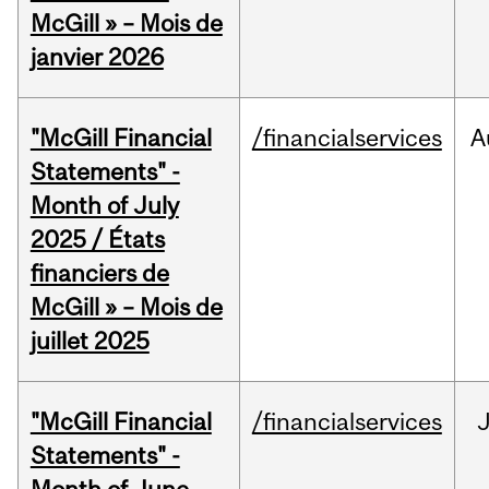
McGill » – Mois de
janvier 2026
"McGill Financial
/financialservices
A
Statements" -
Month of July
2025 / États
financiers de
McGill » – Mois de
juillet 2025
"McGill Financial
/financialservices
J
Statements" -