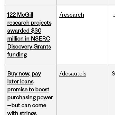
122 McGill
/research
research projects
awarded $30
million in NSERC
Discovery Grants
funding
Buy now, pay
/desautels
S
later loans
promise to boost
purchasing power
—but can come
with strings