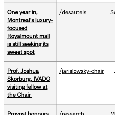
One year in,
/desautels
S
Montreal’s luxury-
focused
Royalmount mall
is still seeking its
sweet spot
Prof. Joshua
/jarislowsky-chair
Skorburg, IVADO
visiting fellow at
the Chair
Provost honours
/research
M