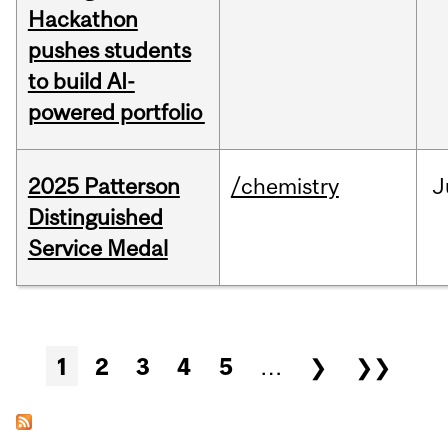
Hackathon
pushes students
to build AI-
powered portfolio
2025 Patterson
/chemistry
J
Distinguished
Service Medal
Pages
1
2
3
4
5
…
❯
❯❯