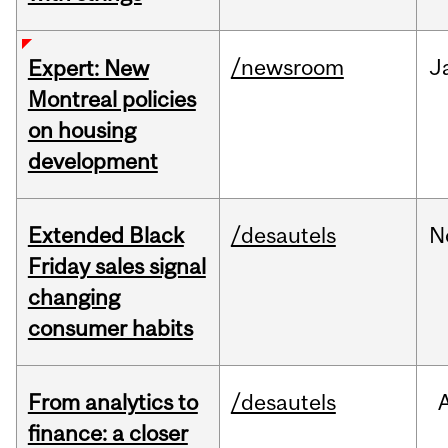
/newsroom
J
Expert: New
Montreal policies
on housing
development
Extended Black
/desautels
N
Friday sales signal
changing
consumer habits
From analytics to
/desautels
finance: a closer