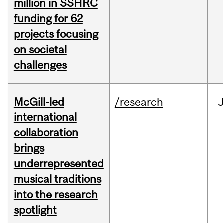
million in SSHRC
funding for 62
projects focusing
on societal
challenges
McGill-led
/research
J
international
collaboration
brings
underrepresented
musical traditions
into the research
spotlight