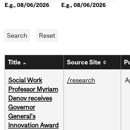
E.g., 08/06/2026
E.g., 08/06/2026
Title
Source Site
P
Social Work
/research
A
Professor Myriam
Denov receives
Governor
General’s
Innovation Award