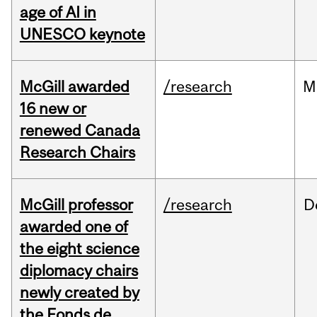
age of AI in
UNESCO keynote
McGill awarded
/research
M
16 new or
renewed Canada
Research Chairs
McGill professor
/research
D
awarded one of
the eight science
diplomacy chairs
newly created by
the Fonds de