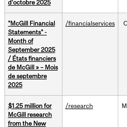
d'octobre 2025
"McGill Financial
/financialservices
O
Statements" -
Month of
September 2025
/ États financiers
de McGill » – Mois
de septembre
2025
$1.25 million for
/research
M
McGill research
from the New