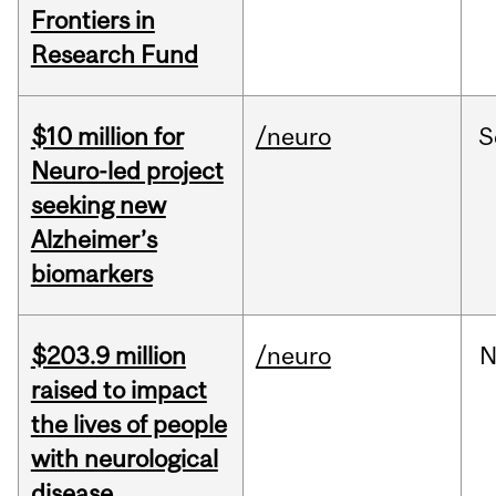
Frontiers in
Research Fund
$10 million for
/neuro
S
Neuro-led project
seeking new
Alzheimer’s
biomarkers
$203.9 million
/neuro
N
raised to impact
the lives of people
with neurological
disease