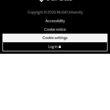
Copyright © 2026 McGill University
Accessibility
Cookie notice
Cookie settings
Log in