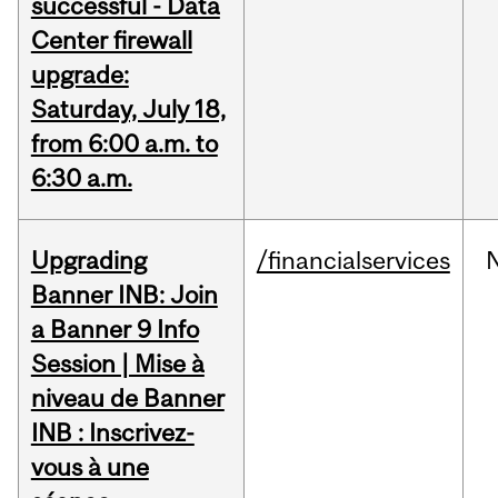
successful - Data
Center firewall
upgrade:
Saturday, July 18,
from 6:00 a.m. to
6:30 a.m.
Upgrading
/financialservices
Banner INB: Join
a Banner 9 Info
Session | Mise à
niveau de Banner
INB : Inscrivez-
vous à une