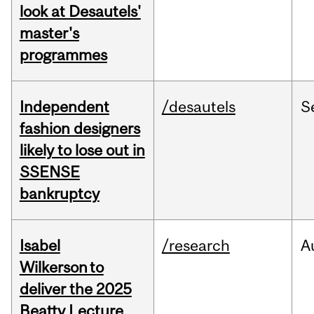
look at Desautels'
master's
programmes
Independent
/desautels
S
fashion designers
likely to lose out in
SSENSE
bankruptcy
Isabel
/research
A
Wilkerson to
deliver the 2025
Beatty Lecture