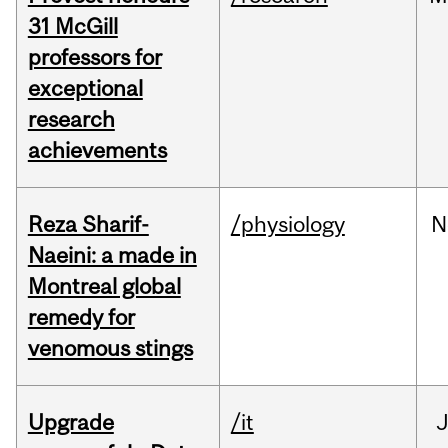
31 McGill
professors for
exceptional
research
achievements
Reza Sharif-
/physiology
N
Naeini: a made in
Montreal global
remedy for
venomous stings
Upgrade
/it
J