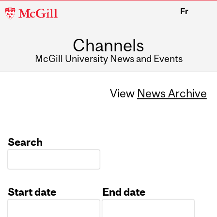
McGill
Fr
University
Channels
McGill University News and Events
View
News Archive
Search
Start date
End date
Date
Date