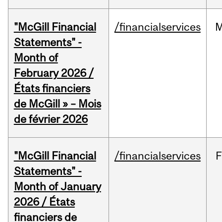
"McGill Financial
/financialservices
M
Statements" -
Month of
February 2026 /
États financiers
de McGill » – Mois
de février 2026
"McGill Financial
/financialservices
F
Statements" -
Month of January
2026 / États
financiers de