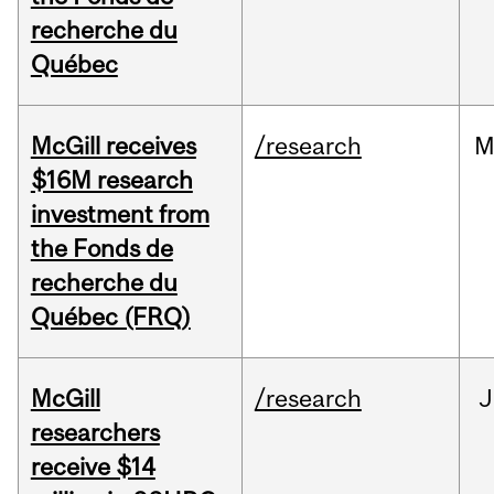
recherche du
Québec
McGill receives
/research
M
$16M research
investment from
the Fonds de
recherche du
Québec (FRQ)
McGill
/research
J
researchers
receive $14