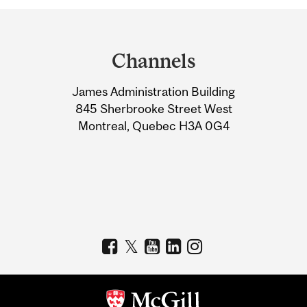
Department
and
Channels
University
James Administration Building
Information
845 Sherbrooke Street West
Montreal, Quebec H3A 0G4