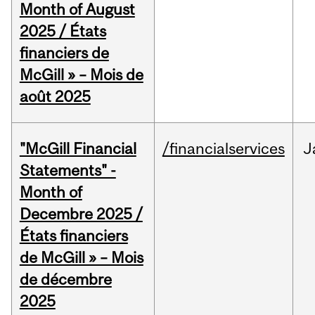
Month of August
2025 / États
financiers de
McGill » – Mois de
août 2025
"McGill Financial
/financialservices
J
Statements" -
Month of
Decembre 2025 /
États financiers
de McGill » – Mois
de décembre
2025