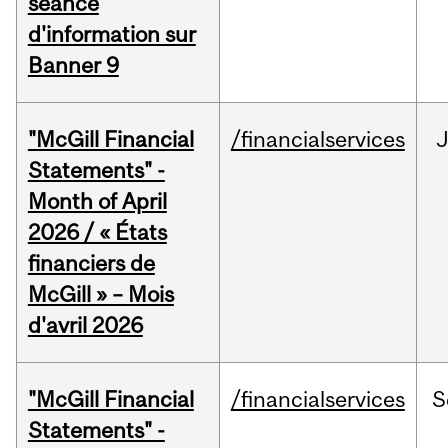
séance
d'information sur
Banner 9
"McGill Financial
/financialservices
Statements" -
Month of April
2026 / « États
financiers de
McGill » – Mois
d'avril 2026
"McGill Financial
/financialservices
S
Statements" -