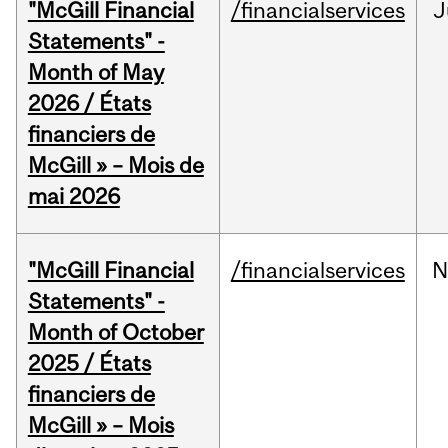
"McGill Financial
/financialservices
J
Statements" -
Month of May
2026 / États
financiers de
McGill » – Mois de
mai 2026
"McGill Financial
/financialservices
N
Statements" -
Month of October
2025 / États
financiers de
McGill » – Mois