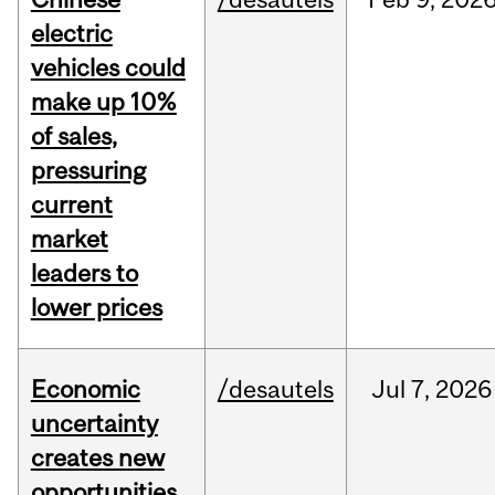
electric
vehicles could
make up 10%
of sales,
pressuring
current
market
leaders to
lower prices
Economic
/desautels
Jul
7,
2026
uncertainty
creates new
opportunities