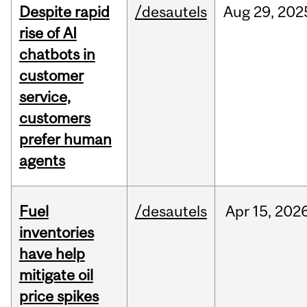
Despite rapid
/desautels
Aug
29,
202
rise of AI
chatbots in
customer
service,
customers
prefer human
agents
Fuel
/desautels
Apr
15,
202
inventories
have help
mitigate oil
price spikes