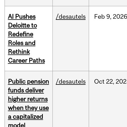
AI Pushes
/desautels
Feb
9,
202
Deloitte to
Redefine
Roles and
Rethink
Career Paths
Public pension
/desautels
Oct
22,
202
funds deliver
higher returns
when they use
a capitalized
model