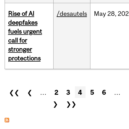
Rise of AI
/desautels
May
28,
202
deepfakes
fuels urgent
call for
stronger
protections
Pages
❮❮
❮
…
2
3
4
5
6
…
❯
❯❯