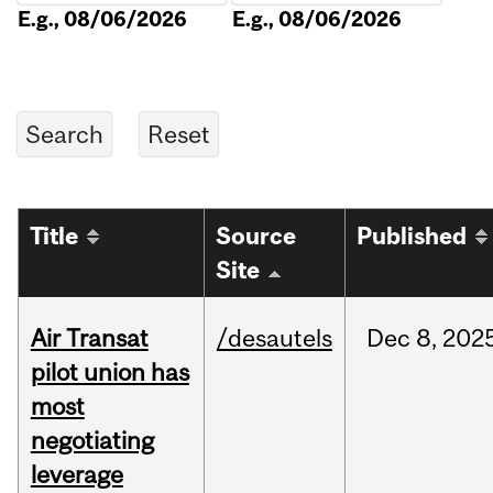
E.g., 08/06/2026
E.g., 08/06/2026
Title
Source
Published
Site
Air Transat
/desautels
Dec
8,
202
pilot union has
most
negotiating
leverage