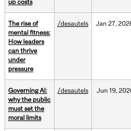
up costs
The rise of
/desautels
Jan
27,
202
mental fitness:
How leaders
can thrive
under
pressure
Governing AI:
/desautels
Jun
19,
202
why the public
must set the
moral limits