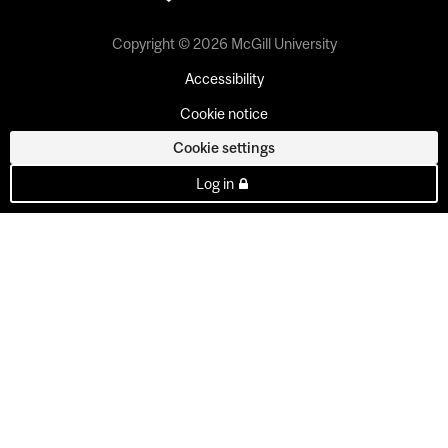
Copyright © 2026 McGill University
Accessibility
Cookie notice
Cookie settings
Log in