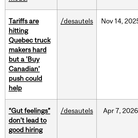
Tariffs are
/desautels
Nov
14,
202
hitting
Quebec truck
makers hard
but a 'Buy
Canadian’
push could
help
“Gut feelings”
/desautels
Apr
7,
202
don’t lead to
good hiring