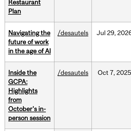
Restaurant
Plan
Navigating the
/desautels
Jul
29,
202
future of work
in the age of AI
Inside the
/desautels
Oct
7,
202
GCPA:
Highlights
from
October's in-
person session