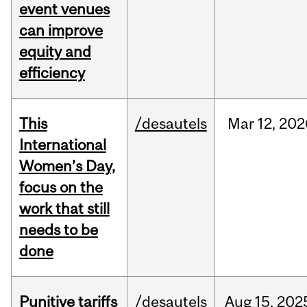
event venues
can improve
equity and
efficiency
This
/desautels
Mar
12,
202
International
Women’s Day,
focus on the
work that still
needs to be
done
Punitive tariffs
/desautels
Aug
15,
202