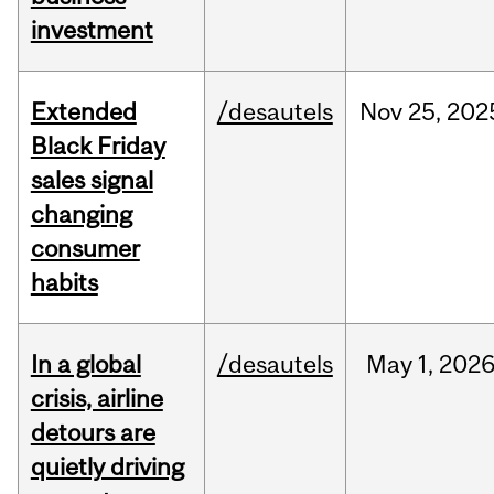
investment
Extended
/desautels
Nov
25,
202
Black Friday
sales signal
changing
consumer
habits
In a global
/desautels
May
1,
202
crisis, airline
detours are
quietly driving