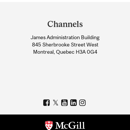
Department
and
Channels
University
James Administration Building
Information
845 Sherbrooke Street West
Montreal, Quebec H3A 0G4