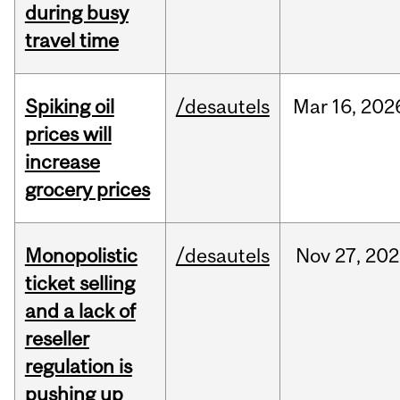
during busy
travel time
Spiking oil
/desautels
Mar
16,
202
prices will
increase
grocery prices
Monopolistic
/desautels
Nov
27,
202
ticket selling
and a lack of
reseller
regulation is
pushing up