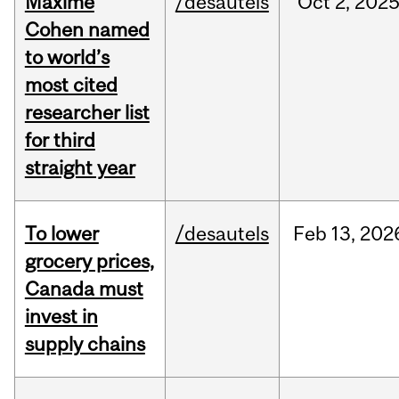
Maxime
/desautels
Oct
2,
202
Cohen named
to world’s
most cited
researcher list
for third
straight year
To lower
/desautels
Feb
13,
202
grocery prices,
Canada must
invest in
supply chains