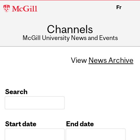
McGill
Fr
University
Channels
McGill University News and Events
View
News Archive
Search
Start date
End date
Date
Date