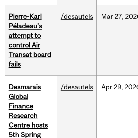
Pierre-Karl
/desautels
Mar
27,
202
Péladeau’s
attempt to
control Air
Transat board
fails
Desmarais
/desautels
Apr
29,
202
Global
Finance
Research
Centre hosts
5th Spring