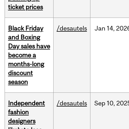
ticket prices
Black Friday
/desautels
Jan
14,
202
and Boxing
Day sales have
become a
months-long
discount
season
Independent
/desautels
Sep
10,
202
fashion
designers