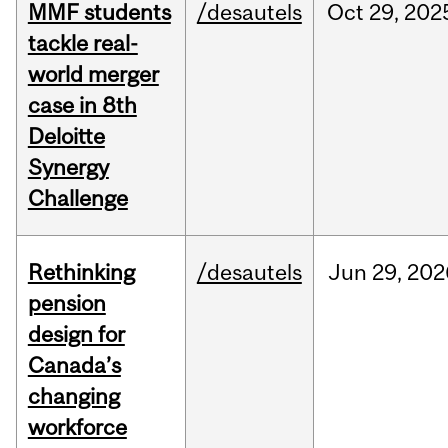
MMF students
/desautels
Oct
29,
202
tackle real-
world merger
case in 8th
Deloitte
Synergy
Challenge
Rethinking
/desautels
Jun
29,
202
pension
design for
Canada’s
changing
workforce