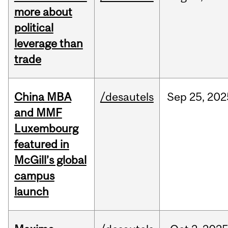
more about
political
leverage than
trade
China MBA
/desautels
Sep
25,
202
and MMF
Luxembourg
featured in
McGill’s global
campus
launch