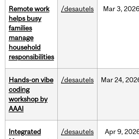
Remote work
/desautels
Mar
3,
202
helps busy
families
manage
household
responsibilities
Hands-on vibe
/desautels
Mar
24,
202
coding
workshop by
AAAI
Integrated
/desautels
Apr
9,
202