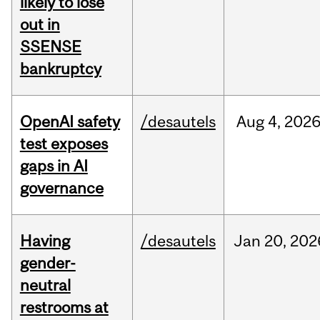
likely to lose
out in
SSENSE
bankruptcy
OpenAI safety
/desautels
Aug
4,
202
test exposes
gaps in AI
governance
Having
/desautels
Jan
20,
202
gender-
neutral
restrooms at