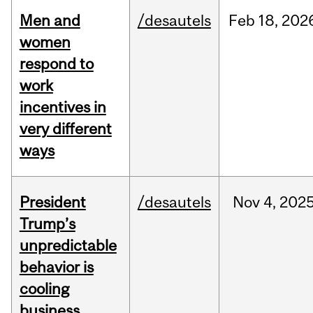
Men and
/desautels
Feb
18,
202
women
respond to
work
incentives in
very different
ways
President
/desautels
Nov
4,
202
Trump’s
unpredictable
behavior is
cooling
business