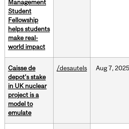
Management
Student
Fellowship
helps students
make real-
world impact
Caisse de
/desautels
Aug
7,
202
depot’s stake
in UK nuclear
project is a
model to
emulate