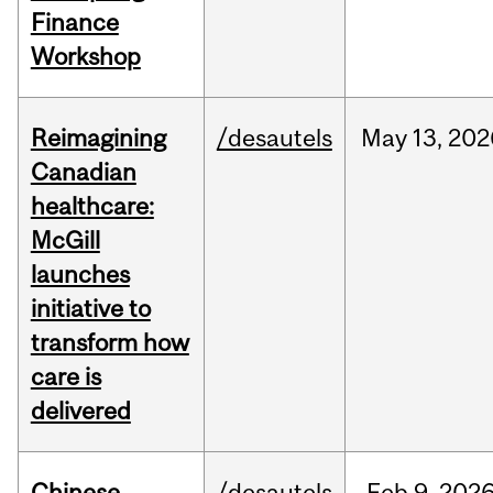
Finance
Workshop
Reimagining
/desautels
May
13,
202
Canadian
healthcare:
McGill
launches
initiative to
transform how
care is
delivered
Chinese
/desautels
Feb
9,
202