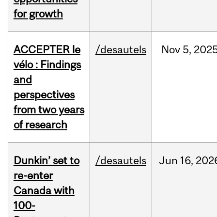
for growth
ACCEPTER le
/desautels
Nov
5,
202
vélo : Findings
and
perspectives
from two years
of research
Dunkin’ set to
/desautels
Jun
16,
202
re-enter
Canada with
100-