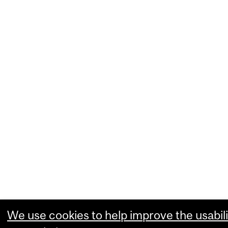
We use cookies to help improve the usabili