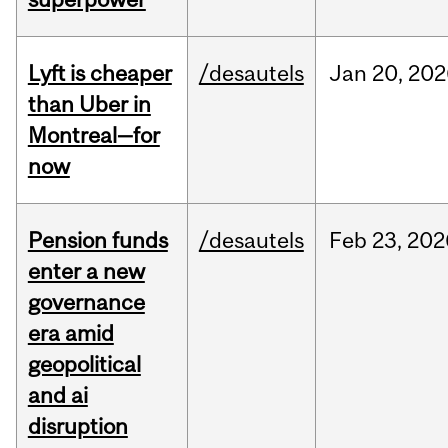
Lyft is cheaper
/desautels
Jan
20,
202
than Uber in
Montreal—for
now
Pension funds
/desautels
Feb
23,
202
enter a new
governance
era amid
geopolitical
and ai
disruption