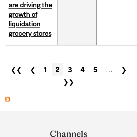
are driving the
growth of
liquidation
grocery stores
Pages
❮❮
❮
1
2
3
4
5
…
❯
❯❯
Department
and
Channels