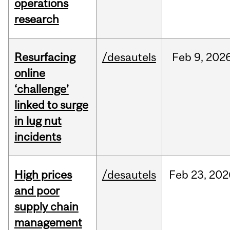
operations
research
Resurfacing
/desautels
Feb
9,
202
online
‘challenge’
linked to surge
in lug nut
incidents
High prices
/desautels
Feb
23,
202
and poor
supply chain
management