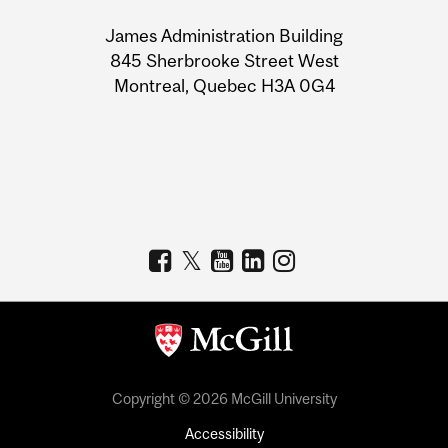
University
James Administration Building
Information
845 Sherbrooke Street West
Montreal, Quebec H3A 0G4
Copyright © 2026 McGill University
Accessibility