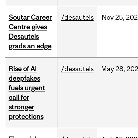
Soutar Career
/desautels
Nov
25,
202
Centre gives
Desautels
grads an edge
Rise of AI
/desautels
May
28,
20
deepfakes
fuels urgent
call for
stronger
protections