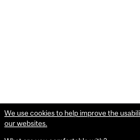
We use cookies to help improve the usabili
our websites.