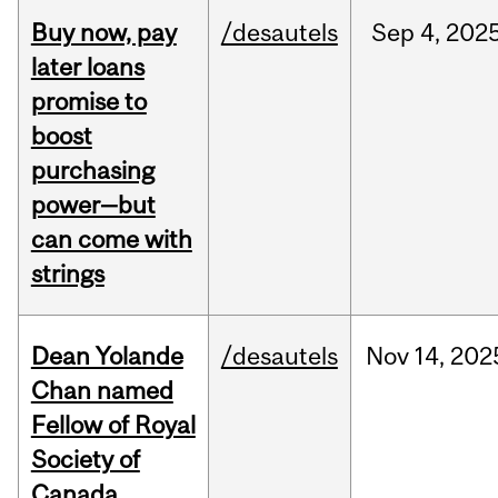
Buy now, pay
/desautels
Sep
4,
202
later loans
promise to
boost
purchasing
power—but
can come with
strings
Dean Yolande
/desautels
Nov
14,
202
Chan named
Fellow of Royal
Society of
Canada