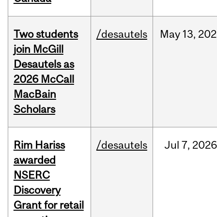
Two students
/desautels
May
13,
202
join McGill
Desautels as
2026 McCall
MacBain
Scholars
Rim Hariss
/desautels
Jul
7,
202
awarded
NSERC
Discovery
Grant for retail