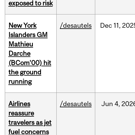
exposed to risk
New York
/desautels
Dec
11,
202
Islanders GM
Mathieu
Darche
(BCom’00) hit
the ground
running
Airlines
/desautels
Jun
4,
202
reassure
travelers as jet
fuel concerns