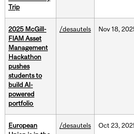
Trip
2025 McGill-
/desautels
Nov
18,
202
FIAM Asset
Management
Hackathon
pushes
students to
build AI-
powered
portfolio
European
/desautels
Oct
23,
202