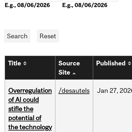
E.g., 08/06/2026
E.g., 08/06/2026
Title
Source
Published
Site
Overregulation
/desautels
Jan
27,
202
of AI could
stifle the
potential of
the technology