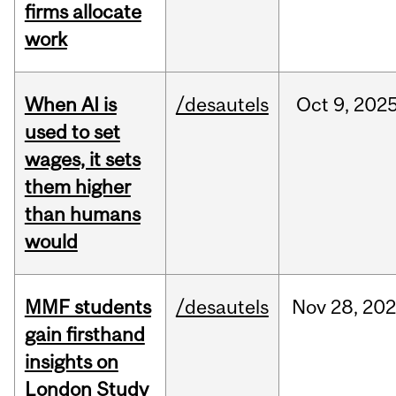
firms allocate
work
When AI is
/desautels
Oct
9,
202
used to set
wages, it sets
them higher
than humans
would
MMF students
/desautels
Nov
28,
202
gain firsthand
insights on
London Study