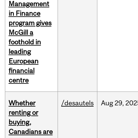
Management
in Finance
program gives
McGill a
foothold in
leading
European
financial
centre
Whether
/desautels
Aug
29,
202
renting or
buying,
Canadians are