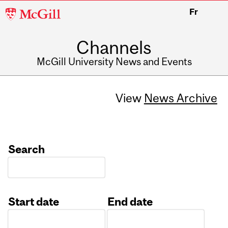
McGill
Fr
University
Channels
McGill University News and Events
View
News Archive
Search
Start date
End date
Date
Date