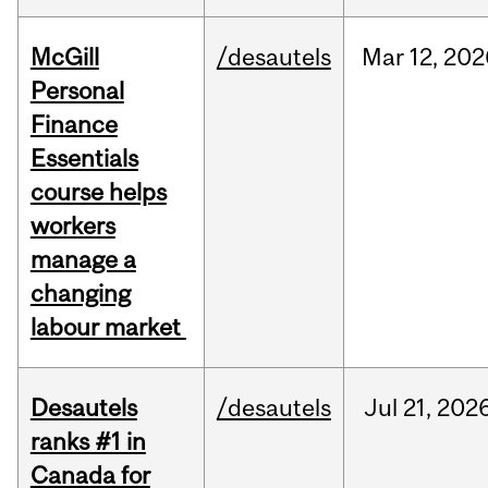
McGill
/desautels
Mar
12,
202
Personal
Finance
Essentials
course helps
workers
manage a
changing
labour market
Desautels
/desautels
Jul
21,
202
ranks #1 in
Canada for