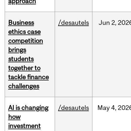
approach
Business
/desautels
Jun
2,
202
ethics case
competition
brings
students
together to
tackle finance
challenges
AI is changing
/desautels
May
4,
202
how
investment