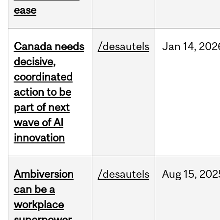
ease
Canada needs
/desautels
Jan
14,
202
decisive,
coordinated
action to be
part of next
wave of AI
innovation
Ambiversion
/desautels
Aug
15,
202
can be a
workplace
superpower