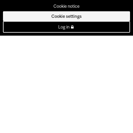
Cookie notice
Cookie settings
Log in