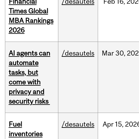
Financial
/desautels
Feb
16,
202
Times Global
MBA Rankings
2026
AI agents can
/desautels
Mar
30,
202
automate
tasks, but
come with
privacy and
security risks
Fuel
/desautels
Apr
15,
202
inventories