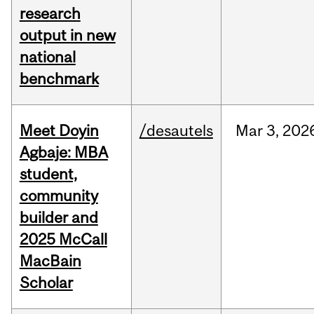
research
output in new
national
benchmark
Meet Doyin
/desautels
Mar
3,
202
Agbaje: MBA
student,
community
builder and
2025 McCall
MacBain
Scholar