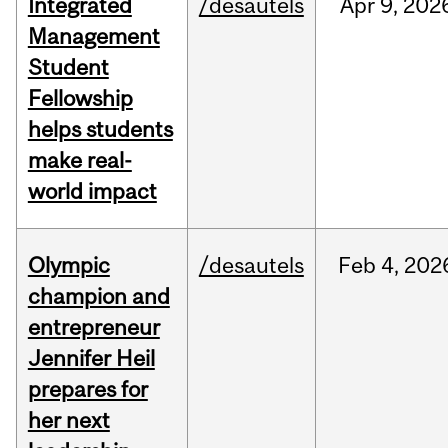
Integrated
/desautels
Apr
9,
202
Management
Student
Fellowship
helps students
make real-
world impact
Olympic
/desautels
Feb
4,
202
champion and
entrepreneur
Jennifer Heil
prepares for
her next