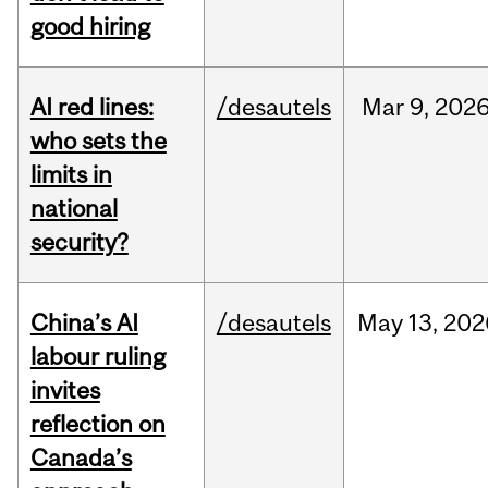
good hiring
AI red lines:
/desautels
Mar
9,
202
who sets the
limits in
national
security?
China’s AI
/desautels
May
13,
202
labour ruling
invites
reflection on
Canada’s