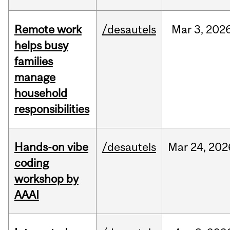
Remote work
/desautels
Mar
3,
202
helps busy
families
manage
household
responsibilities
Hands-on vibe
/desautels
Mar
24,
202
coding
workshop by
AAAI