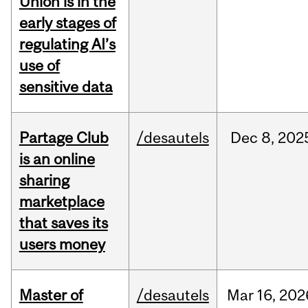
Union is in the
early stages of
regulating AI’s
use of
sensitive data
Partage Club
/desautels
Dec
8,
202
is an online
sharing
marketplace
that saves its
users money
Master of
/desautels
Mar
16,
202