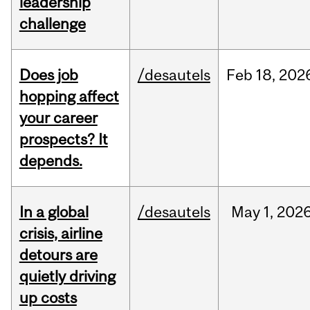
leadership
challenge
Does job
/desautels
Feb
18,
202
hopping affect
your career
prospects? It
depends.
In a global
/desautels
May
1,
202
crisis, airline
detours are
quietly driving
up costs