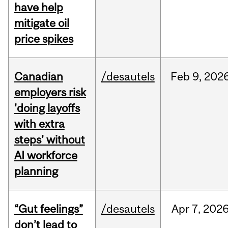
have help
mitigate oil
price spikes
Canadian
/desautels
Feb
9,
202
employers risk
'doing layoffs
with extra
steps' without
AI workforce
planning
“Gut feelings”
/desautels
Apr
7,
202
don’t lead to