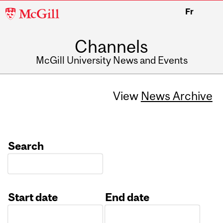
McGill
Fr
University
Channels
McGill University News and Events
View
News Archive
Search
Start date
End date
Date
Date