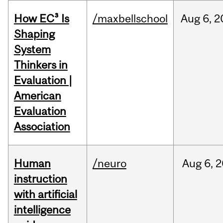
How EC³ Is
/maxbellschool
Aug
6,
2
Shaping
System
Thinkers in
Evaluation |
American
Evaluation
Association
Human
/neuro
Aug
6,
2
instruction
with artificial
intelligence