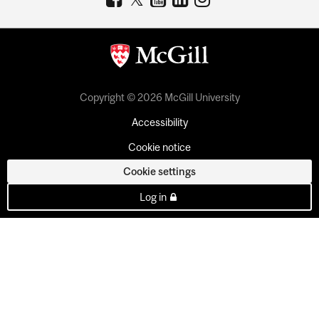
Copyright © 2026 McGill University
Accessibility
Cookie notice
Cookie settings
Log in