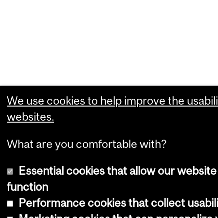
We use cookies to help improve the usabili
websites.
What are you comfortable with?
Essential cookies that allow our website
function
Performance cookies that collect usabili