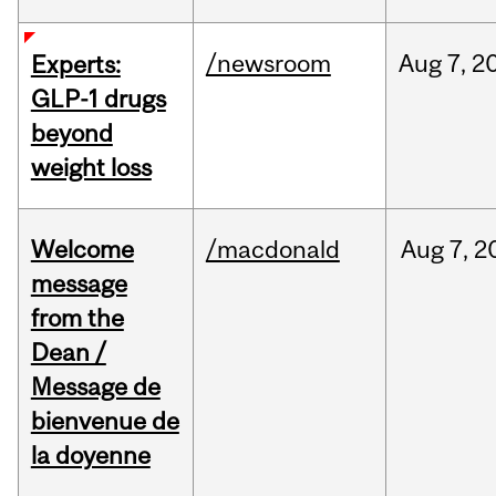
/newsroom
Aug
7,
2
Experts:
GLP-1 drugs
beyond
weight loss
Welcome
/macdonald
Aug
7,
2
message
from the
Dean /
Message de
bienvenue de
la doyenne