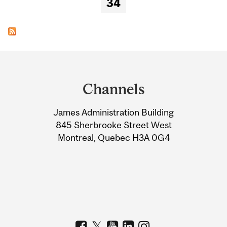
34
Department
and
Channels
University
James Administration Building
Information
845 Sherbrooke Street West
Montreal, Quebec H3A 0G4