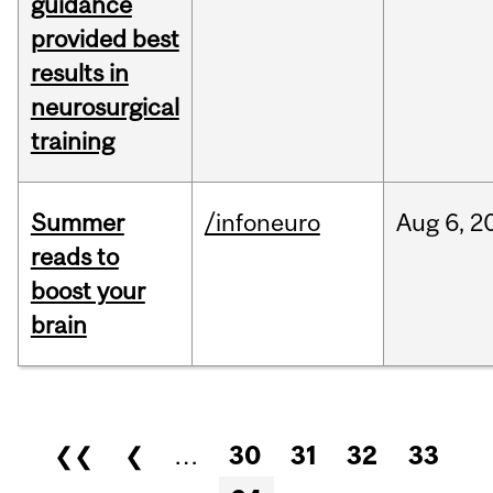
guidance
provided best
results in
neurosurgical
training
Summer
/infoneuro
Aug
6,
2
reads to
boost your
brain
Pages
❮❮
❮
…
30
31
32
33