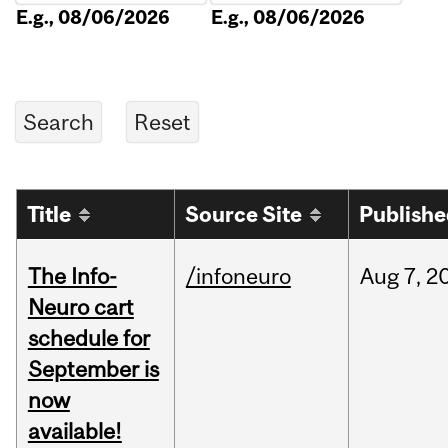
E.g., 08/06/2026
E.g., 08/06/2026
Title
Source Site
Publish
The Info-
/infoneuro
Aug
7,
2
Neuro cart
schedule for
September is
now
available!