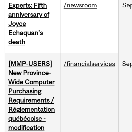
/newsroom
Se
Experts: Fifth
anniversary of
Joyce
Echaquan’s
death
[MMP-USERS]
/financialservices
Se
New Province-
Wide Computer
Purchasing
Requirements /
Réglementation
québécoise -
modification