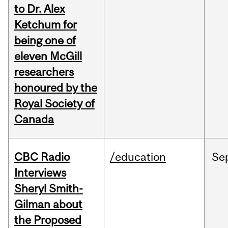
to Dr. Alex
Ketchum for
being one of
eleven McGill
researchers
honoured by the
Royal Society of
Canada
CBC Radio
/education
Se
Interviews
Sheryl Smith-
Gilman about
the Proposed