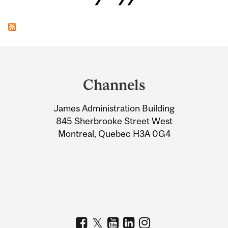
Department
and
Channels
University
James Administration Building
Information
845 Sherbrooke Street West
Montreal, Quebec H3A 0G4