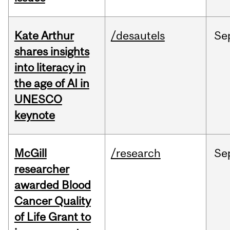
Kate Arthur
/desautels
Se
shares insights
into literacy in
the age of AI in
UNESCO
keynote
McGill
/research
Se
researcher
awarded Blood
Cancer Quality
of Life Grant to