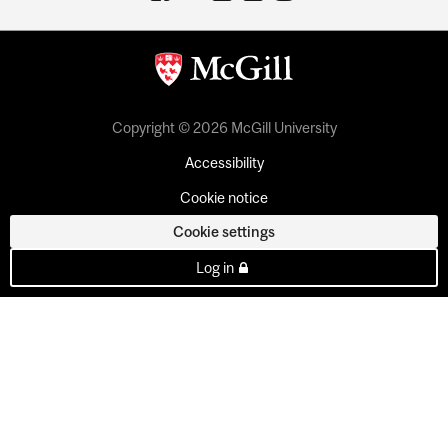
Copyright © 2026 McGill University
Accessibility
Cookie notice
Cookie settings
Log in