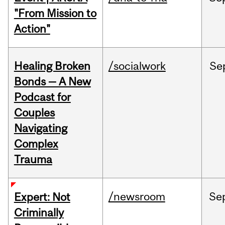
"From Mission to
Action"
Healing Broken
/socialwork
Se
Bonds — A New
Podcast for
Couples
Navigating
Complex
Trauma
/newsroom
Se
Expert: Not
Criminally