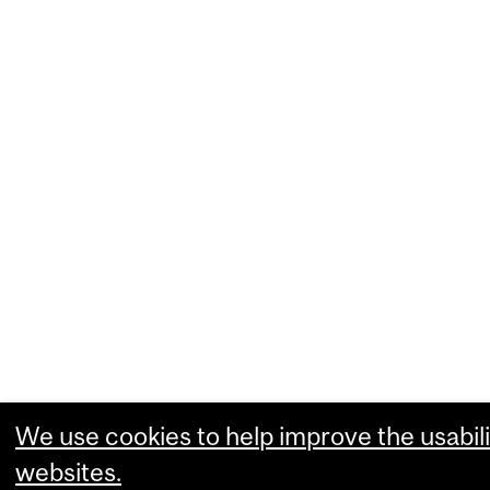
We use cookies to help improve the usabili
websites.