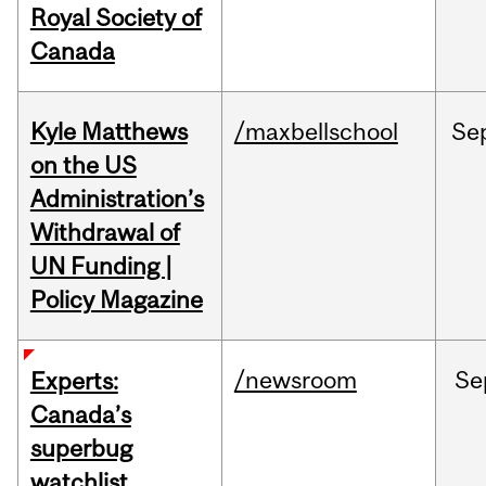
Royal Society of
Canada
Kyle Matthews
/maxbellschool
Se
on the US
Administration’s
Withdrawal of
UN Funding |
Policy Magazine
/newsroom
Se
Experts:
Canada’s
superbug
watchlist