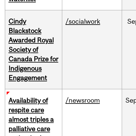
Cindy
/socialwork
Se
Blackstock
Awarded Royal
Society of
Canada Prize for
Indigenous
Engagement
/newsroom
Se
Availability of
respite care
almost triples a
palliative care