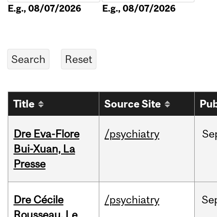
E.g., 08/07/2026
E.g., 08/07/2026
Title
Source Site
Pub
Dre Eva-Flore
/psychiatry
Se
Bui-Xuan, La
Presse
Dre Cécile
/psychiatry
Se
Rousseau, Le