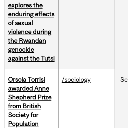
explores the
enduring effects
of sexual
violence during
the Rwandan
genocide
against the Tutsi
Orsola Torrisi
/sociology
Se
awarded Anne
Shepherd Prize
from British
Society for
Population