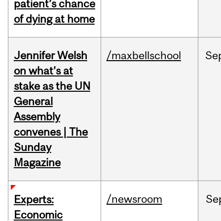
patient’s chance
of dying at home
Jennifer Welsh
/maxbellschool
Se
on what’s at
stake as the UN
General
Assembly
convenes | The
Sunday
Magazine
/newsroom
Se
Experts:
Economic