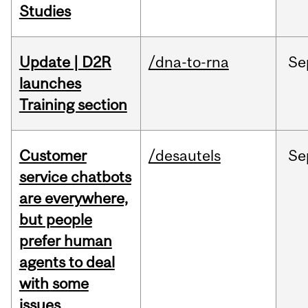
Studies
Update | D2R
/dna-to-rna
Se
launches
Training section
Customer
/desautels
Se
service chatbots
are everywhere,
but people
prefer human
agents to deal
with some
issues