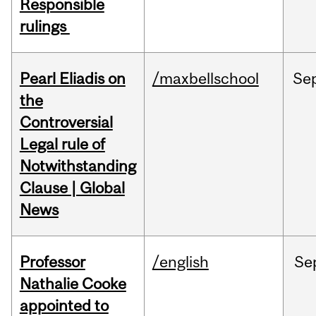
Responsible
rulings
Pearl Eliadis on
/maxbellschool
Se
the
Controversial
Legal rule of
Notwithstanding
Clause | Global
News
Professor
/english
Se
Nathalie Cooke
appointed to