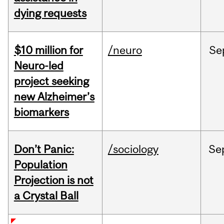
dying requests
$10 million for
/neuro
Se
Neuro-led
project seeking
new Alzheimer’s
biomarkers
Don’t Panic:
/sociology
Se
Population
Projection is not
a Crystal Ball