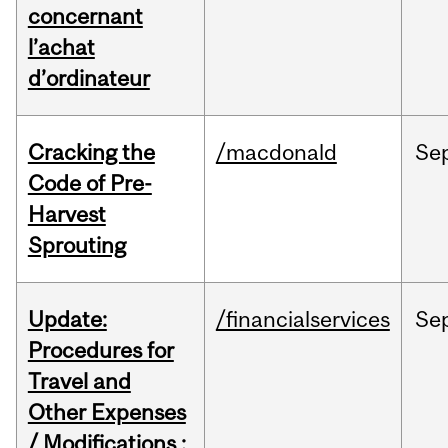
concernant
l’achat
d’ordinateur
Cracking the
/macdonald
Se
Code of Pre-
Harvest
Sprouting
Update:
/financialservices
Se
Procedures for
Travel and
Other Expenses
/ Modifications :