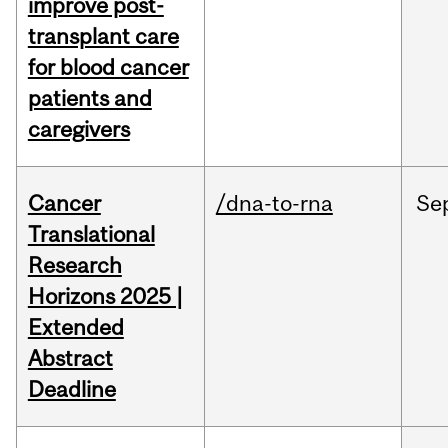
improve post-
transplant care
for blood cancer
patients and
caregivers
Cancer
/dna-to-rna
Se
Translational
Research
Horizons 2025 |
Extended
Abstract
Deadline