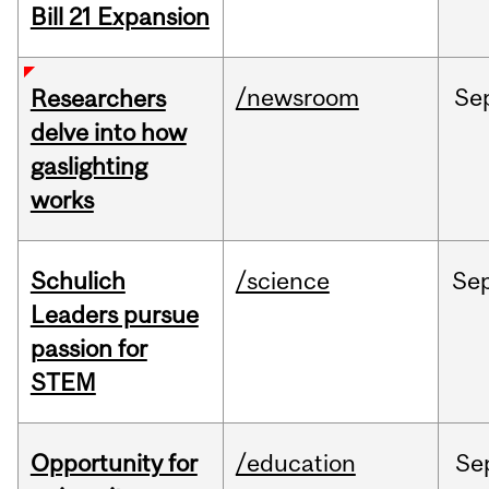
Bill 21 Expansion
/newsroom
Se
Researchers
delve into how
gaslighting
works
Schulich
/science
Se
Leaders pursue
passion for
STEM
Opportunity for
/education
Se