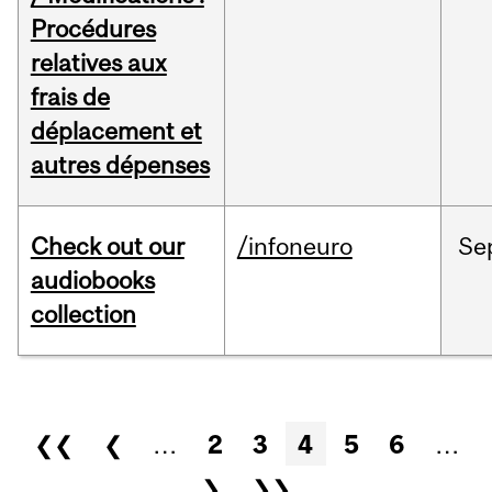
Procédures
relatives aux
frais de
déplacement et
autres dépenses
Check out our
/infoneuro
Se
audiobooks
collection
Pages
❮❮
❮
…
2
3
4
5
6
…
❯
❯❯