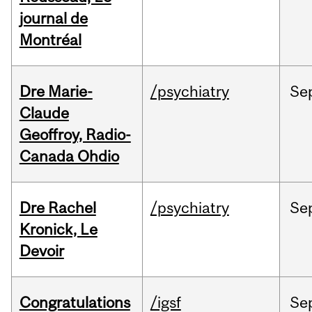
journal de
Montréal
Dre Marie-
/psychiatry
Se
Claude
Geoffroy, Radio-
Canada Ohdio
Dre Rachel
/psychiatry
Se
Kronick, Le
Devoir
Congratulations
/igsf
Se