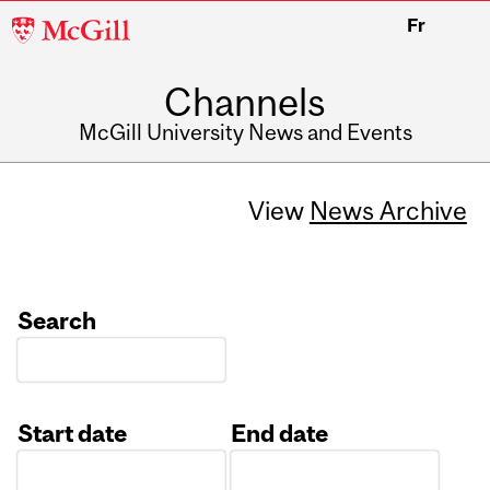
McGill
Fr
University
Channels
McGill University News and Events
View
News Archive
Search
Start date
End date
Date
Date