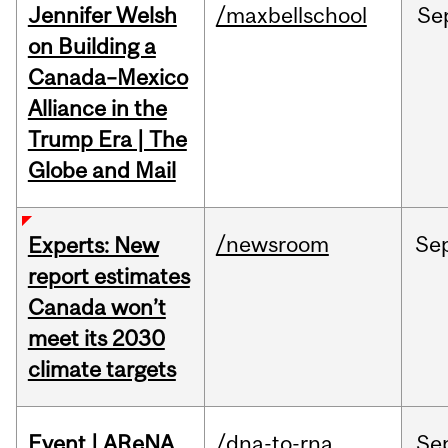
Jennifer Welsh
/maxbellschool
Se
on Building a
Canada–Mexico
Alliance in the
Trump Era | The
Globe and Mail
/newsroom
Se
Experts: New
report estimates
Canada won’t
meet its 2030
climate targets
Event | AReNA
/dna-to-rna
Se