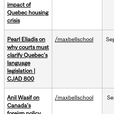
impact of
Quebec housing
crisis
Pearl Eliadis on
/maxbellschool
Se
why courts must
clarify Quebec’s
language
legislation |
CJAD 800
Anil Wasif on
/maxbellschool
Se
Canada’s
foreign policy