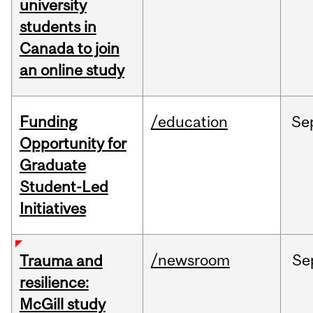
university
students in
Canada to join
an online study
Funding
/education
Se
Opportunity for
Graduate
Student-Led
Initiatives
/newsroom
Se
Trauma and
resilience:
McGill study