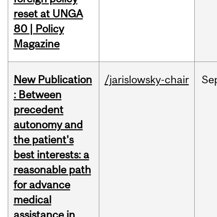
reset at UNGA
80 | Policy
Magazine
New Publication
/jarislowsky-chair
Se
: Between
precedent
autonomy and
the patient's
best interests: a
reasonable path
for advance
medical
assistance in