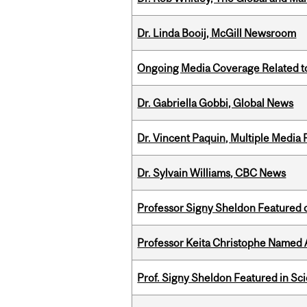
Dr. Linda Booij, McGill Newsroom
Ongoing Media Coverage Related to 
Dr. Gabriella Gobbi, Global News
Dr. Vincent Paquin, Multiple Media
Dr. Sylvain Williams, CBC News
Professor Signy Sheldon Featured 
Professor Keita Christophe Named 
Prof. Signy Sheldon Featured in Sc