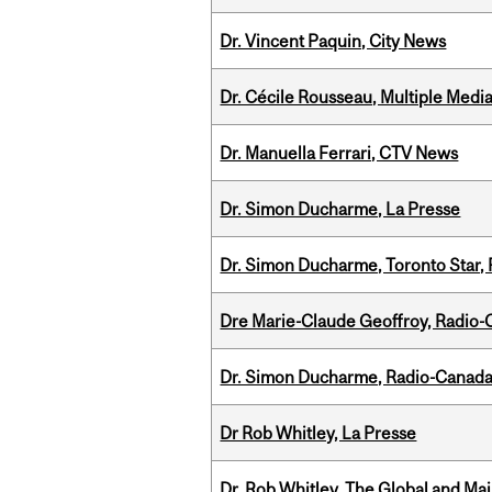
Dr. Vincent Paquin, City News
Dr. Cécile Rousseau, Multiple Medi
Dr. Manuella Ferrari, CTV News
Dr. Simon Ducharme, La Presse
Dr. Simon Ducharme, Toronto Star,
Dre Marie-Claude Geoffroy, Radio
Dr. Simon Ducharme, Radio-Canada
Dr Rob Whitley, La Presse
Dr. Rob Whitley, The Global and Mai