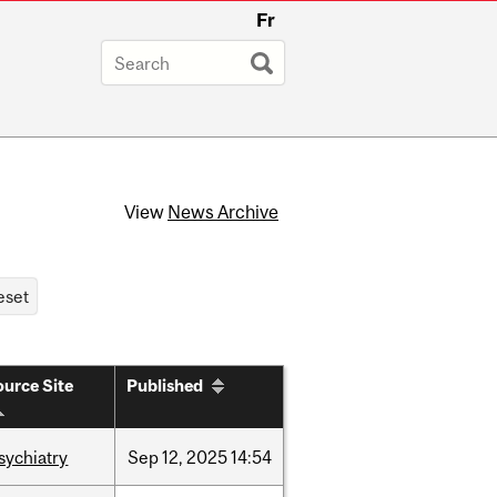
Fr
View
News Archive
urce Site
Published
sychiatry
Sep
12,
2025
14:54