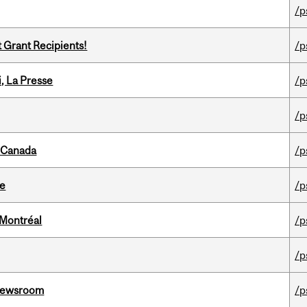
/p
t Grant Recipients!
/p
i, La Presse
/p
/p
s Canada
/p
te
/p
 Montréal
/p
/p
l Newsroom
/p