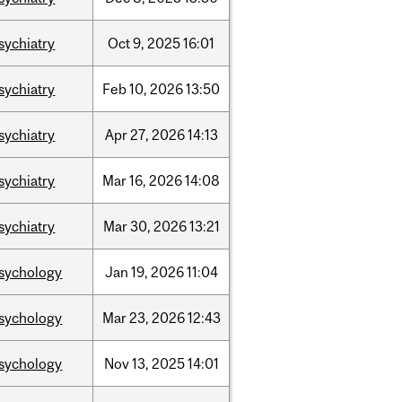
sychiatry
Oct
9,
2025
16:01
sychiatry
Feb
10,
2026
13:50
sychiatry
Apr
27,
2026
14:13
sychiatry
Mar
16,
2026
14:08
sychiatry
Mar
30,
2026
13:21
sychology
Jan
19,
2026
11:04
sychology
Mar
23,
2026
12:43
sychology
Nov
13,
2025
14:01