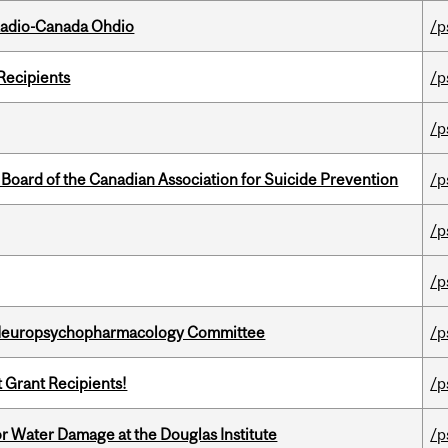
, Radio-Canada Ohdio
/p
Recipients
/p
/p
 Board of the Canadian Association for Suicide Prevention
/p
/p
/p
 Neuropsychopharmacology Committee
/p
t Grant Recipients!
/p
r Water Damage at the Douglas Institute
/p