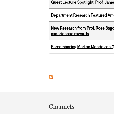
Guest Lecture Spotlight: Prof. Jam
Department Research Featured Am
New Research from Prof. Rose Bag
experienced rewards
Remembering Morton Mendelson (
Pages
Department
and
Channels
University