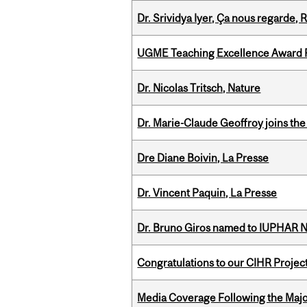
Dr. Srividya Iyer, Ça nous regarde
UGME Teaching Excellence Award 
Dr. Nicolas Tritsch, Nature
Dr. Marie-Claude Geoffroy joins the
Dre Diane Boivin, La Presse
Dr. Vincent Paquin, La Presse
Dr. Bruno Giros named to IUPHAR
Congratulations to our CIHR Projec
Media Coverage Following the Majo