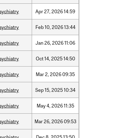
sychiatry
Apr
27,
2026
14:59
sychiatry
Feb
10,
2026
13:44
sychiatry
Jan
26,
2026
11:06
sychiatry
Oct
14,
2025
14:50
sychiatry
Mar
2,
2026
09:35
sychiatry
Sep
15,
2025
10:34
sychiatry
May
4,
2026
11:35
sychiatry
Mar
26,
2026
09:53
sychiatry
Dec
8,
2025
13:50