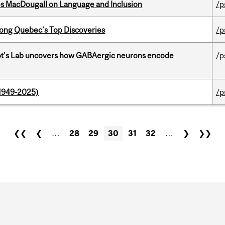
es MacDougall on Language and Inclusion
/p
ong Quebec’s Top Discoveries
/p
ot's Lab uncovers how GABAergic neurons encode
/p
1949-2025)
/p
❮❮
❮
…
28
29
30
31
32
…
❯
❯❯