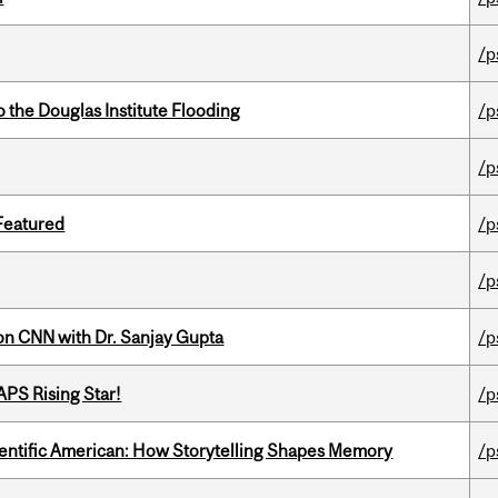
/p
the Douglas Institute Flooding
/p
/p
 Featured
/p
/p
on CNN with Dr. Sanjay Gupta
/p
APS Rising Star!
/p
ientific American: How Storytelling Shapes Memory
/p