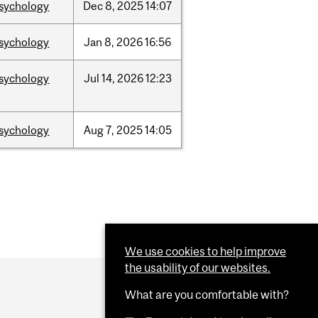
sychology
Dec
8,
2025
14:07
sychology
Jan
8,
2026
16:56
sychology
Jul
14,
2026
12:23
sychology
Aug
7,
2025
14:05
We use cookies to help improve
the usability of our websites.
What are you comfortable with?