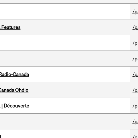
/p
a Features
/p
/p
/p
 Radio-Canada
/p
-Canada Ohdio
/p
 | Découverte
/p
/p
l
/p