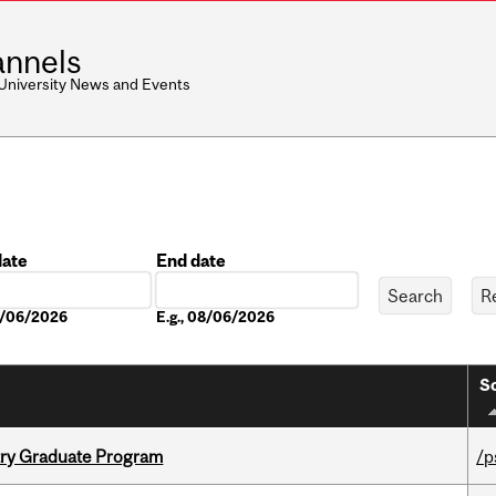
nnels
 University News and Events
date
End date
Date
08/06/2026
E.g., 08/06/2026
So
try Graduate Program
/p