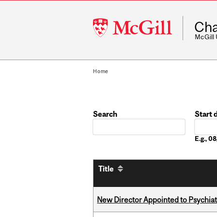
McGill
Cha
University
McGill
Home
Search
Start 
Date
E.g., 
Title
New Director Appointed to Psychia