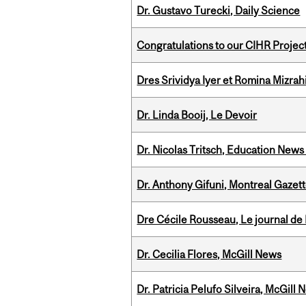
Dr. Gustavo Turecki, Daily Science
Congratulations to our CIHR Projec
Dres Srividya Iyer et Romina Mizrah
Dr. Linda Booij, Le Devoir
Dr. Nicolas Tritsch, Education New
Dr. Anthony Gifuni, Montreal Gazet
Dre Cécile Rousseau, Le journal de
Dr. Cecilia Flores, McGill News
Dr. Patricia Pelufo Silveira, McGil