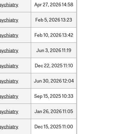
sychiatry
Apr
27,
2026
14:58
sychiatry
Feb
5,
2026
13:23
sychiatry
Feb
10,
2026
13:42
sychiatry
Jun
3,
2026
11:19
sychiatry
Dec
22,
2025
11:10
sychiatry
Jun
30,
2026
12:04
sychiatry
Sep
15,
2025
10:33
sychiatry
Jan
26,
2026
11:05
sychiatry
Dec
15,
2025
11:00