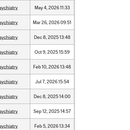
sychiatry
May
4,
2026
11:33
sychiatry
Mar
26,
2026
09:51
sychiatry
Dec
8,
2025
13:48
sychiatry
Oct
9,
2025
15:59
sychiatry
Feb
10,
2026
13:48
sychiatry
Jul
7,
2026
15:54
sychiatry
Dec
8,
2025
14:00
sychiatry
Sep
12,
2025
14:57
sychiatry
Feb
5,
2026
13:34