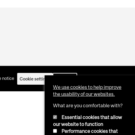
 notice
Cookie settings
Log in
We use cookies to help improve
the usability of our websites.
What are you comfortable with?
Essential cookies that allow
our website to function
Performance cookies that