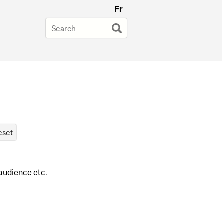
Fr
 audience etc.