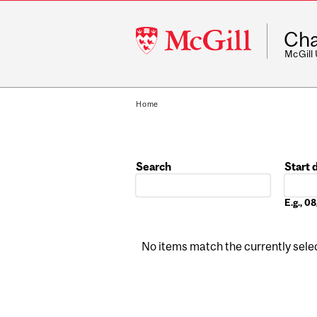
McGill
Cha
University
McGill
Home
Search
Start 
Date
E.g., 
No items match the currently select
Pages