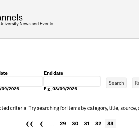
nnels
 University News and Events
date
End date
Date
08/09/2026
E.g., 08/09/2026
ed criteria. Try searching for items by category, title, source,
❮❮
❮
…
29
30
31
32
33