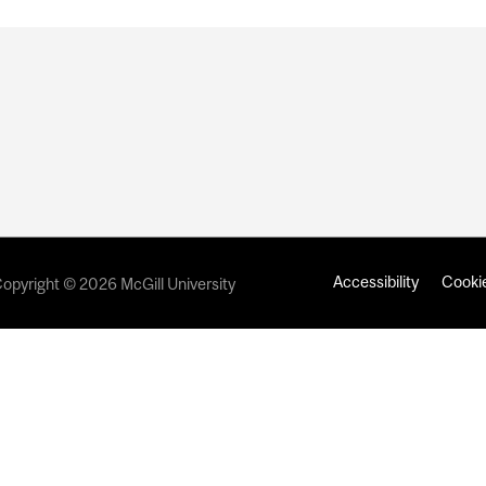
Accessibility
Cookie
opyright © 2026 McGill University