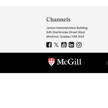
Department
and
Channels
University
James Administration Building
Information
845 Sherbrooke Street West
Montreal, Quebec H3A 0G4
C