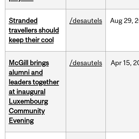
Stranded
/desautels
Aug
29,
2
travellers should
keep their cool
McGill brings
/desautels
Apr
15,
2
alumni and
leaders together
at inaugural
Luxembourg
Community
Evening