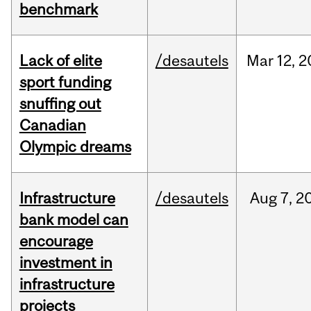
benchmark
Lack of elite
/desautels
Mar
12,
2
sport funding
snuffing out
Canadian
Olympic dreams
Infrastructure
/desautels
Aug
7,
2
bank model can
encourage
investment in
infrastructure
projects