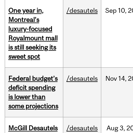
One year in,
/desautels
Sep
10,
2
Montreal’s
luxury-focused
Royalmount mall
is still seeking its
sweet spot
Federal budget’s
/desautels
Nov
14,
2
deficit spending
is lower than
some projections
McGill Desautels
/desautels
Aug
3,
2