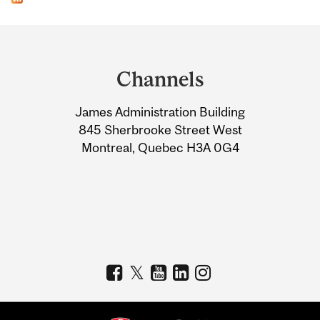
Department
and
Channels
University
James Administration Building
Information
845 Sherbrooke Street West
Montreal, Quebec H3A 0G4