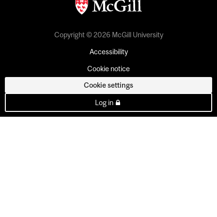
Copyright © 2026 McGill University
Accessibility
Cookie notice
Cookie settings
Log in