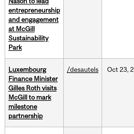
Nason to lead
entrepreneurship
and engagement
at McGill
Sustainability
Park
Luxembourg
/desautels
Oct
23,
2
Finance Minister
Gilles Roth visits
McGill to mark
milestone
partnership