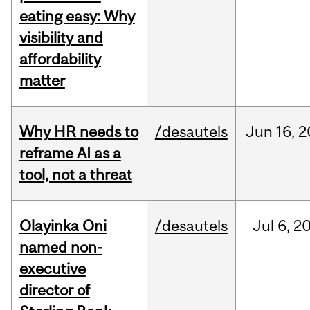
eating easy: Why
visibility and
affordability
matter
Why HR needs to
/desautels
Jun
16,
2
reframe AI as a
tool, not a threat
Olayinka Oni
/desautels
Jul
6,
2
named non-
executive
director of