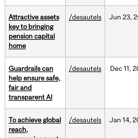
Attractive assets
/desautels
Jun
23,
2
key to bringing
pension capital
home
Guardrails can
/desautels
Dec
11,
2
help ensure safe,
fair and
transparent AI
To achieve global
/desautels
Jan
14,
2
reach,