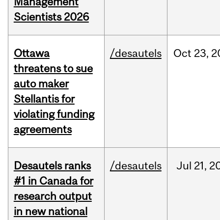
Management
Scientists 2026
Ottawa
/desautels
Oct
23,
2
threatens to sue
auto maker
Stellantis for
violating funding
agreements
Desautels ranks
/desautels
Jul
21,
2
#1 in Canada for
research output
in new national