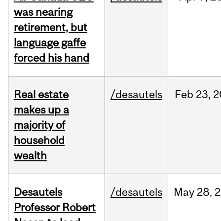
was nearing
retirement, but
language gaffe
forced his hand
Real estate
/desautels
Feb
23,
2
makes up a
majority of
household
wealth
Desautels
/desautels
May
28,
2
Professor Robert