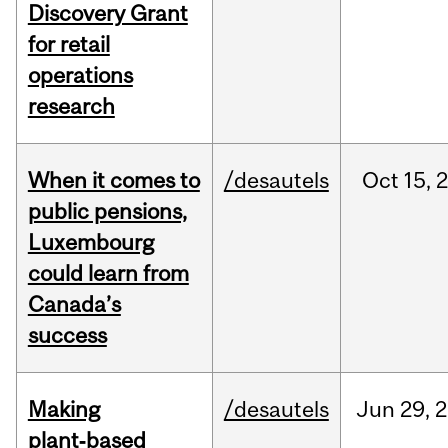
Discovery Grant
for retail
operations
research
When it comes to
/desautels
Oct
15,
public pensions,
Luxembourg
could learn from
Canada’s
success
Making
/desautels
Jun
29,
2
plant‑based