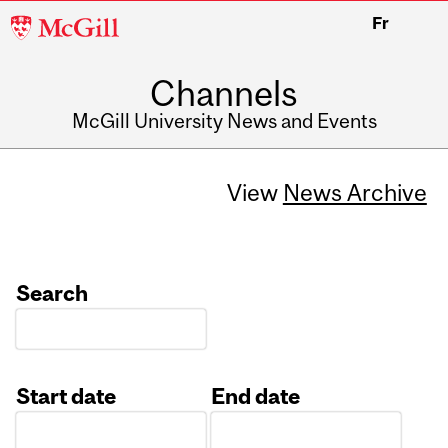
McGill
Fr
University
Channels
McGill University News and Events
View
News Archive
Search
Start date
End date
Date
Date