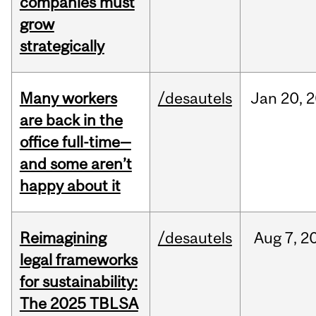
companies must
grow
strategically
Many workers
/desautels
Jan
20,
2
are back in the
office full-time—
and some aren’t
happy about it
Reimagining
/desautels
Aug
7,
2
legal frameworks
for sustainability:
The 2025 TBLSA