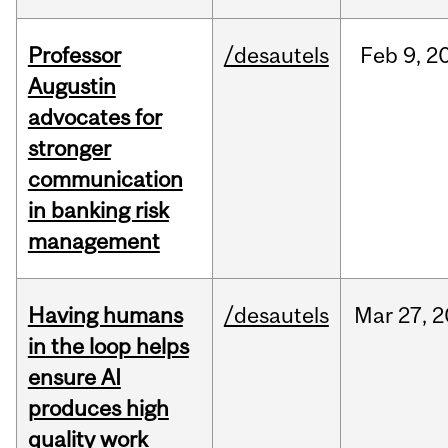
Professor
/desautels
Feb
9,
2
Augustin
advocates for
stronger
communication
in banking risk
management
Having humans
/desautels
Mar
27,
2
in the loop helps
ensure AI
produces high
quality work