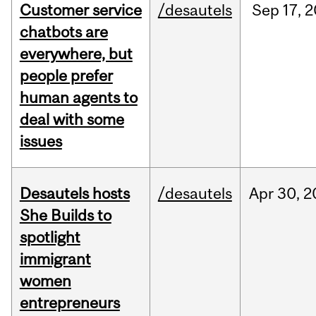
Customer service
/desautels
Sep
17,
2
chatbots are
everywhere, but
people prefer
human agents to
deal with some
issues
Desautels hosts
/desautels
Apr
30,
2
She Builds to
spotlight
immigrant
women
entrepreneurs