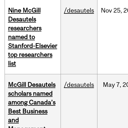
Nine McGill
/desautels
Nov
25,
2
Desautels
researchers
named to
Stanford-Elsevier
top researchers
list
McGill Desautels
/desautels
May
7,
2
scholars named
among Canada’s
Best Business
and