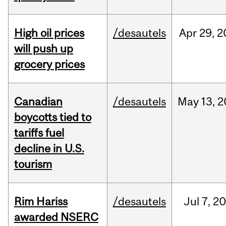
High oil prices
/desautels
Apr
29,
2
will push up
grocery prices
Canadian
/desautels
May
13,
2
boycotts tied to
tariffs fuel
decline in U.S.
tourism
Rim Hariss
/desautels
Jul
7,
20
awarded NSERC