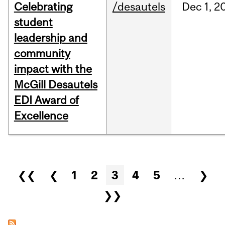
Celebrating
/desautels
Dec
1,
2
student
leadership and
community
impact with the
McGill Desautels
EDI Award of
Excellence
Pages
❮❮
❮
1
2
3
4
5
…
❯
❯❯