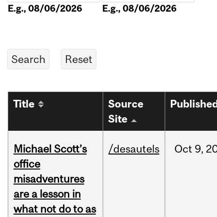
E.g., 08/06/2026
E.g., 08/06/2026
Title
Source
Publishe
Site
Michael Scott’s
/desautels
Oct
9,
2
office
misadventures
are a lesson in
what not do to as