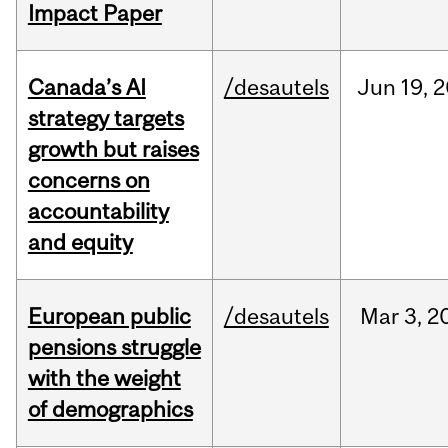
Impact Paper
Canada’s AI
/desautels
Jun
19,
2
strategy targets
growth but raises
concerns on
accountability
and equity
European public
/desautels
Mar
3,
2
pensions struggle
with the weight
of demographics