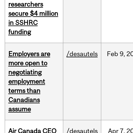
researchers
secure $4 million
in SSHRC
funding
Employers are
/desautels
Feb
9,
2
more open to
negotiating
employment
terms than
Canadians
assume
Air Canada CEO
/desautels
Apr
7,
2