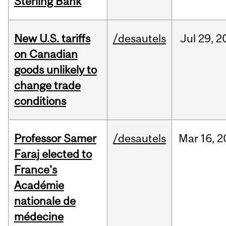
Sterling Bank
New U.S. tariffs
/desautels
Jul
29,
2
on Canadian
goods unlikely to
change trade
conditions
Professor Samer
/desautels
Mar
16,
2
Faraj elected to
France's
Académie
nationale de
médecine