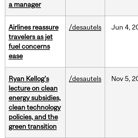
a manager
Airlines reassure
/desautels
Jun
4,
2
travelers as jet
fuel concerns
ease
Ryan Kellog’s
/desautels
Nov
5,
2
lecture on clean
energy subsidies,
clean technology
policies, and the
green transition