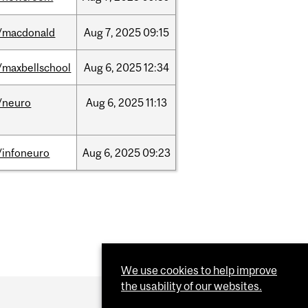
/macdonald
Aug
7,
2025
09:15
/maxbellschool
Aug
6,
2025
12:34
/neuro
Aug
6,
2025
11:13
/infoneuro
Aug
6,
2025
09:23
We use cookies to help improve
the usability of our websites.