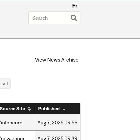
Fr
View
News Archive
Source Site
Published
/infoneuro
Aug
7,
2025
09:56
/newsroom
Aug
7,
2025
09:39