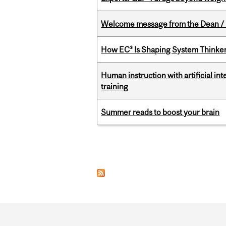
Welcome message from the Dean / 
How EC³ Is Shaping System Thinkers
Human instruction with artificial in
training
Summer reads to boost your brain
Pages
Department