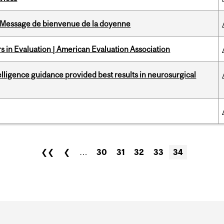
Message de bienvenue de la doyenne
 in Evaluation | American Evaluation Association
telligence guidance provided best results in neurosurgical
❮❮
❮
…
30
31
32
33
34