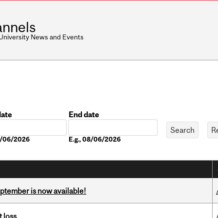
nnels
 University News and Events
date
End date
Date
08/06/2026
E.g., 08/06/2026
eptember is now available!
 loss