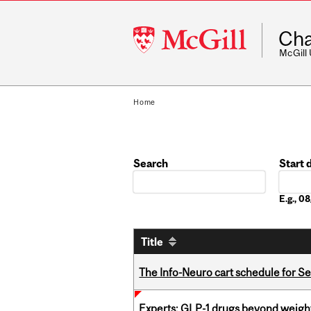
McGill
Cha
University
McGill
Home
Search
Start 
Date
E.g., 
Title
The Info-Neuro cart schedule for S
Experts: GLP-1 drugs beyond weight