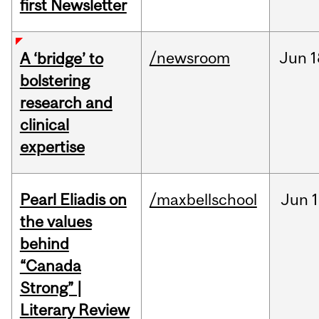
first Newsletter
/newsroom
Jun
1
A ‘bridge’ to
bolstering
research and
clinical
expertise
Pearl Eliadis on
/maxbellschool
Jun
1
the values
behind
“Canada
Strong” |
Literary Review