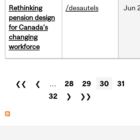
Rethinking
/desautels
Jun
pension design
for Canada’s
changing
workforce
Pages
❮❮
❮
…
28
29
30
31
32
❯
❯❯
Department