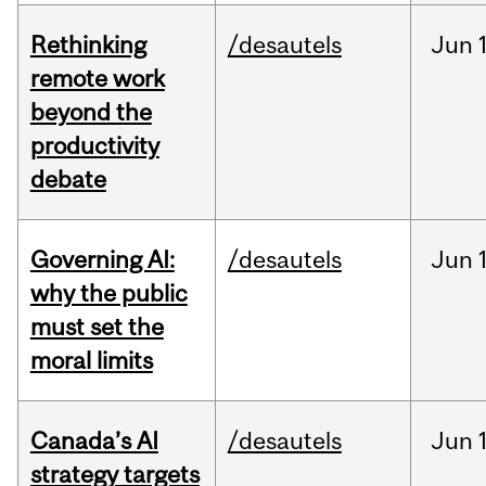
Rethinking
/desautels
Jun
remote work
beyond the
productivity
debate
Governing AI:
/desautels
Jun
why the public
must set the
moral limits
Canada’s AI
/desautels
Jun
strategy targets