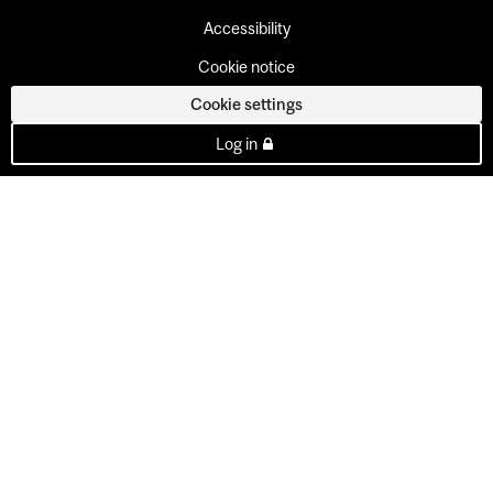
Accessibility
Cookie notice
Cookie settings
Log in