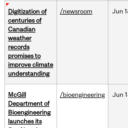
/newsroom
Jun
1
Digitization of
centuries of
Canadian
weather
records
promises to
improve climate
understanding
McGill
/bioengineering
Jun
1
Department of
Bioengineering
launches its