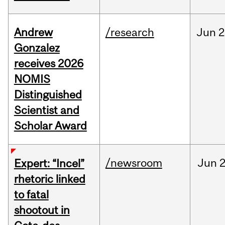
Andrew
/research
Jun
2
Gonzalez
receives 2026
NOMIS
Distinguished
Scientist and
Scholar Award
/newsroom
Jun
2
Expert: “Incel”
rhetoric linked
to fatal
shootout in