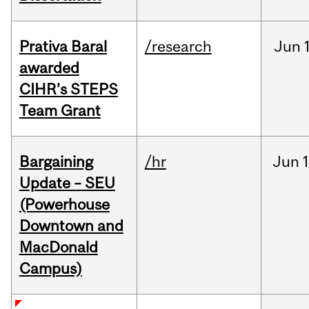
Prativa Baral
/research
Jun
awarded
CIHR’s STEPS
Team Grant
Bargaining
/hr
Jun
1
Update – SEU
(Powerhouse
Downtown and
MacDonald
Campus)