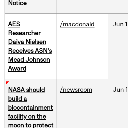
Notice
AES
/macdonald
Jun
1
Researcher
Daiva Nielsen
Receives ASN's
Mead Johnson
Award
/newsroom
Jun
1
NASA should
build a
biocontainment
facility on the
moon to protect