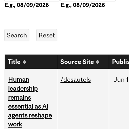
E.g., 08/09/2026
E.g., 08/09/2026
Title
Source Site
Publi
Human
/desautels
Jun
1
leadership
remains
essential as AI
agents reshape
work