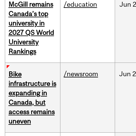
McGill remains
/education
Jun
2
Canada’s top
university in
2027 QS World
University
Rankings
/newsroom
Jun
2
Bike
infrastructure is
expanding in
Canada, but
access remains
uneven