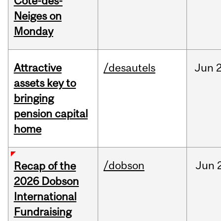
Cote-des-
Neiges on
Monday
Attractive
/desautels
Jun
2
assets key to
bringing
pension capital
home
/dobson
Jun
Recap of the
2026 Dobson
International
Fundraising