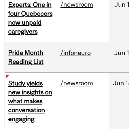
/newsroom
Jun
Experts: One in
four Quebecers
now unpaid
caregivers
Pride Month
/infoneuro
Jun
Reading List
/newsroom
Jun
1
Study yields
new insights on
what makes
conversation
engaging