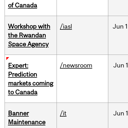
of Canada
Workshop with
/iasl
Jun
1
the Rwandan
Space Agency
/newsroom
Jun
Expert:
Prediction
markets coming
to Canada
Banner
/it
Jun
Maintenance