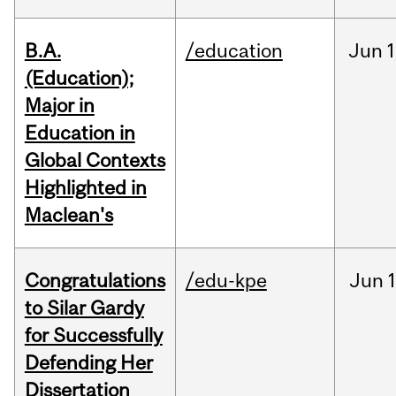
B.A.
/education
Jun
1
(Education);
Major in
Education in
Global Contexts
Highlighted in
Maclean's
Congratulations
/edu-kpe
Jun
1
to Silar Gardy
for Successfully
Defending Her
Dissertation