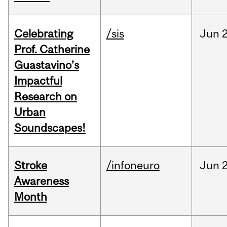
Celebrating
/sis
Jun
2
Prof. Catherine
Guastavino’s
Impactful
Research on
Urban
Soundscapes!
Stroke
/infoneuro
Jun
2
Awareness
Month