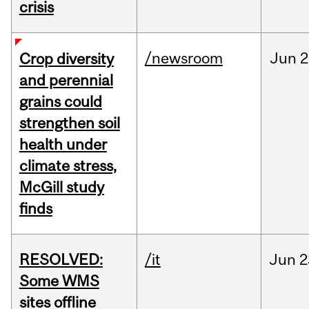
crisis
/newsroom
Jun
2
Crop diversity
and perennial
grains could
strengthen soil
health under
climate stress,
McGill study
finds
RESOLVED:
/it
Jun
2
Some WMS
sites offline