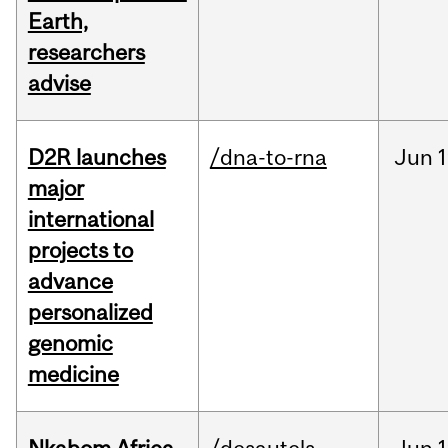
Earth,
researchers
advise
D2R launches
/dna-to-rna
Jun
1
major
international
projects to
advance
personalized
genomic
medicine