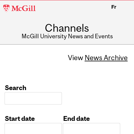
McGill
Fr
University
Channels
McGill University News and Events
View
News Archive
Search
Start date
End date
Date
Date