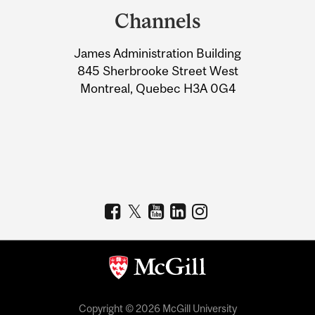
and
Channels
University
James Administration Building
Information
845 Sherbrooke Street West
Montreal, Quebec H3A 0G4
Copyright © 2026 McGill University