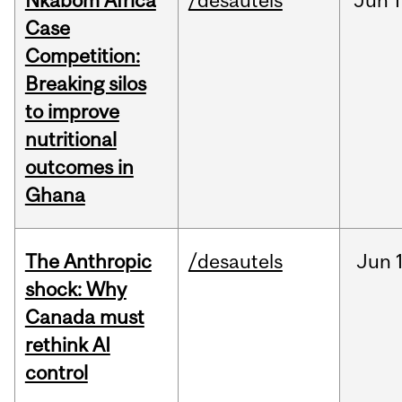
Nkabom Africa
/desautels
Jun
1
Case
Competition:
Breaking silos
to improve
nutritional
outcomes in
Ghana
The Anthropic
/desautels
Jun
shock: Why
Canada must
rethink AI
control