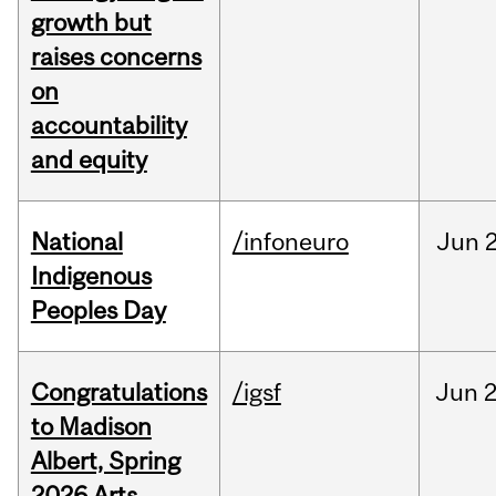
growth but
raises concerns
on
accountability
and equity
National
/infoneuro
Jun
2
Indigenous
Peoples Day
Congratulations
/igsf
Jun
2
to Madison
Albert, Spring
2026 Arts