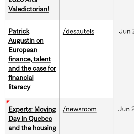
Valedictorian!
Patrick
/desautels
Jun
Augustin on
European
finance, talent
and the case for
financial
literacy
/newsroom
Jun
Experts: Moving
Day in Quebec
and the housing