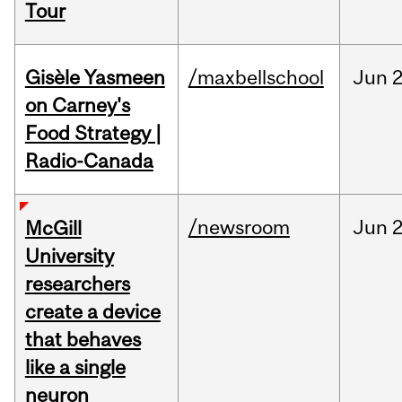
Tour
Gisèle Yasmeen
/maxbellschool
Jun
2
on Carney's
Food Strategy |
Radio-Canada
/newsroom
Jun
2
McGill
University
researchers
create a device
that behaves
like a single
neuron