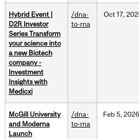
Hybrid Event |
/dna-
Oct
17,
202
D2R Investor
to-rna
Series Transform
your science into
a new Biotech
company -
Investment
Insights with
Medicxi
McGill University
/dna-
Feb
5,
202
and Moderna
to-rna
Launch