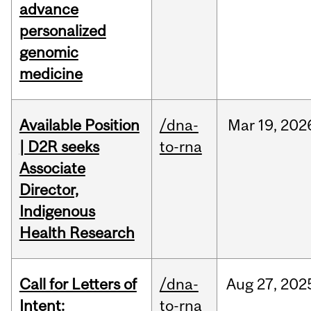
advance
personalized
genomic
medicine
Available Position
/dna-
Mar
19,
202
| D2R seeks
to-rna
Associate
Director,
Indigenous
Health Research
Call for Letters of
/dna-
Aug
27,
202
Intent:
to-rna