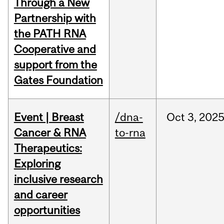
Through a New
Partnership with
the PATH RNA
Cooperative and
support from the
Gates Foundation
Event | Breast
/dna-
Oct
3,
202
Cancer & RNA
to-rna
Therapeutics:
Exploring
inclusive research
and career
opportunities