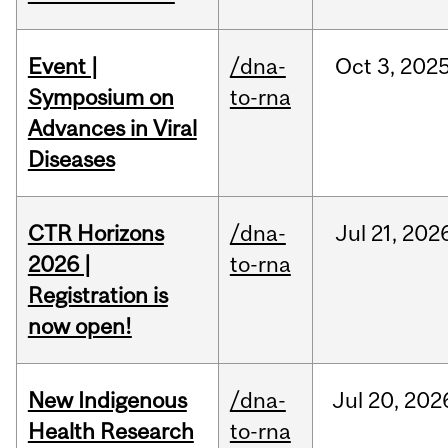
Event |
/dna-
Oct
3,
202
Symposium on
to-rna
Advances in Viral
Diseases
CTR Horizons
/dna-
Jul
21,
202
2026 |
to-rna
Registration is
now open!
New Indigenous
/dna-
Jul
20,
202
Health Research
to-rna