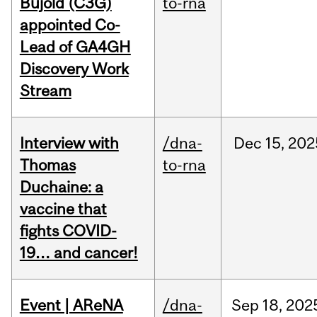
Bujold (C3G)
to-rna
appointed Co-
Lead of GA4GH
Discovery Work
Stream
Interview with
/dna-
Dec
15,
202
Thomas
to-rna
Duchaine: a
vaccine that
fights COVID-
19… and cancer!
Event | AReNA
/dna-
Sep
18,
202