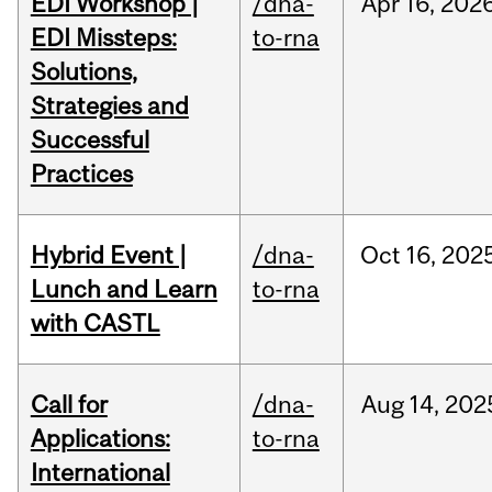
EDI Workshop |
/dna-
Apr
16,
202
EDI Missteps:
to-rna
Solutions,
Strategies and
Successful
Practices
Hybrid Event |
/dna-
Oct
16,
202
Lunch and Learn
to-rna
with CASTL
Call for
/dna-
Aug
14,
202
Applications:
to-rna
International