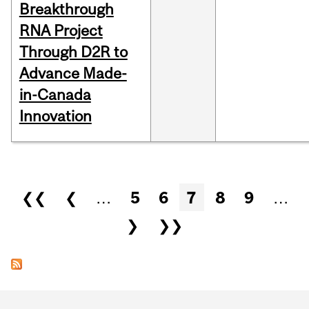
Breakthrough
RNA Project
Through D2R to
Advance Made-
in-Canada
Innovation
Pages
❮❮
❮
…
5
6
7
8
9
…
❯
❯❯
Department