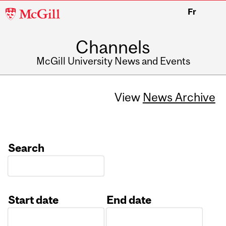
McGill
Fr
University
Channels
McGill University News and Events
View
News Archive
Search
Start date
End date
Date
Date