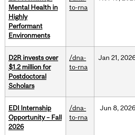
Mental Health in
to-rna
Highly
Performant
Environments
D2R invests over
/dna-
Jan
21,
202
$1.2 million for
to-rna
Postdoctoral
Scholars
EDI Internship
/dna-
Jun
8,
202
Opportunity – Fall
to-rna
2026