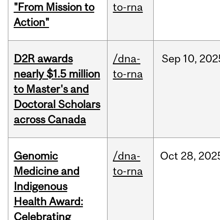
"From Mission to
to-rna
Action"
D2R awards
/dna-
Sep
10,
202
nearly $1.5 million
to-rna
to Master's and
Doctoral Scholars
across Canada
Genomic
/dna-
Oct
28,
202
Medicine and
to-rna
Indigenous
Health Award:
Celebrating