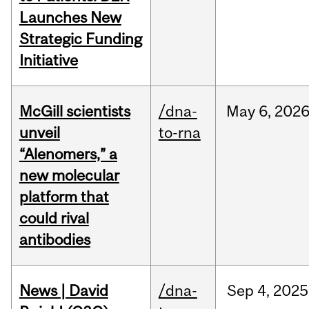
Launches New
Strategic Funding
Initiative
McGill scientists
/dna-
May
6,
202
unveil
to-rna
“Alenomers,” a
new molecular
platform that
could rival
antibodies
News | David
/dna-
Sep
4,
2025