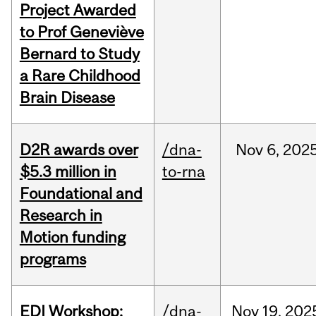
Project Awarded
to Prof Geneviève
Bernard to Study
a Rare Childhood
Brain Disease
D2R awards over
/dna-
Nov
6,
202
$5.3 million in
to-rna
Foundational and
Research in
Motion funding
programs
EDI Workshop:
/dna-
Nov
19,
202