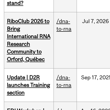
stand?
RiboClub 2026 to
/dna-
Jul
7,
2026
Bring
to-rna
International RNA
Research
Community to
Orford, Québec
Update | D2R
/dna-
Sep
17,
202
launches Training
to-rna
section