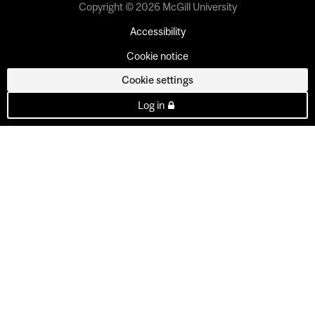
Copyright © 2026 McGill University
Accessibility
Cookie notice
Cookie settings
Log in