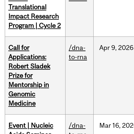
Translational
Impact Research
Program | Cycle 2
Call for
/dna-
Apr
9,
2026
Applications:
to-rna
Robert Sladek
Prize for
Mentorship in
Genomic
Medicine
Event | Nucleic
/dna-
Mar
16,
202