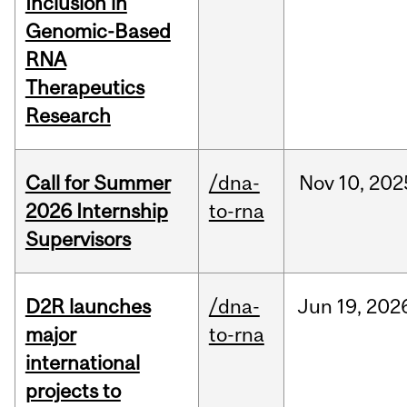
Inclusion in
Genomic-Based
RNA
Therapeutics
Research
Call for Summer
/dna-
Nov
10,
202
2026 Internship
to-rna
Supervisors
D2R launches
/dna-
Jun
19,
202
major
to-rna
international
projects to