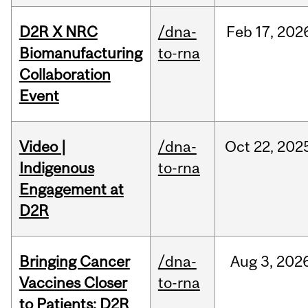
D2R X NRC
/dna-
Feb
17,
202
Biomanufacturing
to-rna
Collaboration
Event
Video |
/dna-
Oct
22,
202
Indigenous
to-rna
Engagement at
D2R
Bringing Cancer
/dna-
Aug
3,
202
Vaccines Closer
to-rna
to Patients: D2R