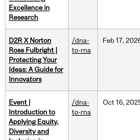
Excellence in
Research
D2R X Norton
/dna-
Feb
17,
202
Rose Fulbright |
to-rna
Protecting Your
Ideas: A Guide for
Innovators
Event |
/dna-
Oct
16,
202
Introduction to
to-rna
Applying Equity,
Diversity and