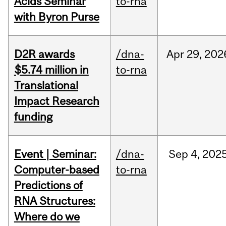
Acids Seminar
to-rna
with Byron Purse
D2R awards
/dna-
Apr
29,
202
$5.74 million in
to-rna
Translational
Impact Research
funding
Event | Seminar:
/dna-
Sep
4,
202
Computer-based
to-rna
Predictions of
RNA Structures:
Where do we