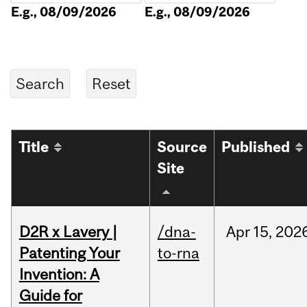
E.g., 08/09/2026
E.g., 08/09/2026
Title
Source
Published
Site
D2R x Lavery |
/dna-
Apr
15,
202
Patenting Your
to-rna
Invention: A
Guide for