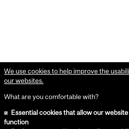
We use cookies to help improve the usabili
our websites.
What are you comfortable with?
Essential cookies that allow our website
function