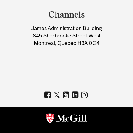
and
Channels
University
James Administration Building
Information
845 Sherbrooke Street West
Montreal, Quebec H3A 0G4