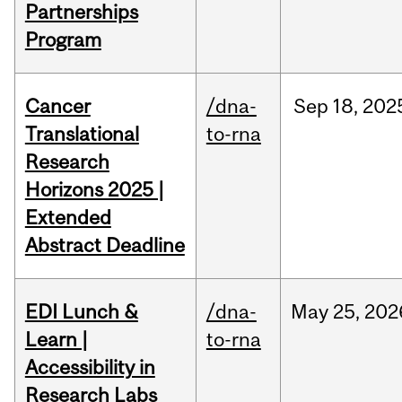
Partnerships
Program
Cancer
/dna-
Sep
18,
202
Translational
to-rna
Research
Horizons 2025 |
Extended
Abstract Deadline
EDI Lunch &
/dna-
May
25,
202
Learn |
to-rna
Accessibility in
Research Labs