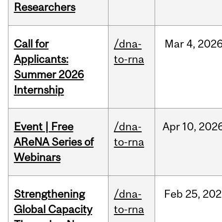
Researchers
Call for
/dna-
Mar
4,
202
Applicants:
to-rna
Summer 2026
Internship
Event | Free
/dna-
Apr
10,
202
AReNA Series of
to-rna
Webinars
Strengthening
/dna-
Feb
25,
202
Global Capacity
to-rna