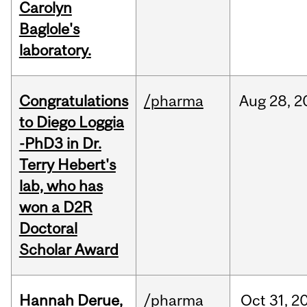
Carolyn
Baglole's
laboratory.
Congratulations
/pharma
Aug
28,
2
to Diego Loggia
-PhD3 in Dr.
Terry Hebert's
lab, who has
won a D2R
Doctoral
Scholar Award
Hannah Derue,
/pharma
Oct
31,
2