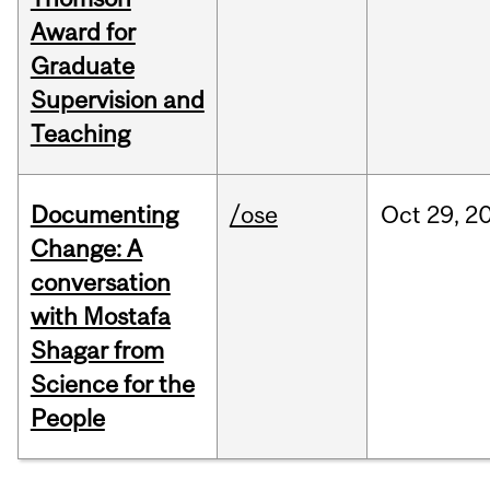
Award for
Graduate
Supervision and
Teaching
Documenting
/ose
Oct
29,
2
Change: A
conversation
with Mostafa
Shagar from
Science for the
People