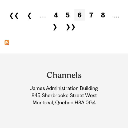
Pages
❮❮
❮
…
4
5
6
7
8
…
❯
❯❯
Department
and
Channels
University
James Administration Building
Information
845 Sherbrooke Street West
Montreal, Quebec H3A 0G4