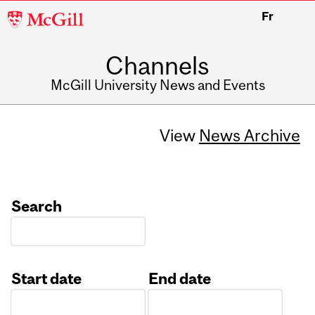
McGill
Fr
University
Channels
McGill University News and Events
View
News Archive
Search
Start date
End date
Date
Date