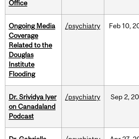
Office
Ongoing Media
/psychiatry
Feb
10,
2
Coverage
Related to the
Douglas
Institute
Flooding
Dr. Srividya Iyer
/psychiatry
Sep
2,
20
on Canadaland
Podcast