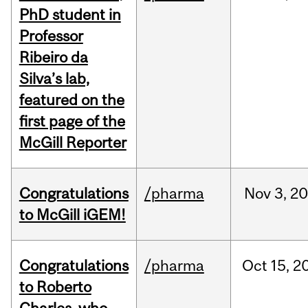
PhD student in
Professor
Ribeiro da
Silva’s lab,
featured on the
first page of the
McGill Reporter
Congratulations
/pharma
Nov
3,
20
to McGill iGEM!
Congratulations
/pharma
Oct
15,
2
to Roberto