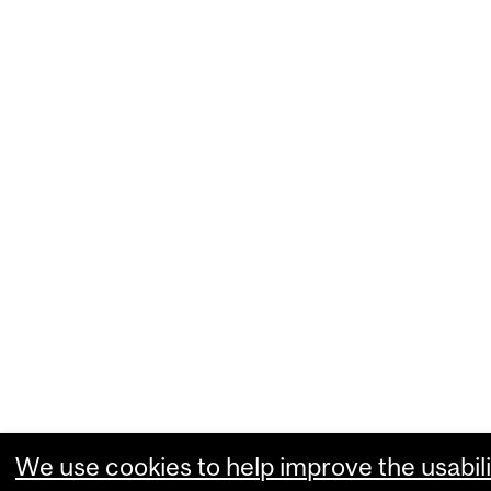
We use cookies to help improve the usabili