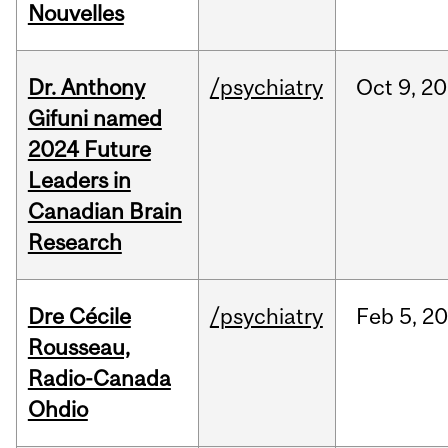
Nouvelles
Dr. Anthony
/psychiatry
Oct
9,
20
Gifuni named
2024 Future
Leaders in
Canadian Brain
Research
Dre Cécile
/psychiatry
Feb
5,
20
Rousseau,
Radio-Canada
Ohdio