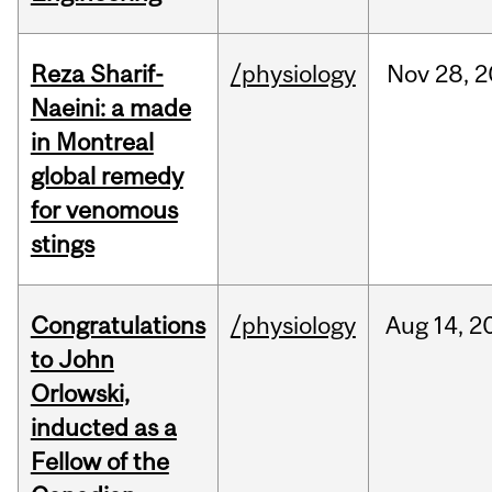
Reza Sharif-
/physiology
Nov
28,
2
Naeini: a made
in Montreal
global remedy
for venomous
stings
Congratulations
/physiology
Aug
14,
2
to John
Orlowski,
inducted as a
Fellow of the