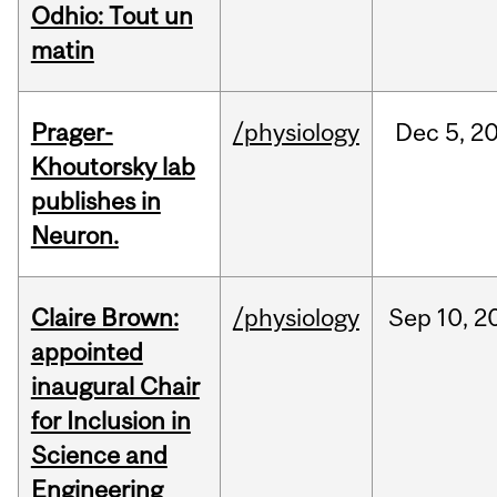
Odhio: Tout un
matin
Prager-
/physiology
Dec
5,
2
Khoutorsky lab
publishes in
Neuron.
Claire Brown:
/physiology
Sep
10,
2
appointed
inaugural Chair
for Inclusion in
Science and
Engineering