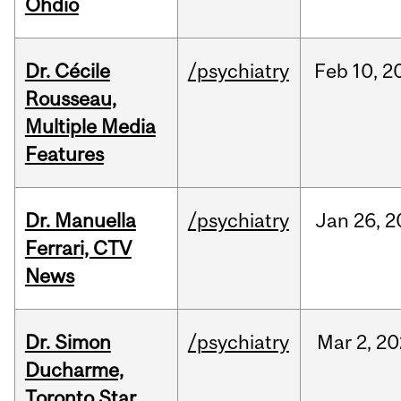
Ohdio
Dr. Cécile
/psychiatry
Feb
10,
2
Rousseau,
Multiple Media
Features
Dr. Manuella
/psychiatry
Jan
26,
2
Ferrari, CTV
News
Dr. Simon
/psychiatry
Mar
2,
20
Ducharme,
Toronto Star,