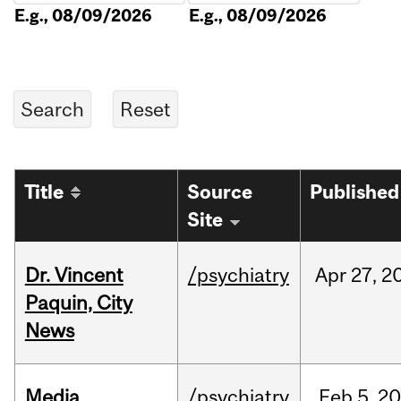
E.g., 08/09/2026
E.g., 08/09/2026
Title
Source
Published
Site
Dr. Vincent
/psychiatry
Apr
27,
2
Paquin, City
News
Media
/psychiatry
Feb
5,
20