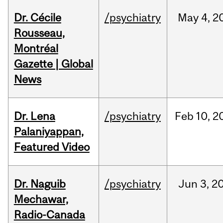
Dr. Cécile
/psychiatry
May
4,
2
Rousseau,
Montréal
Gazette | Global
News
Dr. Lena
/psychiatry
Feb
10,
2
Palaniyappan,
Featured Video
Dr. Naguib
/psychiatry
Jun
3,
2
Mechawar,
Radio-Canada