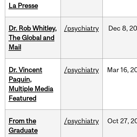
La Presse
Dr. Rob Whitley,
/psychiatry
Dec
8,
2
The Global and
Mail
Dr. Vincent
/psychiatry
Mar
16,
2
Paquin,
Multiple Media
Featured
From the
/psychiatry
Oct
27,
2
Graduate