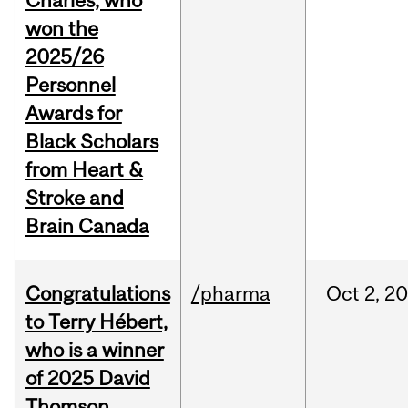
Charles, who
won the
2025/26
Personnel
Awards for
Black Scholars
from Heart &
Stroke and
Brain Canada
Congratulations
/pharma
Oct
2,
20
to Terry Hébert,
who is a winner
of 2025 David
Thomson