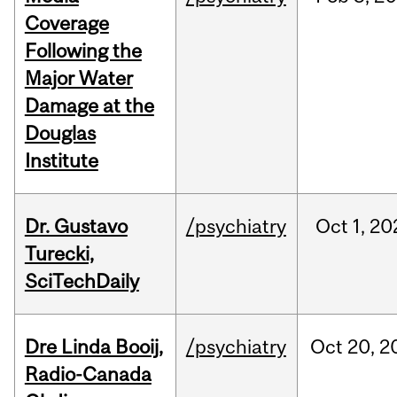
Coverage
Following the
Major Water
Damage at the
Douglas
Institute
Dr. Gustavo
/psychiatry
Oct
1,
20
Turecki,
SciTechDaily
Dre Linda Booij,
/psychiatry
Oct
20,
2
Radio-Canada