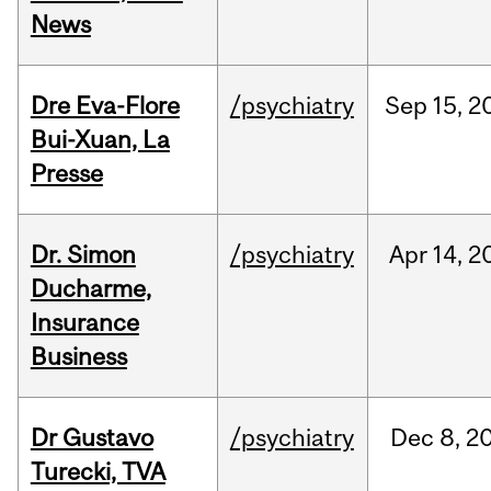
News
Dre Eva-Flore
/psychiatry
Sep
15,
2
Bui-Xuan, La
Presse
Dr. Simon
/psychiatry
Apr
14,
2
Ducharme,
Insurance
Business
Dr Gustavo
/psychiatry
Dec
8,
2
Turecki, TVA