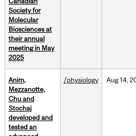
Canadian
Society for
Molecular
Biosciences at
their annual
meeting in May
2025
Anim,
/physiology
Aug
14,
2
Mezzanotte,
Chu and
Stochaj
developed and
tested an