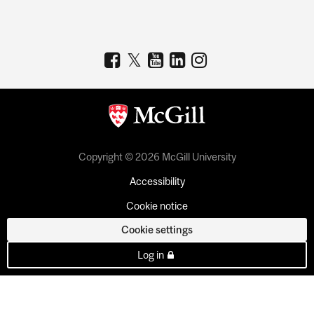
Copyright © 2026 McGill University
Accessibility
Cookie notice
Cookie settings
Log in