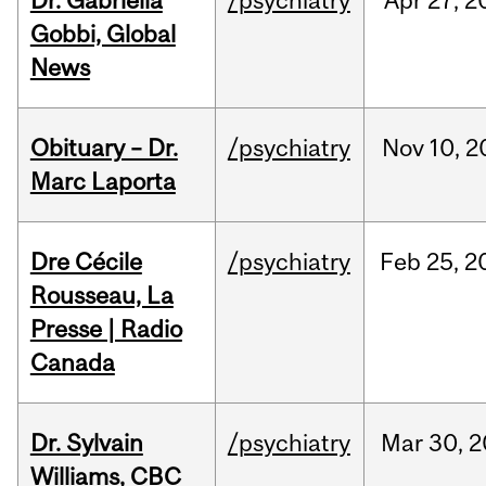
Dr. Gabriella
/psychiatry
Apr
27,
2
Gobbi, Global
News
Obituary – Dr.
/psychiatry
Nov
10,
2
Marc Laporta
Dre Cécile
/psychiatry
Feb
25,
2
Rousseau, La
Presse | Radio
Canada
Dr. Sylvain
/psychiatry
Mar
30,
2
Williams, CBC