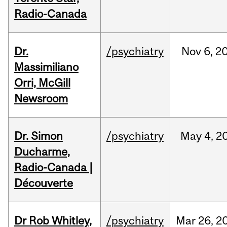
Radio-Canada
Dr.
/psychiatry
Nov
6,
2
Massimiliano
Orri, McGill
Newsroom
Dr. Simon
/psychiatry
May
4,
2
Ducharme,
Radio-Canada |
Découverte
Dr Rob Whitley,
/psychiatry
Mar
26,
2