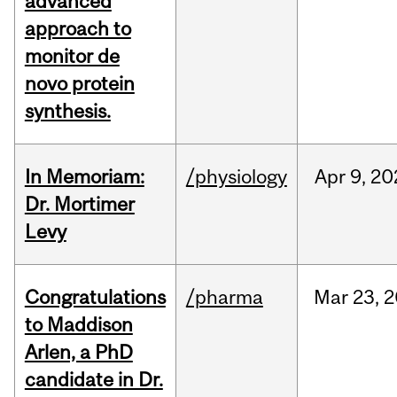
advanced
approach to
monitor de
novo protein
synthesis.
In Memoriam:
/physiology
Apr
9,
20
Dr. Mortimer
Levy
Congratulations
/pharma
Mar
23,
2
to Maddison
Arlen, a PhD
candidate in Dr.