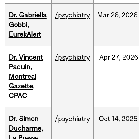
Dr. Gabriella
/psychiatry
Mar
26,
2026
Gobbi,
EurekAlert
Dr. Vincent
/psychiatry
Apr
27,
2026
Paquin,
Montreal
Gazette,
CPAC
Dr. Simon
/psychiatry
Oct
14,
2025
Ducharme,
La Presse