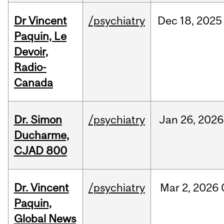
Dr Vincent
/psychiatry
Dec
18,
2025
Paquin, Le
Devoir,
Radio-
Canada
Dr. Simon
/psychiatry
Jan
26,
2026
Ducharme,
CJAD 800
Dr. Vincent
/psychiatry
Mar
2,
2026
Paquin,
Global News