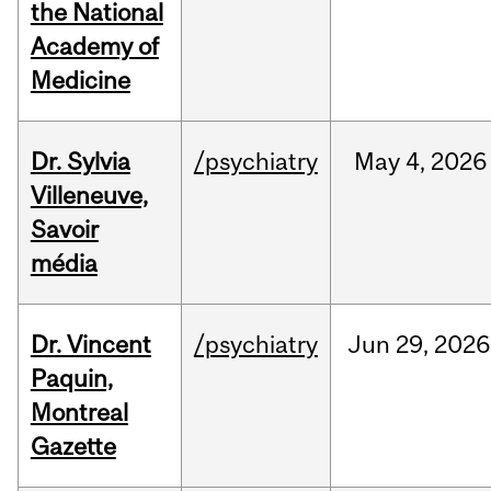
the National
Academy of
Medicine
Dr. Sylvia
/psychiatry
May
4,
2026
Villeneuve,
Savoir
média
Dr. Vincent
/psychiatry
Jun
29,
2026
Paquin,
Montreal
Gazette