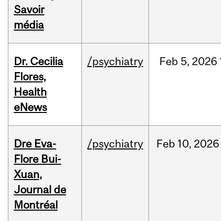
Savoir
média
Dr. Cecilia
/psychiatry
Feb
5,
2026
Flores,
Health
eNews
Dre Eva-
/psychiatry
Feb
10,
2026
Flore Bui-
Xuan,
Journal de
Montréal