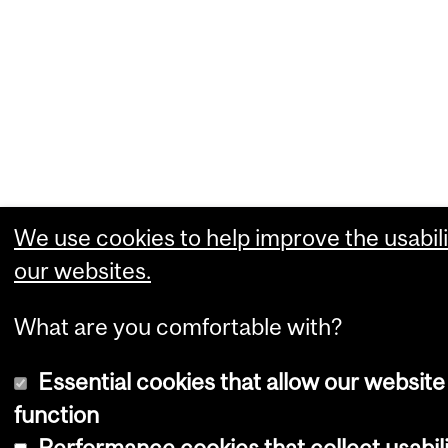
We use cookies to help improve the usabili
our websites.
What are you comfortable with?
Essential cookies that allow our website
function
Performance cookies that collect usabil