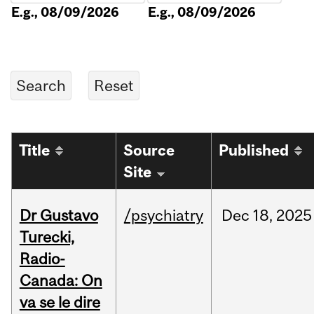
E.g., 08/09/2026
E.g., 08/09/2026
Title
Source
Published
Site
Dr Gustavo
/psychiatry
Dec
18,
2025
Turecki,
Radio-
Canada: On
va se le dire