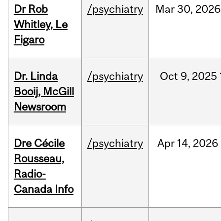
Dr Rob
/psychiatry
Mar
30,
2026
Whitley, Le
Figaro
Dr. Linda
/psychiatry
Oct
9,
2025
Booij, McGill
Newsroom
Dre Cécile
/psychiatry
Apr
14,
2026
Rousseau,
Radio-
Canada Info