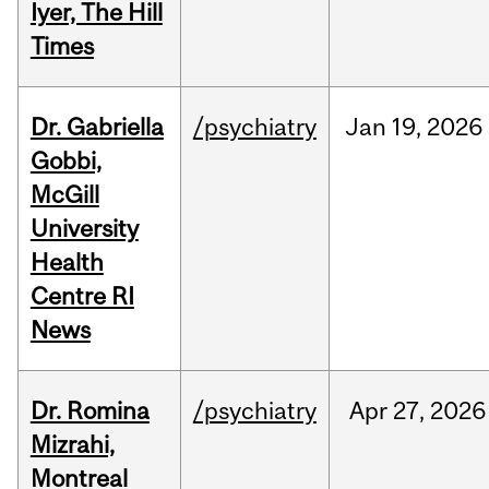
Iyer, The Hill
Times
Dr. Gabriella
/psychiatry
Jan
19,
2026
Gobbi,
McGill
University
Health
Centre RI
News
Dr. Romina
/psychiatry
Apr
27,
2026
Mizrahi,
Montreal