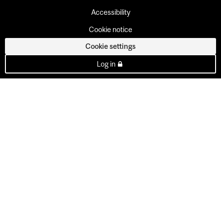
Accessibility
Cookie notice
Cookie settings
Log in