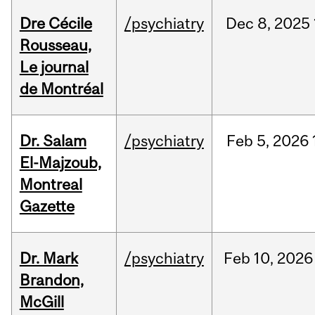
Dre Cécile
/psychiatry
Dec
8,
2025
Rousseau,
Le journal
de Montréal
Dr. Salam
/psychiatry
Feb
5,
2026
El-Majzoub,
Montreal
Gazette
Dr. Mark
/psychiatry
Feb
10,
2026
Brandon,
McGill