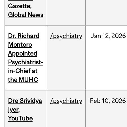
Gazette,
Global News
Dr. Richard
/psychiatry
Jan
12,
2026
Montoro
Appointed
Psychiatrist-
in-Chief at
the MUHC
Dre Srividya
/psychiatry
Feb
10,
2026
Iyer,
YouTube