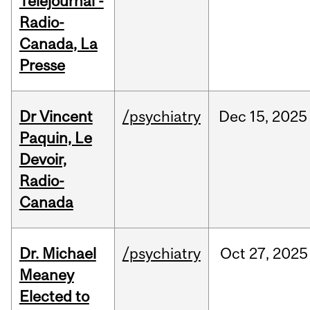
Téléjournal -
Radio-
Canada, La
Presse
Dr Vincent
/psychiatry
Dec
15,
2025
Paquin, Le
Devoir,
Radio-
Canada
Dr. Michael
/psychiatry
Oct
27,
2025
Meaney
Elected to