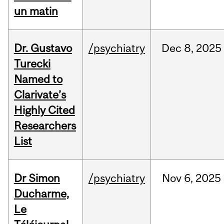
un matin
Dr. Gustavo
/psychiatry
Dec
8,
2025
Turecki
Named to
Clarivate’s
Highly Cited
Researchers
List
Dr Simon
/psychiatry
Nov
6,
2025
Ducharme,
Le