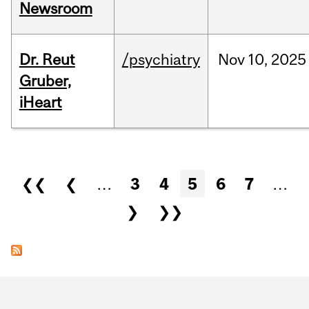
Newsroom
Dr. Reut
/psychiatry
Nov
10,
2025
Gruber,
iHeart
Pages
❮❮
❮
…
3
4
5
6
7
…
❯
❯❯
Department