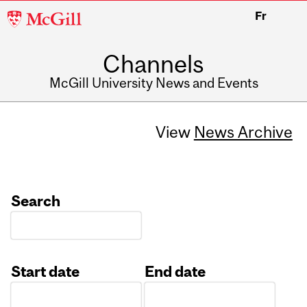
McGill
Fr
University
Channels
McGill University News and Events
View
News Archive
Search
Start date
End date
Date
Date