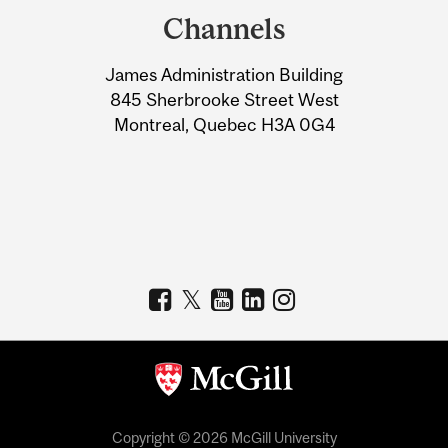
and
Channels
University
James Administration Building
Information
845 Sherbrooke Street West
Montreal, Quebec H3A 0G4
Copyright © 2026 McGill University