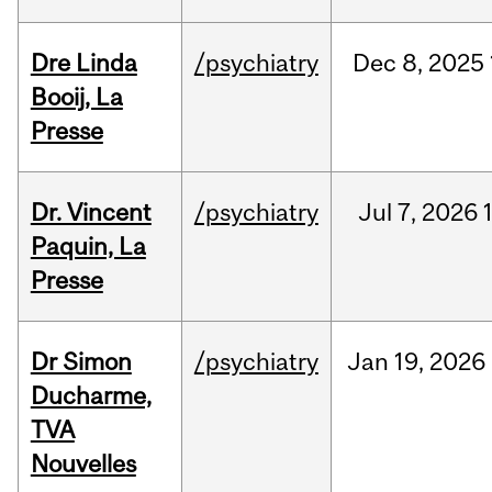
Dre Linda
/psychiatry
Dec
8,
2025
Booij, La
Presse
Dr. Vincent
/psychiatry
Jul
7,
2026
Paquin, La
Presse
Dr Simon
/psychiatry
Jan
19,
2026
Ducharme,
TVA
Nouvelles