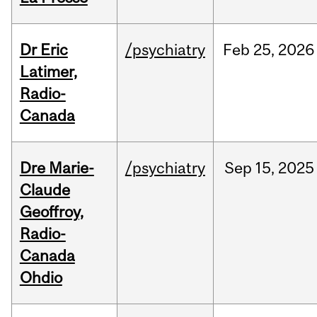
Dr Eric
/psychiatry
Feb
25,
2026
Latimer,
Radio-
Canada
Dre Marie-
/psychiatry
Sep
15,
2025
Claude
Geoffroy,
Radio-
Canada
Ohdio