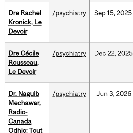
Dre Rachel
/psychiatry
Sep
15,
2025
Kronick, Le
Devoir
Dre Cécile
/psychiatry
Dec
22,
2025
Rousseau,
Le Devoir
Dr. Naguib
/psychiatry
Jun
3,
2026
Mechawar,
Radio-
Canada
Odhio: Tout