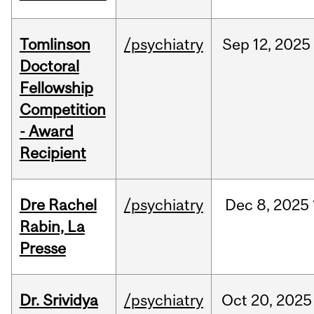
Tomlinson
/psychiatry
Sep
12,
2025
Doctoral
Fellowship
Competition
- Award
Recipient
Dre Rachel
/psychiatry
Dec
8,
2025
Rabin, La
Presse
Dr. Srividya
/psychiatry
Oct
20,
2025