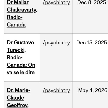
Dr Mallar
/psychiatry
Dec
8,
2025
Chakravarty,
Radio-
Canada
Dr Gustavo
/psychiatry
Dec
15,
2025
Turecki,
Radio-
Canada: On
va se le dire
Dr. Marie-
/psychiatry
May
4,
2026
Claude
Geoffroy,