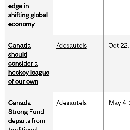
edge in
shifting global
economy
Canada
/desautels
Oct
22,
should
consider a
hockey league
of our own
Canada
/desautels
May
4,
Strong Fund
departs from
traditional