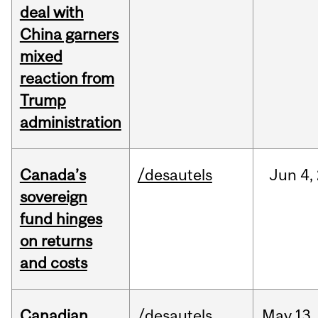
deal with
China garners
mixed
reaction from
Trump
administration
Canada’s
/desautels
Jun
4,
sovereign
fund hinges
on returns
and costs
Canadian
/desautels
May
13,