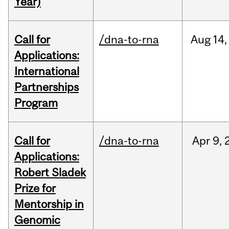
Year)
Call for
/dna-to-rna
Aug
14,
Applications:
International
Partnerships
Program
Call for
/dna-to-rna
Apr
9,
Applications:
Robert Sladek
Prize for
Mentorship in
Genomic