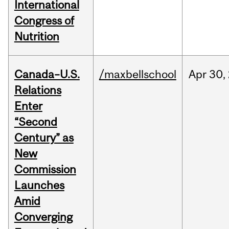
International
Congress of
Nutrition
Canada–U.S.
/maxbellschool
Apr
30,
Relations
Enter
“Second
Century” as
New
Commission
Launches
Amid
Converging