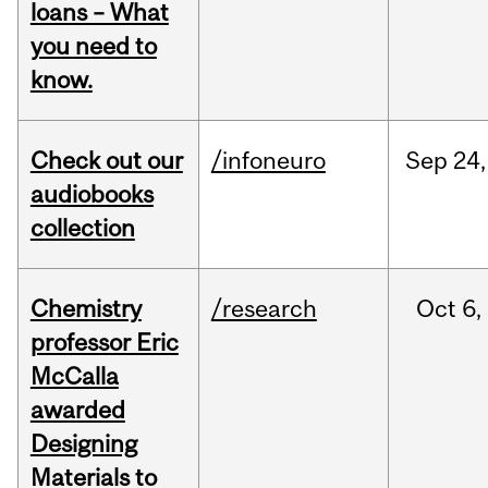
loans – What
you need to
know.
Check out our
/infoneuro
Sep
24,
audiobooks
collection
Chemistry
/research
Oct
6,
professor Eric
McCalla
awarded
Designing
Materials to