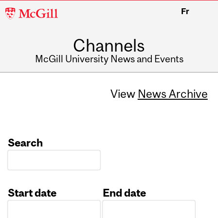
McGill
Fr
University
Channels
McGill University News and Events
View
News Archive
Search
Start date
End date
Date
Date