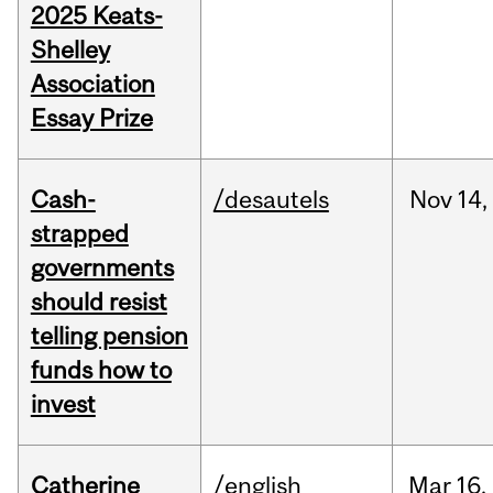
2025 Keats-
Shelley
Association
Essay Prize
Cash-
/desautels
Nov
14,
strapped
governments
should resist
telling pension
funds how to
invest
Catherine
/english
Mar
16,