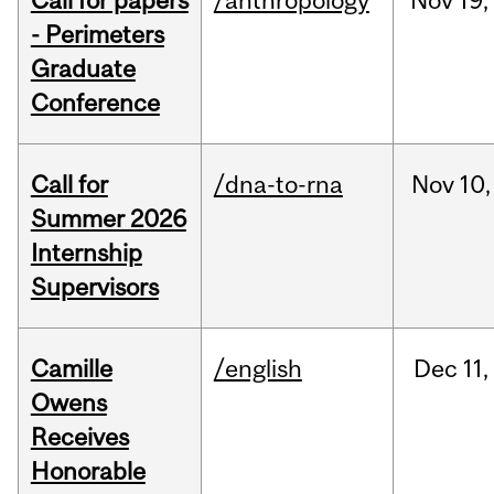
Call for papers
/anthropology
Nov
19,
- Perimeters
Graduate
Conference
Call for
/dna-to-rna
Nov
10,
Summer 2026
Internship
Supervisors
Camille
/english
Dec
11,
Owens
Receives
Honorable