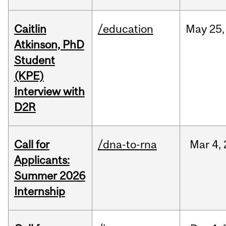
Caitlin
/education
May
25,
Atkinson, PhD
Student
(KPE)
Interview with
D2R
Call for
/dna-to-rna
Mar
4,
Applicants:
Summer 2026
Internship