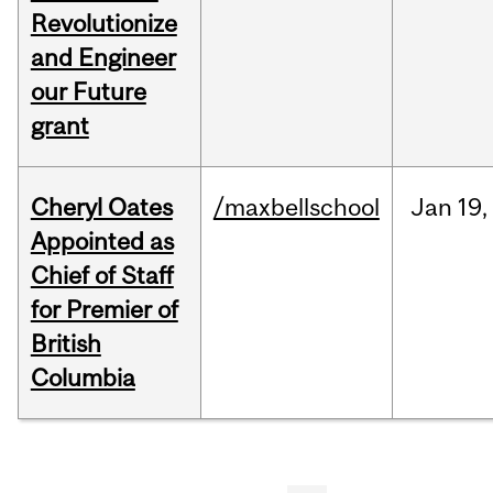
Revolutionize
and Engineer
our Future
grant
Cheryl Oates
/maxbellschool
Jan
19,
Appointed as
Chief of Staff
for Premier of
British
Columbia