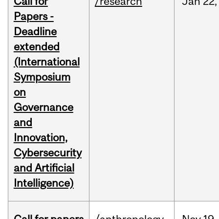
Call for
/research
Jan
22,
Papers -
Deadline
extended
(International
Symposium
on
Governance
and
Innovation,
Cybersecurity
and Artificial
Intelligence)