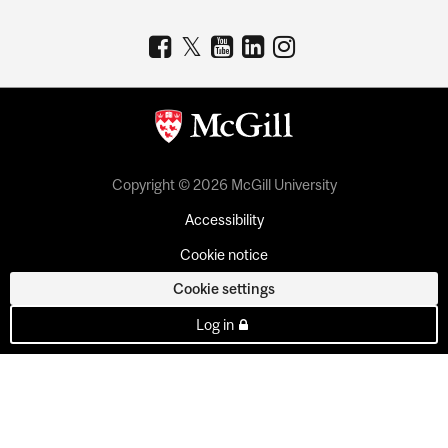
Copyright © 2026 McGill University
Accessibility
Cookie notice
Cookie settings
Log in