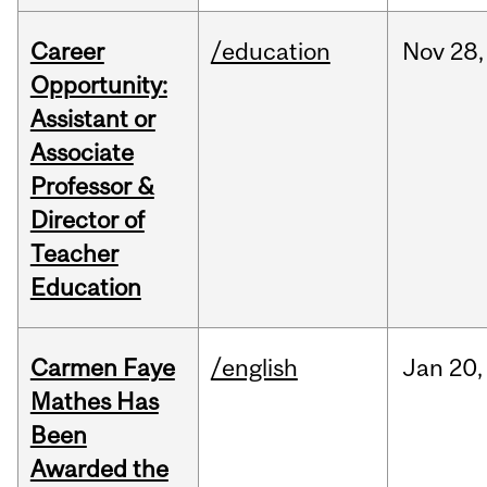
Career
/education
Nov
28,
Opportunity:
Assistant or
Associate
Professor &
Director of
Teacher
Education
Carmen Faye
/english
Jan
20,
Mathes Has
Been
Awarded the