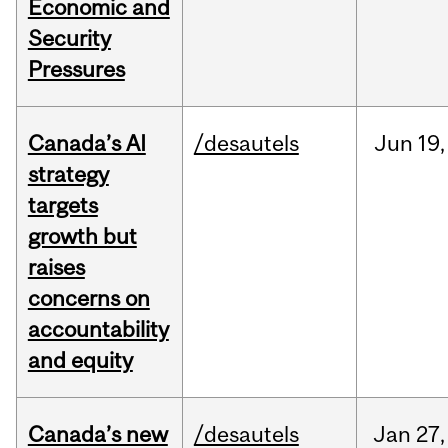
Economic and
Security
Pressures
Canada’s AI
/desautels
Jun
19,
strategy
targets
growth but
raises
concerns on
accountability
and equity
Canada’s new
/desautels
Jan
27,