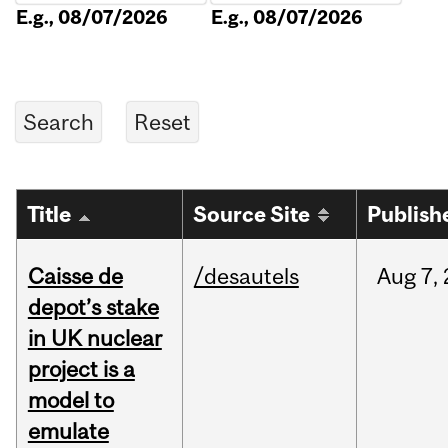
E.g., 08/07/2026
E.g., 08/07/2026
Title
Source Site
Publish
Caisse de
/desautels
Aug
7,
depot’s stake
in UK nuclear
project is a
model to
emulate