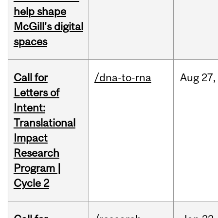
help shape
McGill's digital
spaces
Call for
/dna-to-rna
Aug
27,
Letters of
Intent:
Translational
Impact
Research
Program |
Cycle 2