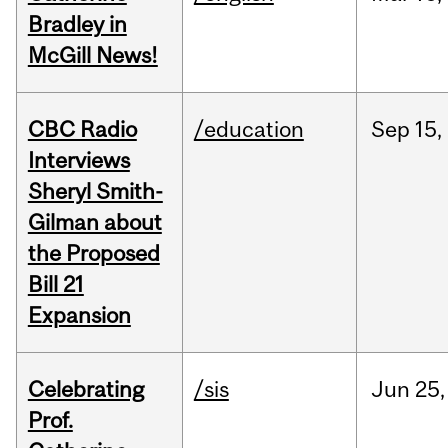
Bradley in
McGill News!
CBC Radio
/education
Sep
15,
Interviews
Sheryl Smith-
Gilman about
the Proposed
Bill 21
Expansion
Celebrating
/sis
Jun
25,
Prof.