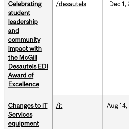
Celebrating
/desautels
Dec
1,
student
leadership
and
community
impact with
the McGill
Desautels EDI
Award of
Excellence
Changes to IT
/it
Aug
14,
Services
equipment