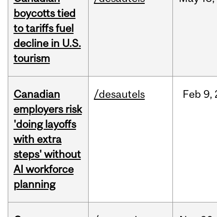
boycotts tied
to tariffs fuel
decline in U.S.
tourism
Canadian
/desautels
Feb
9,
employers risk
'doing layoffs
with extra
steps' without
AI workforce
planning