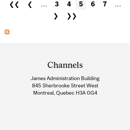
Pages
❮❮
❮
…
3
4
5
6
7
…
❯
❯❯
Department
and
Channels
University
James Administration Building
Information
845 Sherbrooke Street West
Montreal, Quebec H3A 0G4