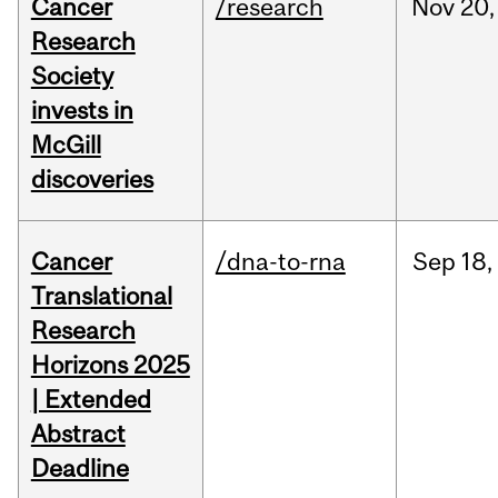
Cancer
/research
Nov
20,
Research
Society
invests in
McGill
discoveries
Cancer
/dna-to-rna
Sep
18,
Translational
Research
Horizons 2025
| Extended
Abstract
Deadline