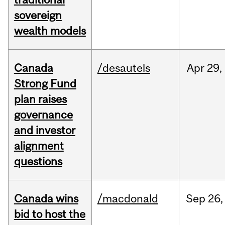
sovereign
wealth models
Canada
/desautels
Apr
29,
Strong Fund
plan raises
governance
and investor
alignment
questions
Canada wins
/macdonald
Sep
26,
bid to host the