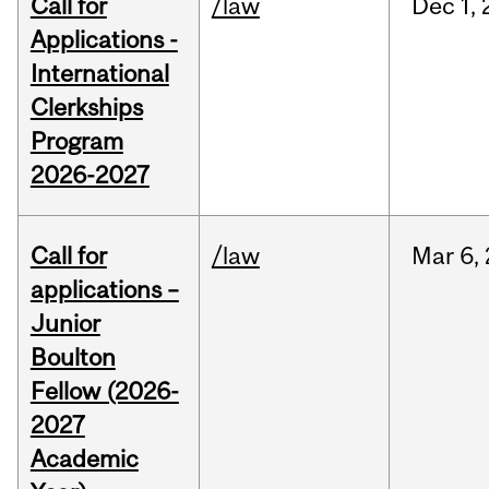
Call for
/law
Dec
1,
Applications -
International
Clerkships
Program
2026-2027
Call for
/law
Mar
6,
applications –
Junior
Boulton
Fellow (2026-
2027
Academic