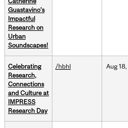
Catherine
Guastavino’s
Impactful
Research on
Urban
Soundscapes!
Celebrating
/hbhl
Aug
18,
Research,
Connections
and Culture at
IMPRESS
Research Day