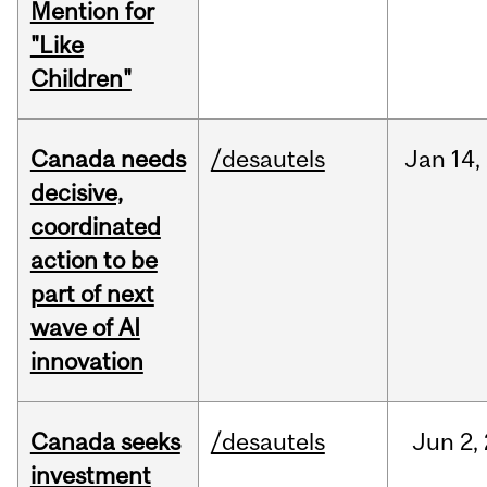
Mention for
"Like
Children"
Canada needs
/desautels
Jan
14,
decisive,
coordinated
action to be
part of next
wave of AI
innovation
Canada seeks
/desautels
Jun
2,
investment