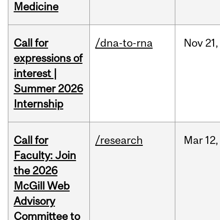
Medicine
Call for
/dna-to-rna
Nov
21,
expressions of
interest |
Summer 2026
Internship
Call for
/research
Mar
12,
Faculty: Join
the 2026
McGill Web
Advisory
Committee to