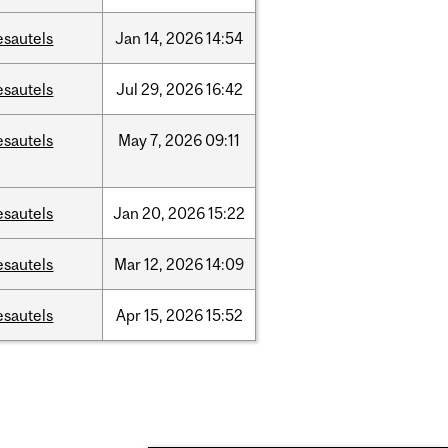
esautels
Jan
14,
2026
14:54
esautels
Jul
29,
2026
16:42
esautels
May
7,
2026
09:11
esautels
Jan
20,
2026
15:22
esautels
Mar
12,
2026
14:09
esautels
Apr
15,
2026
15:52