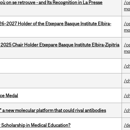
où on se retrouve - and Its Recognition in La Presse
/c
mo
26–2027 Holder of the Etxepare Basque Institute Elbira-
/c
mo
 2025 Chair Holder Etxepare Basque Institute Elbira-Zipitria
/c
mo
/c
/c
ice Medal
/c
” a new molecular platform that could rival antibodies
/c
 Scholarship in Medical Education?
/d