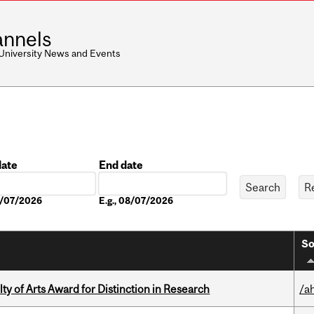
nnels
 University News and Events
date
End date
Date
08/07/2026
E.g., 08/07/2026
So
y of Arts Award for Distinction in Research
/a