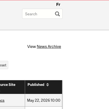
Fr
View
News Archive
urce Site
Published
hcs
May
22,
2026
10:00