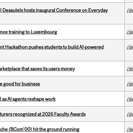
l Desautels hosts inaugural Conference on Everyday
/d
nance training to Luxembourg
/d
t Hackathon pushes students to build AI-powered
/d
arketplace that saves its users money
/d
e good for business
/d
 as AI agents reshape work
/d
cturers recognized at 2026 Faculty Awards
/d
che (BCom’00) hit the ground running
/d