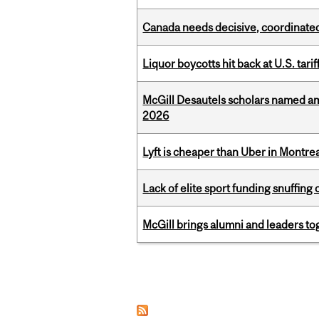
Canada needs decisive, coordinated 
Liquor boycotts hit back at U.S. tarif
McGill Desautels scholars named a
2026
Lyft is cheaper than Uber in Montr
Lack of elite sport funding snuffin
McGill brings alumni and leaders 
Pages