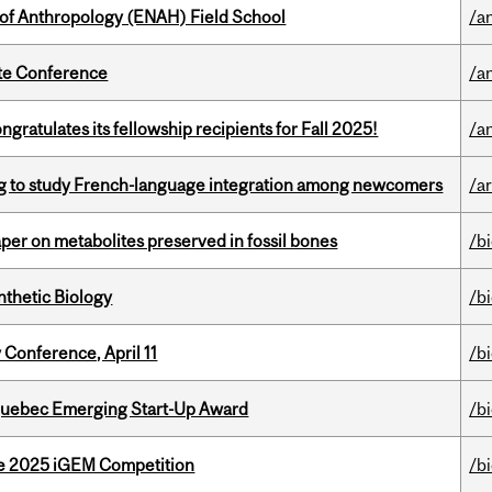
 of Anthropology (ENAH) Field School
/a
ate Conference
/a
ratulates its fellowship recipients for Fall 2025!
/a
 to study French-language integration among newcomers
/ar
per on metabolites preserved in fossil bones
/b
thetic Biology
/b
 Conference, April 11
/b
 Quebec Emerging Start-Up Award
/b
he 2025 iGEM Competition
/b