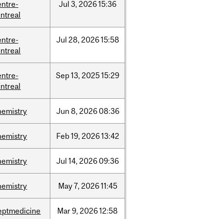
entre-
Jul
3,
2026
15:36
ntreal
entre-
Jul
28,
2026
15:58
ntreal
entre-
Sep
13,
2025
15:29
ntreal
hemistry
Jun
8,
2026
08:36
hemistry
Feb
19,
2026
13:42
hemistry
Jul
14,
2026
09:36
hemistry
May
7,
2026
11:45
eptmedicine
Mar
9,
2026
12:58