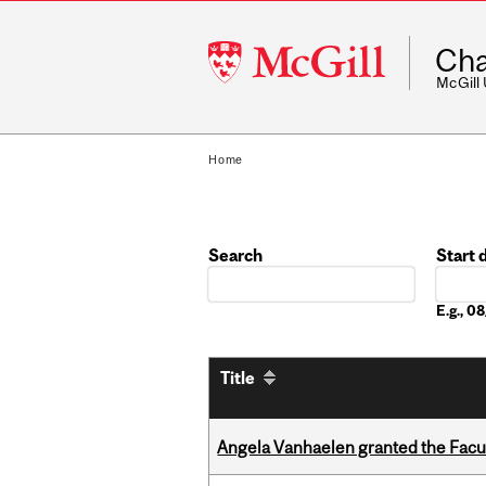
McGill
Cha
University
McGill
Home
Search
Start 
Date
E.g., 
Title
Angela Vanhaelen granted the Facult