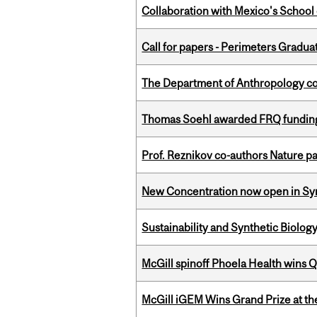
Collaboration with Mexico's School
Call for papers - Perimeters Gradu
The Department of Anthropology cong
Thomas Soehl awarded FRQ funding
Prof. Reznikov co-authors Nature pa
New Concentration now open in Syn
Sustainability and Synthetic Biology
McGill spinoff Phoela Health wins
McGill iGEM Wins Grand Prize at t