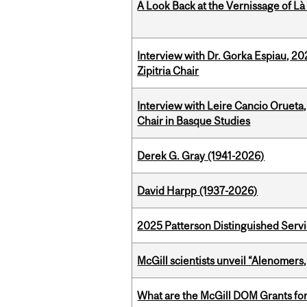
A Look Back at the Vernissage of Là 
Interview with Dr. Gorka Espiau, 20
Zipitria Chair
Interview with Leire Cancio Orueta,
Chair in Basque Studies
Derek G. Gray (1941-2026)
David Harpp (1937-2026)
2025 Patterson Distinguished Serv
McGill scientists unveil “Alenomers,
What are the McGill DOM Grants for