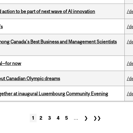
action to be part of next wave of AI innovation
/d
fs
/d
mong Canada’s Best Business and Management Scientists
/d
eal—for now
/d
g out Canadian Olympic dreams
/d
together at inaugural Luxembourg Community Evening
/d
1
2
3
4
5
…
❯
❯❯