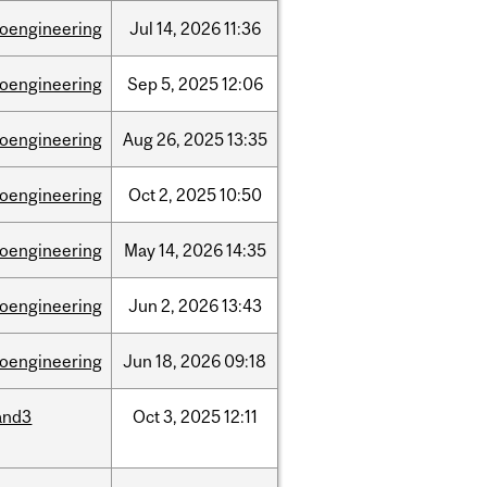
ioengineering
Jul
14,
2026
11:36
ioengineering
Sep
5,
2025
12:06
ioengineering
Aug
26,
2025
13:35
ioengineering
Oct
2,
2025
10:50
ioengineering
May
14,
2026
14:35
ioengineering
Jun
2,
2026
13:43
ioengineering
Jun
18,
2026
09:18
and3
Oct
3,
2025
12:11