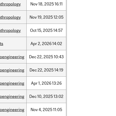
nthropology
Nov
18,
2025
16:11
nthropology
Nov
19,
2025
12:05
nthropology
Oct
15,
2025
14:57
ts
Apr
2,
2026
14:02
ioengineering
Dec
22,
2025
10:43
ioengineering
Dec
22,
2025
14:19
ioengineering
Apr
1,
2026
13:26
ioengineering
Dec
10,
2025
13:02
ioengineering
Nov
4,
2025
11:05