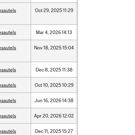
esautels
Oct
29,
2025
11:29
esautels
Mar
4,
2026
14:13
esautels
Nov
18,
2025
15:04
esautels
Dec
8,
2025
11:38
esautels
Oct
10,
2025
10:29
esautels
Jun
16,
2026
14:38
esautels
Apr
20,
2026
12:02
esautels
Dec
11,
2025
15:27