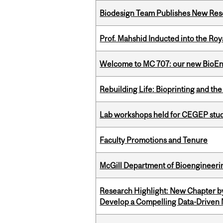
Biodesign Team Publishes New Res
Prof. Mahshid Inducted into the Roy
Welcome to MC 707: our new BioEn
Rebuilding Life: Bioprinting and th
Lab workshops held for CEGEP stu
Faculty Promotions and Tenure
McGill Department of Bioengineering
Research Highlight: New Chapter b
Develop a Compelling Data-Driven