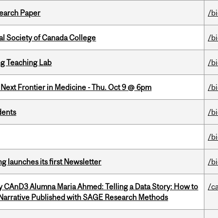
earch Paper
/b
al Society of Canada College
/b
g Teaching Lab
/b
e Next Frontier in Medicine - Thu. Oct 9 @ 6pm
/b
dents
/b
/b
 launches its first Newsletter
/b
y CAnD3 Alumna Maria Ahmed: Telling a Data Story: How to
/c
 Narrative Published with SAGE Research Methods