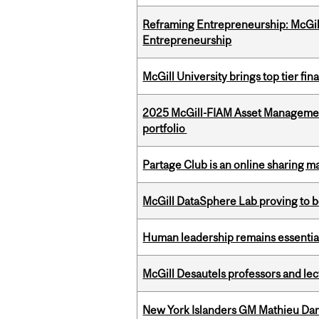
Reframing Entrepreneurship: McGil
Entrepreneurship
McGill University brings top tier fi
2025 McGill-FIAM Asset Managemen
portfolio
Partage Club is an online sharing m
McGill DataSphere Lab proving to b
Human leadership remains essential
McGill Desautels professors and le
New York Islanders GM Mathieu Dar