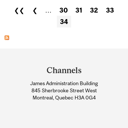
Pages
❮❮
❮
…
30
31
32
33
34
Department
and
Channels
University
James Administration Building
Information
845 Sherbrooke Street West
Montreal, Quebec H3A 0G4