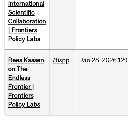
International
Scientific
Collaboration
| Frontiers
Policy Labs
Rees Kassen
/tispp
Jan
28,
2026
12:
on The
Endless
Frontier |
Frontiers
Policy Labs