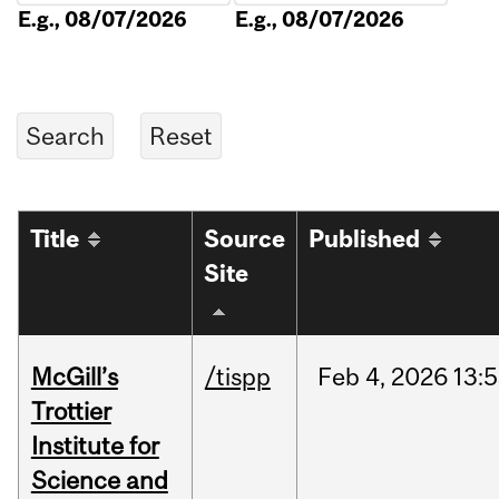
E.g., 08/07/2026
E.g., 08/07/2026
Title
Source
Published
Site
McGill’s
/tispp
Feb
4,
2026
13:
Trottier
Institute for
Science and