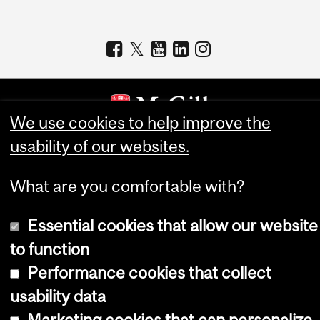
We use cookies to help improve the
usability of our websites.
Copyright © 2026 McGill University
Accessibility
What are you comfortable with?
Cookie notice
Essential cookies that allow our website
Cookie settings
to function
Log in
Performance cookies that collect
usability data
Marketing cookies that can personalize