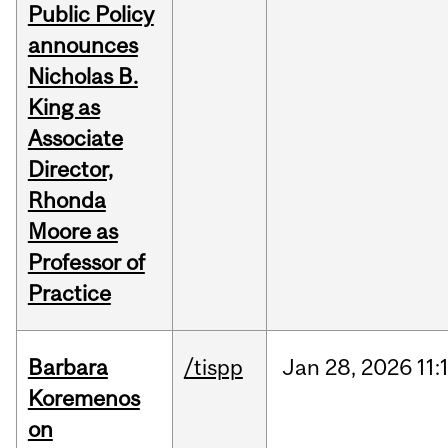
Public Policy
announces
Nicholas B.
King as
Associate
Director,
Rhonda
Moore as
Professor of
Practice
Barbara
/tispp
Jan
28,
2026
11:
Koremenos
on