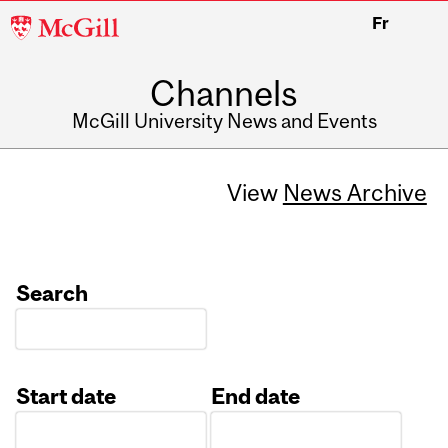
McGill
Fr
University
Channels
McGill University News and Events
View
News Archive
Search
Start date
End date
Date
Date