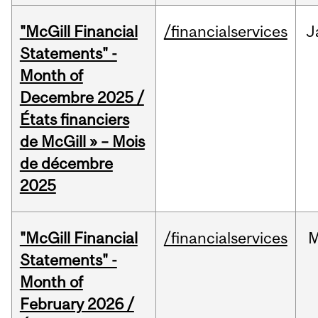
"McGill Financial
/financialservices
J
Statements" -
Month of
Decembre 2025 /
États financiers
de McGill » – Mois
de décembre
2025
"McGill Financial
/financialservices
M
Statements" -
Month of
February 2026 /