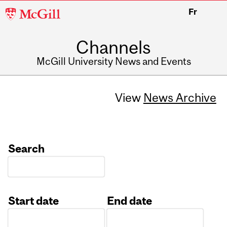
McGill
Fr
University
Channels
McGill University News and Events
View
News Archive
Search
Start date
End date
Date
Date