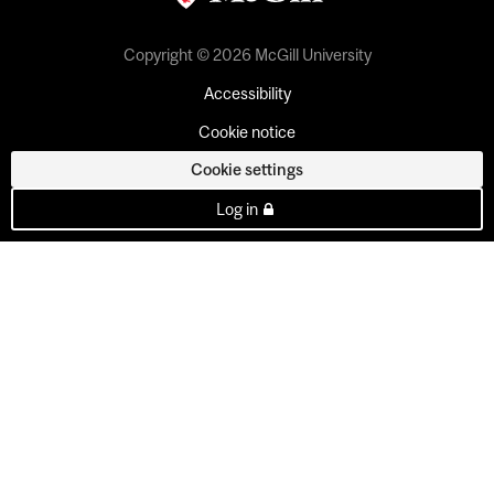
Copyright © 2026 McGill University
Accessibility
Cookie notice
Cookie settings
Log in