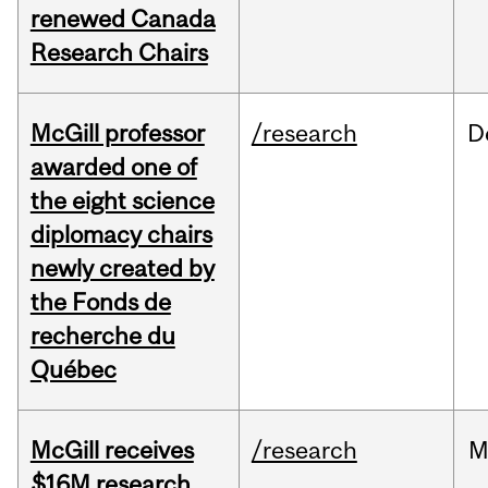
renewed Canada
Research Chairs
McGill professor
/research
D
awarded one of
the eight science
diplomacy chairs
newly created by
the Fonds de
recherche du
Québec
McGill receives
/research
M
$16M research