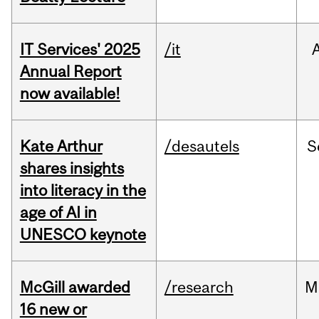
IT Services' 2025
/it
Annual Report
now available!
Kate Arthur
/desautels
S
shares insights
into literacy in the
age of AI in
UNESCO keynote
McGill awarded
/research
M
16 new or