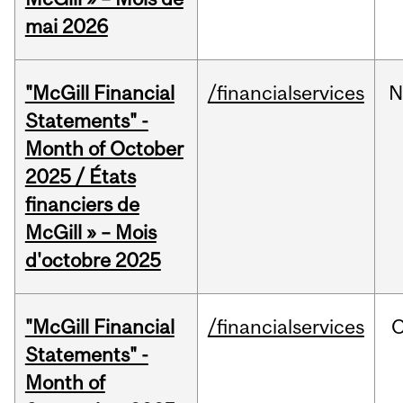
mai 2026
"McGill Financial
/financialservices
N
Statements" -
Month of October
2025 / États
financiers de
McGill » – Mois
d'octobre 2025
"McGill Financial
/financialservices
O
Statements" -
Month of