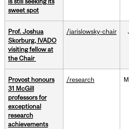
is still seeking its
sweet spot
Prof. Joshua
/jarislowsky-chair
Skorburg, IVADO
visiting fellow at
the Chair
Provost honours
/research
M
31 McGill
professors for
exceptional
research
achievements