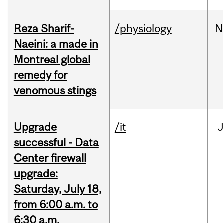
Reza Sharif-
/physiology
N
Naeini: a made in
Montreal global
remedy for
venomous stings
Upgrade
/it
J
successful - Data
Center firewall
upgrade:
Saturday, July 18,
from 6:00 a.m. to
6:30 a.m.