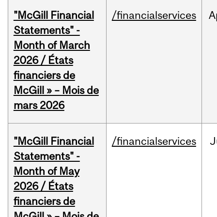
"McGill Financial
/financialservices
A
Statements" -
Month of March
2026 / États
financiers de
McGill » – Mois de
mars 2026
"McGill Financial
/financialservices
J
Statements" -
Month of May
2026 / États
financiers de
McGill » – Mois de