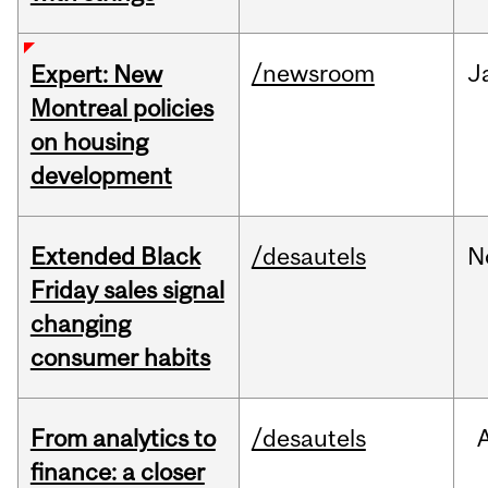
/newsroom
J
Expert: New
Montreal policies
on housing
development
Extended Black
/desautels
N
Friday sales signal
changing
consumer habits
From analytics to
/desautels
finance: a closer