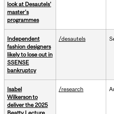
look at Desautels'
master's
programmes
Independent
/desautels
S
fashion designers
likely to lose out in
SSENSE
bankruptcy
Isabel
/research
A
Wilkerson to
deliver the 2025
Beatty Lecture