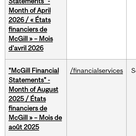
Statements" -
Month of April
2026 / « États
financiers de
McGill » – Mois
d'avril 2026
"McGill Financial
/financialservices
S
Statements" -
Month of August
2025 / États
financiers de
McGill » – Mois de
août 2025