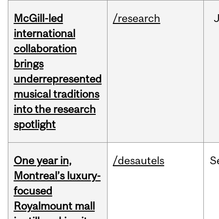
McGill-led
/research
J
international
collaboration
brings
underrepresented
musical traditions
into the research
spotlight
One year in,
/desautels
S
Montreal’s luxury-
focused
Royalmount mall