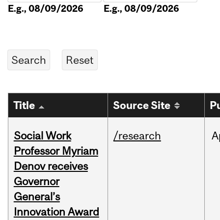
E.g., 08/09/2026
E.g., 08/09/2026
Title
Source Site
P
Social Work
/research
A
Professor Myriam
Denov receives
Governor
General’s
Innovation Award