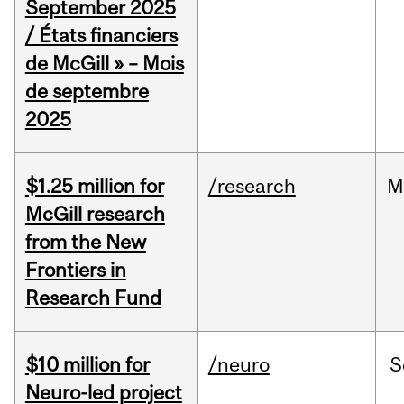
September 2025
/ États financiers
de McGill » – Mois
de septembre
2025
$1.25 million for
/research
M
McGill research
from the New
Frontiers in
Research Fund
$10 million for
/neuro
S
Neuro-led project