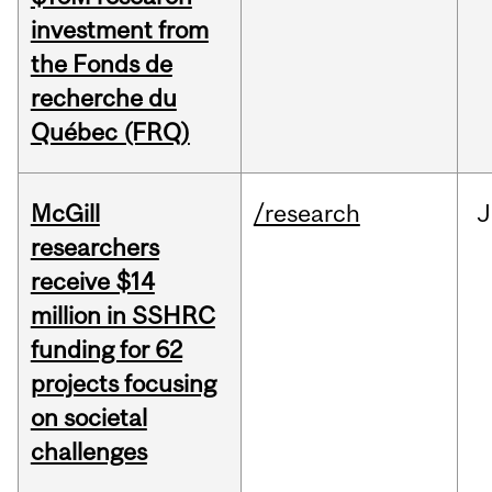
investment from
the Fonds de
recherche du
Québec (FRQ)
McGill
/research
J
researchers
receive $14
million in SSHRC
funding for 62
projects focusing
on societal
challenges