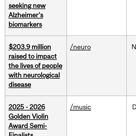
seeking new
Alzheimer’s
biomarkers
$203.9 million
/neuro
N
raised to impact
the lives of people
with neurological
disease
2025 - 2026
/music
Golden Violin
Award Semi-
Finalists