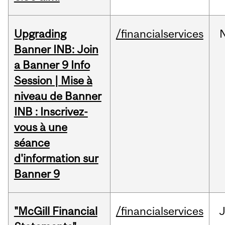
Upgrading
/financialservices
Banner INB: Join
a Banner 9 Info
Session | Mise à
niveau de Banner
INB : Inscrivez-
vous à une
séance
d'information sur
Banner 9
"McGill Financial
/financialservices