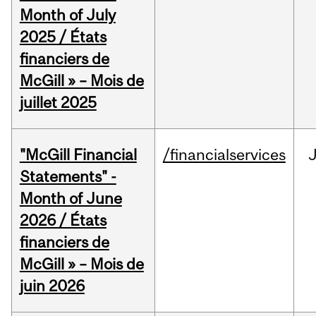
Month of July
2025 / États
financiers de
McGill » – Mois de
juillet 2025
"McGill Financial
/financialservices
J
Statements" -
Month of June
2026 / États
financiers de
McGill » – Mois de
juin 2026