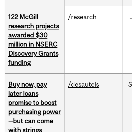
122 McGill
/research
research projects
awarded $30
million in NSERC
Discovery Grants
funding
Buy now, pay
/desautels
S
later loans
promise to boost
purchasing power
—but can come
with strings