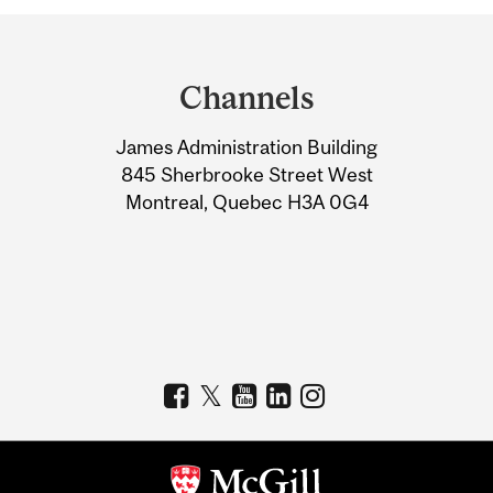
Department
and
Channels
University
James Administration Building
Information
845 Sherbrooke Street West
Montreal, Quebec H3A 0G4