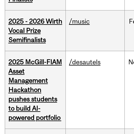
2025 - 2026 Wirth
/music
F
Vocal Prize
Semifinalists
2025 McGill-FIAM
/desautels
N
Asset
Management
Hackathon
pushes students
to build AI-
powered portfolio