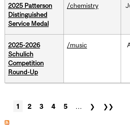
2025 Patterson
/chemistry
J
Distinguished
Service Medal
2025-2026
/music
Schulich
Competition
Round-Up
Pages
1
2
3
4
5
…
❯
❯❯