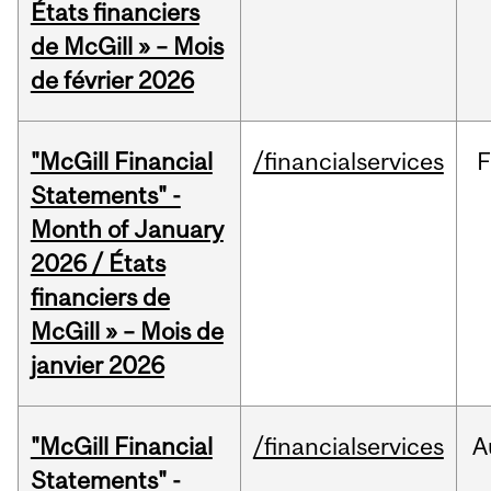
États financiers
de McGill » – Mois
de février 2026
"McGill Financial
/financialservices
F
Statements" -
Month of January
2026 / États
financiers de
McGill » – Mois de
janvier 2026
"McGill Financial
/financialservices
A
Statements" -