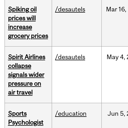
Spiking oil
/desautels
Mar
16,
prices will
increase
grocery prices
Spirit Airlines
/desautels
May
4,
collapse
signals wider
pressure on
air travel
Sports
/education
Jun
5,
Psychologist