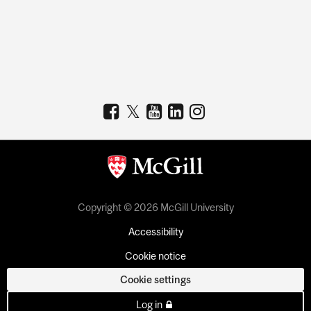
Copyright © 2026 McGill University
Accessibility
Cookie notice
Cookie settings
Log in