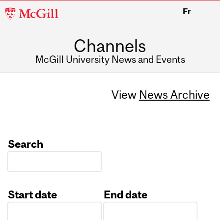
McGill
Fr
University
Channels
McGill University News and Events
View
News Archive
Search
Start date
End date
Date
Date