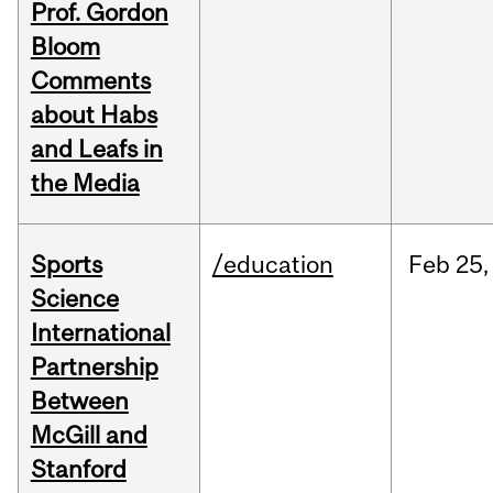
Prof. Gordon
Bloom
Comments
about Habs
and Leafs in
the Media
Sports
/education
Feb
25,
Science
International
Partnership
Between
McGill and
Stanford