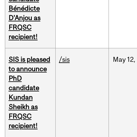
Bénédicte
D'Anjou as
FRQSC
recipient!
SIS is pleased
/sis
May
12,
to announce
PhD
candidate
Kundan
Sheikh as
FRQSC
recipient!