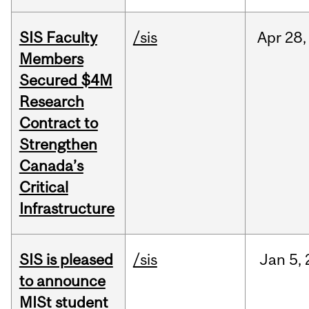
SIS Faculty
/sis
Apr
28,
Members
Secured $4M
Research
Contract to
Strengthen
Canada’s
Critical
Infrastructure
SIS is pleased
/sis
Jan
5,
to announce
MISt student