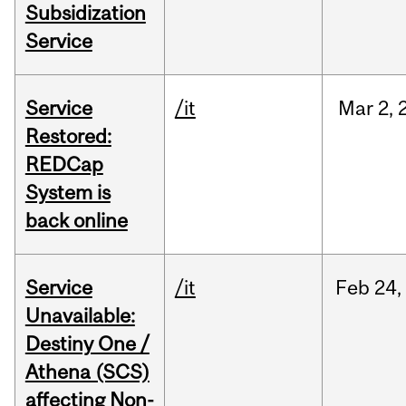
Subsidization
Service
Service
/it
Mar
2,
Restored:
REDCap
System is
back online
Service
/it
Feb
24,
Unavailable:
Destiny One /
Athena (SCS)
affecting Non-