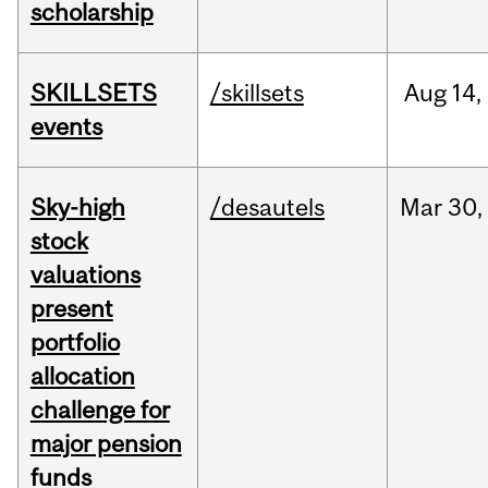
scholarship
SKILLSETS
/skillsets
Aug
14,
events
Sky-high
/desautels
Mar
30,
stock
valuations
present
portfolio
allocation
challenge for
major pension
funds