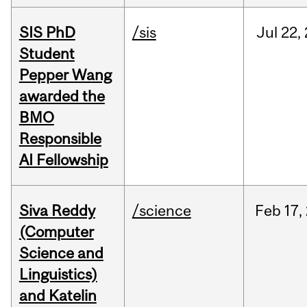
SIS PhD
/sis
Jul
22,
Student
Pepper Wang
awarded the
BMO
Responsible
AI Fellowship
Siva Reddy
/science
Feb
17,
(Computer
Science and
Linguistics)
and Katelin