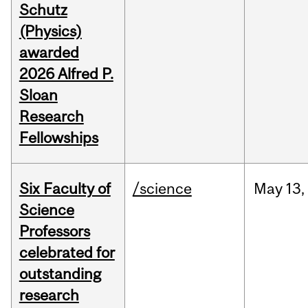
Schutz
(Physics)
awarded
2026 Alfred P.
Sloan
Research
Fellowships
Six Faculty of
/science
May
13,
Science
Professors
celebrated for
outstanding
research