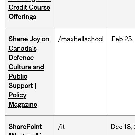
Credit Course
Offerings
Shane Joy on
/maxbellschool
Feb
25,
Canada's
Defence
Culture and
Public
Support |
Policy
Magazine
SharePoint
/it
Dec
18,