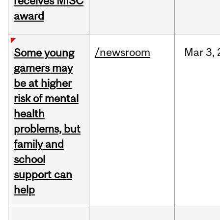
receives MISC
award
/newsroom
Mar
3,
Some young
gamers may
be at higher
risk of mental
health
problems, but
family and
school
support can
help