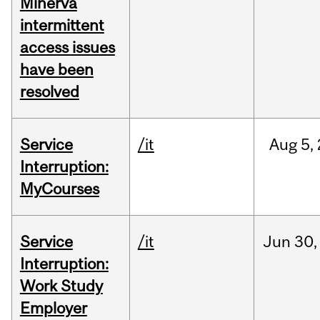
Minerva
intermittent
access issues
have been
resolved
Service
/it
Aug
5,
Interruption:
MyCourses
Service
/it
Jun
30,
Interruption:
Work Study
Employer