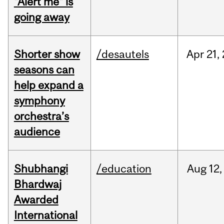
"Alert me" is
going away
Shorter show
/desautels
Apr
21,
seasons can
help expand a
symphony
orchestra’s
audience
Shubhangi
/education
Aug
12,
Bhardwaj
Awarded
International