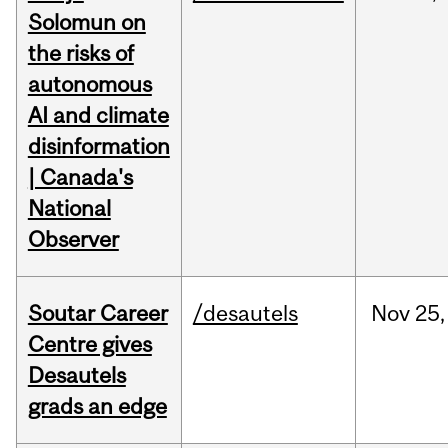
Solomun on
the risks of
autonomous
AI and climate
disinformation
| Canada's
National
Observer
Soutar Career
/desautels
Nov
25,
Centre gives
Desautels
grads an edge