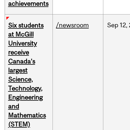
achievements
/newsroom
Sep
12,
Six students
at McGill
University
receive
Canada’s
largest
Science,
Technology,
Engineering
and
Mathematics
(STEM)