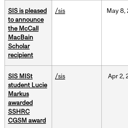
SIS is pleased
/sis
May
8,
to announce
the McCall
MacBain
Scholar
recipient
SIS MISt
/sis
Apr
2,
student Lucie
Markus
awarded
SSHRC
CGSM award