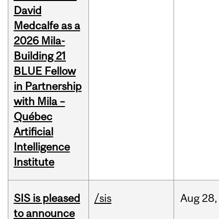
David
Medcalfe as a
2026 Mila-
Building 21
BLUE Fellow
in Partnership
with Mila –
Québec
Artificial
Intelligence
Institute
SIS is pleased
/sis
Aug
28,
to announce