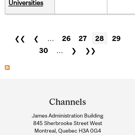
Universities
Pages
❮❮
❮
…
26
27
28
29
30
…
❯
❯❯
Department
and
Channels
University
James Administration Building
Information
845 Sherbrooke Street West
Montreal, Quebec H3A 0G4