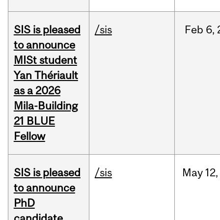
SIS is pleased
/sis
Feb
6,
to announce
MISt student
Yan Thériault
as a 2026
Mila-Building
21 BLUE
Fellow
SIS is pleased
/sis
May
12,
to announce
PhD
candidate