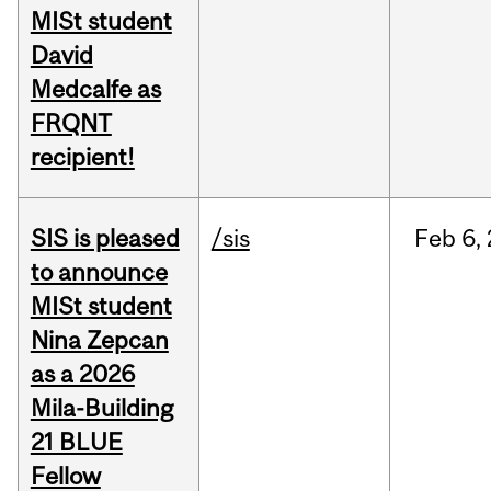
MISt student
David
Medcalfe as
FRQNT
recipient!
SIS is pleased
/sis
Feb
6,
to announce
MISt student
Nina Zepcan
as a 2026
Mila-Building
21 BLUE
Fellow