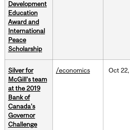
Development
Education
Award and
International
Peace
Scholarship
Silver for
/economics
Oct
22,
McGill's team
at the 2019
Bank of
Canada's
Governor
Challenge