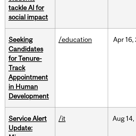
tackle AI for
social impact
Seeking
/education
Apr
16,
Candidates
for Tenure-
Track
Appointment
in Human
Development
Service Alert
/it
Aug
14,
Update: