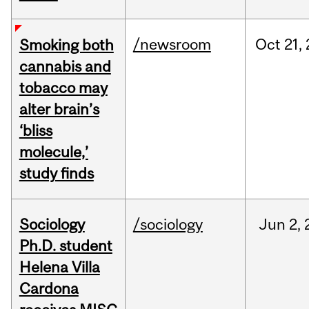
/newsroom
Oct
21,
Smoking both
cannabis and
tobacco may
alter brain’s
‘bliss
molecule,’
study finds
Sociology
/sociology
Jun
2,
Ph.D. student
Helena Villa
Cardona