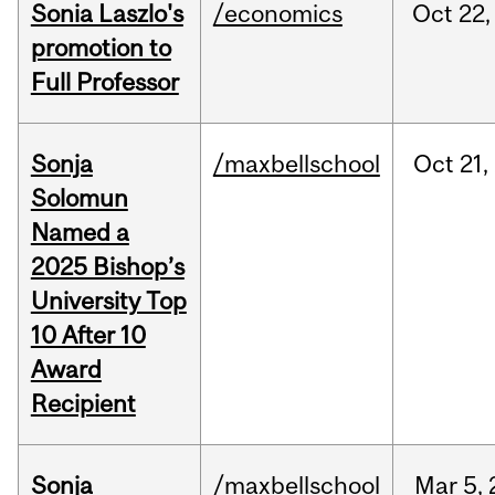
Sonia Laszlo's
/economics
Oct
22,
promotion to
Full Professor
Sonja
/maxbellschool
Oct
21,
Solomun
Named a
2025 Bishop’s
University Top
10 After 10
Award
Recipient
Sonja
/maxbellschool
Mar
5,