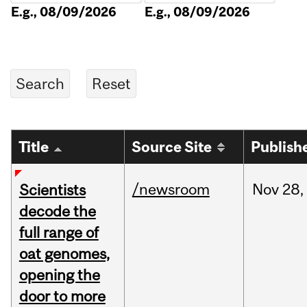
E.g., 08/09/2026
E.g., 08/09/2026
Title
Source Site
Publish
/newsroom
Nov
28,
Scientists
decode the
full range of
oat genomes,
opening the
door to more