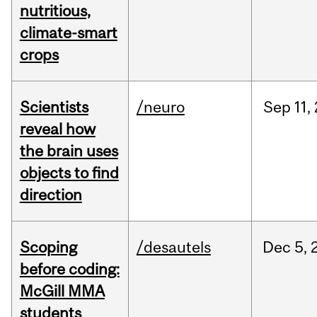
nutritious,
climate-smart
crops
Scientists
/neuro
Sep
11,
reveal how
the brain uses
objects to find
direction
Scoping
/desautels
Dec
5,
before coding:
McGill MMA
students