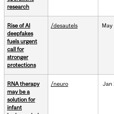
research
Rise of AI
/desautels
May
deepfakes
fuels urgent
call for
stronger
protections
RNA therapy
/neuro
Jan
may be a
solution for
infant