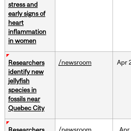
stress and
early signs of
heart
inflammation
in women
/newsroom
Apr
Researchers
identify new
jellyfish
species in
fossils near
Quebec City
/newsroom
Apr
Researchers