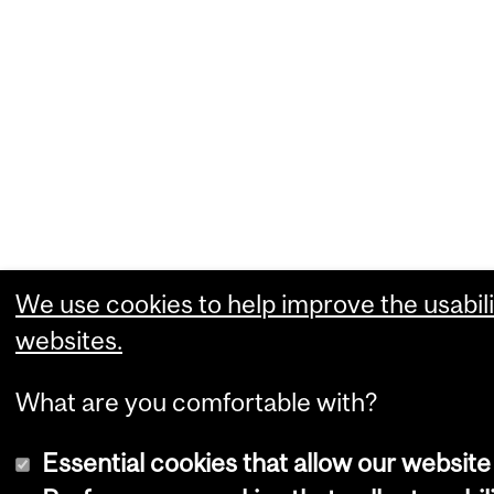
We use cookies to help improve the usabili
websites.
What are you comfortable with?
Essential cookies that allow our website