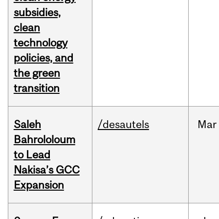
subsidies,
clean
technology
policies, and
the green
transition
Saleh
/desautels
Mar
Bahrololoum
to Lead
Nakisa’s GCC
Expansion