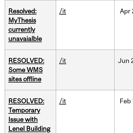
Resolved:
/it
Apr
MyThesis
currently
unavaialble
RESOLVED:
/it
Jun
Some WMS
sites offline
RESOLVED:
/it
Feb
Temporary
Issue with
Lenel Building