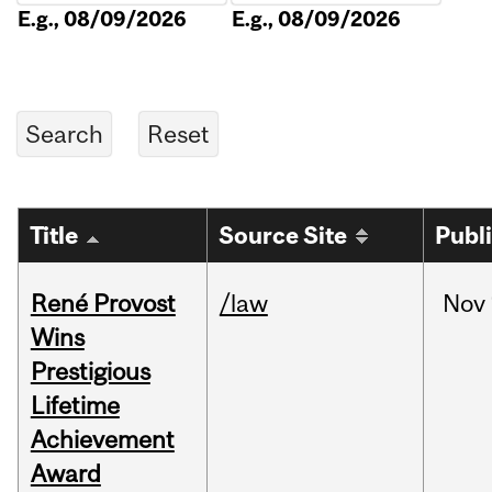
E.g., 08/09/2026
E.g., 08/09/2026
Title
Source Site
Publ
René Provost
/law
Nov
Wins
Prestigious
Lifetime
Achievement
Award