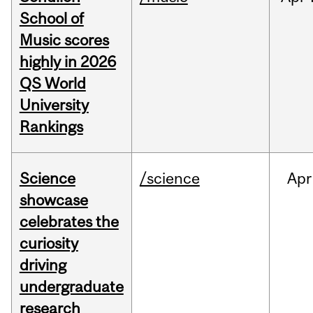
School of
Music scores
highly in 2026
QS World
University
Rankings
Science
/science
Apr
showcase
celebrates the
curiosity
driving
undergraduate
research