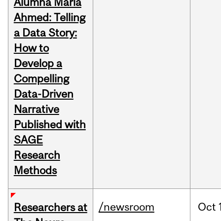
Alumna Maria
Ahmed: Telling
a Data Story:
How to
Develop a
Compelling
Data-Driven
Narrative
Published with
SAGE
Research
Methods
/newsroom
Oct
Researchers at