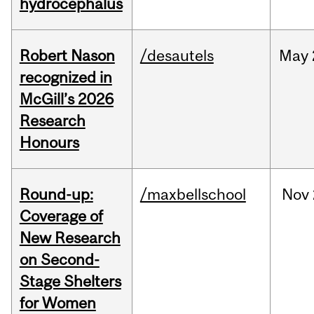
hydrocephalus
Robert Nason
/desautels
May
recognized in
McGill’s 2026
Research
Honours
Round-up:
/maxbellschool
Nov
Coverage of
New Research
on Second-
Stage Shelters
for Women