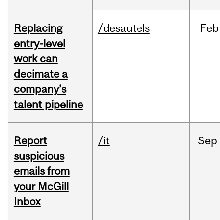
Replacing
/desautels
Feb
entry-level
work can
decimate a
company’s
talent pipeline
Report
/it
Sep
suspicious
emails from
your McGill
Inbox