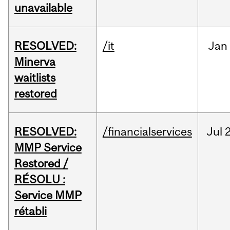
unavailable
RESOLVED:
/it
Jan
Minerva
waitlists
restored
RESOLVED:
/financialservices
Jul
2
MMP Service
Restored /
RÉSOLU :
Service MMP
rétabli