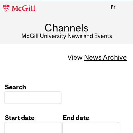
McGill
Fr
University
Channels
McGill University News and Events
View
News Archive
Search
Start date
End date
Date
Date