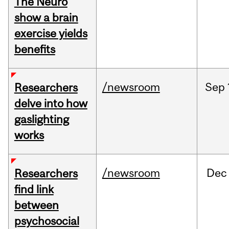
The Neuro
show a brain
exercise yields
benefits
/newsroom
Sep
Researchers
delve into how
gaslighting
works
/newsroom
Dec
Researchers
find link
between
psychosocial