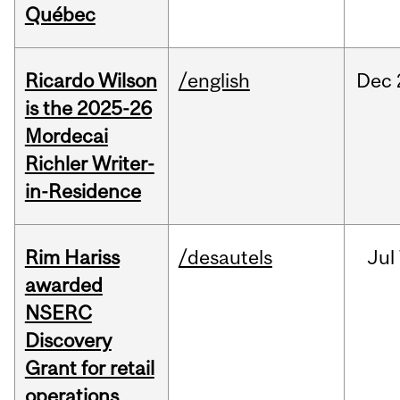
Québec
Ricardo Wilson
/english
Dec
is the 2025-26
Mordecai
Richler Writer-
in-Residence
Rim Hariss
/desautels
Jul
awarded
NSERC
Discovery
Grant for retail
operations