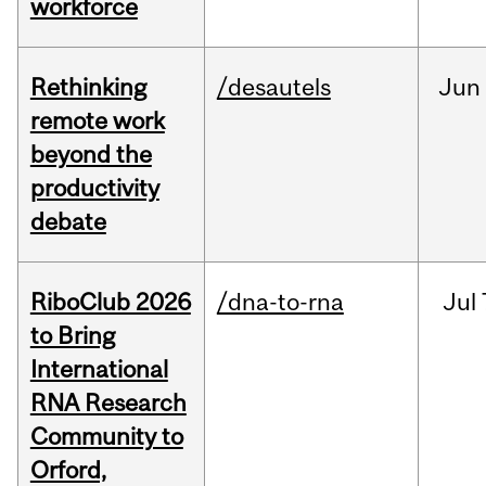
workforce
Rethinking
/desautels
Jun
remote work
beyond the
productivity
debate
RiboClub 2026
/dna-to-rna
Jul
to Bring
International
RNA Research
Community to
Orford,