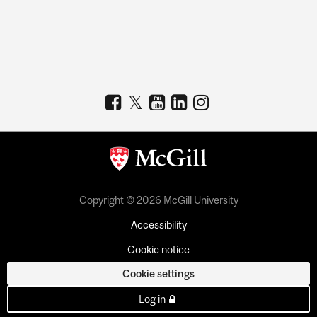
Copyright © 2026 McGill University
Accessibility
Cookie notice
Cookie settings
Log in