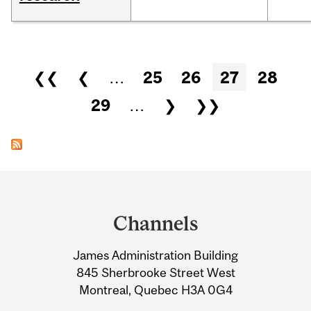
Pages
❮❮
❮
…
25
26
27
28
29
…
❯
❯❯
Department
and
Channels
University
James Administration Building
Information
845 Sherbrooke Street West
Montreal, Quebec H3A 0G4