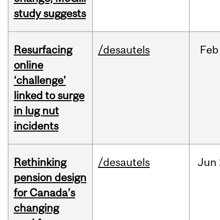
study suggests
Resurfacing
/desautels
Feb
online
‘challenge’
linked to surge
in lug nut
incidents
Rethinking
/desautels
Jun
pension design
for Canada’s
changing