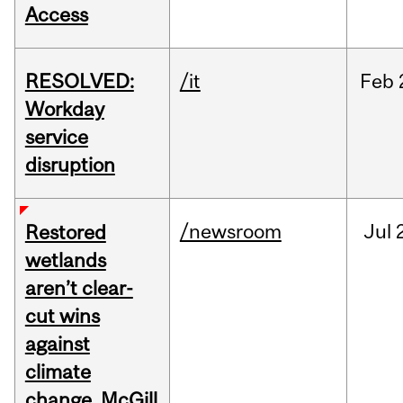
Access
RESOLVED:
/it
Feb
Workday
service
disruption
/newsroom
Jul
Restored
wetlands
aren’t clear-
cut wins
against
climate
change, McGill