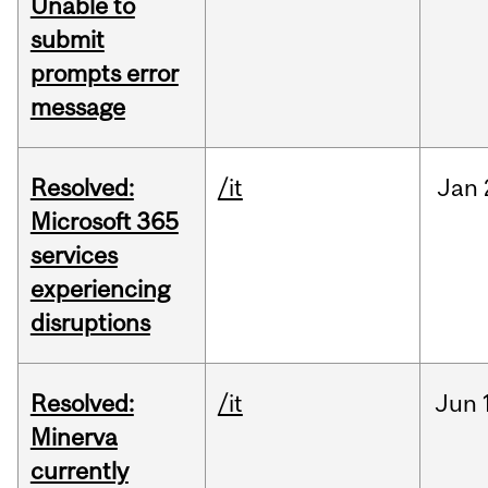
Unable to
submit
prompts error
message
Resolved:
/it
Jan
Microsoft 365
services
experiencing
disruptions
Resolved:
/it
Jun
Minerva
currently