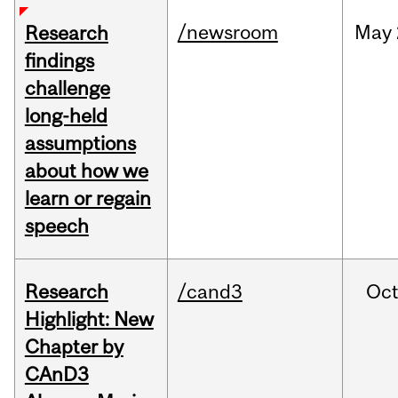
/newsroom
May
Research
findings
challenge
long-held
assumptions
about how we
learn or regain
speech
Research
/cand3
Oc
Highlight: New
Chapter by
CAnD3