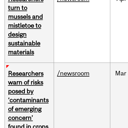
turn to
mussels and
mistletoe to
design
sustainable
materials
/newsroom
Mar
Researchers
warn of risks
posed by
‘contaminants
of emerging
concern’
found in crops,