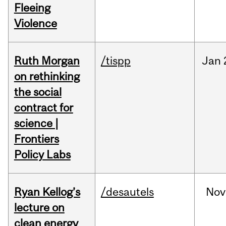
Fleeing
Violence
Ruth Morgan
/tispp
Jan
on rethinking
the social
contract for
science |
Frontiers
Policy Labs
Ryan Kellog’s
/desautels
Nov
lecture on
clean energy