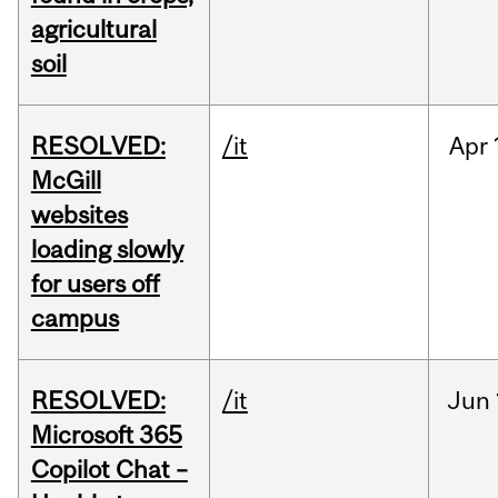
agricultural
soil
RESOLVED:
/it
Apr
McGill
websites
loading slowly
for users off
campus
RESOLVED:
/it
Jun
Microsoft 365
Copilot Chat –