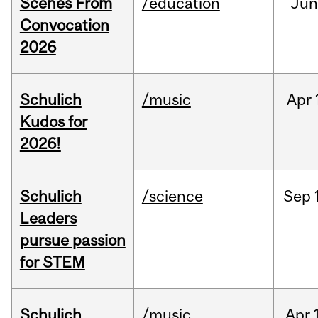
Scenes From
/education
Jun
Convocation
2026
Schulich
/music
Apr
Kudos for
2026!
Schulich
/science
Sep
Leaders
pursue passion
for STEM
Schulich
/music
Apr