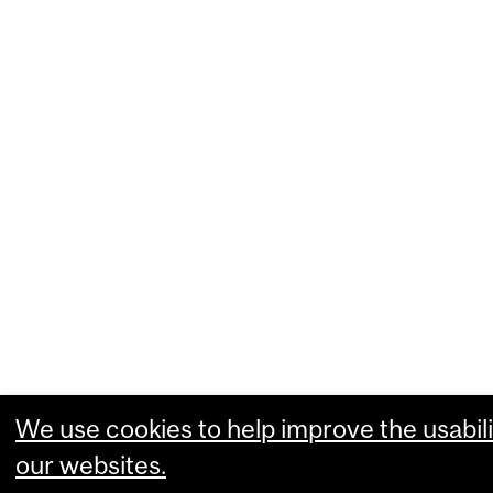
We use cookies to help improve the usabili
our websites.