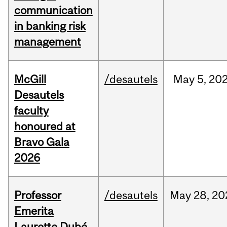
communication
in banking risk
management
McGill
/desautels
May
5,
20
Desautels
faculty
honoured at
Bravo Gala
2026
Professor
/desautels
May
28,
20
Emerita
Laurette Dubé