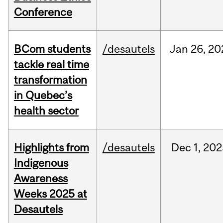
Conference
BCom students
/desautels
Jan
26,
20
tackle real time
transformation
in Quebec’s
health sector
Highlights from
/desautels
Dec
1,
202
Indigenous
Awareness
Weeks 2025 at
Desautels