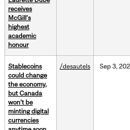
receives
McGill’s
highest
academic
honour
Stablecoins
/desautels
Sep
3,
20
could change
the economy,
but Canada
won’t be
minting digital
currencies
anytime soon