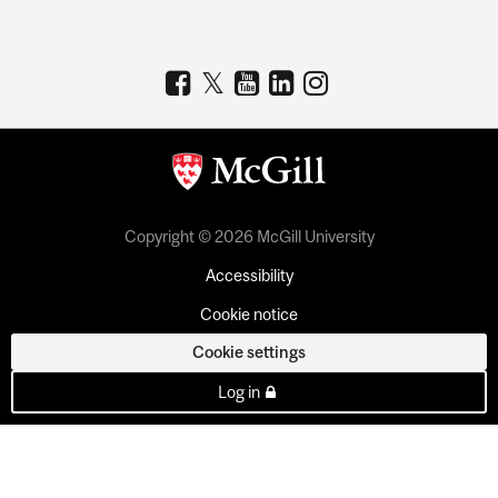
Copyright © 2026 McGill University
Accessibility
Cookie notice
Cookie settings
Log in