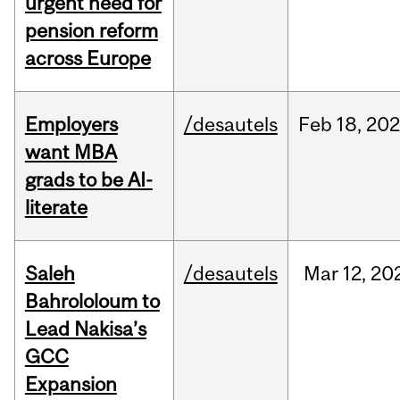
urgent need for
pension reform
across Europe
Employers
/desautels
Feb
18,
20
want MBA
grads to be AI-
literate
Saleh
/desautels
Mar
12,
20
Bahrololoum to
Lead Nakisa’s
GCC
Expansion