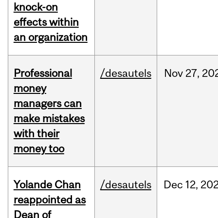
knock-on
effects within
an organization
Professional
/desautels
Nov
27,
20
money
managers can
make mistakes
with their
money too
Yolande Chan
/desautels
Dec
12,
20
reappointed as
Dean of