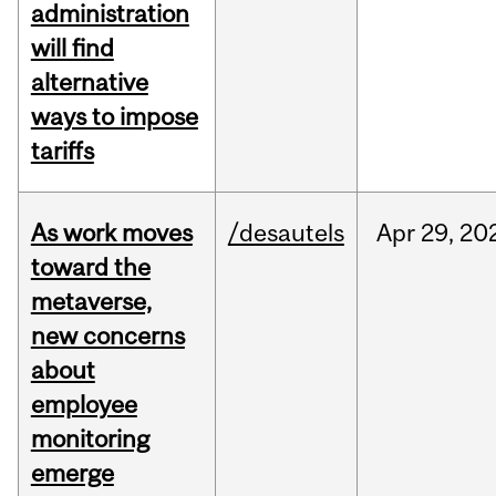
administration
will find
alternative
ways to impose
tariffs
As work moves
/desautels
Apr
29,
20
toward the
metaverse,
new concerns
about
employee
monitoring
emerge