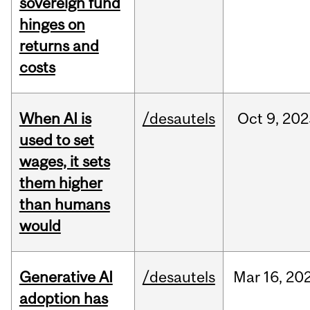
sovereign fund
hinges on
returns and
costs
When AI is
/desautels
Oct
9,
202
used to set
wages, it sets
them higher
than humans
would
Generative AI
/desautels
Mar
16,
20
adoption has