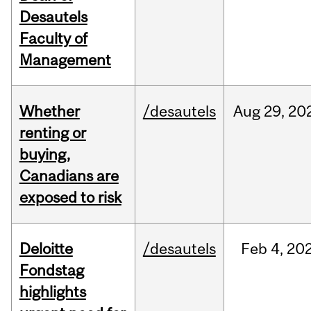
Desautels
Faculty of
Management
Whether
/desautels
Aug
29,
20
renting or
buying,
Canadians are
exposed to risk
Deloitte
/desautels
Feb
4,
20
Fondstag
highlights