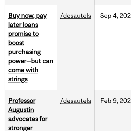
Buy now, pay
/desautels
Sep
4,
202
later loans
promise to
boost
purchasing
power—but can
come with
strings
Professor
/desautels
Feb
9,
202
Augustin
advocates for
stronger