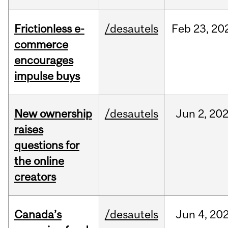
Frictionless e-
/desautels
Feb
23,
20
commerce
encourages
impulse buys
New ownership
/desautels
Jun
2,
20
raises
questions for
the online
creators
Canada’s
/desautels
Jun
4,
20