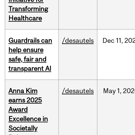
Transforming
Healthcare
Guardrails can
/desautels
Dec
11,
20
help ensure
safe, fair and
transparent AI
Anna Kim
/desautels
May
1,
202
earns 2025
Award
Excellence in
Societally