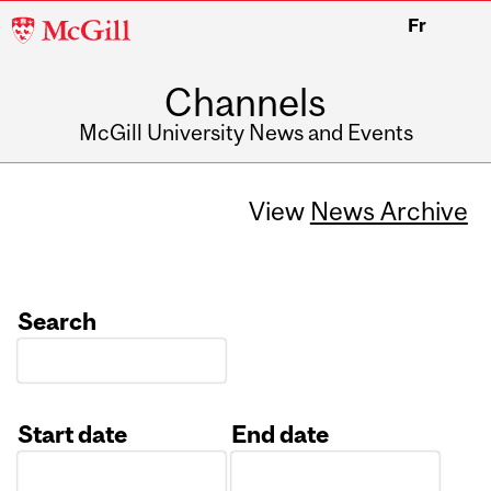
McGill
Fr
University
Channels
McGill University News and Events
View
News Archive
Search
Start date
End date
Date
Date