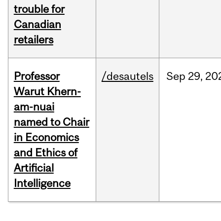
trouble for
Canadian
retailers
Professor
/desautels
Sep
29,
20
Warut Khern-
am-nuai
named to Chair
in Economics
and Ethics of
Artificial
Intelligence