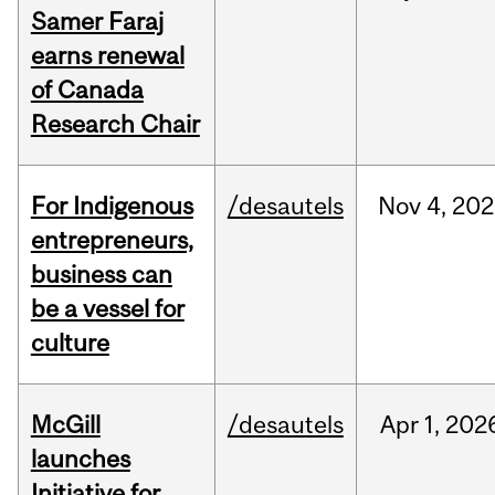
Samer Faraj
earns renewal
of Canada
Research Chair
For Indigenous
/desautels
Nov
4,
202
entrepreneurs,
business can
be a vessel for
culture
McGill
/desautels
Apr
1,
202
launches
Initiative for