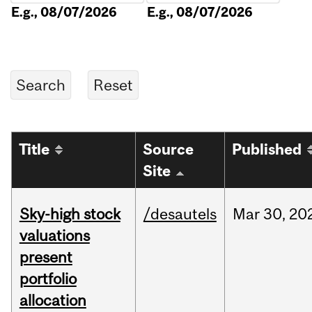
E.g., 08/07/2026
E.g., 08/07/2026
Title
Source
Published
Site
Sky-high stock
/desautels
Mar
30,
20
valuations
present
portfolio
allocation