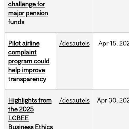
challenge for
major pension
funds
Pilot airline
/desautels
Apr
15,
20
complaint
program could
help improve
transparency
Highlights from
/desautels
Apr
30,
20
the 2025
LCBEE
Business Ethics