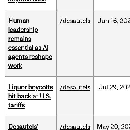
Human
/desautels
Jun
16,
20
leadership
remains
essential as AI
agents reshape
work
Liquor boycotts
/desautels
Jul
29,
20
hit back at U.S.
tariffs
Desautels’
/desautels
May
20,
20