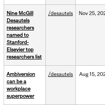
Nine McGill
/desautels
Nov
25,
20
Desautels
researchers
named to
Stanford-
Elsevier top
researchers list
Ambiversion
/desautels
Aug
15,
20
can be a
workplace
superpower