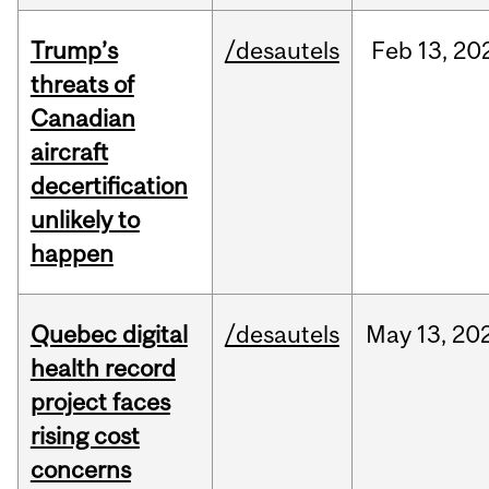
Trump’s
/desautels
Feb
13,
20
threats of
Canadian
aircraft
decertification
unlikely to
happen
Quebec digital
/desautels
May
13,
20
health record
project faces
rising cost
concerns