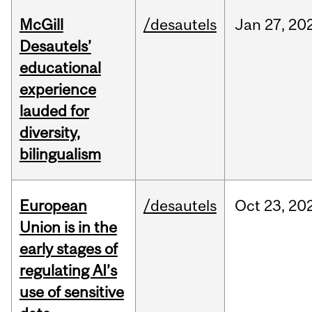
McGill
/desautels
Jan
27,
20
Desautels’
educational
experience
lauded for
diversity,
bilingualism
European
/desautels
Oct
23,
20
Union is in the
early stages of
regulating AI’s
use of sensitive