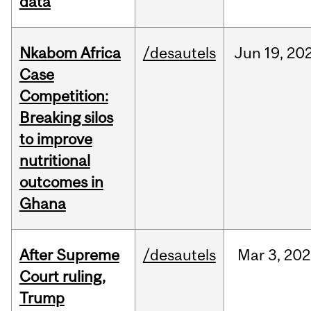
data
Nkabom Africa
/desautels
Jun
19,
20
Case
Competition:
Breaking silos
to improve
nutritional
outcomes in
Ghana
After Supreme
/desautels
Mar
3,
202
Court ruling,
Trump