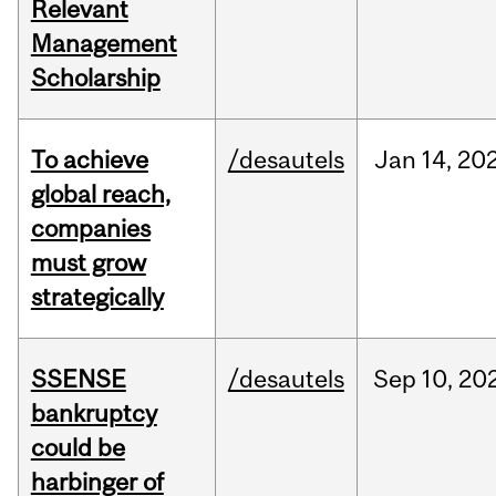
Relevant
Management
Scholarship
To achieve
/desautels
Jan
14,
20
global reach,
companies
must grow
strategically
SSENSE
/desautels
Sep
10,
20
bankruptcy
could be
harbinger of