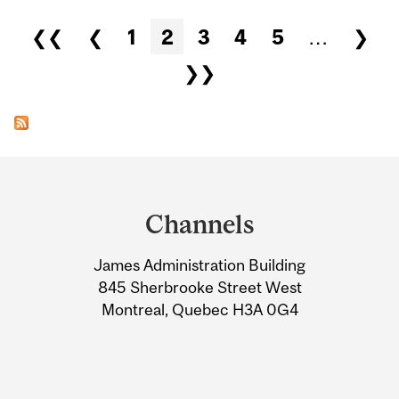
Pages
❮❮
❮
1
2
3
4
5
…
❯
❯❯
Department
and
Channels
University
James Administration Building
Information
845 Sherbrooke Street West
Montreal, Quebec H3A 0G4