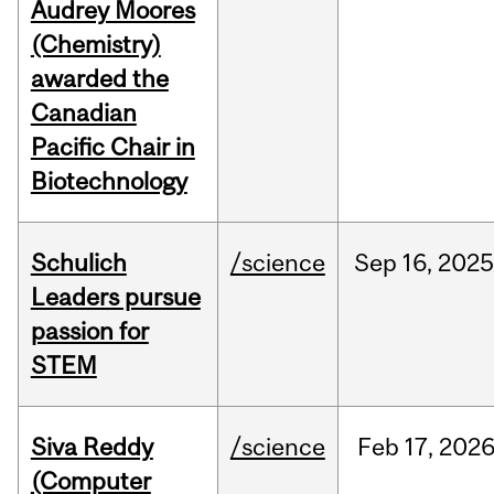
Audrey Moores
(Chemistry)
awarded the
Canadian
Pacific Chair in
Biotechnology
Schulich
/science
Sep
16,
2025
Leaders pursue
passion for
STEM
Siva Reddy
/science
Feb
17,
202
(Computer