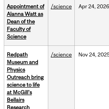
Appointment of
/science
Apr
24,
202
Alanna Watt as
Dean of the
Faculty of
Science
Redpath
/science
Nov
24,
202
Museum and
Physics
Outreach bring
science to life
at McGill's
Bellairs
Research