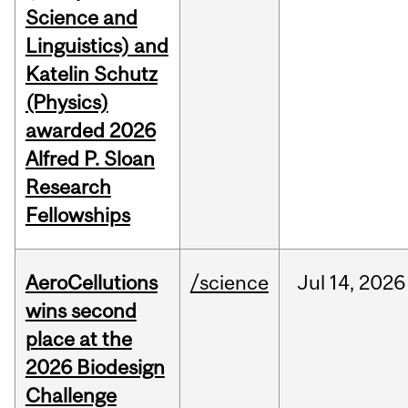
Science and
Linguistics) and
Katelin Schutz
(Physics)
awarded 2026
Alfred P. Sloan
Research
Fellowships
AeroCellutions
/science
Jul
14,
2026
wins second
place at the
2026 Biodesign
Challenge