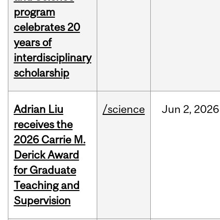
program
celebrates 20
years of
interdisciplinary
scholarship
Adrian Liu
/science
Jun
2,
2026
receives the
2026 Carrie M.
Derick Award
for Graduate
Teaching and
Supervision