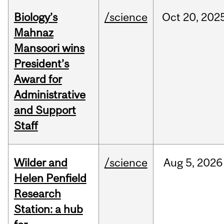
Biology’s
/science
Oct
20,
202
Mahnaz
Mansoori wins
President’s
Award for
Administrative
and Support
Staff
Wilder and
/science
Aug
5,
2026
Helen Penfield
Research
Station: a hub