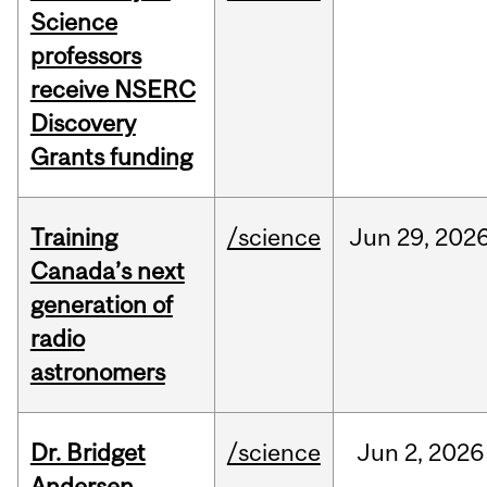
Science
professors
receive NSERC
Discovery
Grants funding
Training
/science
Jun
29,
202
Canada’s next
generation of
radio
astronomers
Dr. Bridget
/science
Jun
2,
2026
Andersen