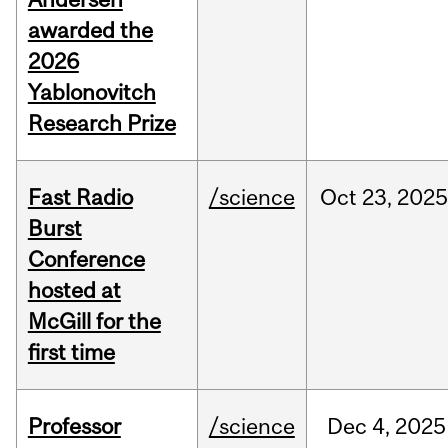
awarded the
2026
Yablonovitch
Research Prize
Fast Radio
/science
Oct
23,
2025
Burst
Conference
hosted at
McGill for the
first time
Professor
/science
Dec
4,
2025