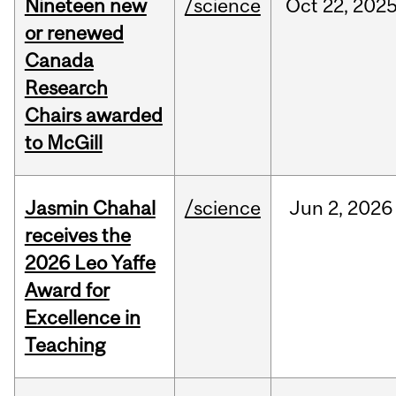
Nineteen new
/science
Oct
22,
202
or renewed
Canada
Research
Chairs awarded
to McGill
Jasmin Chahal
/science
Jun
2,
2026
receives the
2026 Leo Yaffe
Award for
Excellence in
Teaching