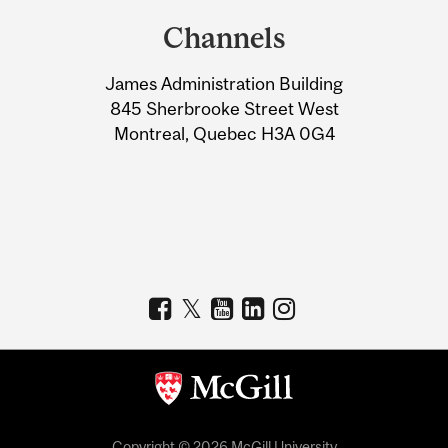
and
Channels
University
James Administration Building
Information
845 Sherbrooke Street West
Montreal, Quebec H3A 0G4
Copyright © 2026 McGill University