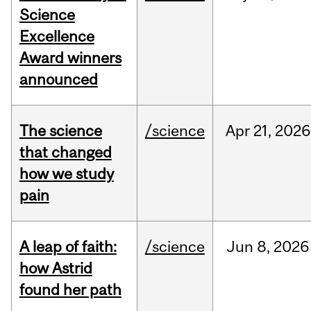
Science
Excellence
Award winners
announced
The science
/science
Apr
21,
2026
that changed
how we study
pain
A leap of faith:
/science
Jun
8,
2026
how Astrid
found her path