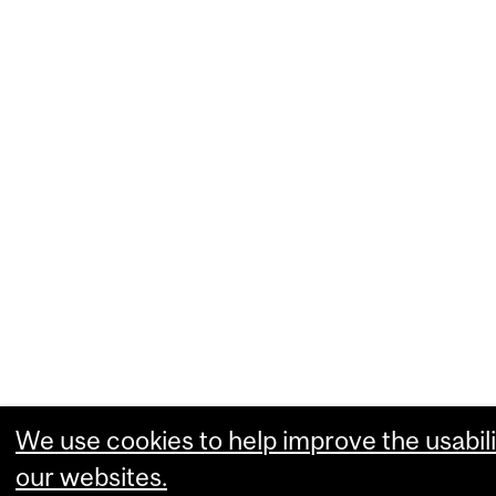
We use cookies to help improve the usabili
our websites.