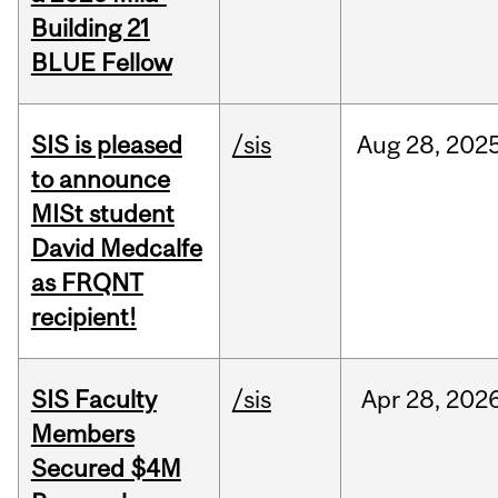
Building 21
BLUE Fellow
SIS is pleased
/sis
Aug
28,
202
to announce
MISt student
David Medcalfe
as FRQNT
recipient!
SIS Faculty
/sis
Apr
28,
202
Members
Secured $4M