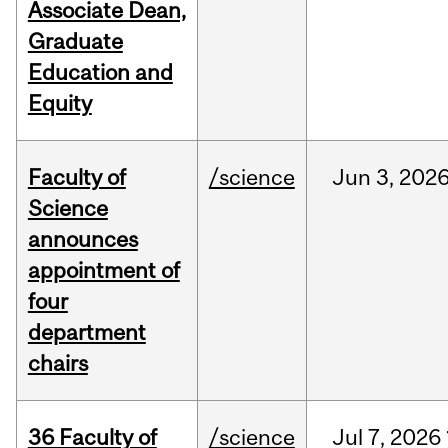
Associate Dean,
Graduate
Education and
Equity
Faculty of
/science
Jun
3,
202
Science
announces
appointment of
four
department
chairs
36 Faculty of
/science
Jul
7,
2026