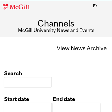
McGill
Fr
University
Channels
McGill University News and Events
View
News Archive
Search
Start date
End date
Date
Date