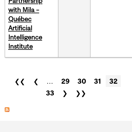
Partnership
with Mila –
Québec
Artificial
Intelligence
Institute
Pages
❮❮
❮
…
29
30
31
32
33
❯
❯❯
Department