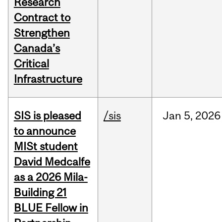
Research
Contract to
Strengthen
Canada’s
Critical
Infrastructure
SIS is pleased
/sis
Jan
5,
2026
to announce
MISt student
David Medcalfe
as a 2026 Mila-
Building 21
BLUE Fellow in