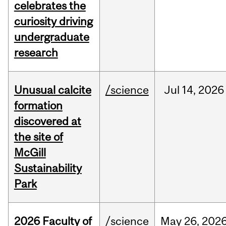
celebrates the
curiosity driving
undergraduate
research
Unusual calcite
/science
Jul
14,
2026
formation
discovered at
the site of
McGill
Sustainability
Park
2026 Faculty of
/science
May
26,
202