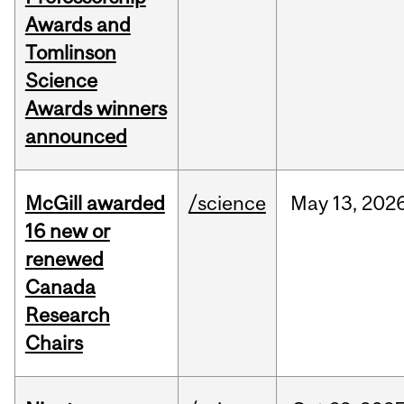
Awards and
Tomlinson
Science
Awards winners
announced
McGill awarded
/science
May
13,
202
16 new or
renewed
Canada
Research
Chairs