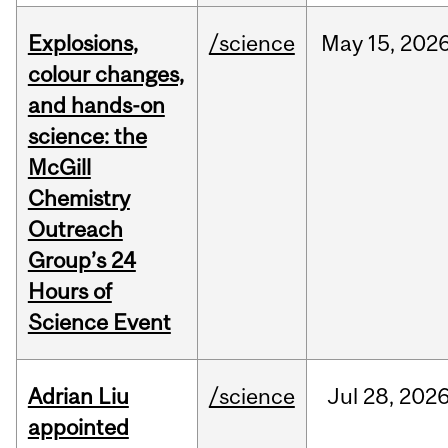
Explosions,
/science
May
15,
202
colour changes,
and hands-on
science: the
McGill
Chemistry
Outreach
Group’s 24
Hours of
Science Event
Adrian Liu
/science
Jul
28,
202
appointed