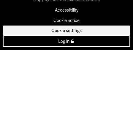
Accessibility
Cookie notice
Cookie settings
Log in