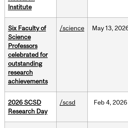
Institute
Six Faculty of
/science
May
13,
202
Science
Professors
celebrated for
outstanding
research
achievements
2026 SCSD
/scsd
Feb
4,
2026
Research Day