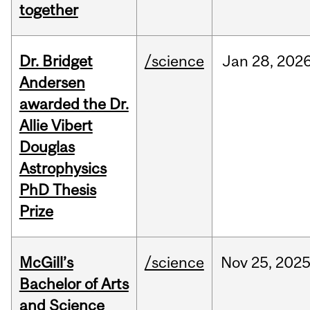
together
Dr. Bridget
/science
Jan
28,
202
Andersen
awarded the Dr.
Allie Vibert
Douglas
Astrophysics
PhD Thesis
Prize
McGill’s
/science
Nov
25,
202
Bachelor of Arts
and Science