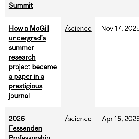
Summit
How a McGill
/science
Nov
17,
202
undergrad’s
summer
research
project became
a paper in a
prestigious
journal
2026
/science
Apr
15,
202
Fessenden
Professorship