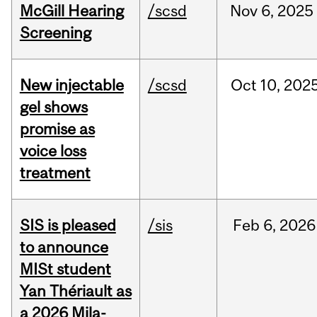
McGill Hearing
/scsd
Nov
6,
2025
Screening
New injectable
/scsd
Oct
10,
202
gel shows
promise as
voice loss
treatment
SIS is pleased
/sis
Feb
6,
2026
to announce
MISt student
Yan Thériault as
a 2026 Mila-