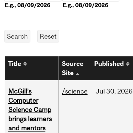
E.g., 08/09/2026
E.g., 08/09/2026
Title
Source
Published
Site
McGill’s
/science
Jul
30,
2026
Computer
Science Camp
brings learners
and mentors