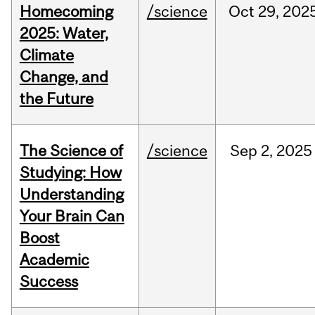
Homecoming
/science
Oct
29,
202
2025: Water,
Climate
Change, and
the Future
The Science of
/science
Sep
2,
2025
Studying: How
Understanding
Your Brain Can
Boost
Academic
Success