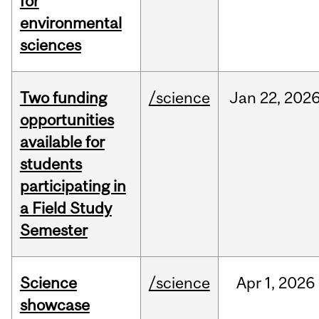
for
environmental
sciences
Two funding
/science
Jan
22,
202
opportunities
available for
students
participating in
a Field Study
Semester
Science
/science
Apr
1,
2026
showcase