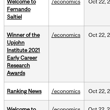
Welcome to
/economics
Oct
22,
Fernando
Saltiel
Winner of the
/economics
Oct
22,
Upjohn
Institute 2021
Early Career
Research
Awards
Ranking News
/economics
Oct
22,
Welcome to
/economics
Oct
22,
2