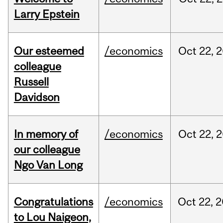
Larry Epstein
Our esteemed
/economics
Oct
22,
2
colleague
Russell
Davidson
In memory of
/economics
Oct
22,
2
our colleague
Ngo Van Long
Congratulations
/economics
Oct
22,
2
to Lou Naigeon,