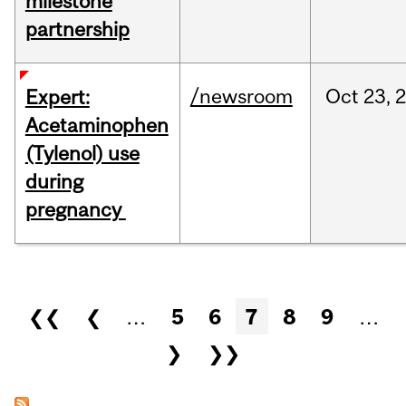
milestone
partnership
/newsroom
Oct
23,
Expert:
Acetaminophen
(Tylenol) use
during
pregnancy
Pages
❮❮
❮
…
5
6
7
8
9
…
❯
❯❯