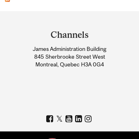
Department
and
Channels
University
James Administration Building
Information
845 Sherbrooke Street West
Montreal, Quebec H3A 0G4