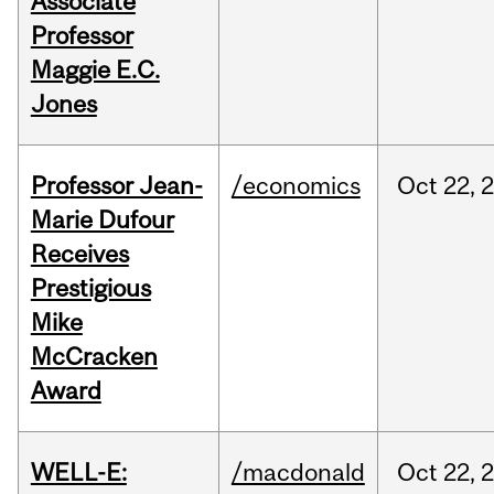
Associate
Professor
Maggie E.C.
Jones
Professor Jean-
/economics
Oct
22,
Marie Dufour
Receives
Prestigious
Mike
McCracken
Award
WELL-E:
/macdonald
Oct
22,