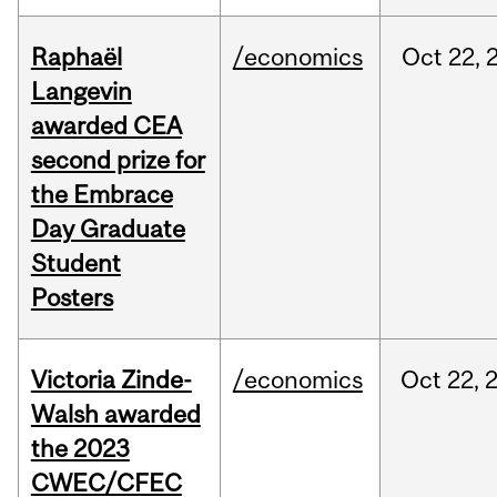
Raphaël
/economics
Oct
22,
Langevin
awarded CEA
second prize for
the Embrace
Day Graduate
Student
Posters
Victoria Zinde-
/economics
Oct
22,
Walsh awarded
the 2023
CWEC/CFEC