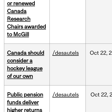
or renewed
Canada
Research
Chairs awarded
to McGill
Canada should
/desautels
Oct
22,
2
consider a
hockey league
of our own
Public pension
/desautels
Oct
22,
funds deliver
higher returns