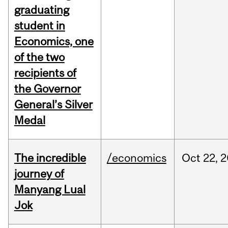
graduating
student in
Economics, one
of the two
recipients of
the Governor
General’s Silver
Medal
The incredible
/economics
Oct
22,
2
journey of
Manyang Lual
Jok