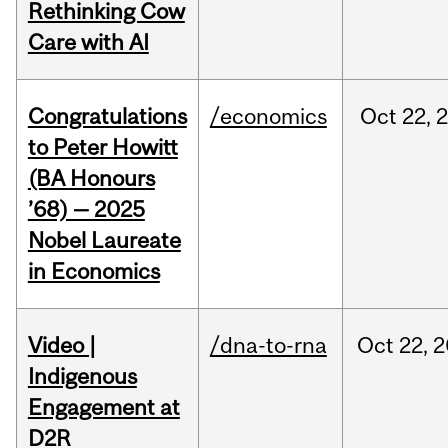
Rethinking Cow
Care with AI
Congratulations
/economics
Oct
22,
to Peter Howitt
(BA Honours
’68) — 2025
Nobel Laureate
in Economics
Video |
/dna-to-rna
Oct
22,
2
Indigenous
Engagement at
D2R