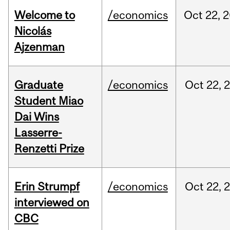
Welcome to
/economics
Oct
22,
2
Nicolás
Ajzenman
Graduate
/economics
Oct
22,
Student Miao
Dai Wins
Lasserre-
Renzetti Prize
Erin Strumpf
/economics
Oct
22,
interviewed on
CBC