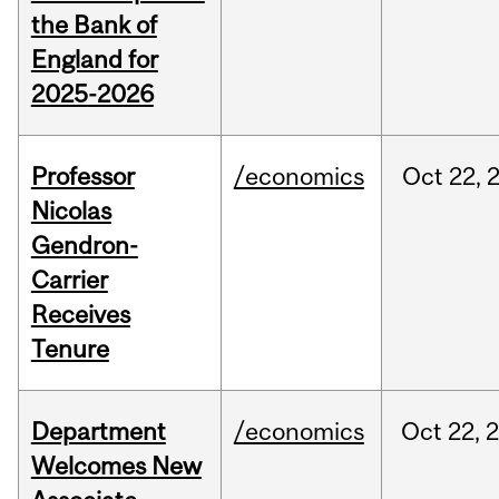
the Bank of
England for
2025-2026
Professor
/economics
Oct
22,
Nicolas
Gendron-
Carrier
Receives
Tenure
Department
/economics
Oct
22,
Welcomes New