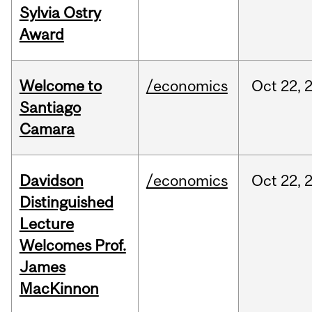
Sylvia Ostry
Award
Welcome to
/economics
Oct
22,
Santiago
Camara
Davidson
/economics
Oct
22,
Distinguished
Lecture
Welcomes Prof.
James
MacKinnon