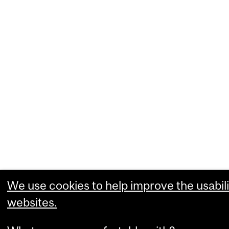
We use cookies to help improve the usabili
websites.