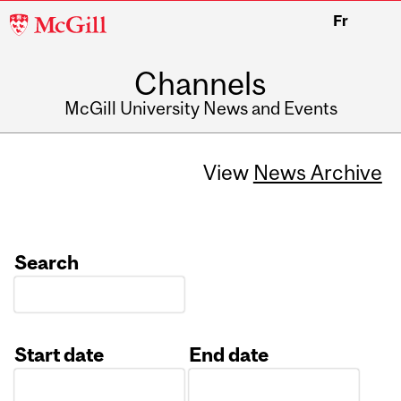
McGill
Fr
University
Channels
McGill University News and Events
View
News Archive
Search
Start date
End date
Date
Date