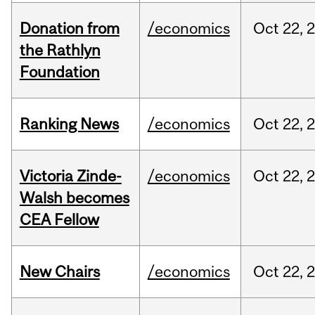
Donation from
/economics
Oct
22,
the Rathlyn
Foundation
Ranking News
/economics
Oct
22,
Victoria Zinde-
/economics
Oct
22,
Walsh becomes
CEA Fellow
New Chairs
/economics
Oct
22,