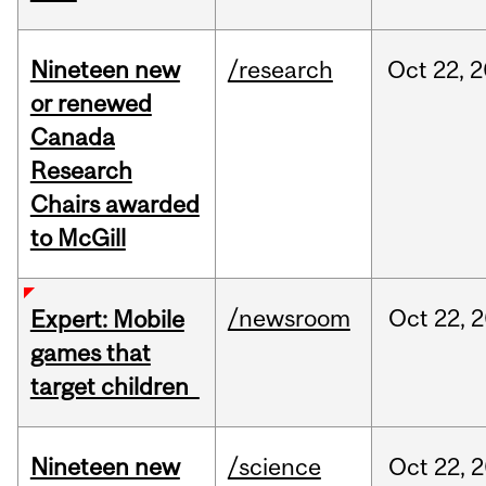
Nineteen new
/research
Oct
22,
2
or renewed
Canada
Research
Chairs awarded
to McGill
/newsroom
Oct
22,
2
Expert: Mobile
games that
target children
Nineteen new
/science
Oct
22,
2