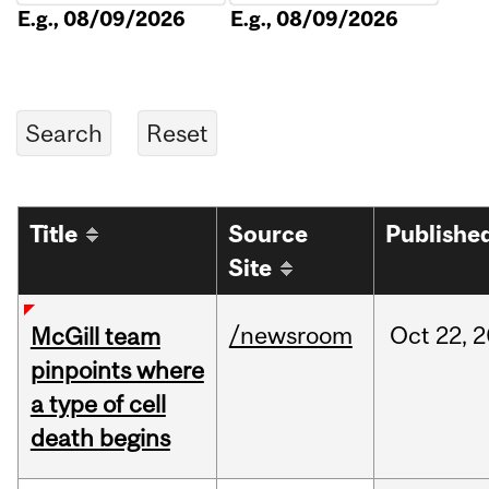
E.g., 08/09/2026
E.g., 08/09/2026
Title
Source
Publishe
Site
/newsroom
Oct
22,
2
McGill team
pinpoints where
a type of cell
death begins