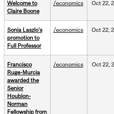
Welcome to
/economics
Oct
22,
Claire Boone
Sonia Laszlo's
/economics
Oct
22,
promotion to
Full Professor
Francisco
/economics
Oct
22,
Ruge-Murcia
awarded the
Senior
Houblon-
Norman
Fellowship from