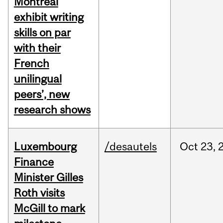
Montreal
exhibit writing
skills on par
with their
French
unilingual
peers’, new
research shows
Luxembourg
/desautels
Oct
23,
Finance
Minister Gilles
Roth visits
McGill to mark