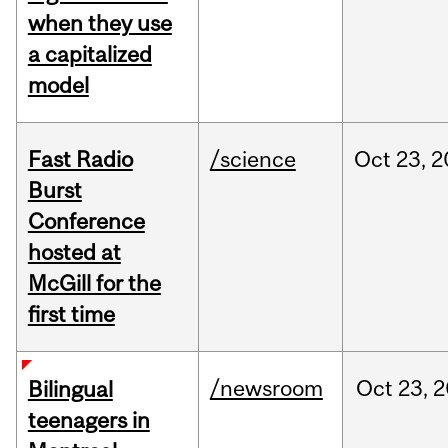
when they use
a capitalized
model
Fast Radio
/science
Oct
23,
2
Burst
Conference
hosted at
McGill for the
first time
/newsroom
Oct
23,
2
Bilingual
teenagers in