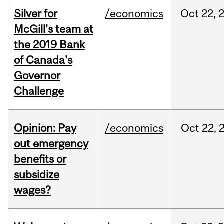
Silver for
/economics
Oct
22,
McGill's team at
the 2019 Bank
of Canada's
Governor
Challenge
Opinion: Pay
/economics
Oct
22,
out emergency
benefits or
subsidize
wages?