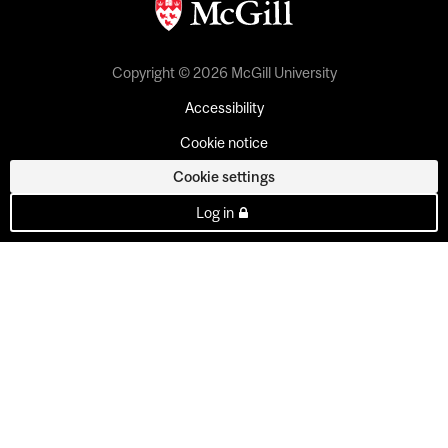
Copyright © 2026 McGill University
Accessibility
Cookie notice
Cookie settings
Log in