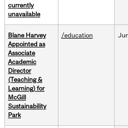
currently
unavailable
Blane Harvey
/education
Ju
Appointed as
Associate
Academic
Director
(Teaching &
Learning) for
McGill
Sustainability
Park