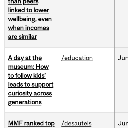
than peers
linked to lower
wellbeing, even
when incomes
are similar
A day at the
/education
Ju
museum: How
to follow kids’
leads to support
curiosity across
generations
MMF ranked top
/desautels
Ju