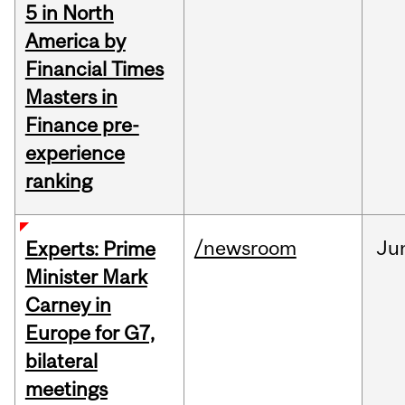
5 in North
America by
Financial Times
Masters in
Finance pre-
experience
ranking
/newsroom
Ju
Experts: Prime
Minister Mark
Carney in
Europe for G7,
bilateral
meetings