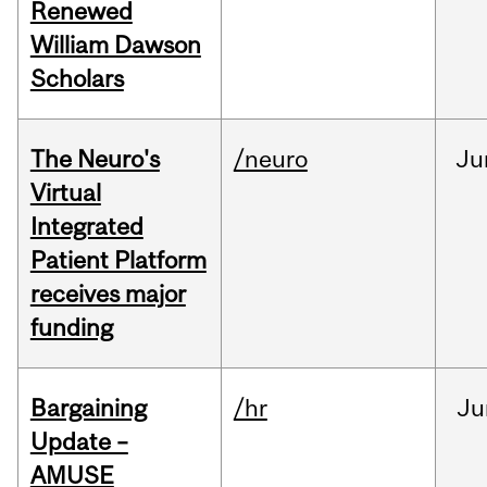
Renewed
William Dawson
Scholars
The Neuro's
/neuro
Ju
Virtual
Integrated
Patient Platform
receives major
funding
Bargaining
/hr
Ju
Update –
AMUSE