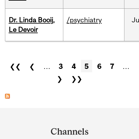
Dr. Linda Booij,
/psychiatry
J
Le Devoir
Pages
❮❮
❮
…
3
4
5
6
7
…
❯
❯❯
Department
and
Channels