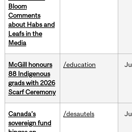
Bloom
Comments
about Habs and
Leafs in the
Media
McGill honours
/education
Ju
88 Indigenous
grads with 2026
Scarf Ceremony
Canada’s
/desautels
J
sovereign fund