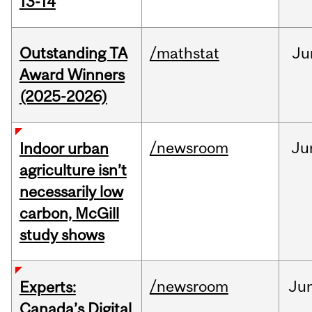
13-14
Outstanding TA
/mathstat
Ju
Award Winners
(2025-2026)
/newsroom
Ju
Indoor urban
agriculture isn’t
necessarily low
carbon, McGill
study shows
/newsroom
Ju
Experts:
Canada’s Digital