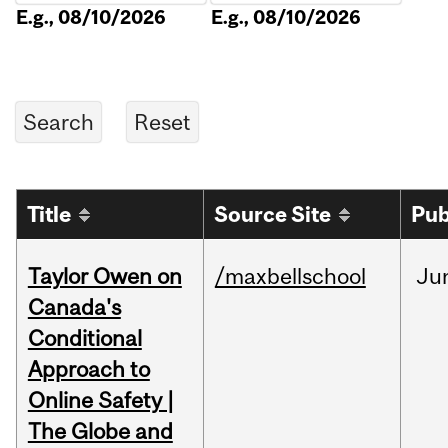
E.g., 08/10/2026
E.g., 08/10/2026
Title
Source Site
Pub
Taylor Owen on
/maxbellschool
Ju
Canada's
Conditional
Approach to
Online Safety |
The Globe and