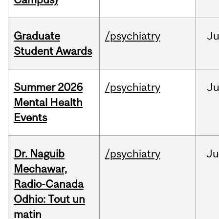
Graduate
/psychiatry
J
Student Awards
Summer 2026
/psychiatry
J
Mental Health
Events
Dr. Naguib
/psychiatry
Ju
Mechawar,
Radio-Canada
Odhio: Tout un
matin