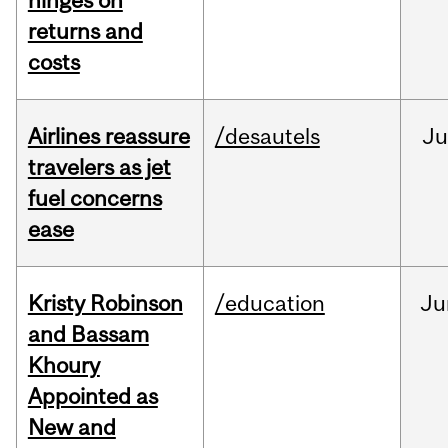
hinges on
returns and
costs
Airlines reassure
/desautels
Ju
travelers as jet
fuel concerns
ease
Kristy Robinson
/education
Ju
and Bassam
Khoury
Appointed as
New and