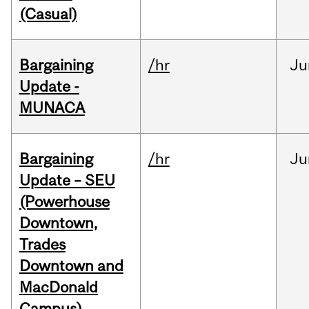
(Casual)
Bargaining
/hr
Ju
Update -
MUNACA
Bargaining
/hr
Ju
Update – SEU
(Powerhouse
Downtown,
Trades
Downtown and
MacDonald
Campus)