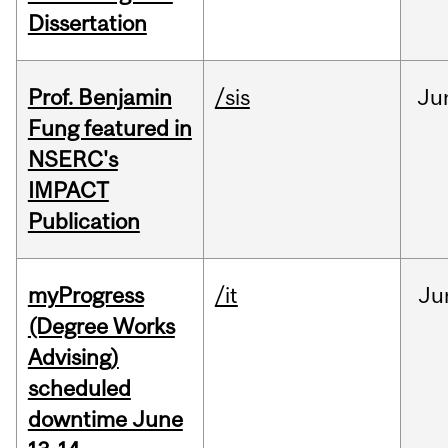
Dissertation
Prof. Benjamin
/sis
Ju
Fung featured in
NSERC's
IMPACT
Publication
myProgress
/it
Ju
(Degree Works
Advising)
scheduled
downtime June