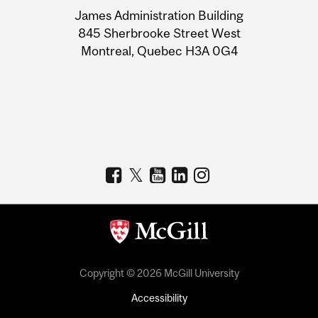
University
James Administration Building
Information
845 Sherbrooke Street West
Montreal, Quebec H3A 0G4
Copyright © 2026 McGill University
Accessibility