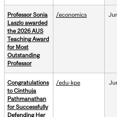
Professor Sonia
/economics
Ju
Laszlo awarded
the 2026 AUS
Teaching Award
for Most
Outstanding
Professor
Congratulations
/edu-kpe
Ju
to Cinthuja
Pathmanathan
for Successfully
Defending Her