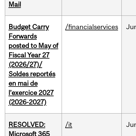
Mail
Budget Carry
/financialservices
Ju
Forwards
posted to May of
Fiscal Year 27
(2026/27)/
Soldes reportés
en mai de
l’exercice 2027
(2026-2027)
RESOLVED:
/it
Ju
Microsoft 365