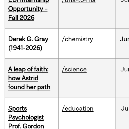
Opportunity –
Fall 2026
Derek G. Gray
/chemistry
Ju
(1941-2026)
A leap of faith:
/science
Ju
how Astrid
found her path
Sports
/education
Ju
Psychologist
Prof. Gordon