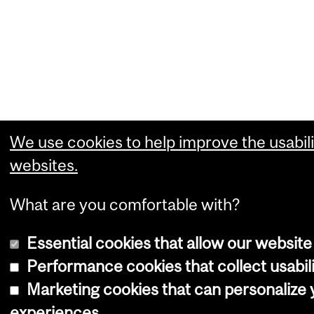
We use cookies to help improve the usabili
websites.
What are you comfortable with?
Essential cookies that allow our website
Performance cookies that collect usabili
Marketing cookies that can personalize
experiences