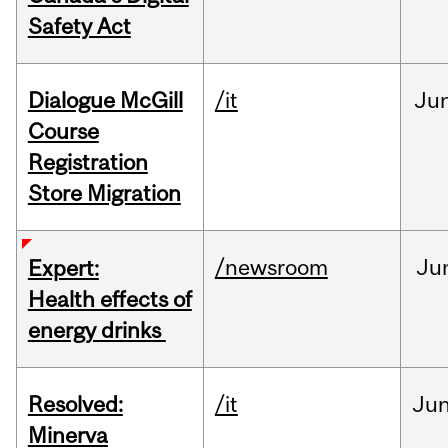
Safety Act
Dialogue McGill
/it
Ju
Course
Registration
Store Migration
/newsroom
Ju
Expert:
Health effects of
energy drinks
Resolved:
/it
Ju
Minerva