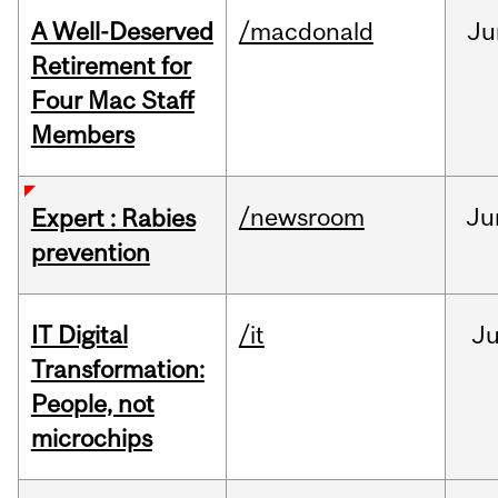
A Well-Deserved
/macdonald
Ju
Retirement for
Four Mac Staff
Members
/newsroom
Ju
Expert : Rabies
prevention
IT Digital
/it
J
Transformation:
People, not
microchips