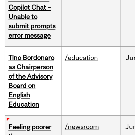
Copilot Chat –
Unable to
submit prompts
error message
Tino Bordonaro
/education
Ju
as Chairperson
of the Advisory
Board on
English
Education
/newsroom
Ju
Feeling poorer