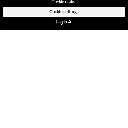
Cookie notice
Cookie settings
Log in