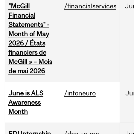
"McGill
/financialservices
Ju
Financial
Statements" -
Month of May
2026 / États
financiers de
McGill » – Mois
de mai 2026
June is ALS
/infoneuro
Ju
Awareness
Month
EDI Internship
/dna-to-rna
Ju