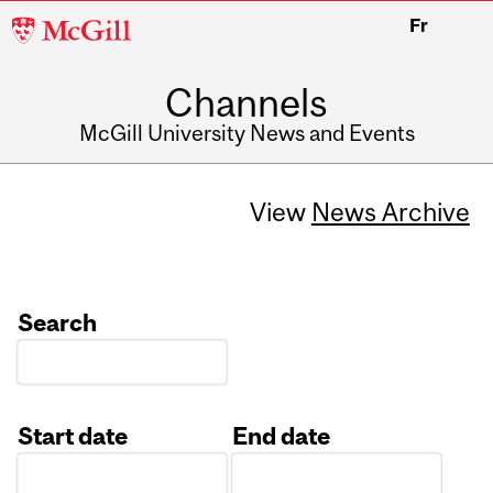
McGill
Fr
University
Channels
McGill University News and Events
View
News Archive
Search
Start date
End date
Date
Date