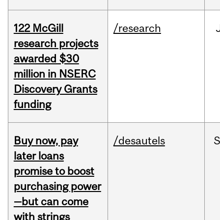
122 McGill
/research
research projects
awarded $30
million in NSERC
Discovery Grants
funding
Buy now, pay
/desautels
S
later loans
promise to boost
purchasing power
—but can come
with strings