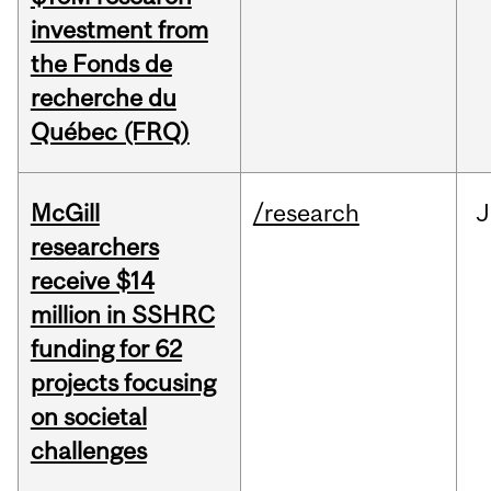
investment from
the Fonds de
recherche du
Québec (FRQ)
McGill
/research
J
researchers
receive $14
million in SSHRC
funding for 62
projects focusing
on societal
challenges