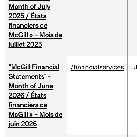
Month of July
2025 / États
financiers de
McGill » – Mois de
juillet 2025
"McGill Financial
/financialservices
J
Statements" -
Month of June
2026 / États
financiers de
McGill » – Mois de
juin 2026