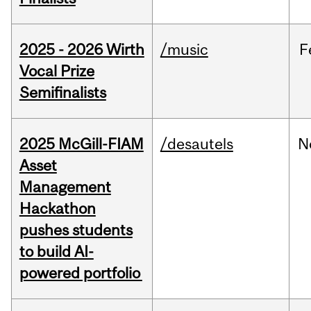
2025 - 2026 Wirth
/music
F
Vocal Prize
Semifinalists
2025 McGill-FIAM
/desautels
N
Asset
Management
Hackathon
pushes students
to build AI-
powered portfolio