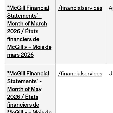
"McGill Financial
/financialservices
A
Statements" -
Month of March
2026 / États
financiers de
McGill » – Mois de
mars 2026
"McGill Financial
/financialservices
J
Statements" -
Month of May
2026 / États
financiers de
McGill » – Mois de