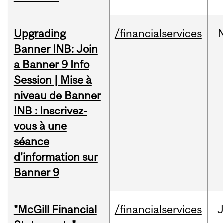
Upgrading
/financialservices
Banner INB: Join
a Banner 9 Info
Session | Mise à
niveau de Banner
INB : Inscrivez-
vous à une
séance
d'information sur
Banner 9
"McGill Financial
/financialservices