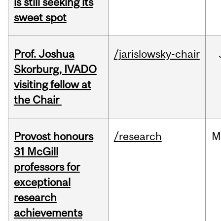
is still seeking its
sweet spot
Prof. Joshua
/jarislowsky-chair
Skorburg, IVADO
visiting fellow at
the Chair
Provost honours
/research
M
31 McGill
professors for
exceptional
research
achievements