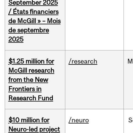
September 2025
/ États financiers
de McGill » – Mois
de septembre
2025
$1.25 million for
/research
M
McGill research
from the New
Frontiers in
Research Fund
$10 million for
/neuro
S
Neuro-led project