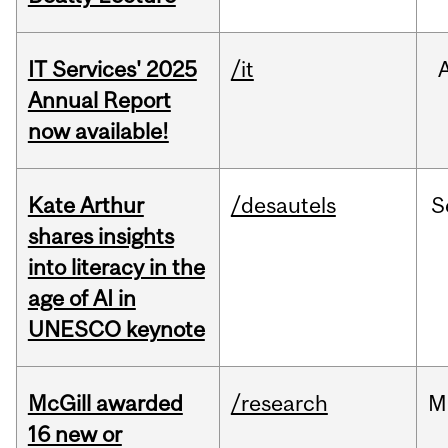
IT Services' 2025
/it
Annual Report
now available!
Kate Arthur
/desautels
S
shares insights
into literacy in the
age of AI in
UNESCO keynote
McGill awarded
/research
M
16 new or