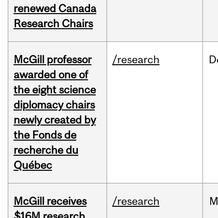
renewed Canada
Research Chairs
McGill professor
/research
D
awarded one of
the eight science
diplomacy chairs
newly created by
the Fonds de
recherche du
Québec
McGill receives
/research
M
$16M research