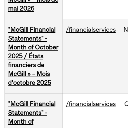
mai 2026
"McGill Financial
/financialservices
N
Statements" -
Month of October
2025 / États
financiers de
McGill » – Mois
d'octobre 2025
"McGill Financial
/financialservices
O
Statements" -
Month of