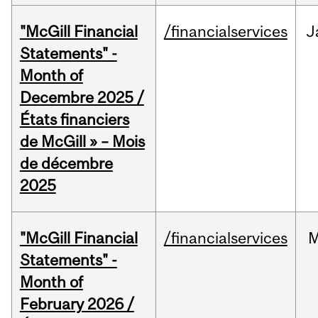
"McGill Financial
/financialservices
J
Statements" -
Month of
Decembre 2025 /
États financiers
de McGill » – Mois
de décembre
2025
"McGill Financial
/financialservices
M
Statements" -
Month of
February 2026 /