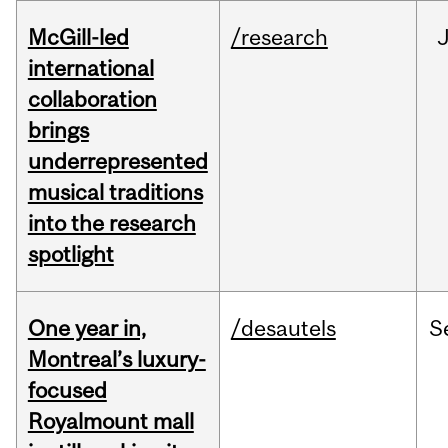
McGill-led
/research
J
international
collaboration
brings
underrepresented
musical traditions
into the research
spotlight
One year in,
/desautels
S
Montreal’s luxury-
focused
Royalmount mall