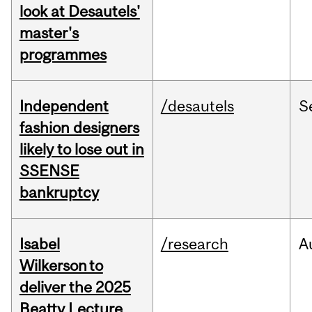
look at Desautels'
master's
programmes
Independent
/desautels
S
fashion designers
likely to lose out in
SSENSE
bankruptcy
Isabel
/research
A
Wilkerson to
deliver the 2025
Beatty Lecture