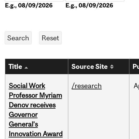
E.g., 08/09/2026
E.g., 08/09/2026
Title
Source Site
P
Social Work
/research
A
Professor Myriam
Denov receives
Governor
General’s
Innovation Award