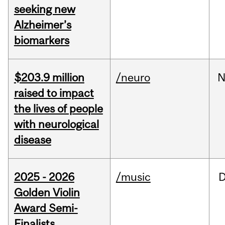
seeking new
Alzheimer’s
biomarkers
$203.9 million
/neuro
N
raised to impact
the lives of people
with neurological
disease
2025 - 2026
/music
Golden Violin
Award Semi-
Finalists