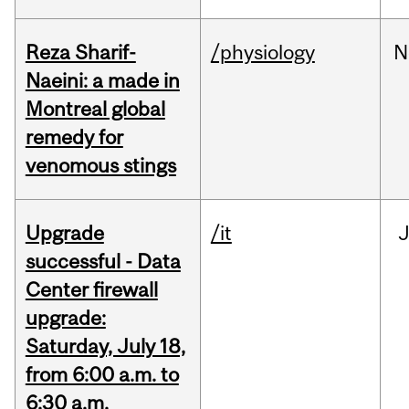
Reza Sharif-
/physiology
N
Naeini: a made in
Montreal global
remedy for
venomous stings
Upgrade
/it
J
successful - Data
Center firewall
upgrade:
Saturday, July 18,
from 6:00 a.m. to
6:30 a.m.