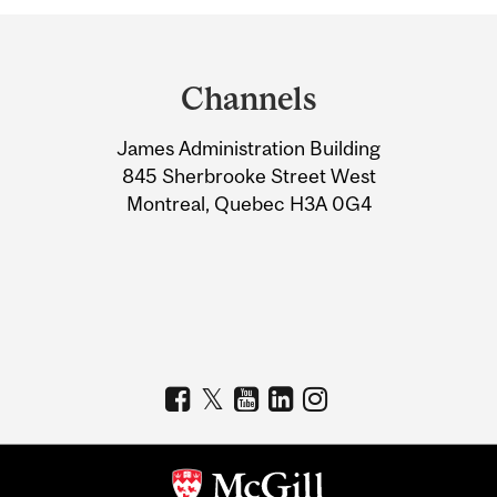
Department
and
Channels
University
James Administration Building
Information
845 Sherbrooke Street West
Montreal, Quebec H3A 0G4