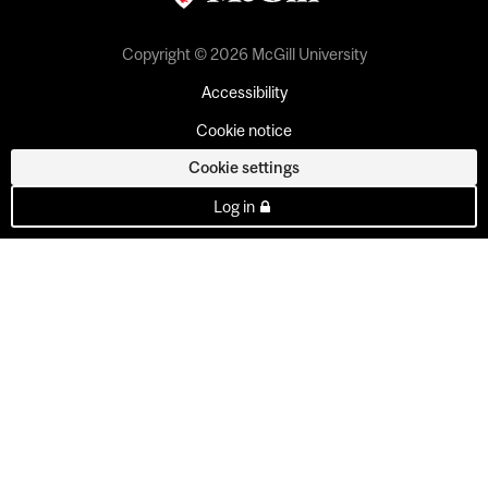
Copyright © 2026 McGill University
Accessibility
Cookie notice
Cookie settings
Log in