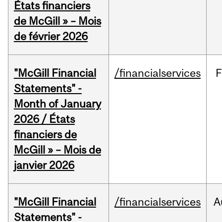
États financiers
de McGill » – Mois
de février 2026
"McGill Financial
/financialservices
F
Statements" -
Month of January
2026 / États
financiers de
McGill » – Mois de
janvier 2026
"McGill Financial
/financialservices
A
Statements" -