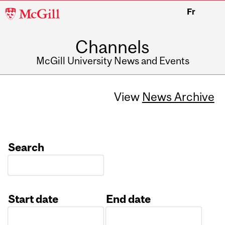
McGill
Fr
University
Channels
McGill University News and Events
View
News Archive
Search
Start date
End date
Date
Date