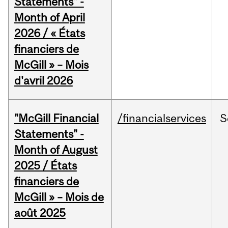
Statements" -
Month of April
2026 / « États
financiers de
McGill » – Mois
d'avril 2026
"McGill Financial
/financialservices
S
Statements" -
Month of August
2025 / États
financiers de
McGill » – Mois de
août 2025