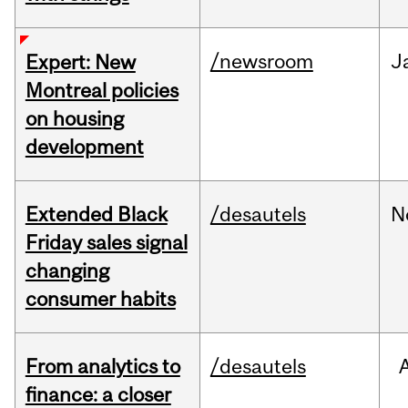
/newsroom
J
Expert: New
Montreal policies
on housing
development
Extended Black
/desautels
N
Friday sales signal
changing
consumer habits
From analytics to
/desautels
finance: a closer