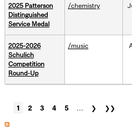
2025 Patterson
/chemistry
J
Distinguished
Service Medal
2025-2026
/music
Schulich
Competition
Round-Up
Pages
1
2
3
4
5
…
❯
❯❯