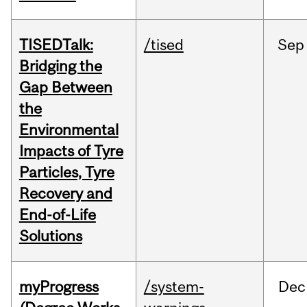
TISEDTalk:
/tised
Sep
Bridging the
Gap Between
the
Environmental
Impacts of Tyre
Particles, Tyre
Recovery and
End-of-Life
Solutions
myProgress
/system-
Dec