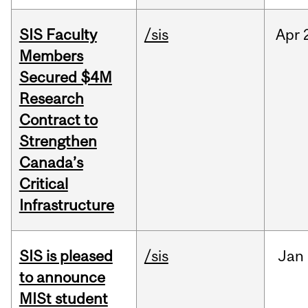
SIS Faculty
/sis
Apr
Members
Secured $4M
Research
Contract to
Strengthen
Canada’s
Critical
Infrastructure
SIS is pleased
/sis
Jan
to announce
MISt student