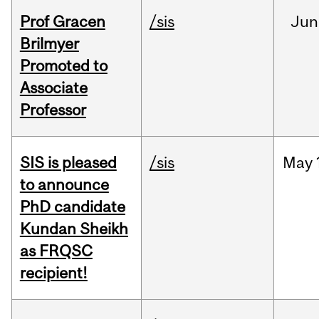
Prof Gracen
/sis
Jun
Brilmyer
Promoted to
Associate
Professor
SIS is pleased
/sis
May
to announce
PhD candidate
Kundan Sheikh
as FRQSC
recipient!