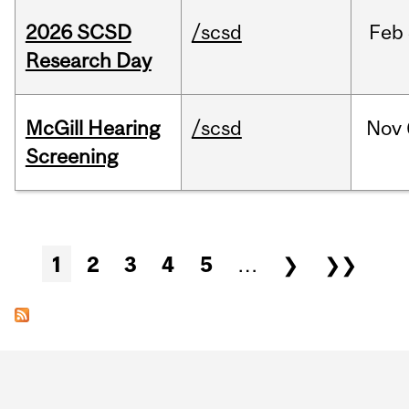
2026 SCSD
/scsd
Feb
Research Day
McGill Hearing
/scsd
Nov
Screening
Pages
1
2
3
4
5
…
❯
❯❯
Department
and