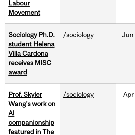
Labour
Movement
Sociology Ph.D.
/sociology
Jun
student Helena
Villa Cardona
receives MISC
award
Prof. Skyler
/sociology
Apr
Wang's work on
AI
companionship
featured in The