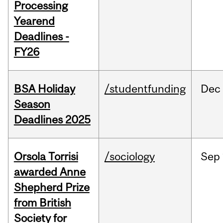
Processing
Yearend
Deadlines -
FY26
BSA Holiday
/studentfunding
Dec
Season
Deadlines 2025
Orsola Torrisi
/sociology
Sep
awarded Anne
Shepherd Prize
from British
Society for