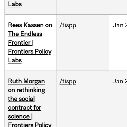
Labs
Rees Kassen on
/tispp
Jan
The Endless
Frontier |
Frontiers Policy
Labs
Ruth Morgan
/tispp
Jan
on rethinking
the social
contract for
science |
Frontiers Policy