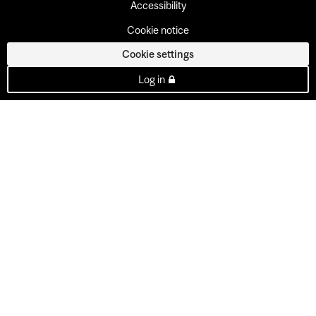
Accessibility
Cookie notice
Cookie settings
Log in