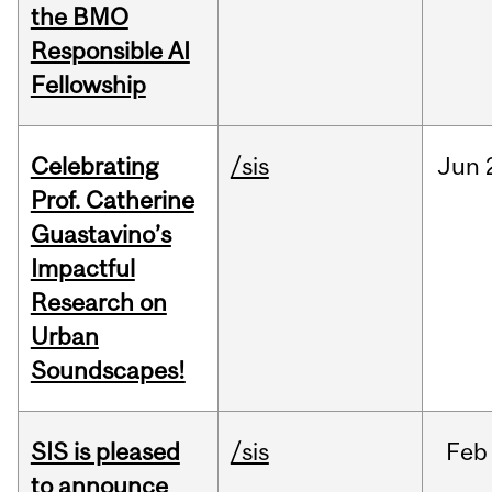
the BMO
Responsible AI
Fellowship
Celebrating
/sis
Jun
Prof. Catherine
Guastavino’s
Impactful
Research on
Urban
Soundscapes!
SIS is pleased
/sis
Feb
to announce