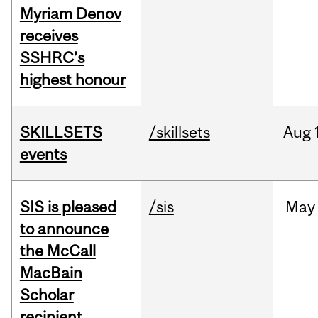
Myriam Denov
receives
SSHRC’s
highest honour
SKILLSETS
/skillsets
Aug
events
SIS is pleased
/sis
May
to announce
the McCall
MacBain
Scholar
recipient