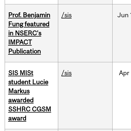
Prof. Benjamin
/sis
Jun
Fung featured
in NSERC's
IMPACT
Publication
SIS MISt
/sis
Apr
student Lucie
Markus
awarded
SSHRC CGSM
award