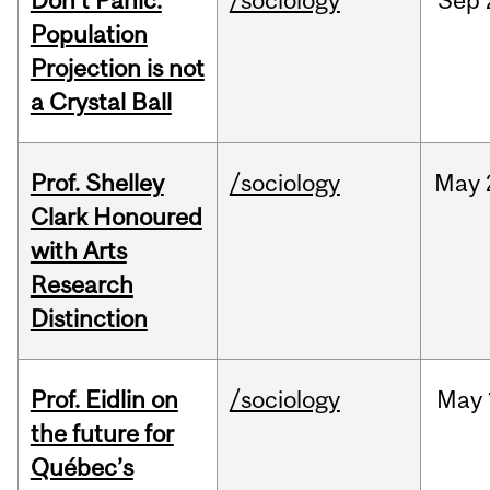
Don’t Panic:
/sociology
Sep
Population
Projection is not
a Crystal Ball
Prof. Shelley
/sociology
May
Clark Honoured
with Arts
Research
Distinction
Prof. Eidlin on
/sociology
May
the future for
Québec’s