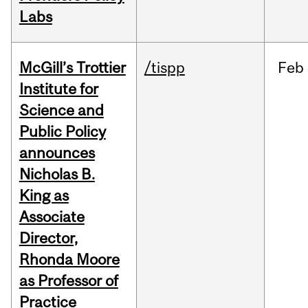
Labs
McGill’s Trottier
/tispp
Feb
Institute for
Science and
Public Policy
announces
Nicholas B.
King as
Associate
Director,
Rhonda Moore
as Professor of
Practice