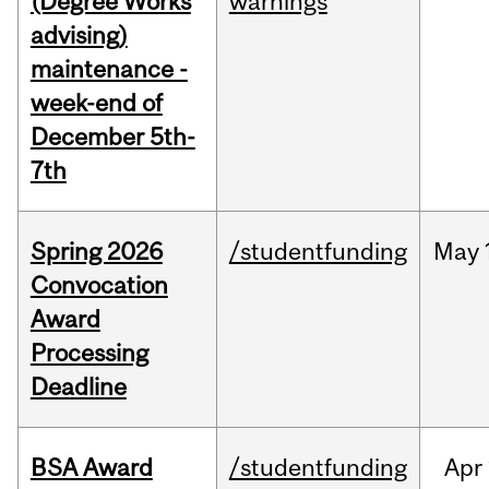
(Degree Works
warnings
advising)
maintenance -
week-end of
December 5th-
7th
Spring 2026
/studentfunding
May
Convocation
Award
Processing
Deadline
BSA Award
/studentfunding
Apr