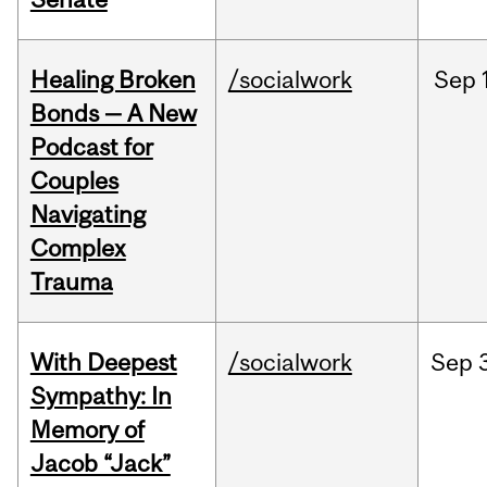
Healing Broken
/socialwork
Sep
Bonds — A New
Podcast for
Couples
Navigating
Complex
Trauma
With Deepest
/socialwork
Sep
Sympathy: In
Memory of
Jacob “Jack”