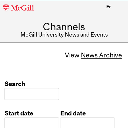
McGill
Fr
University
Channels
McGill University News and Events
View
News Archive
Search
Start date
End date
Date
Date