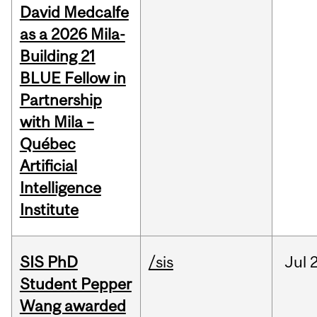
David Medcalfe
as a 2026 Mila-
Building 21
BLUE Fellow in
Partnership
with Mila –
Québec
Artificial
Intelligence
Institute
SIS PhD
/sis
Jul
2
Student Pepper
Wang awarded