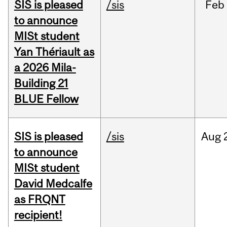
SIS is pleased
/sis
Feb
to announce
MISt student
Yan Thériault as
a 2026 Mila-
Building 21
BLUE Fellow
SIS is pleased
/sis
Aug
to announce
MISt student
David Medcalfe
as FRQNT
recipient!