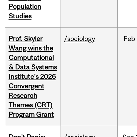
Population
Studies
Prof. Skyler
/sociology
Feb
Wang wins the
Computational
& Data Systems
Institute's 2026
Convergent
Research
Themes (CRT)
Program Grant