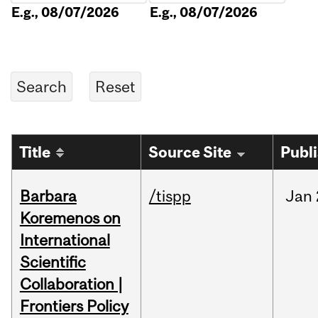
E.g., 08/07/2026
E.g., 08/07/2026
Title
Source Site
Publ
Barbara
/tispp
Jan
Koremenos on
International
Scientific
Collaboration |
Frontiers Policy