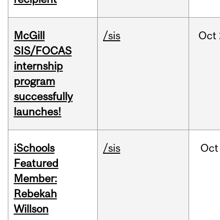
McGill
/sis
Oct
SIS/FOCAS
internship
program
successfully
launches!
iSchools
/sis
Oct
Featured
Member:
Rebekah
Willson