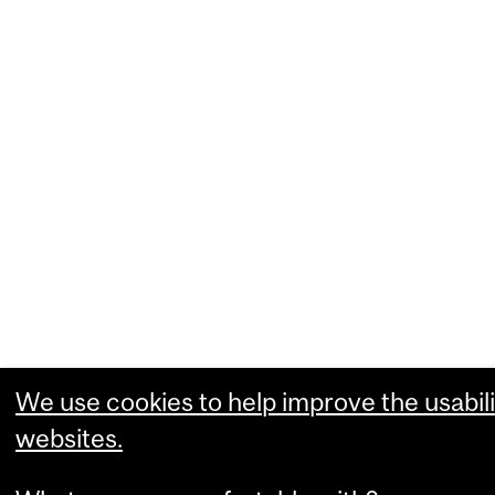
We use cookies to help improve the usabili
websites.