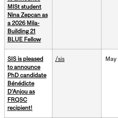
MISt student
Nina Zepcan as
a 2026 Mila-
Building 21
BLUE Fellow
SIS is pleased
/sis
May
to announce
PhD candidate
Bénédicte
D'Anjou as
FRQSC
recipient!