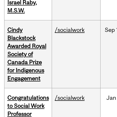
Israel Raby,
M.S.W.
Cindy
/socialwork
Sep
Blackstock
Awarded Royal
Society of
Canada Prize
for Indigenous
Engagement
Congratulations
/socialwork
Jan
to Social Work
Professor