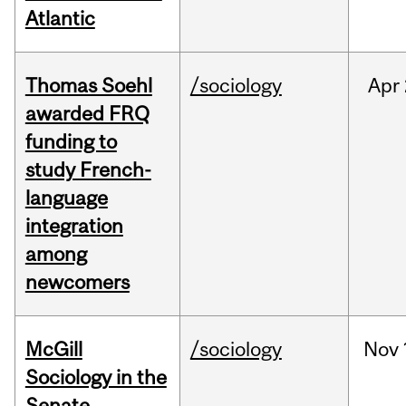
Atlantic
Thomas Soehl
/sociology
Apr
awarded FRQ
funding to
study French-
language
integration
among
newcomers
McGill
/sociology
Nov
Sociology in the
Senate