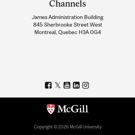
Channels
University
James Administration Building
Information
845 Sherbrooke Street West
Montreal, Quebec H3A 0G4
Copyright © 2026 McGill University