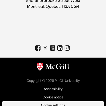
845 Sherbrooke Street West
Montreal, Quebec H3A 0G4
Copyright © 2026 McGill University
Accessibility
Cookie notice
Cookie settings