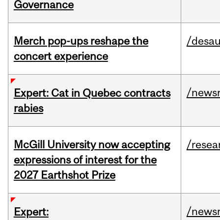
Governance
Merch pop-ups reshape the
/desau
concert experience
/news
Expert: Cat in Quebec contracts
rabies
McGill University now accepting
/resea
expressions of interest for the
2027 Earthshot Prize
/news
Expert: