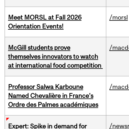
Meet MORSL at Fall 2026
/morsl
Orientation Events!
McGill students prove
/macd
themselves innovators to watch
at international food competition
Professor Salwa Karboune
/macd
Named Chevalière in France's
Ordre des Palmes académiques
/news
Expert: Spike in demand for