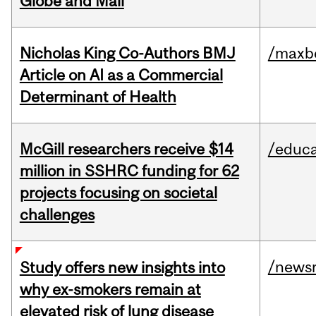
Globe and Mail
Nicholas King Co-Authors BMJ
/maxbe
Article on AI as a Commercial
Determinant of Health
McGill researchers receive $14
/educa
million in SSHRC funding for 62
projects focusing on societal
challenges
/news
Study offers new insights into
why ex-smokers remain at
elevated risk of lung disease