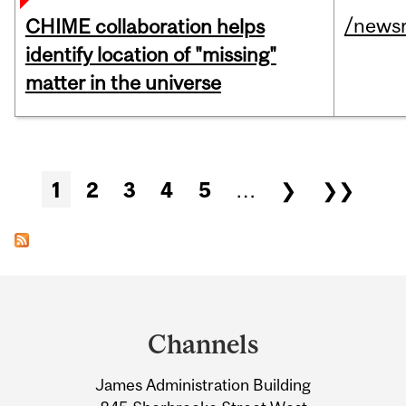
/news
CHIME collaboration helps
identify location of "missing"
matter in the universe
Pages
1
2
3
4
5
…
❯
❯❯
Department
and
Channels
University
James Administration Building
Information