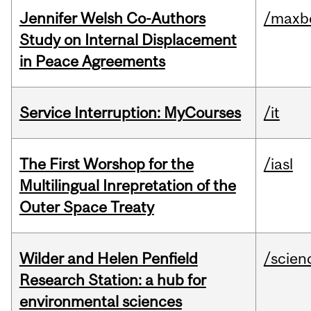
Jennifer Welsh Co-Authors
/maxbe
Study on Internal Displacement
in Peace Agreements
Service Interruption: MyCourses
/it
The First Worshop for the
/iasl
Multilingual Inrepretation of the
Outer Space Treaty
Wilder and Helen Penfield
/scien
Research Station: a hub for
environmental sciences