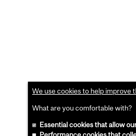
We use cookies to help improve th
What are you comfortable with?
Essential cookies that allow ou
Performance cookies that collec