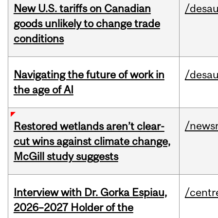
New U.S. tariffs on Canadian
/desau
goods unlikely to change trade
conditions
Navigating the future of work in
/desau
the age of AI
/news
Restored wetlands aren’t clear-
cut wins against climate change,
McGill study suggests
Interview with Dr. Gorka Espiau,
/centr
2026–2027 Holder of the