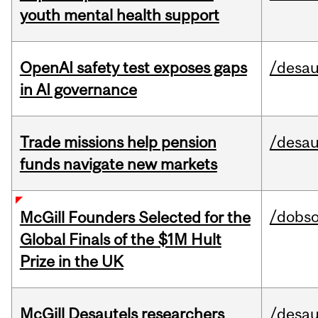
youth mental health support
OpenAI safety test exposes gaps
/desau
in AI governance
Trade missions help pension
/desau
funds navigate new markets
/dobs
McGill Founders Selected for the
Global Finals of the $1M Hult
Prize in the UK
McGill Desautels researchers
/desau