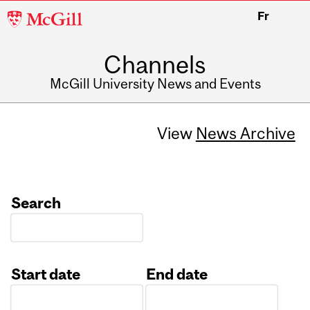
McGill
Fr
University
Channels
McGill University News and Events
View
News Archive
Search
Start date
End date
Date
Date