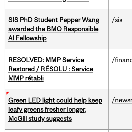
SIS PhD Student Pepper Wang
/sis
awarded the BMO Responsible
AI Fellowship
RESOLVED: MMP Service
/financ
Restored / RÉSOLU : Service
MMP rétabli
/news
Green LED light could help keep
leafy greens fresher longer,
McGill study suggests