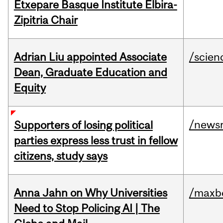
Etxepare Basque Institute Elbira-
Zipitria Chair
Adrian Liu appointed Associate
/scien
Dean, Graduate Education and
Equity
/news
Supporters of losing political
parties express less trust in fellow
citizens, study says
Anna Jahn on Why Universities
/maxbe
Need to Stop Policing AI | The