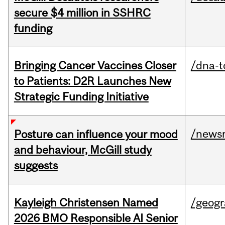
secure $4 million in SSHRC
funding
Bringing Cancer Vaccines Closer
/dna-t
to Patients: D2R Launches New
Strategic Funding Initiative
/news
Posture can influence your mood
and behaviour, McGill study
suggests
Kayleigh Christensen Named
/geog
2026 BMO Responsible AI Senior