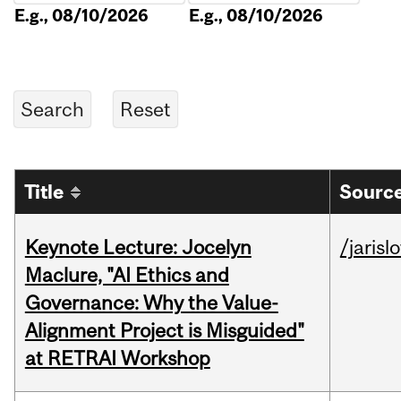
E.g., 08/10/2026
E.g., 08/10/2026
Title
Source
Keynote Lecture: Jocelyn
/jarisl
Maclure, "AI Ethics and
Governance: Why the Value-
Alignment Project is Misguided"
at RETRAI Workshop