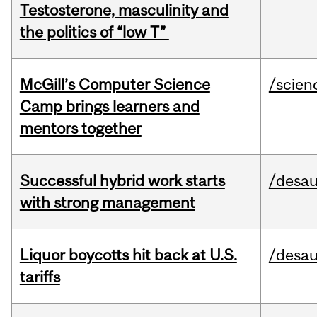
Testosterone, masculinity and
the politics of “low T”
McGill’s Computer Science
/scien
Camp brings learners and
mentors together
Successful hybrid work starts
/desau
with strong management
Liquor boycotts hit back at U.S.
/desau
tariffs