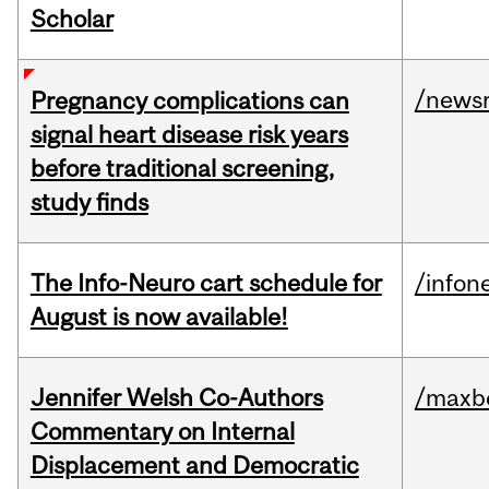
Scholar
/news
Pregnancy complications can
signal heart disease risk years
before traditional screening,
study finds
The Info-Neuro cart schedule for
/infon
August is now available!
Jennifer Welsh Co-Authors
/maxbe
Commentary on Internal
Displacement and Democratic