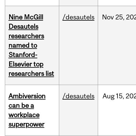
Nine McGill
/desautels
Nov
25,
20
Desautels
researchers
named to
Stanford-
Elsevier top
researchers list
Ambiversion
/desautels
Aug
15,
20
can be a
workplace
superpower