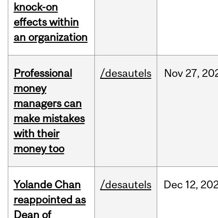
knock-on
effects within
an organization
Professional
/desautels
Nov
27,
20
money
managers can
make mistakes
with their
money too
Yolande Chan
/desautels
Dec
12,
20
reappointed as
Dean of