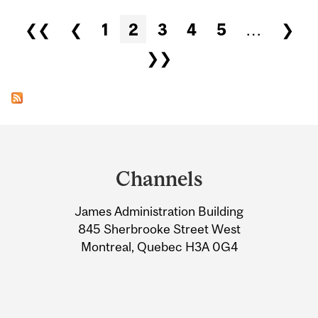
Pages
❮❮
❮
1
2
3
4
5
…
❯
❯❯
Department
and
Channels
University
James Administration Building
Information
845 Sherbrooke Street West
Montreal, Quebec H3A 0G4