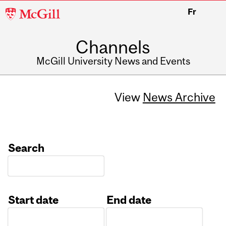
McGill
Fr
University
Channels
McGill University News and Events
View
News Archive
Search
Start date
End date
Date
Date