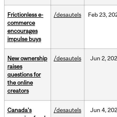
Frictionless e-
/desautels
Feb
23,
20
commerce
encourages
impulse buys
New ownership
/desautels
Jun
2,
20
raises
questions for
the online
creators
Canada’s
/desautels
Jun
4,
20