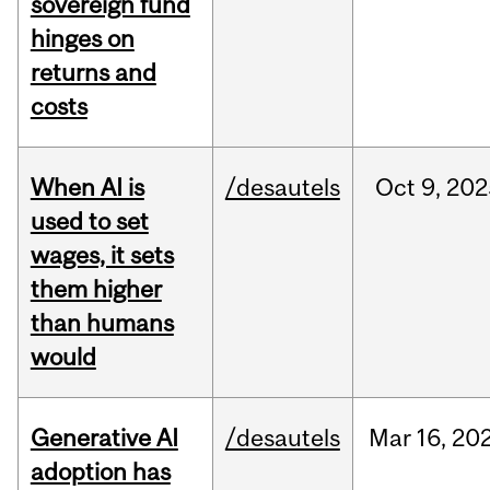
sovereign fund
hinges on
returns and
costs
When AI is
/desautels
Oct
9,
202
used to set
wages, it sets
them higher
than humans
would
Generative AI
/desautels
Mar
16,
20
adoption has