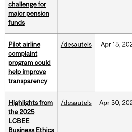
challenge for
major pension
funds
Pilot airline
/desautels
Apr
15,
20
complaint
program could
help improve
transparency
Highlights from
/desautels
Apr
30,
20
the 2025
LCBEE
Business Ethics