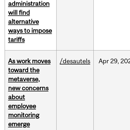
administration
will find
alternative
ways to impose
tariffs
As work moves
/desautels
Apr
29,
20
toward the
metaverse,
new concerns
about
employee
monitoring
emerge