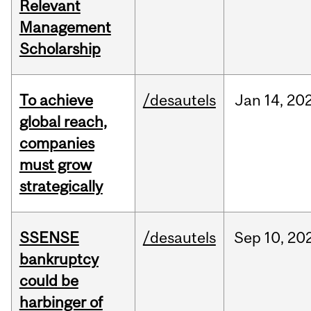
Relevant
Management
Scholarship
To achieve
/desautels
Jan
14,
20
global reach,
companies
must grow
strategically
SSENSE
/desautels
Sep
10,
20
bankruptcy
could be
harbinger of