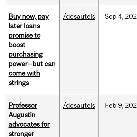
Buy now, pay
/desautels
Sep
4,
202
later loans
promise to
boost
purchasing
power—but can
come with
strings
Professor
/desautels
Feb
9,
202
Augustin
advocates for
stronger