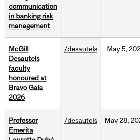
communication
in banking risk
management
McGill
/desautels
May
5,
20
Desautels
faculty
honoured at
Bravo Gala
2026
Professor
/desautels
May
28,
20
Emerita
Laurette Dubé