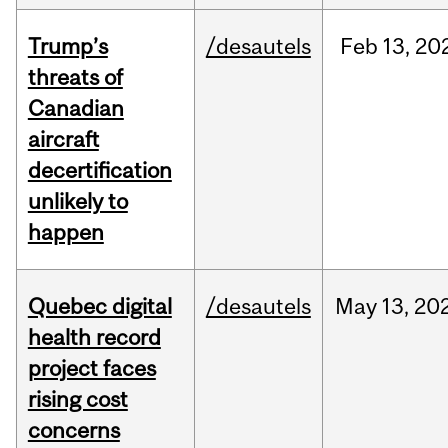
Trump’s
/desautels
Feb
13,
20
threats of
Canadian
aircraft
decertification
unlikely to
happen
Quebec digital
/desautels
May
13,
20
health record
project faces
rising cost
concerns