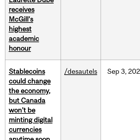
receives
McGill’s
highest
academic
honour
Stablecoins
/desautels
Sep
3,
20
could change
the economy,
but Canada
won’t be
minting digital
currencies
anytime soon