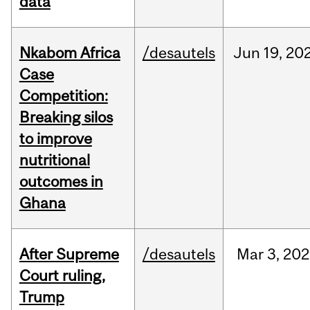
data
Nkabom Africa
/desautels
Jun
19,
20
Case
Competition:
Breaking silos
to improve
nutritional
outcomes in
Ghana
After Supreme
/desautels
Mar
3,
202
Court ruling,
Trump