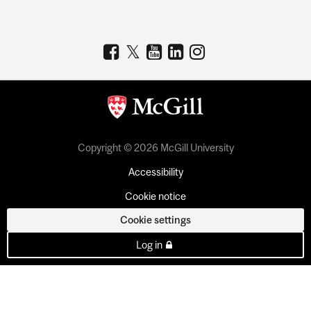
Copyright © 2026 McGill University
Accessibility
Cookie notice
Cookie settings
Log in