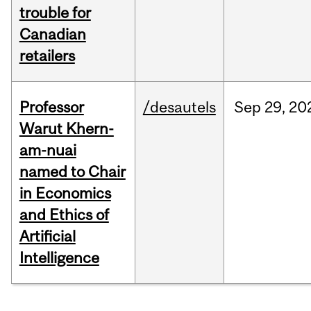
trouble for
Canadian
retailers
Professor
/desautels
Sep
29,
20
Warut Khern-
am-nuai
named to Chair
in Economics
and Ethics of
Artificial
Intelligence