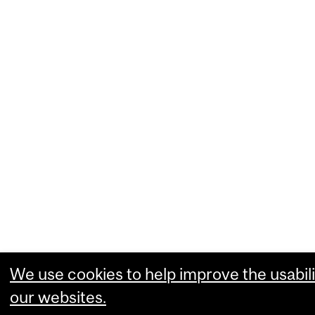
We use cookies to help improve the usabili
our websites.