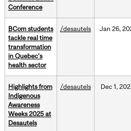
Conference
BCom students
/desautels
Jan
26,
20
tackle real time
transformation
in Quebec’s
health sector
Highlights from
/desautels
Dec
1,
202
Indigenous
Awareness
Weeks 2025 at
Desautels