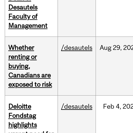
Desautels
Faculty of
Management
Whether
/desautels
Aug
29,
20
renting or
buying,
Canadians are
exposed to risk
Deloitte
/desautels
Feb
4,
20
Fondstag
highlights