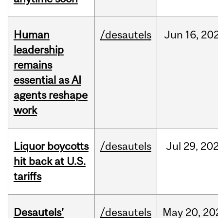
Human
/desautels
Jun
16,
20
leadership
remains
essential as AI
agents reshape
work
Liquor boycotts
/desautels
Jul
29,
20
hit back at U.S.
tariffs
Desautels’
/desautels
May
20,
20