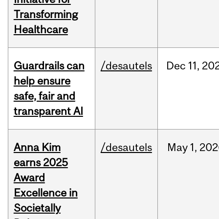
Transforming
Healthcare
Guardrails can
/desautels
Dec
11,
20
help ensure
safe, fair and
transparent AI
Anna Kim
/desautels
May
1,
202
earns 2025
Award
Excellence in
Societally