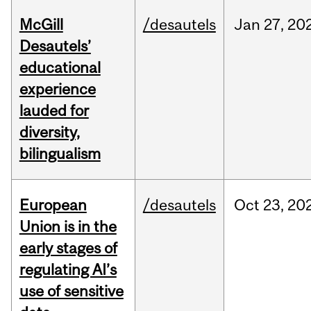
McGill
/desautels
Jan
27,
20
Desautels’
educational
experience
lauded for
diversity,
bilingualism
European
/desautels
Oct
23,
20
Union is in the
early stages of
regulating AI’s
use of sensitive