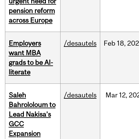
urgent need for
pension reform
across Europe
Employers
/desautels
Feb
18,
20
want MBA
grads to be AI-
literate
Saleh
/desautels
Mar
12,
20
Bahrololoum to
Lead Nakisa’s
GCC
Expansion