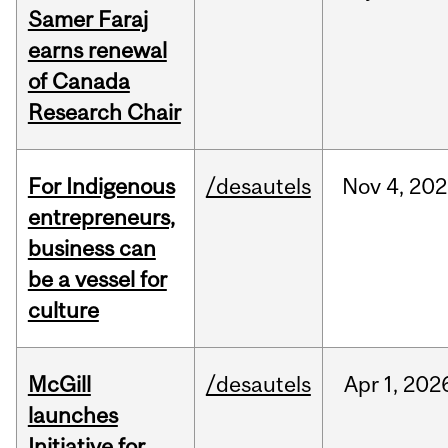
Samer Faraj
earns renewal
of Canada
Research Chair
For Indigenous
/desautels
Nov
4,
202
entrepreneurs,
business can
be a vessel for
culture
McGill
/desautels
Apr
1,
202
launches
Initiative for