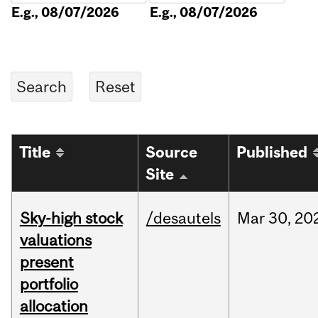
E.g., 08/07/2026
E.g., 08/07/2026
Title
Source
Published
Site
Sky-high stock
/desautels
Mar
30,
20
valuations
present
portfolio
allocation