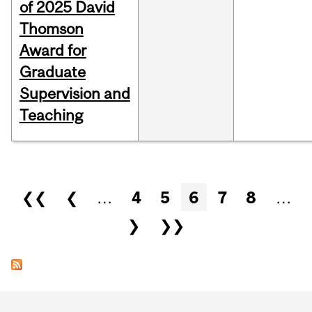
of 2025 David
Thomson
Award for
Graduate
Supervision and
Teaching
Pages
❮❮
❮
…
4
5
6
7
8
…
❯
❯❯
Department