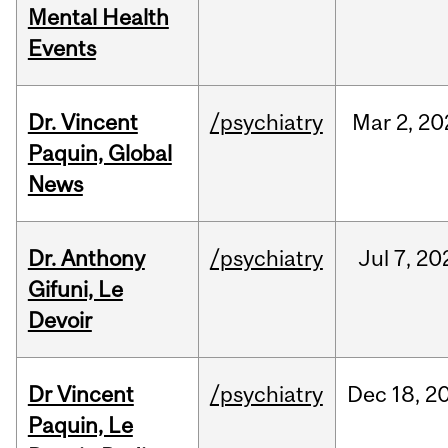
Mental Health
Events
Dr. Vincent
/psychiatry
Mar
2,
20
Paquin, Global
News
Dr. Anthony
/psychiatry
Jul
7,
20
Gifuni, Le
Devoir
Dr Vincent
/psychiatry
Dec
18,
2
Paquin, Le