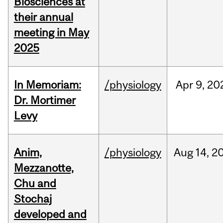
Biosciences at
their annual
meeting in May
2025
In Memoriam:
/physiology
Apr
9,
20
Dr. Mortimer
Levy
Anim,
/physiology
Aug
14,
2
Mezzanotte,
Chu and
Stochaj
developed and