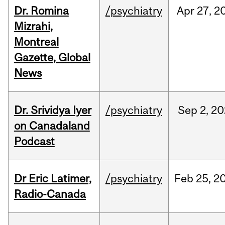
Dr. Romina
/psychiatry
Apr
27,
2
Mizrahi,
Montreal
Gazette, Global
News
Dr. Srividya Iyer
/psychiatry
Sep
2,
20
on Canadaland
Podcast
Dr Eric Latimer,
/psychiatry
Feb
25,
2
Radio-Canada