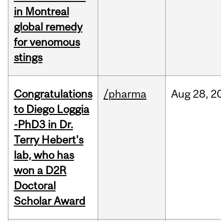
in Montreal
global remedy
for venomous
stings
Congratulations
/pharma
Aug
28,
2
to Diego Loggia
-PhD3 in Dr.
Terry Hebert's
lab, who has
won a D2R
Doctoral
Scholar Award