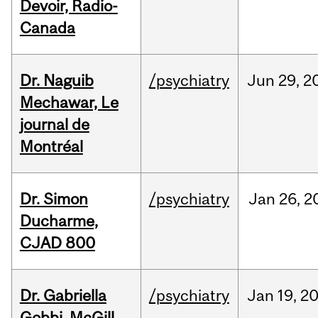
Devoir, Radio-
Canada
Dr. Naguib
/psychiatry
Jun
29,
2
Mechawar, Le
journal de
Montréal
Dr. Simon
/psychiatry
Jan
26,
2
Ducharme,
CJAD 800
Dr. Gabriella
/psychiatry
Jan
19,
2
Gobbi, McGill