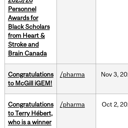
2025/26
Personnel
Awards for
Black Scholars
from Heart &
Stroke and
Brain Canada
Congratulations
/pharma
Nov
3,
20
to McGill iGEM!
Congratulations
/pharma
Oct
2,
20
to Terry Hébert,
who is a winner