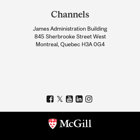
and
Channels
University
James Administration Building
Information
845 Sherbrooke Street West
Montreal, Quebec H3A 0G4