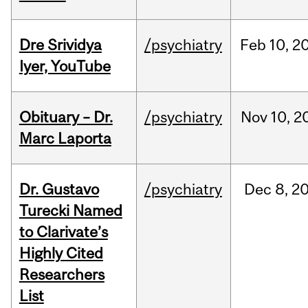
Dre Srividya
/psychiatry
Feb
10,
2
Iyer, YouTube
Obituary – Dr.
/psychiatry
Nov
10,
2
Marc Laporta
Dr. Gustavo
/psychiatry
Dec
8,
2
Turecki Named
to Clarivate’s
Highly Cited
Researchers
List