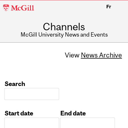
McGill
Fr
University
Channels
McGill University News and Events
View
News Archive
Search
Start date
End date
Date
Date