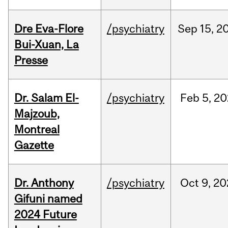
Dre Eva-Flore
/psychiatry
Sep
15,
2
Bui-Xuan, La
Presse
Dr. Salam El-
/psychiatry
Feb
5,
20
Majzoub,
Montreal
Gazette
Dr. Anthony
/psychiatry
Oct
9,
20
Gifuni named
2024 Future