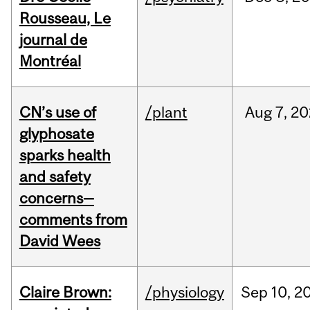
Rousseau, Le
journal de
Montréal
CN’s use of
/plant
Aug
7,
20
glyphosate
sparks health
and safety
concerns—
comments from
David Wees
Claire Brown:
/physiology
Sep
10,
2