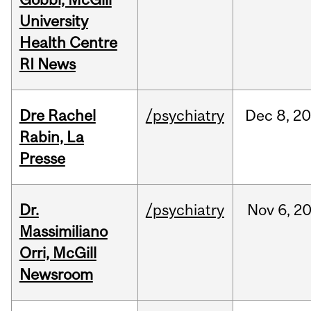
University
Health Centre
RI News
Dre Rachel
/psychiatry
Dec
8,
20
Rabin, La
Presse
Dr.
/psychiatry
Nov
6,
2
Massimiliano
Orri, McGill
Newsroom