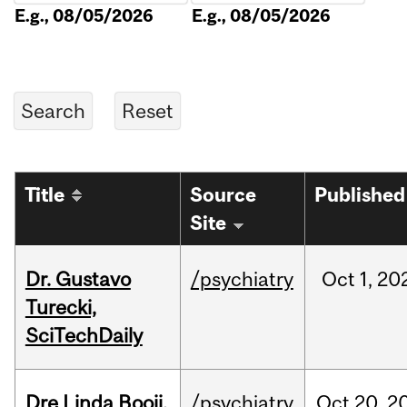
E.g., 08/05/2026
E.g., 08/05/2026
Title
Source
Published
Site
Dr. Gustavo
/psychiatry
Oct
1,
20
Turecki,
SciTechDaily
Dre Linda Booij,
/psychiatry
Oct
20,
2