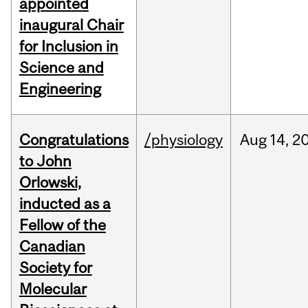
appointed
inaugural Chair
for Inclusion in
Science and
Engineering
Congratulations
/physiology
Aug
14,
2
to John
Orlowski,
inducted as a
Fellow of the
Canadian
Society for
Molecular