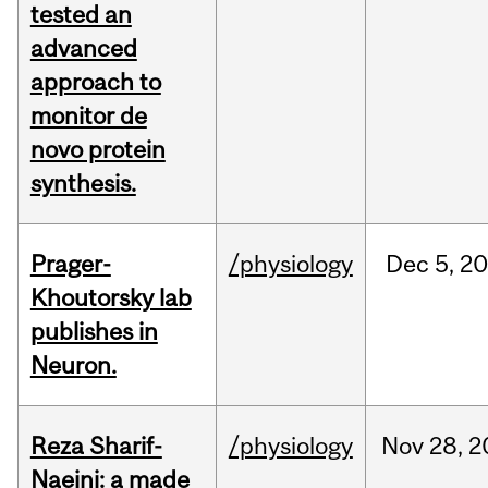
tested an
advanced
approach to
monitor de
novo protein
synthesis.
Prager-
/physiology
Dec
5,
20
Khoutorsky lab
publishes in
Neuron.
Reza Sharif-
/physiology
Nov
28,
2
Naeini: a made