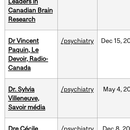
Leaders in
Canadian Brain
Research
Dr Vincent
/psychiatry
Dec
15,
2
Paquin, Le
Devoir, Radio-
Canada
Dr. Sylvia
/psychiatry
May
4,
2
Villeneuve,
Savoir média
Dre Cécile
/psychiatry
Dec
8,
20