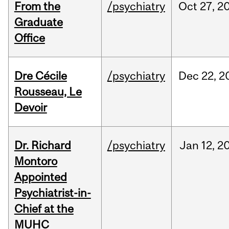
From the
/psychiatry
Oct
27,
2
Graduate
Office
Dre Cécile
/psychiatry
Dec
22,
2
Rousseau, Le
Devoir
Dr. Richard
/psychiatry
Jan
12,
2
Montoro
Appointed
Psychiatrist-in-
Chief at the
MUHC