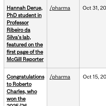
Hannah Derue,
/pharma
Oct
31,
2
PhD student in
Professor
Ribeiro da
Silva’s lab,
featured on the
first page of the
McGill Reporter
Congratulations
/pharma
Oct
15,
2
to Roberto
Charles, who
won the