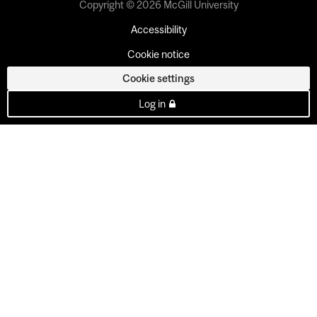
Copyright © 2026 McGill University
Accessibility
Cookie notice
Cookie settings
Log in