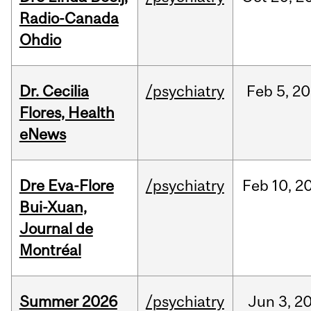
Radio-Canada
Ohdio
Dr. Cecilia
/psychiatry
Feb
5,
20
Flores, Health
eNews
Dre Eva-Flore
/psychiatry
Feb
10,
2
Bui-Xuan,
Journal de
Montréal
Summer 2026
/psychiatry
Jun
3,
2