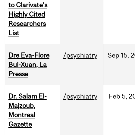
to Clarivate’s
Highly Cited
Researchers
List
Dre Eva-Flore
/psychiatry
Sep
15,
2
Bui-Xuan, La
Presse
Dr. Salam El-
/psychiatry
Feb
5,
2
Majzoub,
Montreal
Gazette