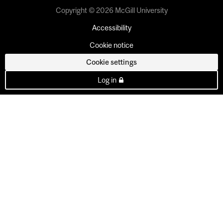
Copyright © 2026 McGill University
Accessibility
Cookie notice
Cookie settings
Log in