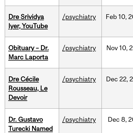
Dre Srividya
/psychiatry
Feb
10,
2
Iyer, YouTube
Obituary – Dr.
/psychiatry
Nov
10,
2
Marc Laporta
Dre Cécile
/psychiatry
Dec
22,
Rousseau, Le
Devoir
Dr. Gustavo
/psychiatry
Dec
8,
2
Turecki Named