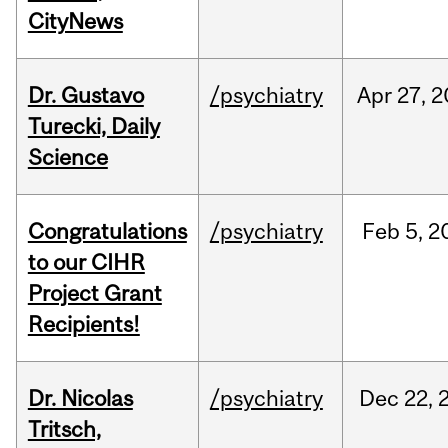
CityNews
Dr. Gustavo
/psychiatry
Apr
27,
2
Turecki, Daily
Science
Congratulations
/psychiatry
Feb
5,
2
to our CIHR
Project Grant
Recipients!
Dr. Nicolas
/psychiatry
Dec
22,
Tritsch,