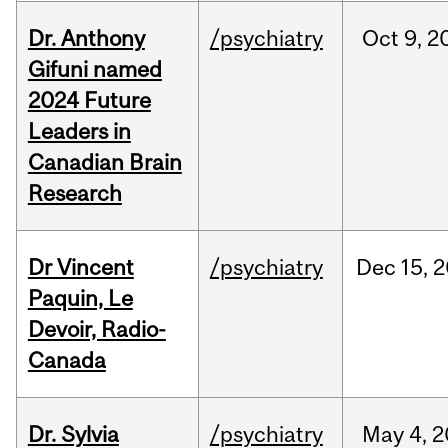
Dr. Anthony
/psychiatry
Oct
9,
2
Gifuni named
2024 Future
Leaders in
Canadian Brain
Research
Dr Vincent
/psychiatry
Dec
15,
2
Paquin, Le
Devoir, Radio-
Canada
Dr. Sylvia
/psychiatry
May
4,
2