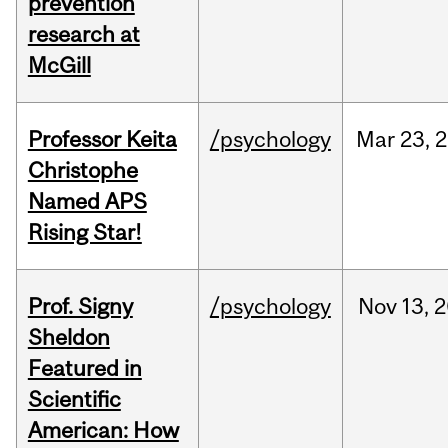
prevention
research at
McGill
Professor Keita
/psychology
Mar
23,
2
Christophe
Named APS
Rising Star!
Prof. Signy
/psychology
Nov
13,
2
Sheldon
Featured in
Scientific
American: How