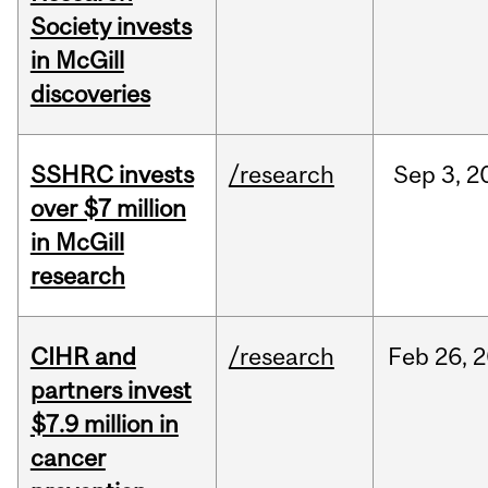
Society invests
in McGill
discoveries
SSHRC invests
/research
Sep
3,
2
over $7 million
in McGill
research
CIHR and
/research
Feb
26,
2
partners invest
$7.9 million in
cancer