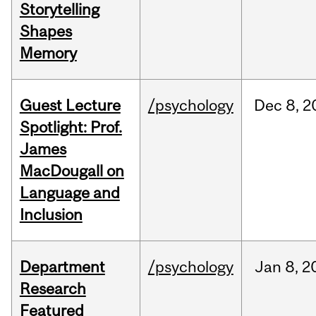
Storytelling
Shapes
Memory
Guest Lecture
/psychology
Dec
8,
2
Spotlight: Prof.
James
MacDougall on
Language and
Inclusion
Department
/psychology
Jan
8,
2
Research
Featured