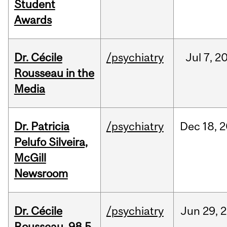
Student
Awards
Dr. Cécile
/psychiatry
Jul
7,
2
Rousseau in the
Media
Dr. Patricia
/psychiatry
Dec
18,
2
Pelufo Silveira,
McGill
Newsroom
Dr. Cécile
/psychiatry
Jun
29,
2
Rousseau, 98.5