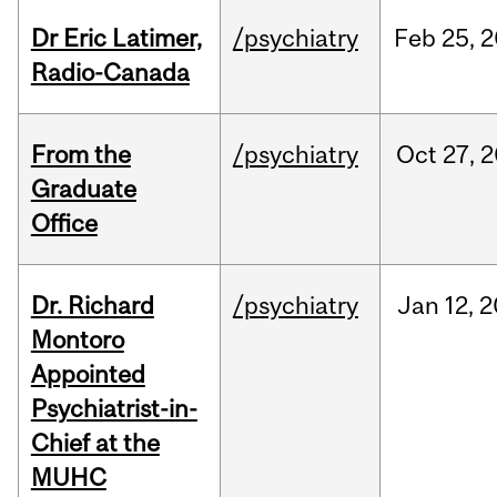
Dr Eric Latimer,
/psychiatry
Feb
25,
2
Radio-Canada
From the
/psychiatry
Oct
27,
2
Graduate
Office
Dr. Richard
/psychiatry
Jan
12,
2
Montoro
Appointed
Psychiatrist-in-
Chief at the
MUHC