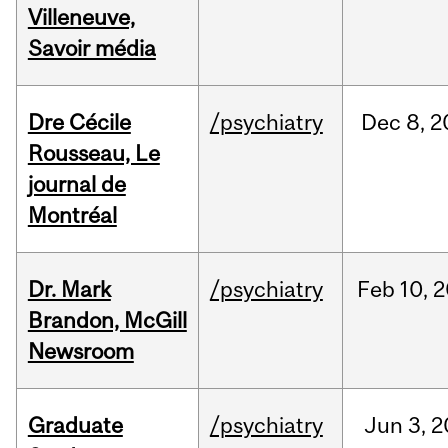
Villeneuve,
Savoir média
Dre Cécile
/psychiatry
Dec
8,
2
Rousseau, Le
journal de
Montréal
Dr. Mark
/psychiatry
Feb
10,
2
Brandon, McGill
Newsroom
Graduate
/psychiatry
Jun
3,
2