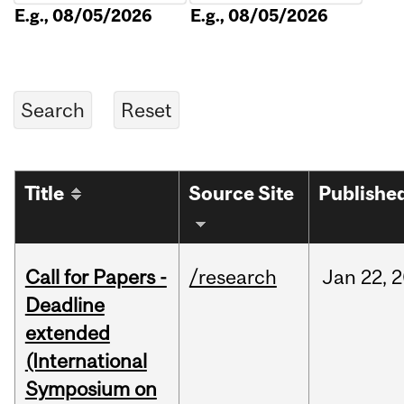
E.g., 08/05/2026
E.g., 08/05/2026
Title
Source Site
Publishe
Call for Papers -
/research
Jan
22,
2
Deadline
extended
(International
Symposium on