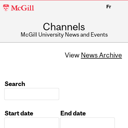
McGill
Fr
University
Channels
McGill University News and Events
View
News Archive
Search
Start date
End date
Date
Date