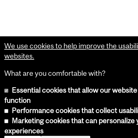
We use cookies to help improve the usabili
websites.
What are you comfortable with?
Essential cookies that allow our website
function
Performance cookies that collect usabili
Marketing cookies that can personalize
experiences