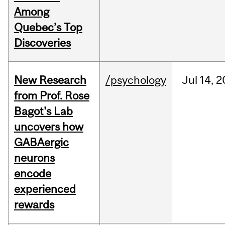
Among
Quebec’s Top
Discoveries
New Research
/psychology
Jul
14,
2
from Prof. Rose
Bagot's Lab
uncovers how
GABAergic
neurons
encode
experienced
rewards