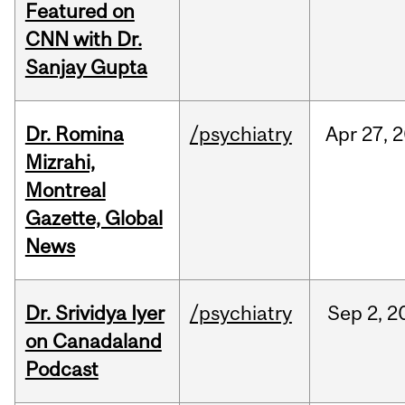
Featured on
CNN with Dr.
Sanjay Gupta
Dr. Romina
/psychiatry
Apr
27,
2
Mizrahi,
Montreal
Gazette, Global
News
Dr. Srividya Iyer
/psychiatry
Sep
2,
2
on Canadaland
Podcast