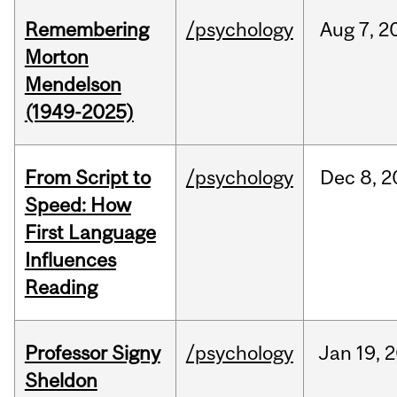
Remembering
/psychology
Aug
7,
2
Morton
Mendelson
(1949-2025)
From Script to
/psychology
Dec
8,
2
Speed: How
First Language
Influences
Reading
Professor Signy
/psychology
Jan
19,
2
Sheldon