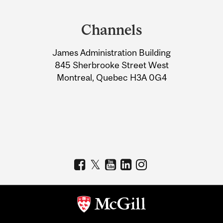
Department
and
Channels
University
James Administration Building
Information
845 Sherbrooke Street West
Montreal, Quebec H3A 0G4