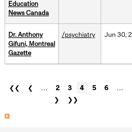
Education
News Canada
Dr. Anthony
/psychiatry
Jun
30,
2
Gifuni, Montreal
Gazette
Pages
❮❮
❮
…
2
3
4
5
6
…
❯
❯❯