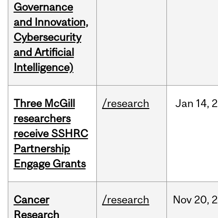
Governance
and Innovation,
Cybersecurity
and Artificial
Intelligence)
Three McGill
/research
Jan
14,
2
researchers
receive SSHRC
Partnership
Engage Grants
Cancer
/research
Nov
20,
2
Research