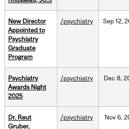
New Director
/psychiatry
Sep
12,
2
Appointed to
Psychiatry
Graduate
Program
Psychiatry
/psychiatry
Dec
8,
2
Awards Night
2025
Dr. Reut
/psychiatry
Nov
6,
2
Gruber,