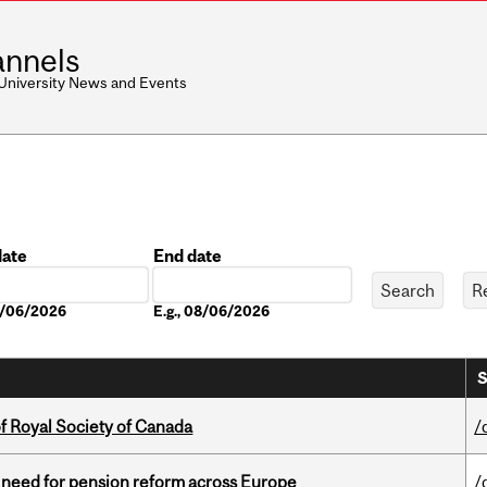
nnels
 University News and Events
date
End date
Date
08/06/2026
E.g., 08/06/2026
S
 Royal Society of Canada
/
t need for pension reform across Europe
/