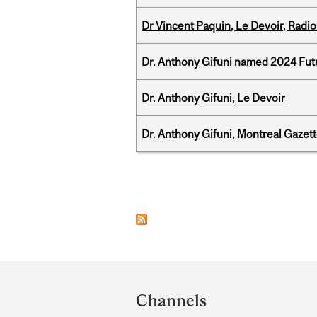
Dr Vincent Paquin, Le Devoir, Radi
Dr. Anthony Gifuni named 2024 Fut
Dr. Anthony Gifuni, Le Devoir
Dr. Anthony Gifuni, Montreal Gazet
Pages
Department
and
Channels