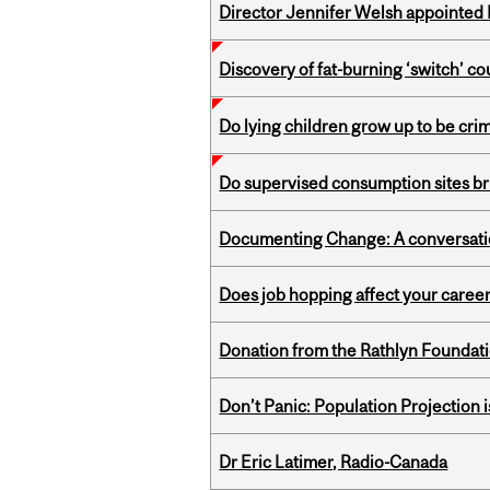
Director Jennifer Welsh appointed 
Discovery of fat-burning ‘switch’ c
Do lying children grow up to be cri
Do supervised consumption sites br
Documenting Change: A conversatio
Does job hopping affect your career
Donation from the Rathlyn Foundat
Don’t Panic: Population Projection is
Dr Eric Latimer, Radio-Canada