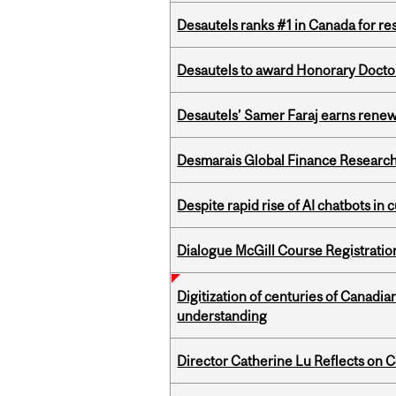
Desautels ranks #1 in Canada for r
Desautels to award Honorary Doctor
Desautels’ Samer Faraj earns rene
Desmarais Global Finance Research
Despite rapid rise of AI chatbots i
Dialogue McGill Course Registratio
Digitization of centuries of Canadi
understanding
Director Catherine Lu Reflects on C