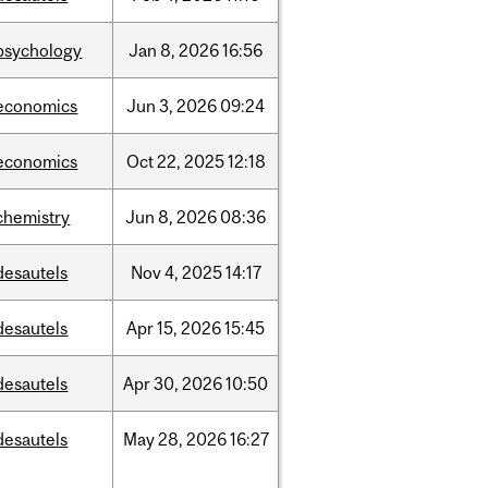
psychology
Jan
8,
2026
16:56
economics
Jun
3,
2026
09:24
economics
Oct
22,
2025
12:18
chemistry
Jun
8,
2026
08:36
desautels
Nov
4,
2025
14:17
desautels
Apr
15,
2026
15:45
desautels
Apr
30,
2026
10:50
desautels
May
28,
2026
16:27