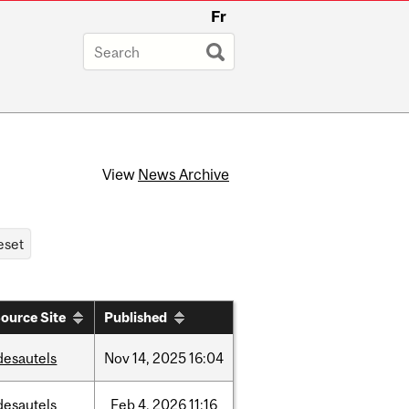
Fr
View
News Archive
ource Site
Published
desautels
Nov
14,
2025
16:04
desautels
Feb
4,
2026
11:16