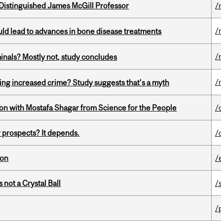
Distinguished James McGill Professor
/
/
ould lead to advances in bone disease treatments
/
minals? Mostly not, study concludes
/
ing increased crime? Study suggests that’s a myth
n with Mostafa Shagar from Science for the People
/
 prospects? It depends.
/
ion
/
 not a Crystal Ball
/
/