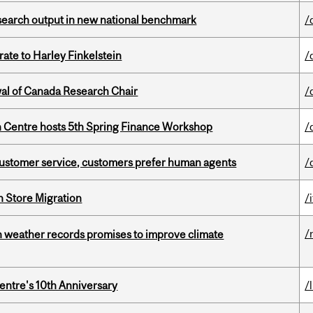
esearch output in new national benchmark
/
ate to Harley Finkelstein
/
wal of Canada Research Chair
/
 Centre hosts 5th Spring Finance Workshop
/
n customer service, customers prefer human agents
/
n Store Migration
/i
/
an weather records promises to improve climate
entre's 10th Anniversary
/