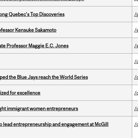
ong Quebec’s Top Discoveries
/
ofessor Kensuke Sakamoto
/
e Professor Maggie E.C. Jones
/
/
ed the Blue Jays reach the World Series
/
ized for excellence
/
light immigrant women entrepreneurs
/
to lead entrepreneurship and engagement at McGill
/