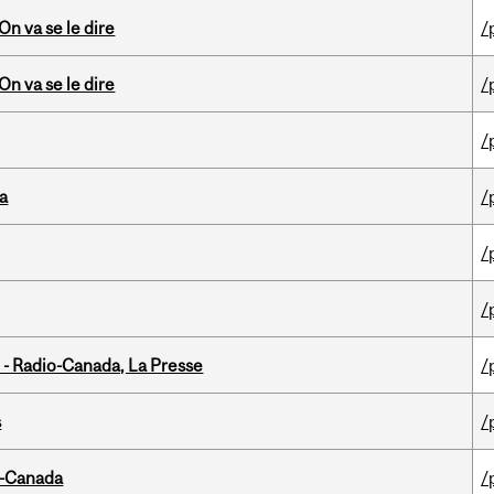
n va se le dire
/
n va se le dire
/
/
da
/
/
/
 - Radio-Canada, La Presse
/
s
/
o-Canada
/