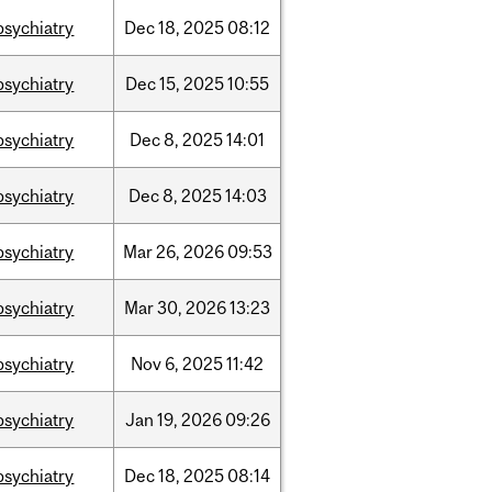
psychiatry
Dec
18,
2025
08:12
psychiatry
Dec
15,
2025
10:55
psychiatry
Dec
8,
2025
14:01
psychiatry
Dec
8,
2025
14:03
psychiatry
Mar
26,
2026
09:53
psychiatry
Mar
30,
2026
13:23
psychiatry
Nov
6,
2025
11:42
psychiatry
Jan
19,
2026
09:26
psychiatry
Dec
18,
2025
08:14