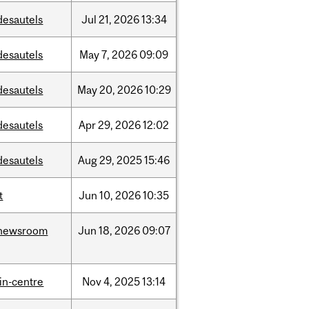
desautels
Jul
21,
2026
13:34
desautels
May
7,
2026
09:09
desautels
May
20,
2026
10:29
desautels
Apr
29,
2026
12:02
desautels
Aug
29,
2025
15:46
t
Jun
10,
2026
10:35
newsroom
Jun
18,
2026
09:07
lin-centre
Nov
4,
2025
13:14