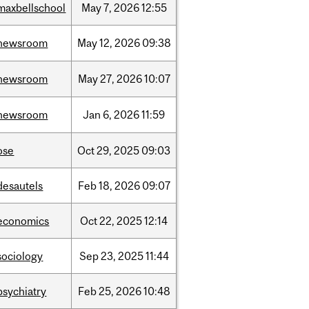
maxbellschool
May
7,
2026
12:55
newsroom
May
12,
2026
09:38
newsroom
May
27,
2026
10:07
newsroom
Jan
6,
2026
11:59
ose
Oct
29,
2025
09:03
desautels
Feb
18,
2026
09:07
economics
Oct
22,
2025
12:14
sociology
Sep
23,
2025
11:44
psychiatry
Feb
25,
2026
10:48