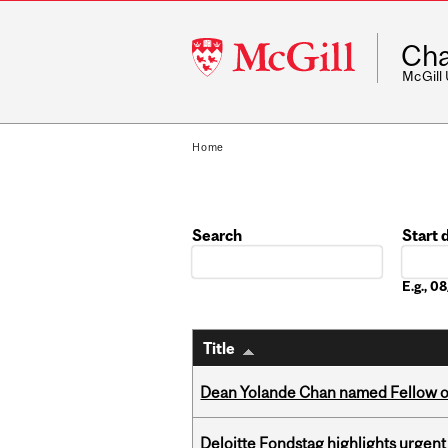
McGill
Cha
University
McGill
Home
Search
Start 
Date
E.g., 
Title
Dean Yolande Chan named Fellow of
Deloitte Fondstag highlights urgen