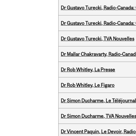
Dr Gustavo Turecki, Radio-Canada: O
Dr Gustavo Turecki, Radio-Canada: O
Dr Gustavo Turecki, TVA Nouvelles
Dr Mallar Chakravarty, Radio-Cana
Dr Rob Whitley, La Presse
Dr Rob Whitley, Le Figaro
Dr Simon Ducharme, Le Téléjournal
Dr Simon Ducharme, TVA Nouvelle
Dr Vincent Paquin, Le Devoir, Radi