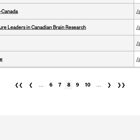
o-Canada
/
ure Leaders in Canadian Brain Research
/
/
te
/
❮❮
❮
…
6
7
8
9
10
…
❯
❯❯