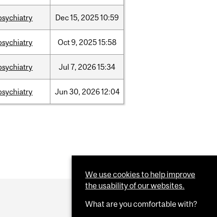
psychiatry
Dec
15,
2025
10:59
psychiatry
Oct
9,
2025
15:58
psychiatry
Jul
7,
2026
15:34
psychiatry
Jun
30,
2026
12:04
We use cookies to help improve
the usability of our websites.
What are you comfortable with?