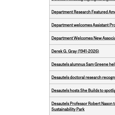
Department Research Featured Am
Department welcomes Assistant Pr
Department Welcomes New Associat
Derek G. Gray (1941-2026)
Desautels alumnus Sam Greene help
Desautels doctoral research recogn
Desautels hosts She Builds to spot
Desautels Professor Robert Nason 
Sustainability Park