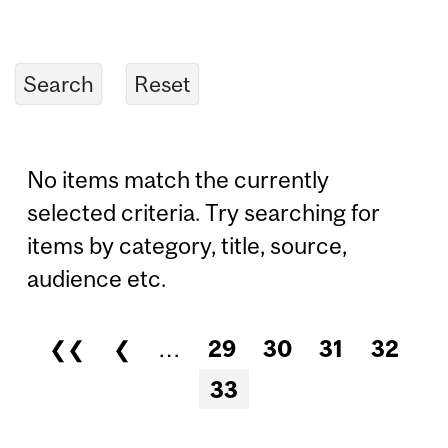
No items match the currently
selected criteria. Try searching for
items by category, title, source,
audience etc.
❮❮
❮
…
29
30
31
32
Pages
33