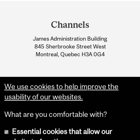
Department
and
Channels
University
James Administration Building
Information
845 Sherbrooke Street West
Montreal, Quebec H3A 0G4
We use cookies to help improve the
usability of our websites.
What are you comfortable with?
Essential cookies that allow our