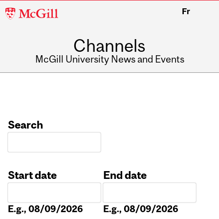
McGill
Fr
University
Channels
McGill University News and Events
Search
Start date
End date
Date
Date
E.g., 08/09/2026
E.g., 08/09/2026