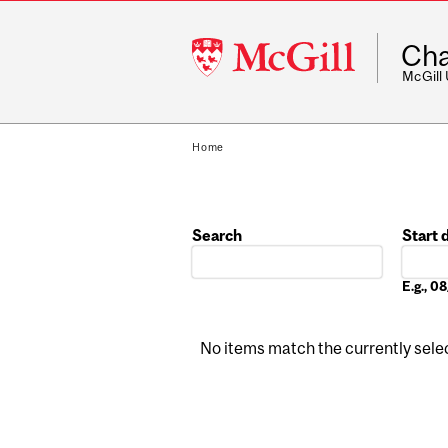
McGill
Cha
University
McGill
Home
Search
Start 
Date
E.g., 
No items match the currently select
Pages