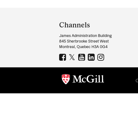
Department
and
Channels
University
James Administration Building
Information
845 Sherbrooke Street West
Montreal, Quebec H3A 0G4
C