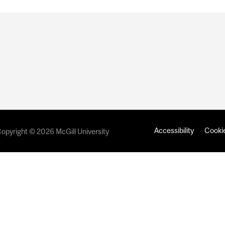
Accessibility
Cookie
opyright © 2026 McGill University