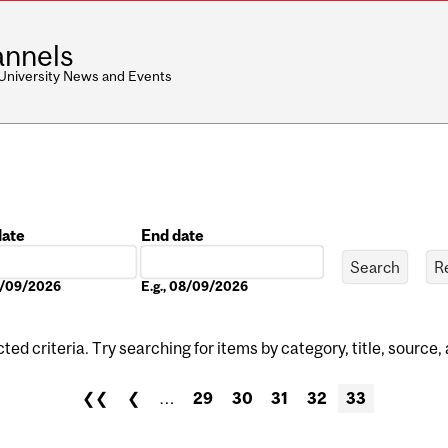
nnels
 University News and Events
date
End date
Date
08/09/2026
E.g., 08/09/2026
ed criteria. Try searching for items by category, title, source,
❮❮
❮
…
29
30
31
32
33