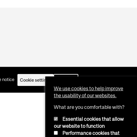
 notice
Cookie settings
Log in
We use cookies to help improve
the usability of our websites.
What are you comfortable with?
Essential cookies that allow
our website to function
Performance cookies that