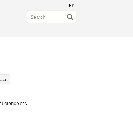
Fr
 audience etc.