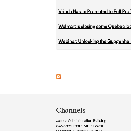
Vrinda Narain Promoted to Full Pro
Walmart is closing some Quebec loca
Webinar: Unlocking the Guggenheim
Pages
Department
and
Channels
University
James Administration Building
Information
845 Sherbrooke Street West