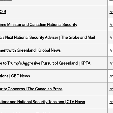
 D2R
/
rime Minister and Canadian National Security
/
's Next National Security Adviser | The Globe and Mail
/
ment with Greenland | Global News
/
e to Trump's Aggresive Pursuit of Greenland | KPFA
/
ations | CBC News
/
rity Concerns | The Canadian Press
/
tions and National Security Tensions | CTV News
/