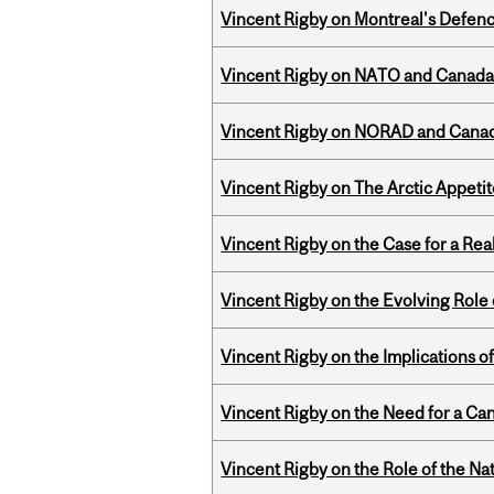
Vincent Rigby on Montreal's Defence
Vincent Rigby on NATO and Canada’
Vincent Rigby on NORAD and Canad
Vincent Rigby on The Arctic Appeti
Vincent Rigby on the Case for a Rea
Vincent Rigby on the Evolving Role o
Vincent Rigby on the Implications 
Vincent Rigby on the Need for a Ca
Vincent Rigby on the Role of the Nat