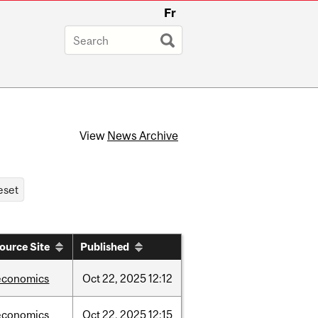
Fr
View
News Archive
ource Site
Published
economics
Oct
22,
2025
12:12
economics
Oct
22,
2025
12:15