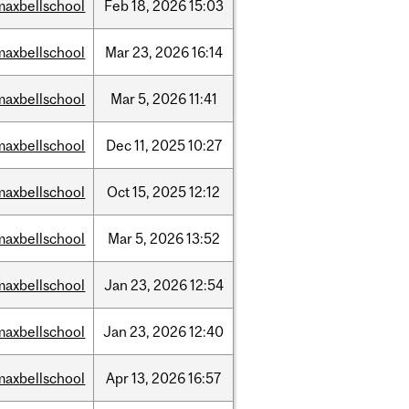
maxbellschool
Feb
18,
2026
15:03
maxbellschool
Mar
23,
2026
16:14
maxbellschool
Mar
5,
2026
11:41
maxbellschool
Dec
11,
2025
10:27
maxbellschool
Oct
15,
2025
12:12
maxbellschool
Mar
5,
2026
13:52
maxbellschool
Jan
23,
2026
12:54
maxbellschool
Jan
23,
2026
12:40
maxbellschool
Apr
13,
2026
16:57