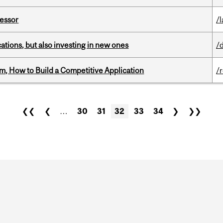
fessor
/
tions, but also investing in new ones
/
, How to Build a Competitive Application
/
❮❮
❮
…
30
31
32
33
34
❯
❯❯