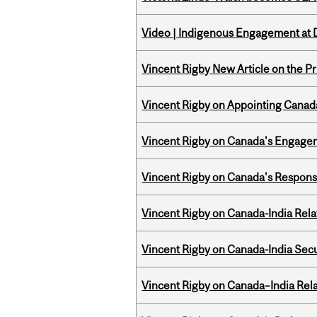
Video | Indigenous Engagement at
Vincent Rigby New Article on the P
Vincent Rigby on Appointing Canada
Vincent Rigby on Canada's Engage
Vincent Rigby on Canada's Respons
Vincent Rigby on Canada-India Rel
Vincent Rigby on Canada-India Secu
Vincent Rigby on Canada–India Rela