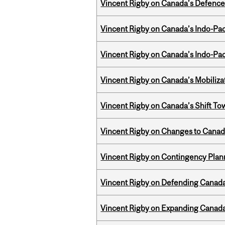
Vincent Rigby on Canada’s Defence 
Vincent Rigby on Canada’s Indo-Pac
Vincent Rigby on Canada’s Indo-Pac
Vincent Rigby on Canada’s Mobiliza
Vincent Rigby on Canada’s Shift To
Vincent Rigby on Changes to Canad
Vincent Rigby on Contingency Plan
Vincent Rigby on Defending Canada’
Vincent Rigby on Expanding Canada’