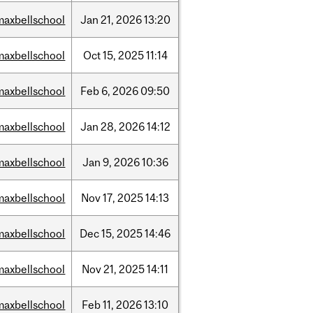
maxbellschool
Jan
21,
2026
13:20
maxbellschool
Oct
15,
2025
11:14
maxbellschool
Feb
6,
2026
09:50
maxbellschool
Jan
28,
2026
14:12
maxbellschool
Jan
9,
2026
10:36
maxbellschool
Nov
17,
2025
14:13
maxbellschool
Dec
15,
2025
14:46
maxbellschool
Nov
21,
2025
14:11
maxbellschool
Feb
11,
2026
13:10