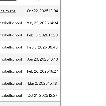
dna-to-rna
Oct
22,
2025
13:04
maxbellschool
May
22,
2026
14:34
maxbellschool
Feb
13,
2026
13:20
maxbellschool
Feb
3,
2026
08:46
maxbellschool
Jan
23,
2026
13:43
maxbellschool
Feb
26,
2026
16:27
maxbellschool
Mar
2,
2026
15:49
maxbellschool
Oct
21,
2025
12:27