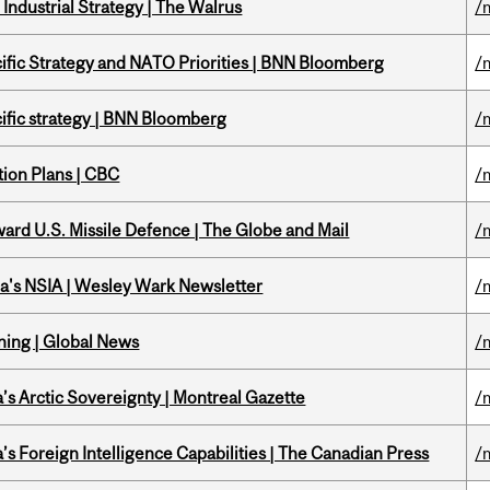
Industrial Strategy | The Walrus
/
ific Strategy and NATO Priorities | BNN Bloomberg
/
ific strategy | BNN Bloomberg
/
tion Plans | CBC
/
ward U.S. Missile Defence | The Globe and Mail
/
a's NSIA | Wesley Wark Newsletter
/
ning | Global News
/
s Arctic Sovereignty | Montreal Gazette
/
s Foreign Intelligence Capabilities | The Canadian Press
/