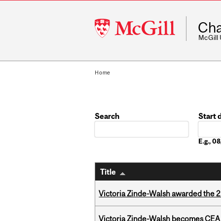
McGill
Cha
University
McGill
Home
Search
Start 
Date
E.g., 
Title
Victoria Zinde-Walsh awarded the
Victoria Zinde-Walsh becomes CEA