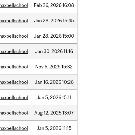
maxbellschool
Feb
26,
2026
16:08
maxbellschool
Jan
28,
2026
15:45
maxbellschool
Jan
28,
2026
15:00
maxbellschool
Jan
30,
2026
11:16
maxbellschool
Nov
5,
2025
15:32
maxbellschool
Jan
16,
2026
10:26
maxbellschool
Jan
5,
2026
15:11
maxbellschool
Aug
12,
2025
13:07
maxbellschool
Jan
5,
2026
11:15