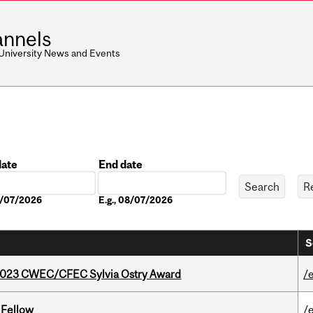
nnels
 University News and Events
date
End date
Date
08/07/2026
E.g., 08/07/2026
S
 2023 CWEC/CFEC Sylvia Ostry Award
/
 Fellow
/