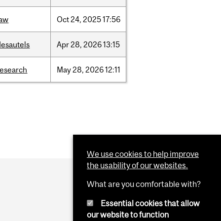
law
Oct
24,
2025
17:56
desautels
Apr
28,
2026
13:15
research
May
28,
2026
12:11
We use cookies to help improve
the usability of our websites.
What are you comfortable with?
Essential cookies that allow
our website to function