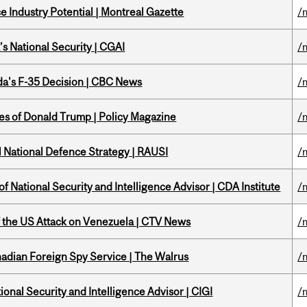
 Industry Potential | Montreal Gazette
/
s National Security | CGAI
/
a's F-35 Decision | CBC News
/
tes of Donald Trump | Policy Magazine
/
l National Defence Strategy | RAUSI
/
f National Security and Intelligence Advisor | CDA Institute
/
of the US Attack on Venezuela | CTV News
/
nadian Foreign Spy Service | The Walrus
/
ional Security and Intelligence Advisor | CIGI
/