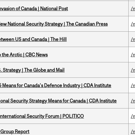
nvasion of Canada | National Post
/
New National Security Strategy | The Canadian Press
/
etween US and Canada | The Hill
/
o the Arctic | CBC News
/
. Strategy | The Globe and Mail
/
Means for Canada’s Defence Industry | CDA Institute
/
onal Security Strategy Means for Canada | CDA Institute
/
 International Security Forum | POLITICO
/
 Group Report
/