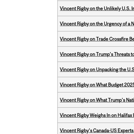
Vincent Rigby on the Unlikely U.S. I
Vincent Rigby on the Urgency of a 
Vincent Rigby on Trade Crossfire B
Vincent Rigby on Trump's Threats t
Vincent Rigby on Unpacking the U.S
Vincent Rigby on What Budget 2025 
Vincent Rigby on What Trump's Nati
Vincent Rigby Weighs In on Halifax
Vincent Rigby's Canada-US Experts