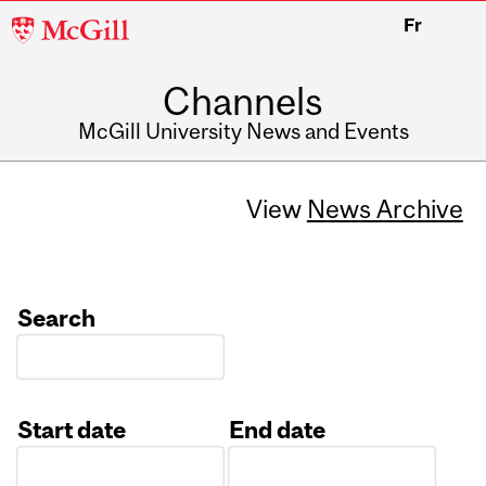
McGill
Fr
University
Channels
McGill University News and Events
View
News Archive
Search
Start date
End date
Date
Date