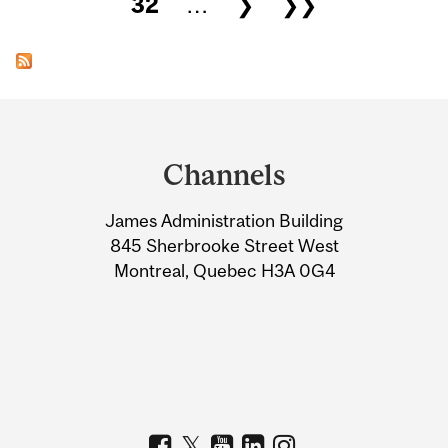
32
…
❯
❯❯
Department
and
Channels
University
James Administration Building
Information
845 Sherbrooke Street West
Montreal, Quebec H3A 0G4