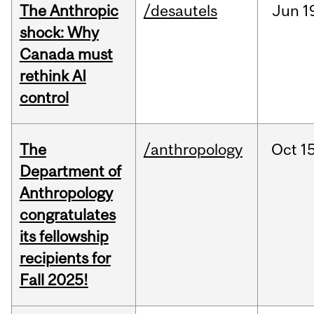
The Anthropic
/desautels
Jun
1
shock: Why
Canada must
rethink AI
control
The
/anthropology
Oct
15
Department of
Anthropology
congratulates
its fellowship
recipients for
Fall 2025!