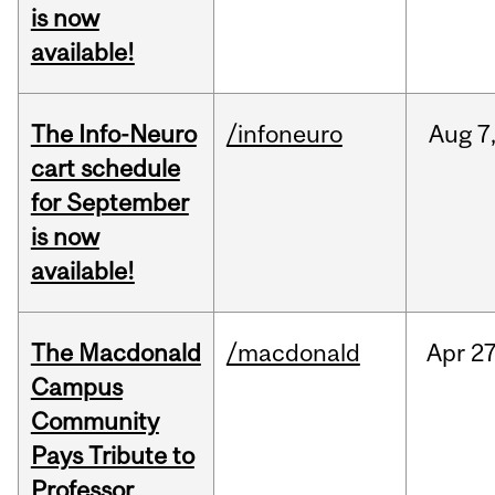
is now
available!
The Info-Neuro
/infoneuro
Aug
7
cart schedule
for September
is now
available!
The Macdonald
/macdonald
Apr
27
Campus
Community
Pays Tribute to
Professor