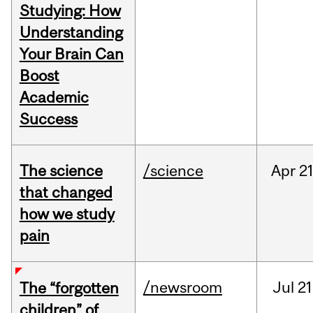
Studying: How
Understanding
Your Brain Can
Boost
Academic
Success
The science
/science
Apr
21
that changed
how we study
pain
/newsroom
Jul
21
The “forgotten
children” of