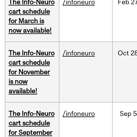
The Info-Neuro
/infoneuro
Feb
27
cart schedule
for March is
now available!
The Info-Neuro
/infoneuro
Oct
28
cart schedule
for November
is now
available!
The Info-Neuro
/infoneuro
Sep
5
cart schedule
for September