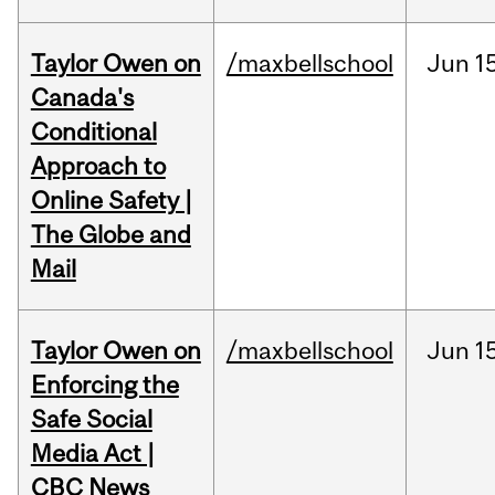
Taylor Owen on
/maxbellschool
Jun
1
Canada's
Conditional
Approach to
Online Safety |
The Globe and
Mail
Taylor Owen on
/maxbellschool
Jun
1
Enforcing the
Safe Social
Media Act |
CBC News