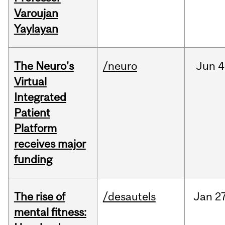
Varoujan
Yaylayan
The Neuro's
/neuro
Jun
4
Virtual
Integrated
Patient
Platform
receives major
funding
The rise of
/desautels
Jan
27
mental fitness: