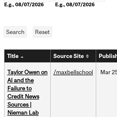
E.g., 08/07/2026
E.g., 08/07/2026
Title
Source Site
Publis
Taylor Owen on
/maxbellschool
Mar
2
AI and the
Failure to
Credit News
Sources |
Nieman Lab