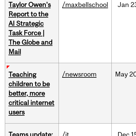
Taylor Owen's
/maxbellschool
Jan
2
Report to the
AI Strategic
Task Force |
The Globe and
Mail
/newsroom
May
20
Teaching
children to be
better, more
critical internet
users
Teams update:
/it
Dec
1