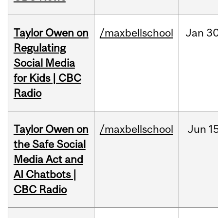
Taylor Owen on
/maxbellschool
Jan
30
Regulating
Social Media
for Kids | CBC
Radio
Taylor Owen on
/maxbellschool
Jun
15
the Safe Social
Media Act and
AI Chatbots |
CBC Radio