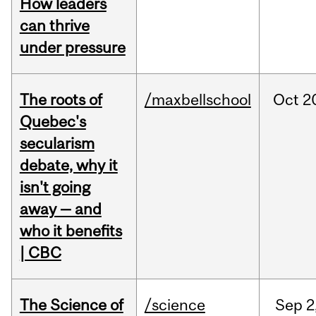
How leaders
can thrive
under pressure
The roots of
/maxbellschool
Oct
2
Quebec's
secularism
debate, why it
isn't going
away — and
who it benefits
| CBC
The Science of
/science
Sep
2