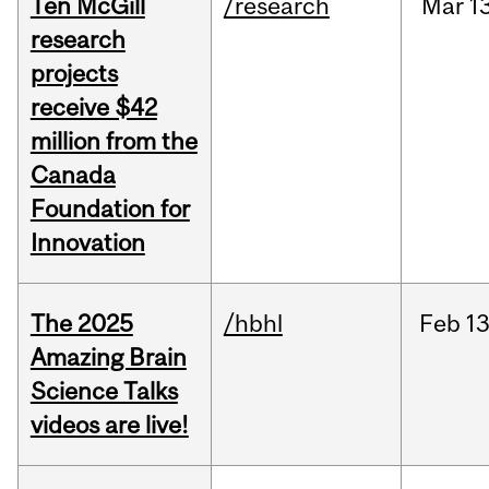
Ten McGill
/research
Mar
1
research
projects
receive $42
million from the
Canada
Foundation for
Innovation
The 2025
/hbhl
Feb
13
Amazing Brain
Science Talks
videos are live!