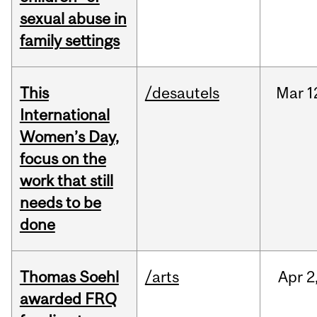
sexual abuse in
family settings
This
/desautels
Mar
1
International
Women’s Day,
focus on the
work that still
needs to be
done
Thomas Soehl
/arts
Apr
2
awarded FRQ