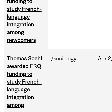
funding to
study French-
language
integration
among
newcomers
Thomas Soehl
/sociology
Apr
2
awarded FRQ
funding to
study French-
language
integration
among