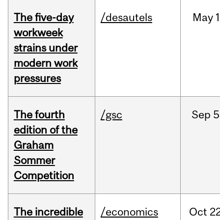
The five-day
/desautels
May
1
workweek
strains under
modern work
pressures
The fourth
/gsc
Sep
5
edition of the
Graham
Sommer
Competition
The incredible
/economics
Oct
22