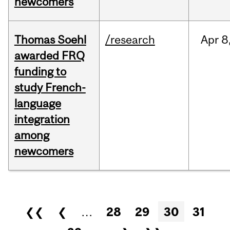
newcomers
Thomas Soehl
/research
Apr
8
awarded FRQ
funding to
study French-
language
integration
among
newcomers
Pages
❮❮
❮
…
28
29
30
31