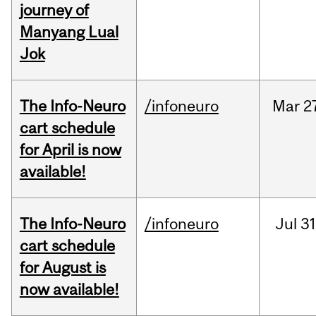
journey of
Manyang Lual
Jok
The Info-Neuro
/infoneuro
Mar
2
cart schedule
for April is now
available!
The Info-Neuro
/infoneuro
Jul
31
cart schedule
for August is
now available!