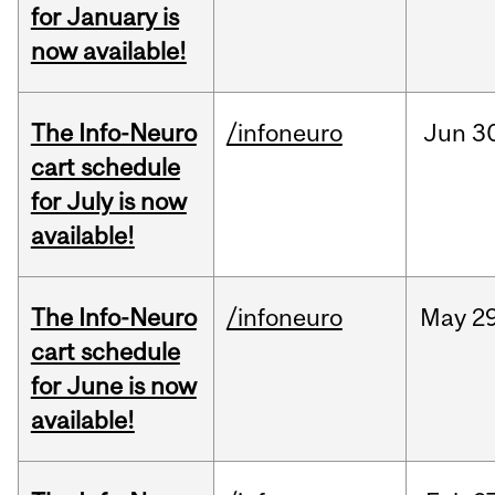
for January is
now available!
The Info-Neuro
/infoneuro
Jun
3
cart schedule
for July is now
available!
The Info-Neuro
/infoneuro
May
29
cart schedule
for June is now
available!