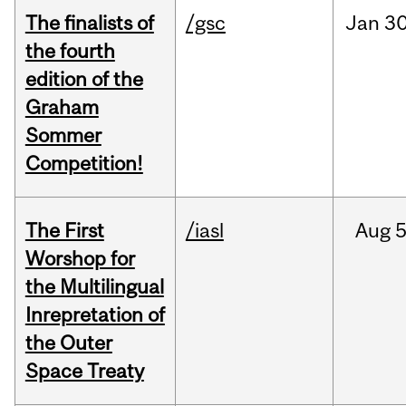
The finalists of
/gsc
Jan
30
the fourth
edition of the
Graham
Sommer
Competition!
The First
/iasl
Aug
5
Worshop for
the Multilingual
Inrepretation of
the Outer
Space Treaty