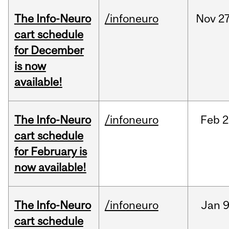
The Info-Neuro
/infoneuro
Nov
27
cart schedule
for December
is now
available!
The Info-Neuro
/infoneuro
Feb
2
cart schedule
for February is
now available!
The Info-Neuro
/infoneuro
Jan
9
cart schedule