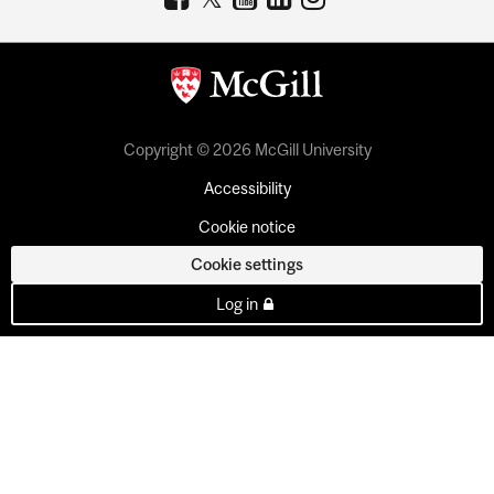
Copyright © 2026 McGill University
Accessibility
Cookie notice
Cookie settings
Log in