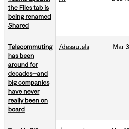
the Files tab is
being renamed
Shared
Telecommuting
/desautels
Mar
3
has been
around for
decades—and
big companies
have never
really been on
board