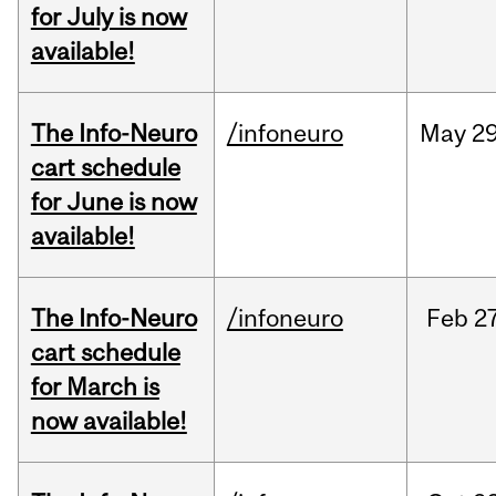
for July is now
available!
The Info-Neuro
/infoneuro
May
29
cart schedule
for June is now
available!
The Info-Neuro
/infoneuro
Feb
27
cart schedule
for March is
now available!