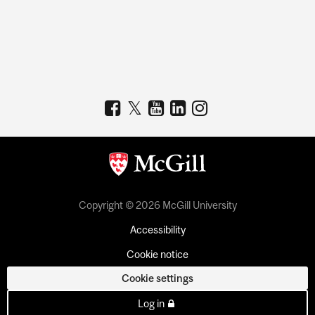
Copyright © 2026 McGill University
Accessibility
Cookie notice
Cookie settings
Log in