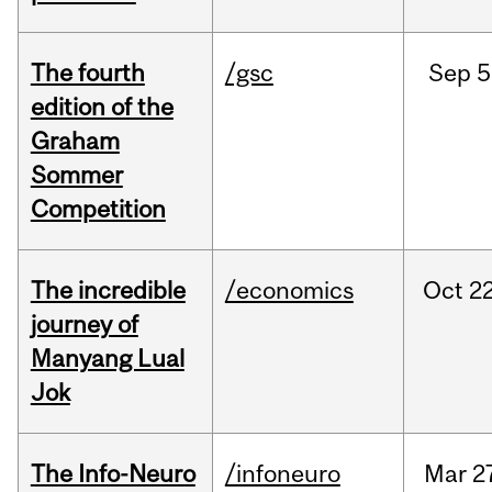
The fourth
/gsc
Sep
5
edition of the
Graham
Sommer
Competition
The incredible
/economics
Oct
22
journey of
Manyang Lual
Jok
The Info-Neuro
/infoneuro
Mar
2