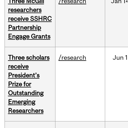
Three McGill
/research
Jan
1
researchers
receive SSHRC
Partnership
Engage Grants
Three scholars
/research
Jun
1
receive
President’s
Prize for
Outstanding
Emerging
Researchers