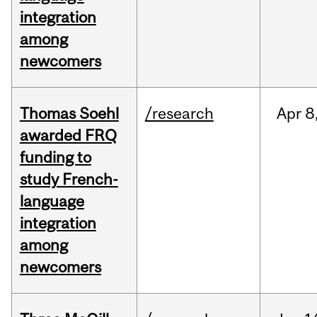
integration
among
newcomers
Thomas Soehl
/research
Apr
8
awarded FRQ
funding to
study French-
language
integration
among
newcomers