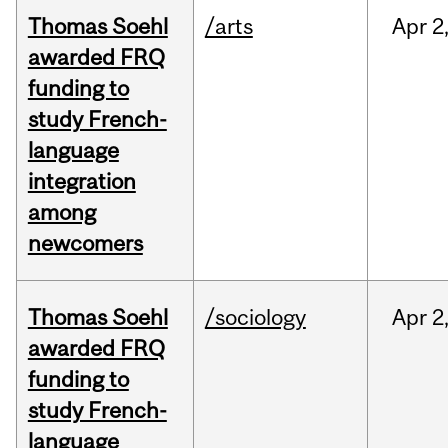
Thomas Soehl
/arts
Apr
2
awarded FRQ
funding to
study French-
language
integration
among
newcomers
Thomas Soehl
/sociology
Apr
2
awarded FRQ
funding to
study French-
language