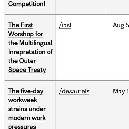
Competition!
The First
/iasl
Aug
5
Worshop for
the Multilingual
Inrepretation of
the Outer
Space Treaty
The five-day
/desautels
May
1
workweek
strains under
modern work
pressures