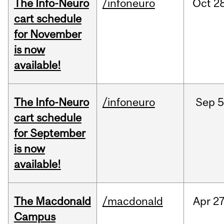
The Info-Neuro
/infoneuro
Oct
28
cart schedule
for November
is now
available!
The Info-Neuro
/infoneuro
Sep
5
cart schedule
for September
is now
available!
The Macdonald
/macdonald
Apr
27
Campus