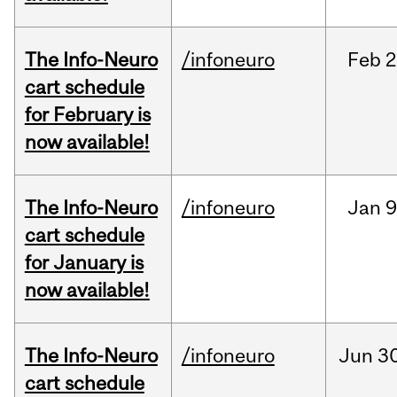
The Info-Neuro
/infoneuro
Feb
2
cart schedule
for February is
now available!
The Info-Neuro
/infoneuro
Jan
9
cart schedule
for January is
now available!
The Info-Neuro
/infoneuro
Jun
30
cart schedule