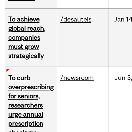
To achieve
/desautels
Jan
14
global reach,
companies
must grow
strategically
/newsroom
Jun
3
To curb
overprescribing
for seniors,
researchers
urge annual
prescription