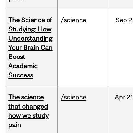
The Science of
/science
Sep
2
Studying: How
Understanding
Your Brain Can
Boost
Academic
Success
The science
/science
Apr
21
that changed
how we study
pain