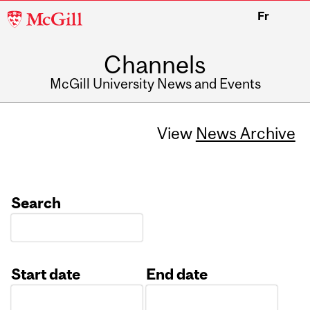
McGill
Fr
University
Channels
McGill University News and Events
View
News Archive
Search
Start date
End date
Date
Date