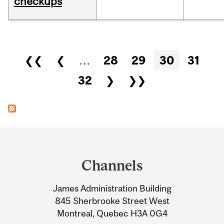
checkups
Pages
❮❮
❮
…
28
29
30
31
32
❯
❯❯
Department
and
Channels
University
James Administration Building
Information
845 Sherbrooke Street West
Montreal, Quebec H3A 0G4