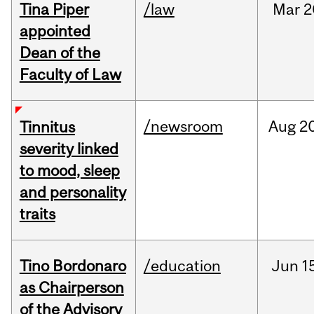
Tina Piper
/law
Mar
2
appointed
Dean of the
Faculty of Law
/newsroom
Aug
20
Tinnitus
severity linked
to mood, sleep
and personality
traits
Tino Bordonaro
/education
Jun
1
as Chairperson
of the Advisory