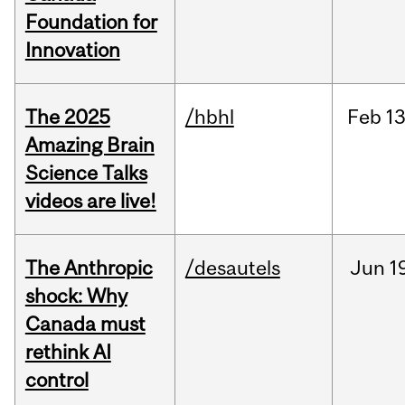
Foundation for
Innovation
The 2025
/hbhl
Feb
13
Amazing Brain
Science Talks
videos are live!
The Anthropic
/desautels
Jun
1
shock: Why
Canada must
rethink AI
control