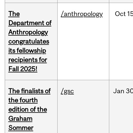
The
/anthropology
Oct
15
Department of
Anthropology
congratulates
its fellowship
recipients for
Fall 2025!
The finalists of
/gsc
Jan
30
the fourth
edition of the
Graham
Sommer