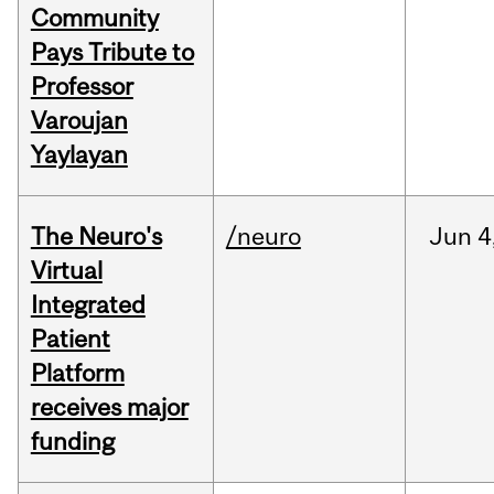
Community
Pays Tribute to
Professor
Varoujan
Yaylayan
The Neuro's
/neuro
Jun
4
Virtual
Integrated
Patient
Platform
receives major
funding