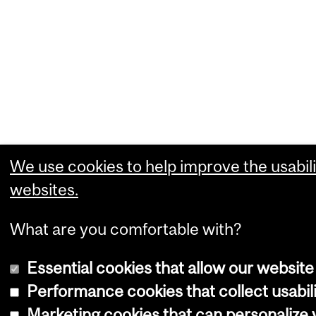
We use cookies to help improve the usabili
websites.
What are you comfortable with?
Essential cookies that allow our website
Performance cookies that collect usabili
Marketing cookies that can personalize