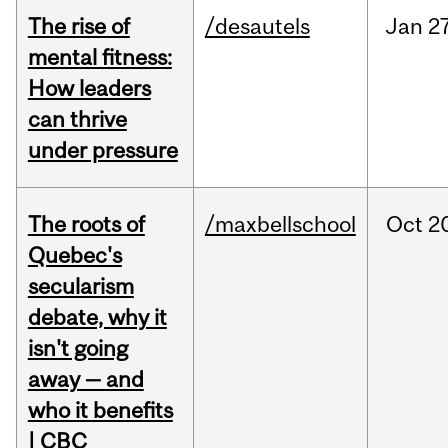
The rise of
/desautels
Jan
27
mental fitness:
How leaders
can thrive
under pressure
The roots of
/maxbellschool
Oct
2
Quebec's
secularism
debate, why it
isn't going
away — and
who it benefits
| CBC