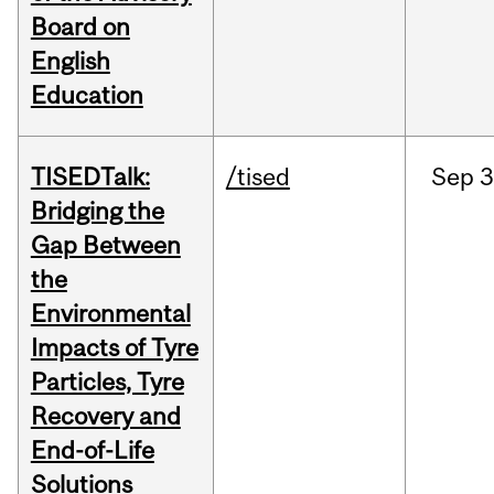
Board on
English
Education
TISEDTalk:
/tised
Sep
3
Bridging the
Gap Between
the
Environmental
Impacts of Tyre
Particles, Tyre
Recovery and
End-of-Life
Solutions