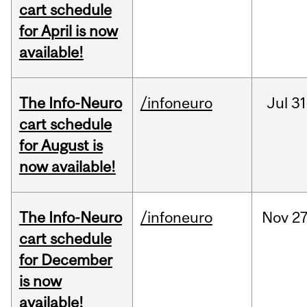
cart schedule
for April is now
available!
The Info-Neuro
/infoneuro
Jul
31
cart schedule
for August is
now available!
The Info-Neuro
/infoneuro
Nov
27
cart schedule
for December
is now
available!