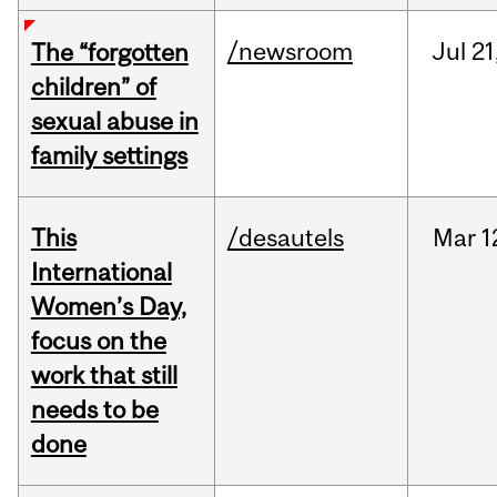
/newsroom
Jul
21
The “forgotten
children” of
sexual abuse in
family settings
This
/desautels
Mar
1
International
Women’s Day,
focus on the
work that still
needs to be
done