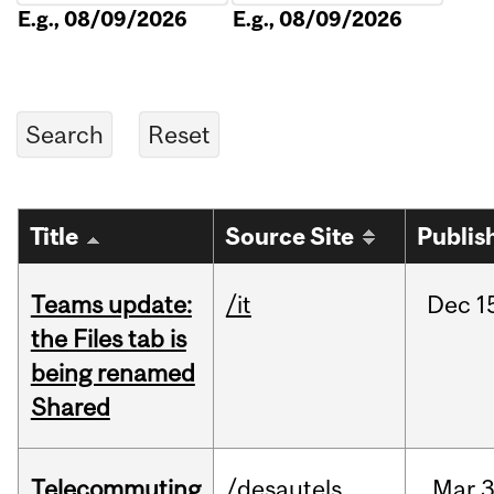
E.g., 08/09/2026
E.g., 08/09/2026
Title
Source Site
Publis
Teams update:
/it
Dec
1
the Files tab is
being renamed
Shared
Telecommuting
/desautels
Mar
3