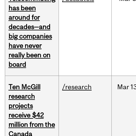
has been
around for
decades—and
big companies
have never
really been on
board
Ten McGill
/research
Mar
13
research
projects
receive $42
million from the
Canada