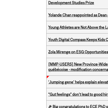
Development Studies Prize
Yolande Chan reappointed as Dean 
Young Athletes are Not Above the 
Youth Digital Compass Keeps Kids 
Zola Mirenge on ESG Opportunities 
[MMP-USERS] New Province-Wide C
québécoise - modification concernan
‘Jumping gene’ helps explain eleva
“Gut feelings” don’t lead to good hi
🎉 Big congratulations to ECE PhD