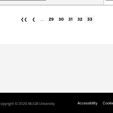
❮❮
❮
…
29
30
31
32
33
Accessibility
Cookie
opyright © 2026 McGill University