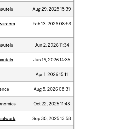
sautels
Aug
29,
2025
15:39
wsroom
Feb
13,
2026
08:53
sautels
Jun
2,
2026
11:34
sautels
Jun
16,
2026
14:35
Apr
1,
2026
15:11
ience
Aug
5,
2026
08:31
onomics
Oct
22,
2025
11:43
cialwork
Sep
30,
2025
13:58