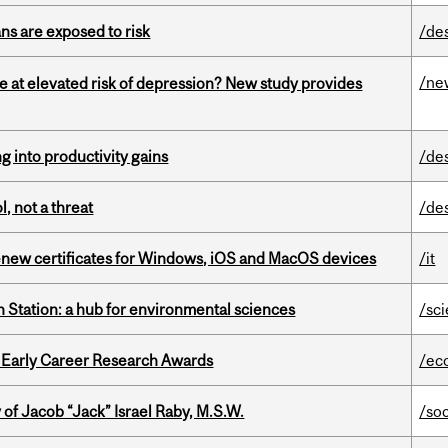
ns are exposed to risk
/de
/ne
e at elevated risk of depression? New study provides
ng into productivity gains
/de
, not a threat
/de
renew certificates for Windows, iOS and MacOS devices
/it
 Station: a hub for environmental sciences
/sc
1 Early Career Research Awards
/ec
f Jacob “Jack” Israel Raby, M.S.W.
/so