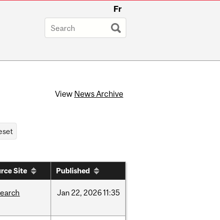
Fr
View
News Archive
rce Site
Published
search
Jan
22,
2026
11:35