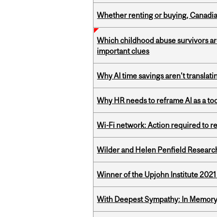
Whether renting or buying, Canadia
Which childhood abuse survivors ar
important clues
Why AI time savings aren’t translati
Why HR needs to reframe AI as a tool
Wi-Fi network: Action required to 
Wilder and Helen Penfield Research
Winner of the Upjohn Institute 202
With Deepest Sympathy: In Memory o