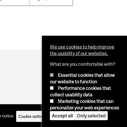
We use cookies to help improve
the usability of our websites.
What are you comfortable with?
Essential cookies that allow
our website to function
Performance cookies that
collect usability data
Marketing cookies that can
personalize your web experiences
Accept all
Only selected
 notice
Cookie settings
Log in