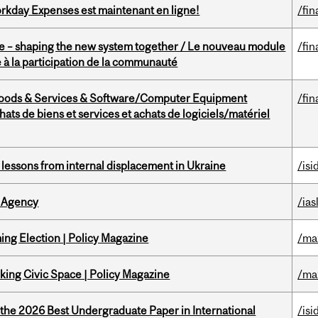
rkday Expenses est maintenant en ligne!
/fin
 – shaping the new system together / Le nouveau module
/fin
à la participation de la communauté
Goods & Services & Software/Computer Equipment
/fin
ts de biens et services et achats de logiciels/matériel
essons from internal displacement in Ukraine
/isi
 Agency
/ias
ng Election | Policy Magazine
/ma
ing Civic Space | Policy Magazine
/ma
 the 2026 Best Undergraduate Paper in International
/isi