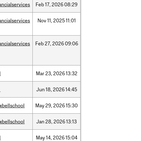
ancialservices
Feb
17,
2026
08:29
ancialservices
Nov
11,
2025
11:01
ancialservices
Feb
27,
2026
09:06
d
Mar
23,
2026
13:32
l
Jun
18,
2026
14:45
xbellschool
May
29,
2026
15:30
xbellschool
Jan
28,
2026
13:13
d
May
14,
2026
15:04