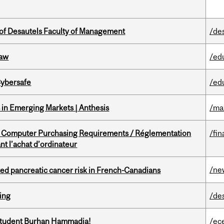
of Desautels Faculty of Management
/de
Law
/ed
Cybersafe
/ed
in Emerging Markets | Anthesis
/ma
omputer Purchasing Requirements / Réglementation
/fin
t l’achat d’ordinateur
/ne
ted pancreatic cancer risk in French-Canadians
ring
/de
 student Burhan Hammadia!
/ec