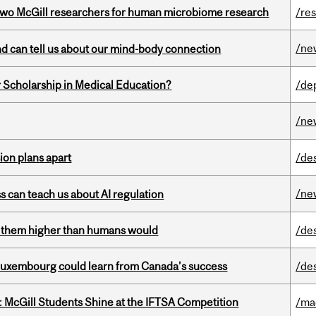
wo McGill researchers for human microbiome research
/re
/ne
and can tell us about our mind-body connection
 Scholarship in Medical Education?
/de
/ne
on plans apart
/de
/ne
ss can teach us about AI regulation
ts them higher than humans would
/de
 Luxembourg could learn from Canada’s success
/de
 McGill Students Shine at the IFTSA Competition
/ma