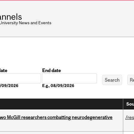
nnels
 University News and Events
date
End date
Date
08/09/2026
E.g., 08/09/2026
Sou
two McGill researchers combatting neurodegenerative
/re