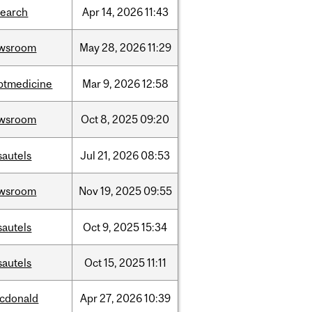
search
Apr
14,
2026
11:43
wsroom
May
28,
2026
11:29
ptmedicine
Mar
9,
2026
12:58
wsroom
Oct
8,
2025
09:20
sautels
Jul
21,
2026
08:53
wsroom
Nov
19,
2025
09:55
sautels
Oct
9,
2025
15:34
sautels
Oct
15,
2025
11:11
cdonald
Apr
27,
2026
10:39