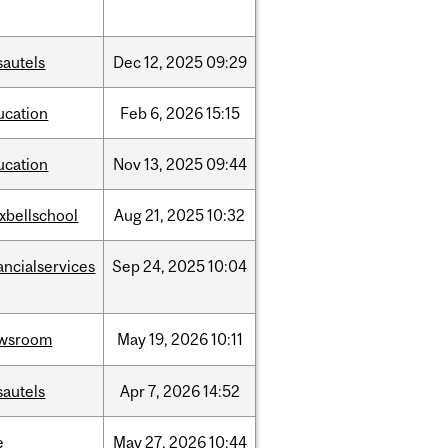
sautels
Dec
12,
2025
09:29
ucation
Feb
6,
2026
15:15
ucation
Nov
13,
2025
09:44
xbellschool
Aug
21,
2025
10:32
ancialservices
Sep
24,
2025
10:04
wsroom
May
19,
2026
10:11
sautels
Apr
7,
2026
14:52
e
May
27,
2026
10:44