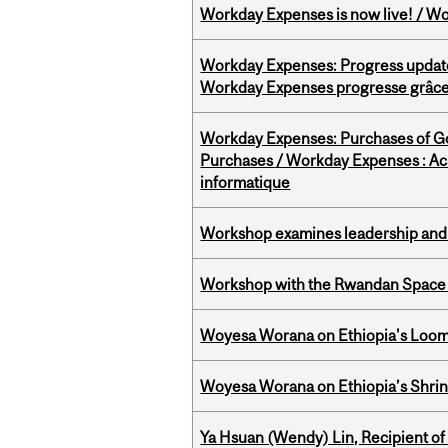
Workday Expenses is now live! / Wo
Workday Expenses: Progress update
Workday Expenses progresse grâce 
Workday Expenses: Purchases of 
Purchases / Workday Expenses : Acha
informatique
Workshop examines leadership and l
Workshop with the Rwandan Space
Woyesa Worana on Ethiopia's Loomi
Woyesa Worana on Ethiopia’s Shrink
Ya Hsuan (Wendy) Lin, Recipient of