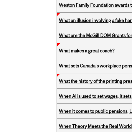
Weston Family Foundation awards t
What an illusion involving a fake h
What are the McGill DOM Grants for
What makes a great coach?
What sets Canada’s workplace pensi
What the history of the printing pre
When AI is used to set wages, it se
When it comes to public pensions,
When Theory Meets the Real World: