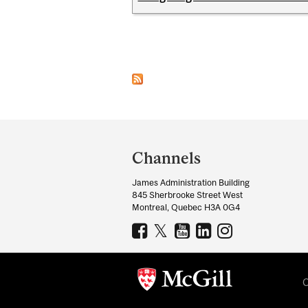
Pages
Department
and
Channels
University
James Administration Building
Information
845 Sherbrooke Street West
Montreal, Quebec H3A 0G4
C