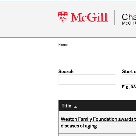
McGill
Cha
University
McGill
Home
Search
Start 
Date
E.g., 
Title
Weston Family Foundation awards 
diseases of aging