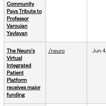
Community
Pays Tribute to
Professor
Varoujan
Yaylayan
The Neuro's
/neuro
Jun
4
Virtual
Integrated
Patient
Platform
receives major
funding