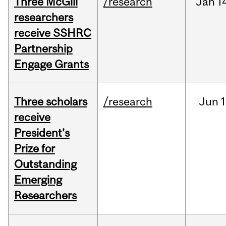
Three McGill
/research
Jan
1
researchers
receive SSHRC
Partnership
Engage Grants
Three scholars
/research
Jun
1
receive
President’s
Prize for
Outstanding
Emerging
Researchers