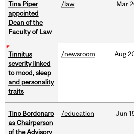
Tina Piper
/law
Mar
2
appointed
Dean of the
Faculty of Law
/newsroom
Aug
20
Tinnitus
severity linked
to mood, sleep
and personality
traits
Tino Bordonaro
/education
Jun
1
as Chairperson
of the Advisory