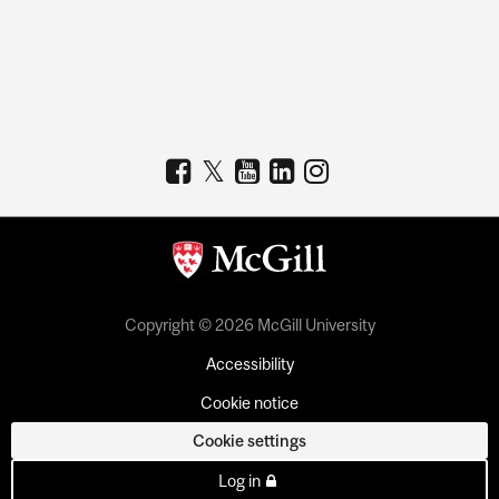
Copyright © 2026 McGill University
Accessibility
Cookie notice
Cookie settings
Log in