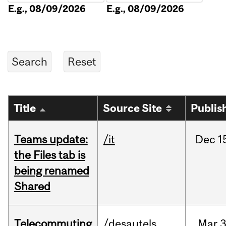
E.g., 08/09/2026
E.g., 08/09/2026
Title
Source Site
Publis
Teams update:
/it
Dec
1
the Files tab is
being renamed
Shared
Telecommuting
/desautels
Mar
3