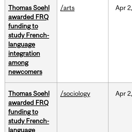
Thomas Soehl
/arts
Apr
2
awarded FRQ
funding to
study French-
language
integration
among
newcomers
Thomas Soehl
/sociology
Apr
2
awarded FRQ
funding to
study French-
language