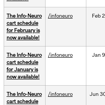
The Info-Neuro
/infoneuro
Feb
2
cart schedule
for February is
now available!
The Info-Neuro
/infoneuro
Jan
9
cart schedule
for January is
now available!
The Info-Neuro
/infoneuro
Jun
30
cart schedule