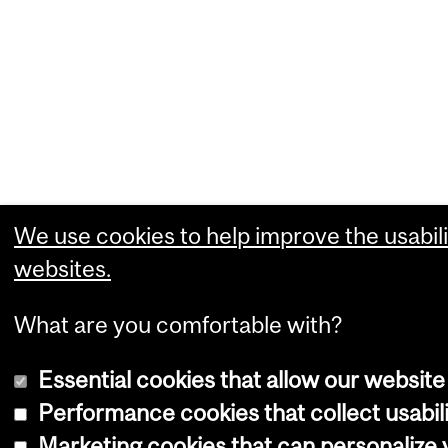
We use cookies to help improve the usabili
websites.
What are you comfortable with?
Essential cookies that allow our website
Performance cookies that collect usabili
Marketing cookies that can personalize