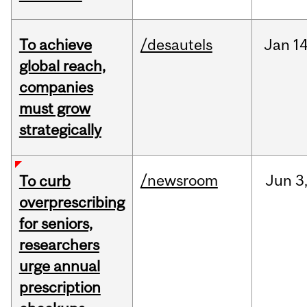
To achieve
/desautels
Jan
14
global reach,
companies
must grow
strategically
/newsroom
Jun
3
To curb
overprescribing
for seniors,
researchers
urge annual
prescription