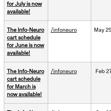
for July is now
available!
The Info-Neuro
/infoneuro
May
29
cart schedule
for June is now
available!
The Info-Neuro
/infoneuro
Feb
27
cart schedule
for March is
now available!