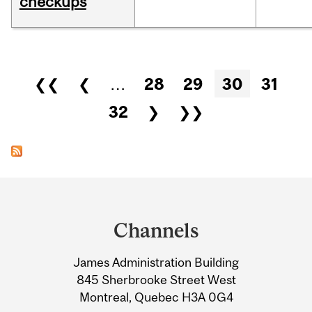
checkups
Pages
❮❮
❮
…
28
29
30
31
32
❯
❯❯
Department
and
Channels
University
James Administration Building
Information
845 Sherbrooke Street West
Montreal, Quebec H3A 0G4