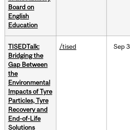
Board on
English
Education
TISEDTalk:
/tised
Sep
3
Bridging the
Gap Between
the
Environmental
Impacts of Tyre
Particles, Tyre
Recovery and
End-of-Life
Solutions