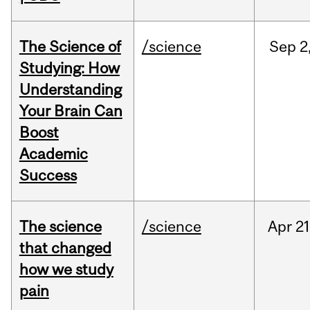
The Science of
/science
Sep
2
Studying: How
Understanding
Your Brain Can
Boost
Academic
Success
The science
/science
Apr
21
that changed
how we study
pain