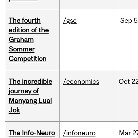
The fourth
/gsc
Sep
5
edition of the
Graham
Sommer
Competition
The incredible
/economics
Oct
22
journey of
Manyang Lual
Jok
The Info-Neuro
/infoneuro
Mar
2