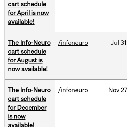
cart schedule
for April is now
available!
The Info-Neuro
/infoneuro
Jul
31
cart schedule
for August is
now available!
The Info-Neuro
/infoneuro
Nov
27
cart schedule
for December
is now
available!