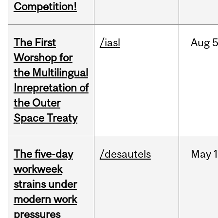
Competition!
The First
/iasl
Aug
5
Worshop for
the Multilingual
Inrepretation of
the Outer
Space Treaty
The five-day
/desautels
May
1
workweek
strains under
modern work
pressures