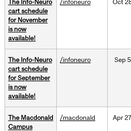
The Info-Neuro
/infoneuro
Oct
28
cart schedule
for November
is now
available!
The Info-Neuro
/infoneuro
Sep
5
cart schedule
for September
is now
available!
The Macdonald
/macdonald
Apr
27
Campus