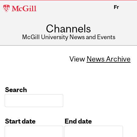
McGill
Fr
University
Channels
McGill University News and Events
View
News Archive
Search
Start date
End date
Date
Date