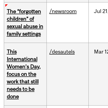
/newsroom
Jul
21
The “forgotten
children” of
sexual abuse in
family settings
This
/desautels
Mar
1
International
Women’s Day,
focus on the
work that still
needs to be
done