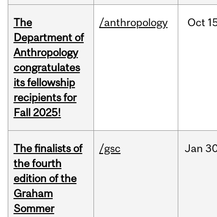
The
/anthropology
Oct
15
Department of
Anthropology
congratulates
its fellowship
recipients for
Fall 2025!
The finalists of
/gsc
Jan
30
the fourth
edition of the
Graham
Sommer