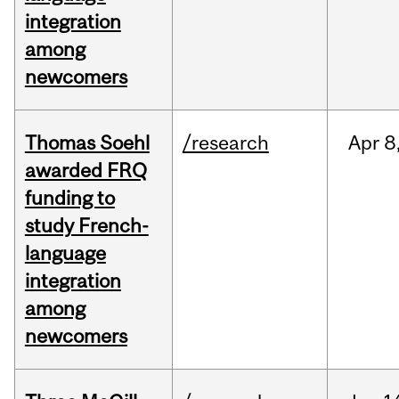
integration
among
newcomers
Thomas Soehl
/research
Apr
8
awarded FRQ
funding to
study French-
language
integration
among
newcomers