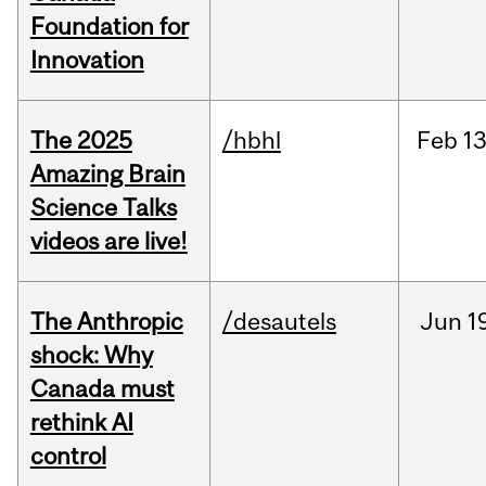
Foundation for
Innovation
The 2025
/hbhl
Feb
13
Amazing Brain
Science Talks
videos are live!
The Anthropic
/desautels
Jun
1
shock: Why
Canada must
rethink AI
control