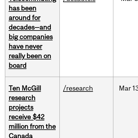
has been
around for
decades—and
big companies
have never
really been on
board
Ten McGill
/research
Mar
13
research
projects
receive $42
million from the
Canada