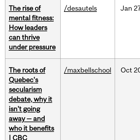
The rise of
/desautels
Jan
27
mental fitness:
How leaders
can thrive
under pressure
The roots of
/maxbellschool
Oct
2
Quebec's
secularism
debate, why it
isn't going
away — and
who it benefits
| CBC