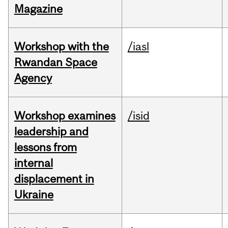
Magazine
Workshop with the
/iasl
Rwandan Space
Agency
Workshop examines
/isid
leadership and
lessons from
internal
displacement in
Ukraine