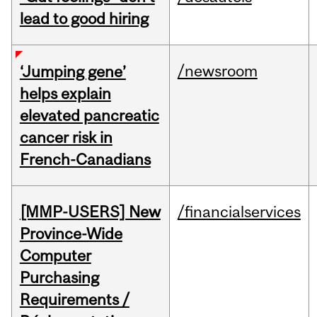
lead to good hiring
/newsroom
‘Jumping gene’
helps explain
elevated pancreatic
cancer risk in
French-Canadians
[MMP-USERS] New
/financialservices
Province-Wide
Computer
Purchasing
Requirements /