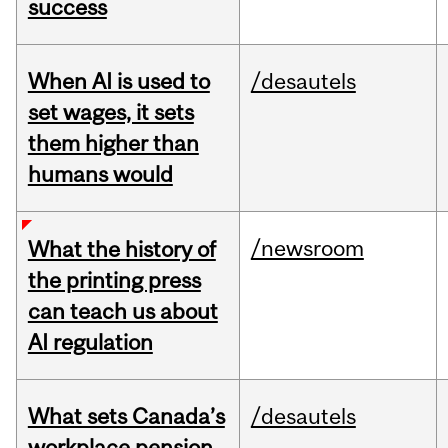
success
When AI is used to
/desautels
set wages, it sets
them higher than
humans would
/newsroom
What the history of
the printing press
can teach us about
AI regulation
What sets Canada’s
/desautels
workplace pension