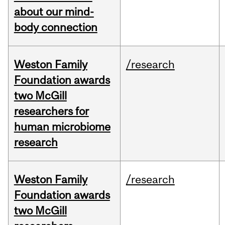
about our mind-
body connection
Weston Family
/research
Foundation awards
two McGill
researchers for
human microbiome
research
Weston Family
/research
Foundation awards
two McGill