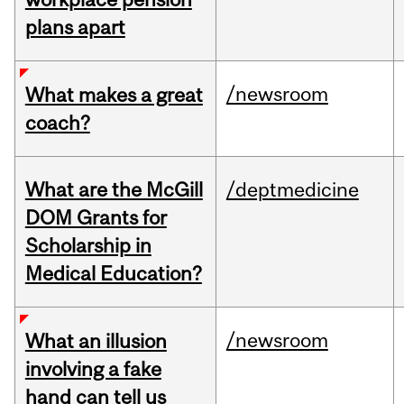
plans apart
/newsroom
What makes a great
coach?
What are the McGill
/deptmedicine
DOM Grants for
Scholarship in
Medical Education?
/newsroom
What an illusion
involving a fake
hand can tell us