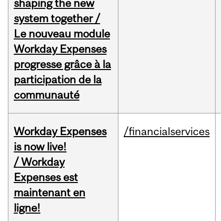
shaping the new
system together /
Le nouveau module
Workday Expenses
progresse grâce à la
participation de la
communauté
Workday Expenses
/financialservices
is now live!
/ Workday
Expenses est
maintenant en
ligne!