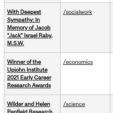
With Deepest
/socialwork
Sympathy: In
Memory of Jacob
“Jack” Israel Raby,
M.S.W.
Winner of the
/economics
Upjohn Institute
2021 Early Career
Research Awards
Wilder and Helen
/science
Penfield Research