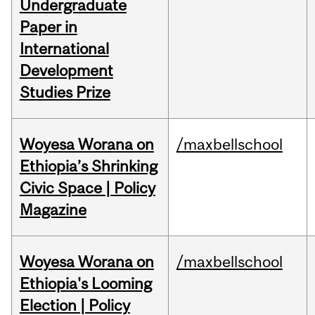
Undergraduate
Paper in
International
Development
Studies Prize
Woyesa Worana on
/maxbellschool
Ethiopia’s Shrinking
Civic Space | Policy
Magazine
Woyesa Worana on
/maxbellschool
Ethiopia's Looming
Election | Policy