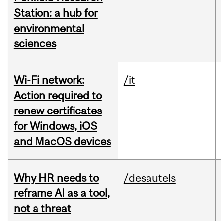
Station: a hub for
environmental
sciences
Wi-Fi network:
/it
Action required to
renew certificates
for Windows, iOS
and MacOS devices
Why HR needs to
/desautels
reframe AI as a tool,
not a threat