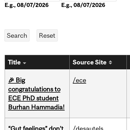
E.g., 08/07/2026
E.g., 08/07/2026
Title
Source Site
🎉 Big
/ece
congratulations to
ECE PhD student
Burhan Hammadia!
“Gut feelings” don’t
/desautels