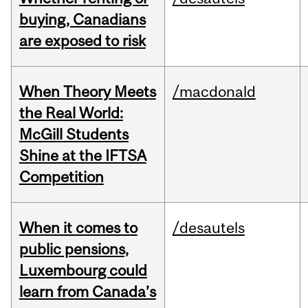
buying, Canadians
are exposed to risk
When Theory Meets
/macdonald
the Real World:
McGill Students
Shine at the IFTSA
Competition
When it comes to
/desautels
public pensions,
Luxembourg could
learn from Canada’s