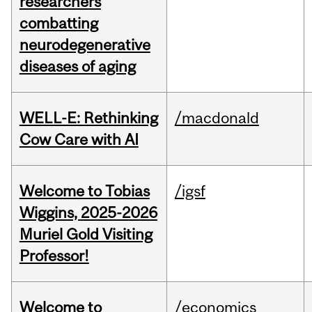
researchers
combatting
neurodegenerative
diseases of aging
WELL-E: Rethinking
/macdonald
Cow Care with AI
Welcome to Tobias
/igsf
Wiggins, 2025-2026
Muriel Gold Visiting
Professor!
Welcome to
/economics