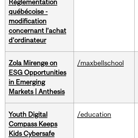
Réglementation
québécoise -
modification
concernant l’achat
d’ordinateur
Zola Mirenge on
/maxbellschool
ESG Opportunities
in Emerging
Markets | Anthesis
Youth Digital
/education
Compass Keeps
Kids Cybersafe