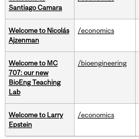
Santiago Camara
Welcome to Nicolás
/economics
Ajzenman
Welcome to MC
/bioengineering
707: our new
BioEng Teaching
Lab
Welcome to Larry
/economics
Epstein