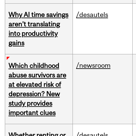
Why AI time savings
/desautels
aren’t translating
into productivity
gains
/newsroom
Which childhood
abuse survivors are
at elevated risk of
depression? New
study provides
important clues
Whether renting or
/desautels