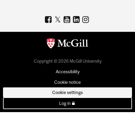
Copyright © 2026 McGill University
Accessibility
Cookie notice
Cookie settings
Log in