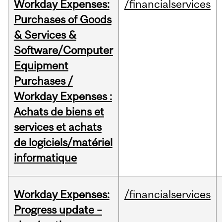
Workday Expenses:
/financialservices
Purchases of Goods
& Services &
Software/Computer
Equipment
Purchases /
Workday Expenses :
Achats de biens et
services et achats
de logiciels/matériel
informatique
Workday Expenses:
/financialservices
Progress update –