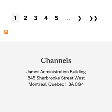
Pages
1
2
3
4
5
…
❯
❯❯
Department
and
Channels
University
James Administration Building
Information
845 Sherbrooke Street West
Montreal, Quebec H3A 0G4