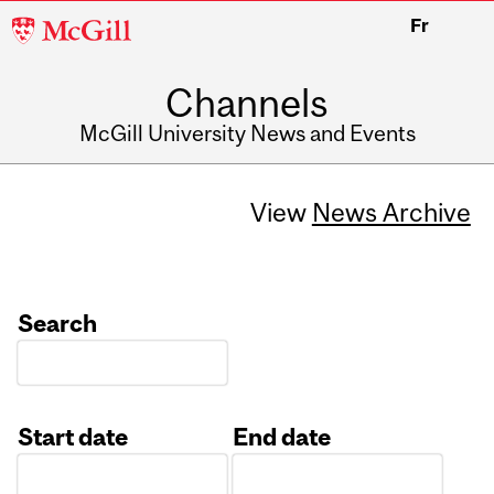
McGill
Fr
University
Channels
McGill University News and Events
View
News Archive
Search
Start date
End date
Date
Date