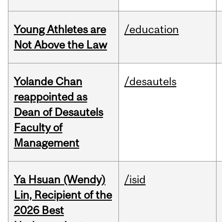
Young Athletes are
/education
Not Above the Law
Yolande Chan
/desautels
reappointed as
Dean of Desautels
Faculty of
Management
Ya Hsuan (Wendy)
/isid
Lin, Recipient of the
2026 Best