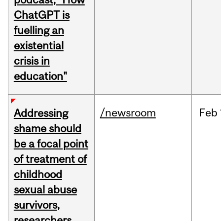
ChatGPT is
fuelling an
existential
crisis in
education"
/newsroom
Feb
Addressing
shame should
be a focal point
of treatment of
childhood
sexual abuse
survivors,
researchers