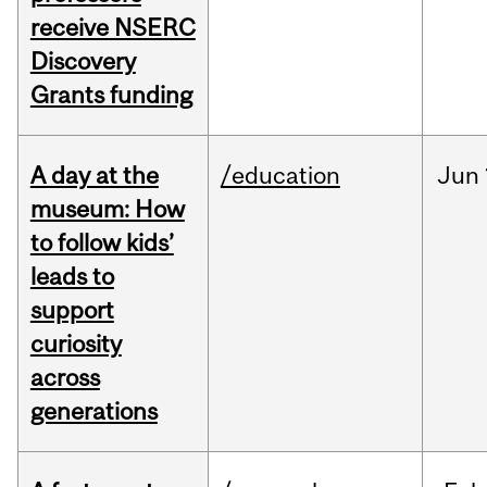
receive NSERC
Discovery
Grants funding
A day at the
/education
Jun
museum: How
to follow kids’
leads to
support
curiosity
across
generations