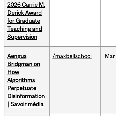
2026 Carrie M.
Derick Award
for Graduate
Teaching and
Supervision
Aengus
/maxbellschool
Mar
Bridgman on
How
Algorithms
Perpetuate
Disinformation
| Savoir média