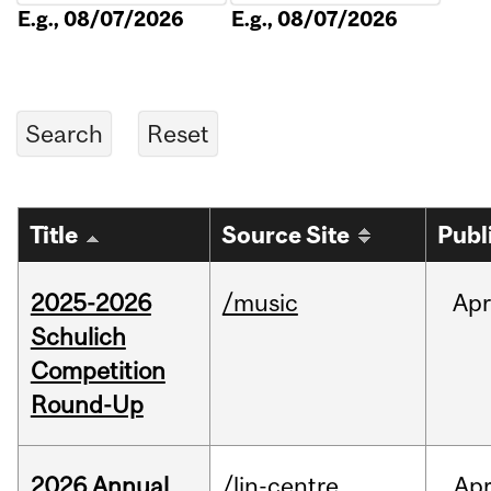
E.g., 08/07/2026
E.g., 08/07/2026
Title
Source Site
Publ
2025-2026
/music
Apr
Schulich
Competition
Round-Up
2026 Annual
/lin-centre
Ap