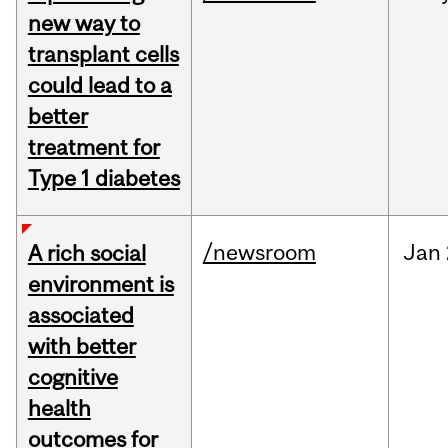
new way to
transplant cells
could lead to a
better
treatment for
Type 1 diabetes
/newsroom
Jan
A rich social
environment is
associated
with better
cognitive
health
outcomes for