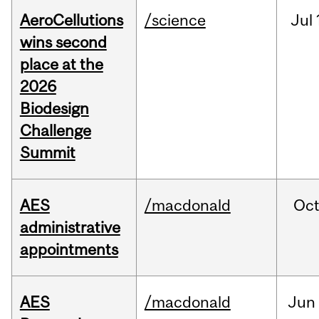
AeroCellutions
/science
Jul
wins second
place at the
2026
Biodesign
Challenge
Summit
AES
/macdonald
Oc
administrative
appointments
AES
/macdonald
Jun