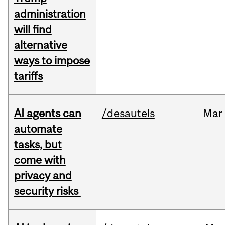
administration
will find
alternative
ways to impose
tariffs
AI agents can
/desautels
Mar
automate
tasks, but
come with
privacy and
security risks