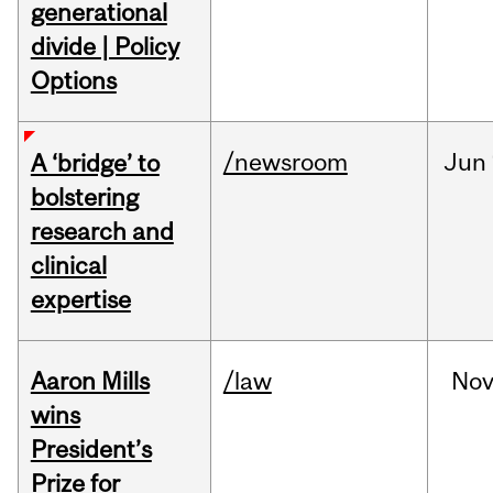
generational
divide | Policy
Options
/newsroom
Jun
A ‘bridge’ to
bolstering
research and
clinical
expertise
Aaron Mills
/law
No
wins
President’s
Prize for