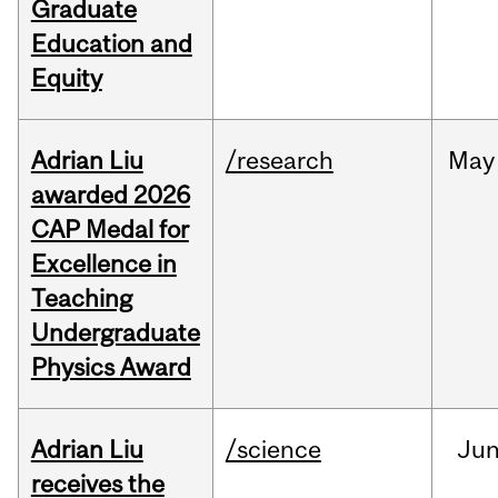
Graduate
Education and
Equity
Adrian Liu
/research
May
awarded 2026
CAP Medal for
Excellence in
Teaching
Undergraduate
Physics Award
Adrian Liu
/science
Ju
receives the