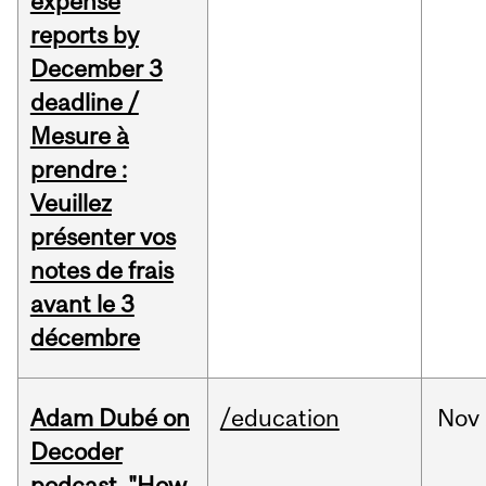
expense
reports by
December 3
deadline /
Mesure à
prendre :
Veuillez
présenter vos
notes de frais
avant le 3
décembre
Adam Dubé on
/education
Nov
Decoder
podcast, "How