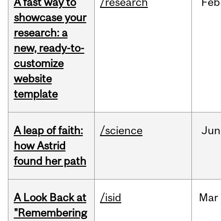
A fast way to
/research
Feb
showcase your
research: a
new, ready-to-
customize
website
template
A leap of faith:
/science
Jun
how Astrid
found her path
A Look Back at
/isid
Mar
"Remembering