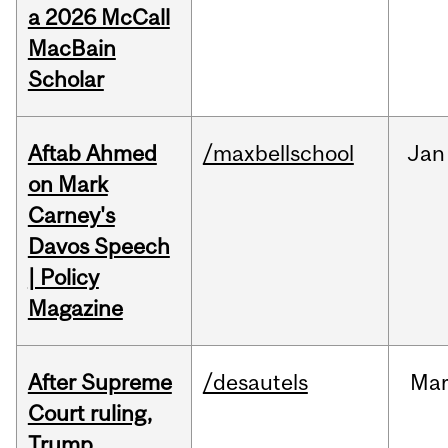
a 2026 McCall
MacBain
Scholar
Aftab Ahmed
/maxbellschool
Jan
on Mark
Carney's
Davos Speech
| Policy
Magazine
After Supreme
/desautels
Ma
Court ruling,
Trump