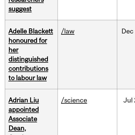
suggest
Adelle Blackett
/law
Dec
honoured for
her
distinguished
contributions
to labour law
Adrian Liu
/science
Jul
appointed
Associate
Dean,