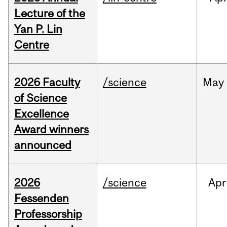
Lecture of the
Yan P. Lin
Centre
2026 Faculty
/science
May
of Science
Excellence
Award winners
announced
2026
/science
Apr
Fessenden
Professorship