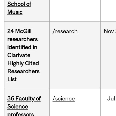
School of
Music
24 McGill
/research
Nov
researchers
identified in
Clarivate
Highly Cited
Researchers
List
36 Faculty of
/science
Jul
Science
professors