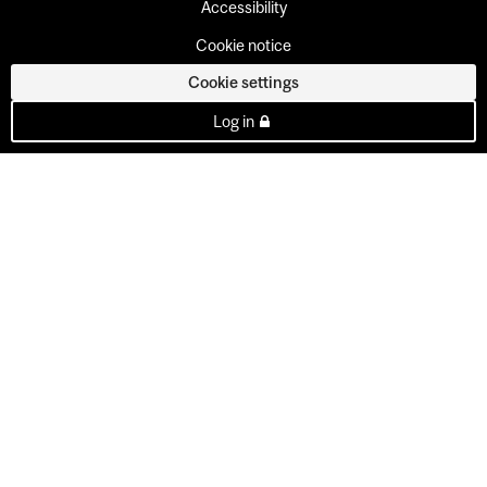
Accessibility
Cookie notice
Cookie settings
Log in