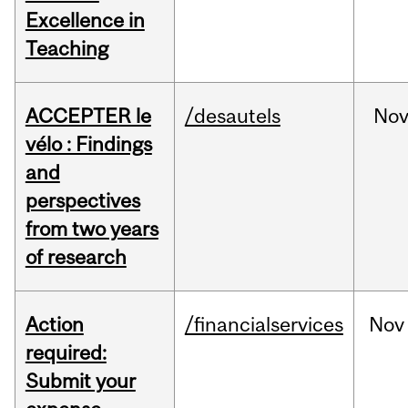
Excellence in
Teaching
ACCEPTER le
/desautels
No
vélo : Findings
and
perspectives
from two years
of research
Action
/financialservices
Nov
required:
Submit your