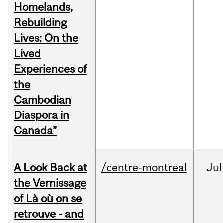
Homelands,
Rebuilding
Lives: On the
Lived
Experiences of
the
Cambodian
Diaspora in
Canada”
A Look Back at
/centre-montreal
Jul
the Vernissage
of Là où on se
retrouve - and