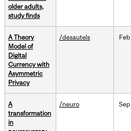
older adults,
study finds
A Theory
/desautels
Feb
Model of
Digital
Currency with
Asymmetric
Privacy
A
/neuro
Sep
transformation
in