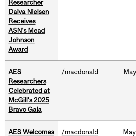
Researcher
Daiva Nielsen
Receives
ASN's Mead
Johnson
Award
AES
/macdonald
Ma
Researchers
Celebrated at
McGill's 2025
Bravo Gala
AES Welcomes
/macdonald
May