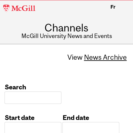
McGill
Fr
University
Channels
McGill University News and Events
View
News Archive
Search
Start date
End date
Date
Date