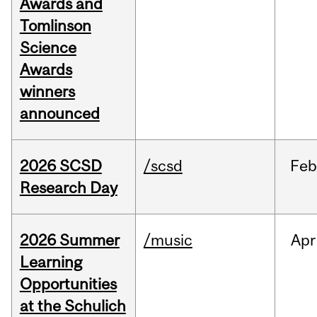
Awards and
Tomlinson
Science
Awards
winners
announced
2026 SCSD
/scsd
Feb
Research Day
2026 Summer
/music
Apr
Learning
Opportunities
at the Schulich