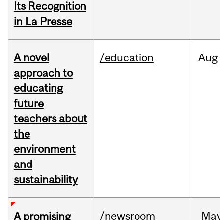
Its Recognition
in La Presse
A novel
/education
Aug
approach to
educating
future
teachers about
the
environment
and
sustainability
/newsroom
Ma
A promising