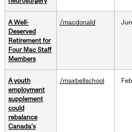
neurosurgery
A Well-
/macdonald
Ju
Deserved
Retirement for
Four Mac Staff
Members
A youth
/maxbellschool
Fe
employment
supplement
could
rebalance
Canada’s