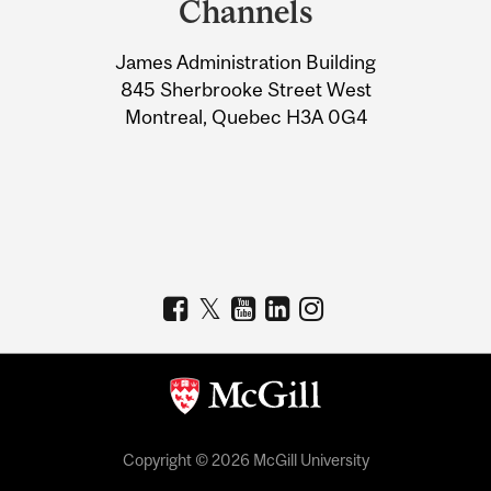
Channels
University
James Administration Building
Information
845 Sherbrooke Street West
Montreal, Quebec H3A 0G4
Copyright © 2026 McGill University