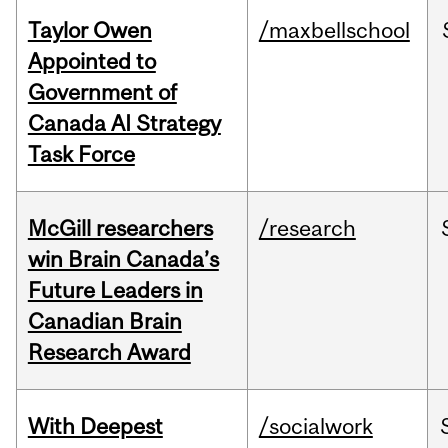
Taylor Owen
/maxbellschool
Appointed to
Government of
Canada AI Strategy
Task Force
McGill researchers
/research
win Brain Canada’s
Future Leaders in
Canadian Brain
Research Award
With Deepest
/socialwork