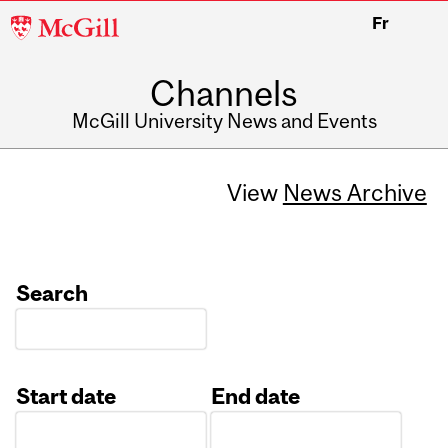
McGill
Fr
University
Channels
McGill University News and Events
View
News Archive
Search
Start date
End date
Date
Date