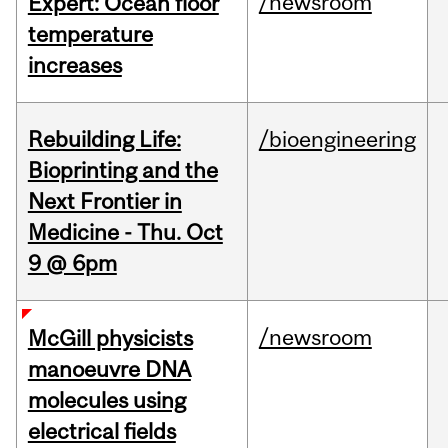
/newsroom
Expert: Ocean floor
temperature
increases
Rebuilding Life:
/bioengineering
Bioprinting and the
Next Frontier in
Medicine - Thu. Oct
9 @ 6pm
/newsroom
McGill physicists
manoeuvre DNA
molecules using
electrical fields