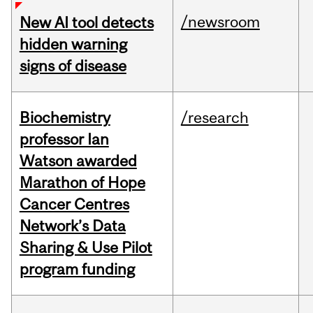
/newsroom
New AI tool detects
hidden warning
signs of disease
Biochemistry
/research
professor Ian
Watson awarded
Marathon of Hope
Cancer Centres
Network’s Data
Sharing & Use Pilot
program funding