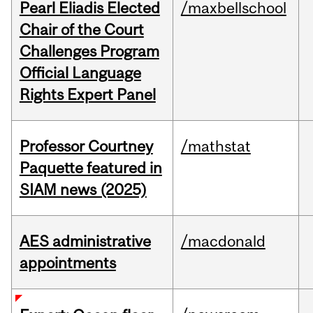
Pearl Eliadis Elected
/maxbellschool
Chair of the Court
Challenges Program
Official Language
Rights Expert Panel
Professor Courtney
/mathstat
Paquette featured in
SIAM news (2025)
AES administrative
/macdonald
appointments