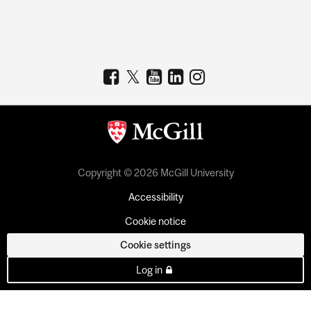
Copyright © 2026 McGill University
Accessibility
Cookie notice
Cookie settings
Log in