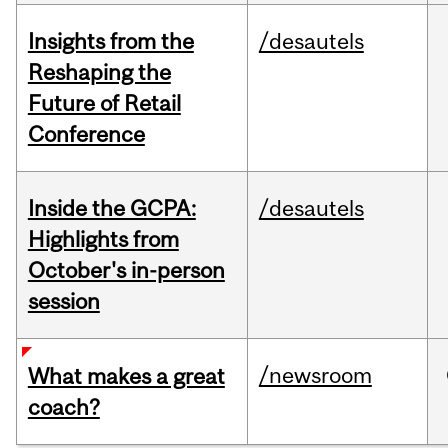
Insights from the
/desautels
Reshaping the
Future of Retail
Conference
Inside the GCPA:
/desautels
Highlights from
October's in-person
session
/newsroom
What makes a great
coach?