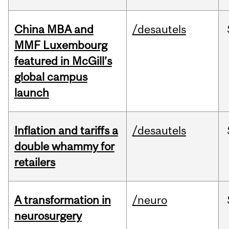
China MBA and
/desautels
MMF Luxembourg
featured in McGill’s
global campus
launch
Inflation and tariffs a
/desautels
double whammy for
retailers
A transformation in
/neuro
neurosurgery