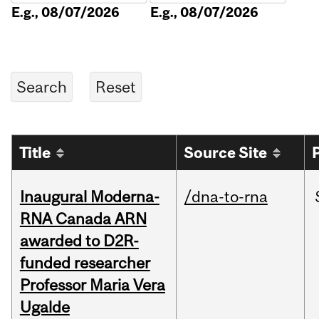
E.g., 08/07/2026
E.g., 08/07/2026
Title
Source Site
Inaugural Moderna-
/dna-to-rna
RNA Canada ARN
awarded to D2R-
funded researcher
Professor Maria Vera
Ugalde