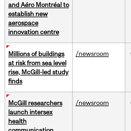
and Aéro Montréal to
establish new
aerospace
innovation centre
/newsroom
Millions of buildings
at risk from sea level
rise, McGill-led study
finds
/newsroom
McGill researchers
launch intersex
health
communication