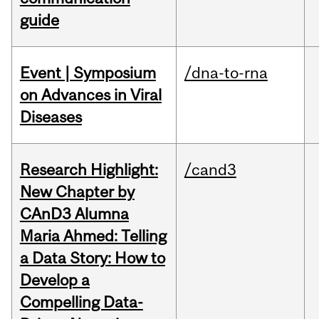
guide
Event | Symposium
/dna-to-rna
on Advances in Viral
Diseases
Research Highlight:
/cand3
New Chapter by
CAnD3 Alumna
Maria Ahmed: Telling
a Data Story: How to
Develop a
Compelling Data-