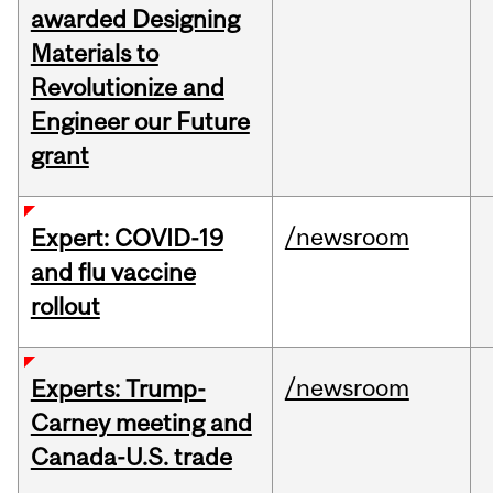
awarded Designing
Materials to
Revolutionize and
Engineer our Future
grant
/newsroom
Expert: COVID-19
and flu vaccine
rollout
/newsroom
Experts: Trump-
Carney meeting and
Canada-U.S. trade