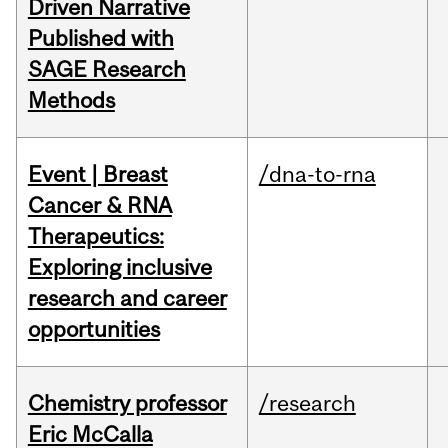
Driven Narrative
Published with
SAGE Research
Methods
Event | Breast
/dna-to-rna
Cancer & RNA
Therapeutics:
Exploring inclusive
research and career
opportunities
Chemistry professor
/research
Eric McCalla