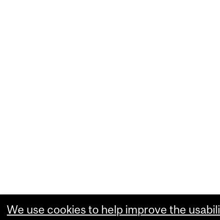
We use cookies to help improve the usabili