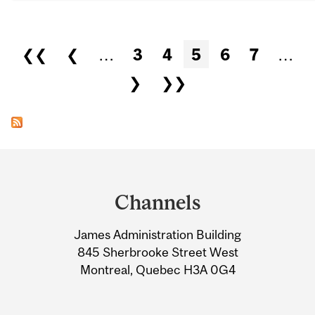
Pages
❮❮
❮
…
3
4
5
6
7
…
❯
❯❯
Department
and
Channels
University
James Administration Building
Information
845 Sherbrooke Street West
Montreal, Quebec H3A 0G4