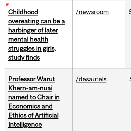
/newsroom
Childhood
overeating can be a
harbinger of later
mental health
struggles in girls,
study finds
Professor Warut
/desautels
Khern-am-nuai
named to Chair in
Economics and
Ethics of Artificial
Intelligence