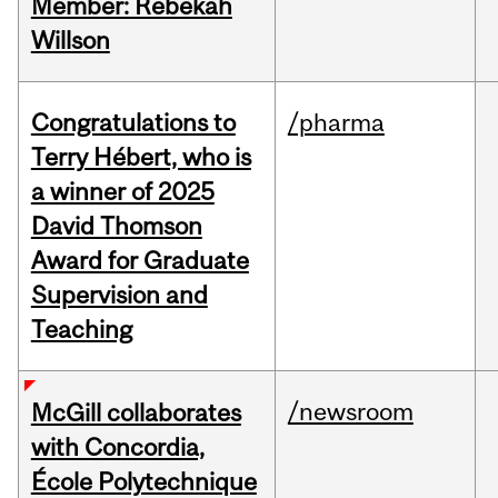
Member: Rebekah
Willson
Congratulations to
/pharma
Terry Hébert, who is
a winner of 2025
David Thomson
Award for Graduate
Supervision and
Teaching
/newsroom
McGill collaborates
with Concordia,
École Polytechnique