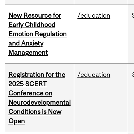
New Resource for
/education
Early Childhood
Emotion Regulation
and Anxiety
Management
Registration for the
/education
2025 SCERT
Conference on
Neurodevelopmental
Conditions is Now
Open