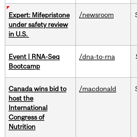
/newsroom
Expert: Mifepristone
under safety review
in U.S.
Event | RNA-Seq
/dna-to-rna
Bootcamp
Canada wins bid to
/macdonald
host the
International
Congress of
Nutrition