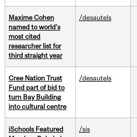
Maxime Cohen
/desautels
named to world’s
most cited
researcher list for
third straight year
Cree Nation Trust
/desautels
Fund part of bid to
turn Bay Building
into cultural centre
iSchools Featured
/sis