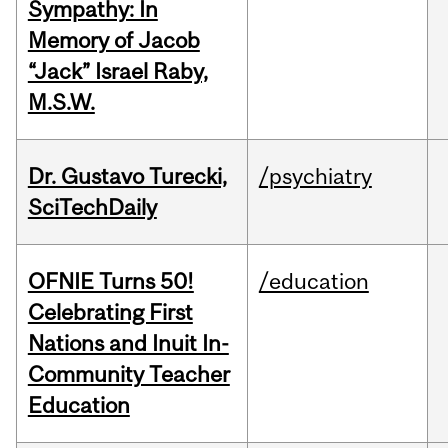
Sympathy: In
Memory of Jacob
“Jack” Israel Raby,
M.S.W.
Dr. Gustavo Turecki,
/psychiatry
SciTechDaily
OFNIE Turns 50!
/education
Celebrating First
Nations and Inuit In-
Community Teacher
Education