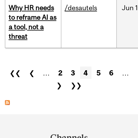
Why HR needs
/desautels
Jun
1
to reframe AI as
a tool, not a
threat
Pages
❮❮
❮
…
2
3
4
5
6
…
❯
❯❯
Department
and
Channels