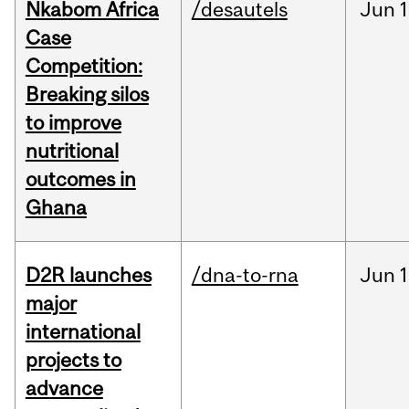
Nkabom Africa
/desautels
Jun
1
Case
Competition:
Breaking silos
to improve
nutritional
outcomes in
Ghana
D2R launches
/dna-to-rna
Jun
1
major
international
projects to
advance