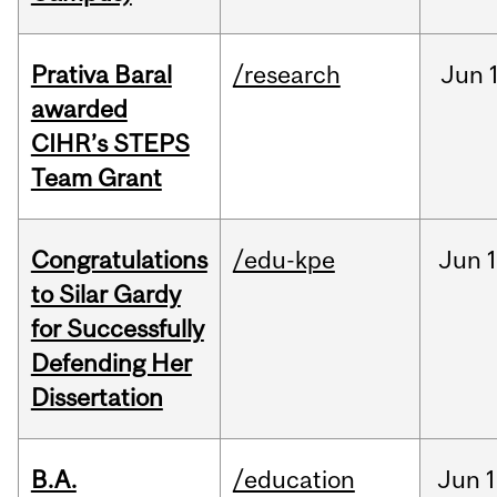
Prativa Baral
/research
Jun
awarded
CIHR’s STEPS
Team Grant
Congratulations
/edu-kpe
Jun
1
to Silar Gardy
for Successfully
Defending Her
Dissertation
B.A.
/education
Jun
1