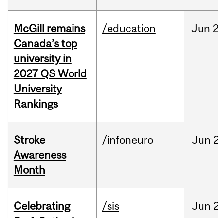
McGill remains
/education
Jun
2
Canada’s top
university in
2027 QS World
University
Rankings
Stroke
/infoneuro
Jun
2
Awareness
Month
Celebrating
/sis
Jun
2