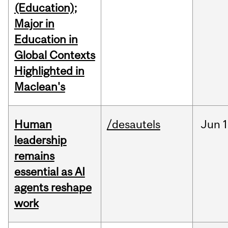
(Education);
Major in
Education in
Global Contexts
Highlighted in
Maclean's
Human
/desautels
Jun
1
leadership
remains
essential as AI
agents reshape
work