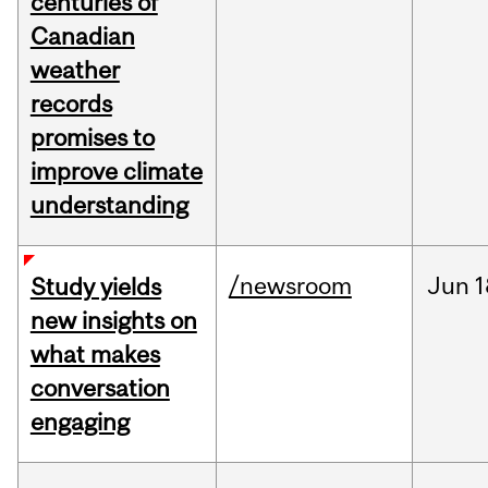
centuries of
Canadian
weather
records
promises to
improve climate
understanding
/newsroom
Jun
1
Study yields
new insights on
what makes
conversation
engaging