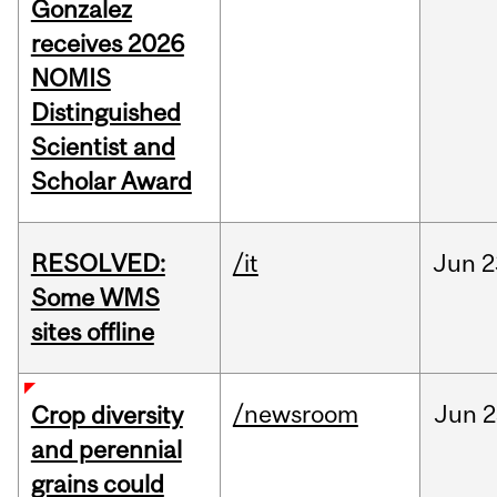
Gonzalez
receives 2026
NOMIS
Distinguished
Scientist and
Scholar Award
RESOLVED:
/it
Jun
2
Some WMS
sites offline
/newsroom
Jun
2
Crop diversity
and perennial
grains could