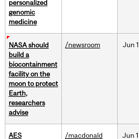
personalized
genomic
medicine
/newsroom
Jun
1
NASA should
build a
biocontainment
facility on the
moon to protect
Earth,
researchers
advise
AES
/macdonald
Jun
1