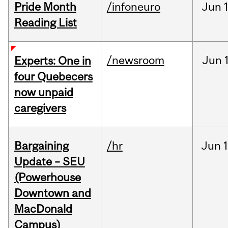
Pride Month
/infoneuro
Jun
Reading List
/newsroom
Jun
Experts: One in
four Quebecers
now unpaid
caregivers
Bargaining
/hr
Jun
1
Update – SEU
(Powerhouse
Downtown and
MacDonald
Campus)