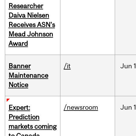
Researcher
Daiva Nielsen
Receives ASN's
Mead Johnson
Award
Banner
/it
Jun
Maintenance
Notice
/newsroom
Jun
Expert:
Prediction
markets coming
to Canada