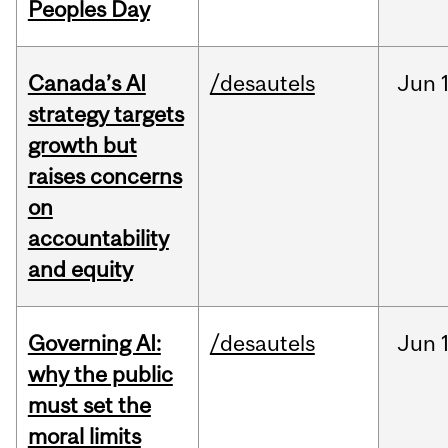
Peoples Day
Canada’s AI
/desautels
Jun
strategy targets
growth but
raises concerns
on
accountability
and equity
Governing AI:
/desautels
Jun
why the public
must set the
moral limits