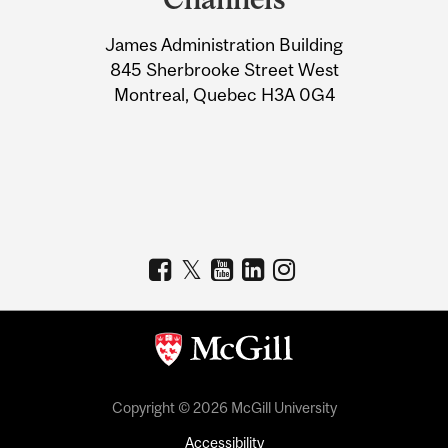
University
James Administration Building
Information
845 Sherbrooke Street West
Montreal, Quebec H3A 0G4
Copyright © 2026 McGill University
Accessibility