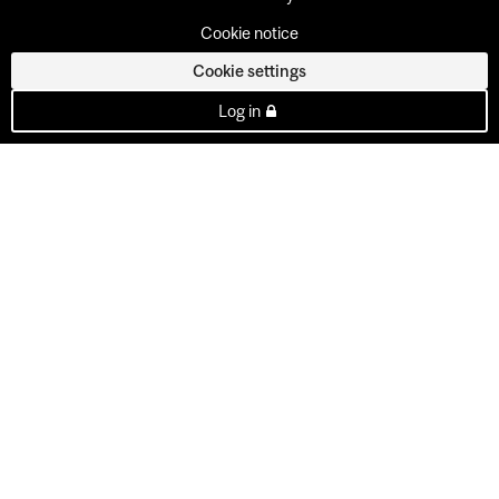
Cookie notice
Cookie settings
Log in