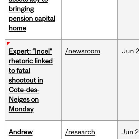
bringing
pension capital
home
/newsroom
Jun
2
Expert: “Incel”
rhetoric linked
to fatal
shootout in
Cote-des-
Neiges on
Monday
Andrew
/research
Jun
2