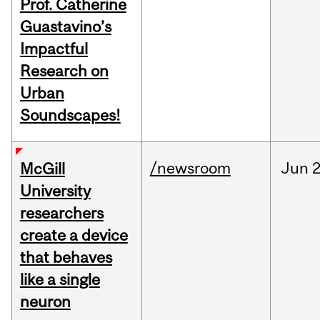
Prof. Catherine
Guastavino’s
Impactful
Research on
Urban
Soundscapes!
/newsroom
Jun
2
McGill
University
researchers
create a device
that behaves
like a single
neuron