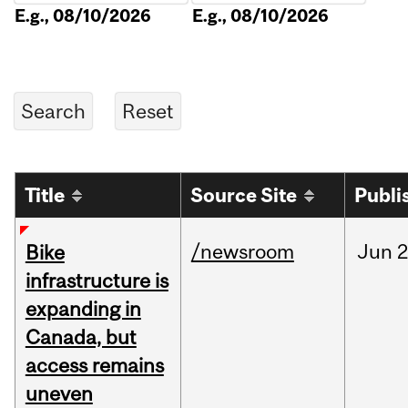
E.g., 08/10/2026
E.g., 08/10/2026
Title
Source Site
Publi
/newsroom
Jun
2
Bike
infrastructure is
expanding in
Canada, but
access remains
uneven