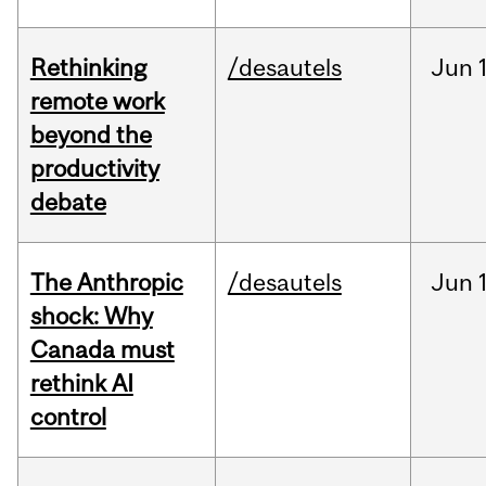
Rethinking
/desautels
Jun
remote work
beyond the
productivity
debate
The Anthropic
/desautels
Jun
shock: Why
Canada must
rethink AI
control