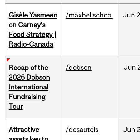
Gisèle Yasmeen
/maxbellschool
Jun
2
on Carney's
Food Strategy |
Radio-Canada
/dobson
Jun
Recap of the
2026 Dobson
International
Fundraising
Tour
Attractive
/desautels
Jun
2
assets key to