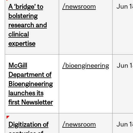
/newsroom
Jun
1
A ‘bridge’ to
bolstering
research and
clinical
expertise
McGill
/bioengineering
Jun
1
Department of
Bioengineering
launches its
first Newsletter
/newsroom
Jun
1
Digitization of