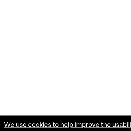
We use cookies to help improve the usabili