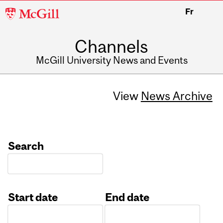
McGill
Fr
University
Channels
McGill University News and Events
View
News Archive
Search
Start date
End date
Date
Date