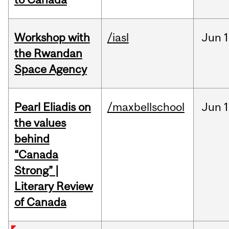
Workshop with
/iasl
Jun
1
the Rwandan
Space Agency
Pearl Eliadis on
/maxbellschool
Jun
1
the values
behind
“Canada
Strong” |
Literary Review
of Canada