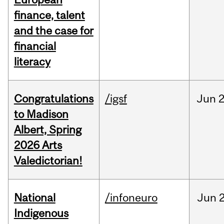
finance, talent
and the case for
financial
literacy
Congratulations
/igsf
Jun
2
to Madison
Albert, Spring
2026 Arts
Valedictorian!
National
/infoneuro
Jun
2
Indigenous