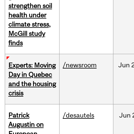
strengthen soil
health under
climate stress,
McGill study
finds
/newsroom
Jun
Experts: Moving
Day in Quebec
and the housing
crisis
Patrick
/desautels
Jun
Augustin on
European