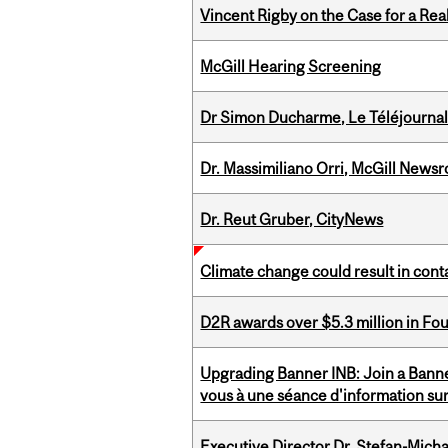
Vincent Rigby on the Case for a Rea
McGill Hearing Screening
Dr Simon Ducharme, Le Téléjournal
Dr. Massimiliano Orri, McGill News
Dr. Reut Gruber, CityNews
Climate change could result in conta
D2R awards over $5.3 million in Fo
Upgrading Banner INB: Join a Banner
vous à une séance d'information su
Executive Director Dr. Stefan-Mich