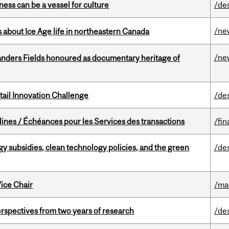
ess can be a vessel for culture
/de
/ne
 about Ice Age life in northeastern Canada
/ne
landers Fields honoured as documentary heritage of
ail Innovation Challenge
/de
lines / Échéances pour les Services des transactions
/fin
gy subsidies, clean technology policies, and the green
/de
ice Chair
/ma
rspectives from two years of research
/de