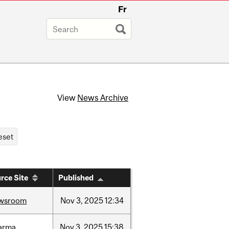
Fr
View
News Archive
rce Site
Published
wsroom
Nov
3,
2025
12:34
arma
Nov
3,
2025
15:38