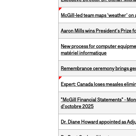
McGill-led team maps ‘weather’ on 
Aaron Mills wins President’s Prize f
New process for computer equipmen
matériel informatique
Remembrance ceremony brings gene
Expert: Canada loses measles elimin
"McGill Financial Statements" - Mon
d'octobre 2025
Dr. Diane Howard appointed as Adj