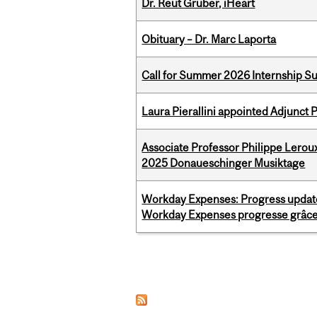
Dr. Reut Gruber, iHeart
Obituary – Dr. Marc Laporta
Call for Summer 2026 Internship S
Laura Pierallini appointed Adjunct 
Associate Professor Philippe Lerou
2025 Donaueschinger Musiktage
Workday Expenses: Progress update
Workday Expenses progresse grâce 
Pages