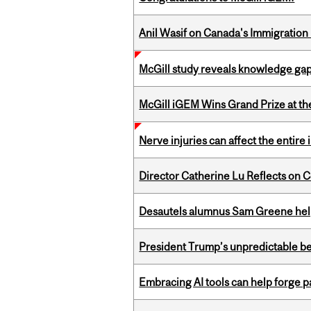
Anil Wasif on Canada's Immigration
McGill study reveals knowledge gap
McGill iGEM Wins Grand Prize at t
Nerve injuries can affect the entir
Director Catherine Lu Reflects on C
Desautels alumnus Sam Greene help
President Trump’s unpredictable be
Embracing AI tools can help forge p