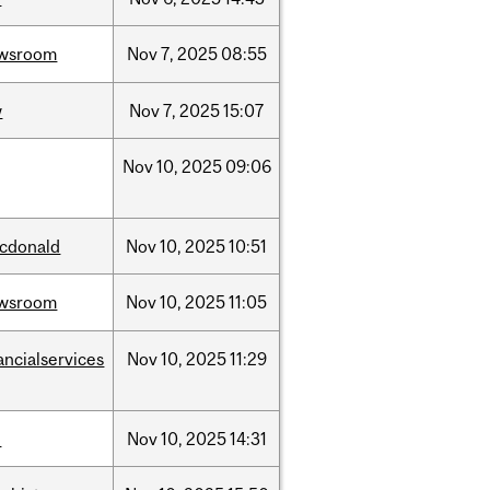
wsroom
Nov
7,
2025
08:55
w
Nov
7,
2025
15:07
Nov
10,
2025
09:06
cdonald
Nov
10,
2025
10:51
wsroom
Nov
10,
2025
11:05
ancialservices
Nov
10,
2025
11:29
l
Nov
10,
2025
14:31