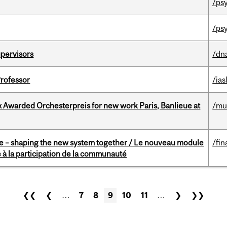
/ps
/ps
upervisors
/dn
Professor
/ias
x Awarded Orchesterpreis for new work Paris, Banlieue at
/mu
 – shaping the new system together / Le nouveau module
/fin
à la participation de la communauté
❮❮
❮
…
7
8
9
10
11
…
❯
❯❯