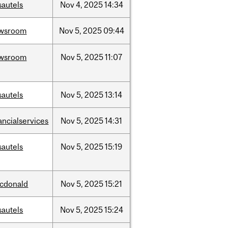
sautels
Nov
4,
2025
14:34
wsroom
Nov
5,
2025
09:44
wsroom
Nov
5,
2025
11:07
sautels
Nov
5,
2025
13:14
ancialservices
Nov
5,
2025
14:31
sautels
Nov
5,
2025
15:19
cdonald
Nov
5,
2025
15:21
sautels
Nov
5,
2025
15:24