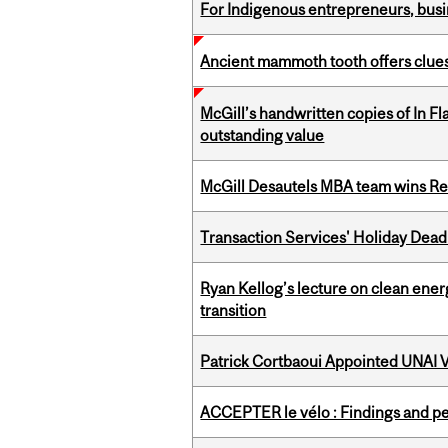
For Indigenous entrepreneurs, busin
Ancient mammoth tooth offers clues
McGill’s handwritten copies of In F
outstanding value
McGill Desautels MBA team wins Ret
Transaction Services' Holiday Dead
Ryan Kellog’s lecture on clean ener
transition
Patrick Cortbaoui Appointed UNAI V
ACCEPTER le vélo : Findings and pe