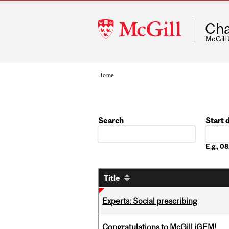
McGill
Cha
University
McGill
Home
Search
Start 
Date
E.g., 
Title
Experts: Social prescribing
Congratulations to McGill iGEM!