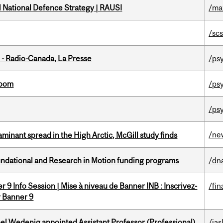
l National Defence Strategy | RAUSI
/ma
/sc
 - Radio-Canada, La Presse
/ps
room
/ps
/ps
/ne
minant spread in the High Arctic, McGill study finds
undational and Research in Motion funding programs
/dn
 9 Info Session | Mise à niveau de Banner INB : Inscrivez-
/fin
r Banner 9
ael Wedenig appointed Assistant Professor (Professional)
/ias