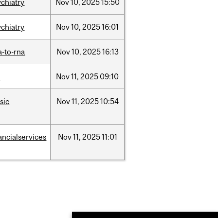
ychiatry
Nov
10,
2025
15:50
ychiatry
Nov
10,
2025
16:01
a-to-rna
Nov
10,
2025
16:13
l
Nov
11,
2025
09:10
sic
Nov
11,
2025
10:54
ancialservices
Nov
11,
2025
11:01