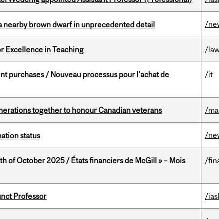
/ne
a nearby brown dwarf in unprecedented detail
or Excellence in Teaching
/la
t purchases / Nouveau processus pour l’achat de
/it
rations together to honour Canadian veterans
/ma
/ne
ation status
th of October 2025 / États financiers de McGill » – Mois
/fin
unct Professor
/ias