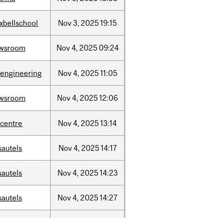
xbellschool
Nov
3,
2025
19:15
wsroom
Nov
4,
2025
09:24
oengineering
Nov
4,
2025
11:05
wsroom
Nov
4,
2025
12:06
-centre
Nov
4,
2025
13:14
sautels
Nov
4,
2025
14:17
sautels
Nov
4,
2025
14:23
sautels
Nov
4,
2025
14:27