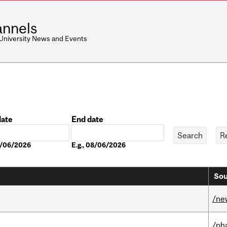
nnels
 University News and Events
date
End date
Date
08/06/2026
E.g., 08/06/2026
Sou
/ne
/ph