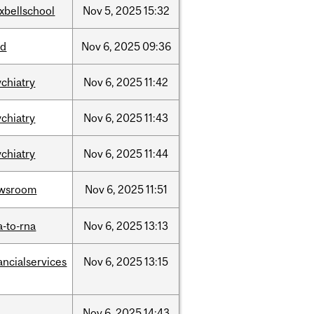
xbellschool
Nov
5,
2025
15:32
sd
Nov
6,
2025
09:36
ychiatry
Nov
6,
2025
11:42
ychiatry
Nov
6,
2025
11:43
ychiatry
Nov
6,
2025
11:44
wsroom
Nov
6,
2025
11:51
a-to-rna
Nov
6,
2025
13:13
ancialservices
Nov
6,
2025
13:15
l
Nov
6,
2025
14:43