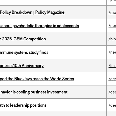
 Policy Breakdown | Policy Magazine
/ma
/ne
 about psychedelic therapies in adolescents
he 2025 iGEM Competition
/bi
/ne
e immune system, study finds
entre's 10th Anniversary
/lin
ed the Blue Jays reach the World Series
/de
havior is cooling business investment
/de
ath to leadership positions
/de