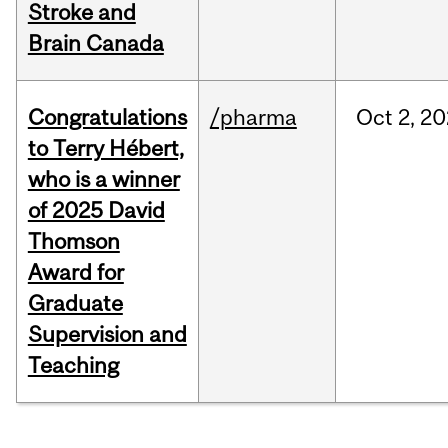
Stroke and
Brain Canada
Congratulations
/pharma
Oct
2,
20
to Terry Hébert,
who is a winner
of 2025 David
Thomson
Award for
Graduate
Supervision and
Teaching