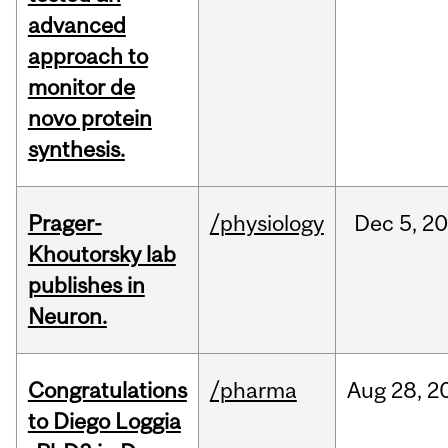
advanced
approach to
monitor de
novo protein
synthesis.
Prager-
/physiology
Dec
5,
20
Khoutorsky lab
publishes in
Neuron.
Congratulations
/pharma
Aug
28,
2
to Diego Loggia