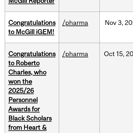
McGill Reporter
Congratulations
/pharma
Nov
3,
20
to McGill iGEM!
Congratulations
/pharma
Oct
15,
2
to Roberto
Charles, who
won the
2025/26
Personnel
Awards for
Black Scholars
from Heart &