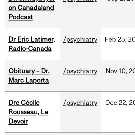
on Canadaland
Podcast
Dr Eric Latimer,
/psychiatry
Feb
25,
2
Radio-Canada
Obituary – Dr.
/psychiatry
Nov
10,
2
Marc Laporta
Dre Cécile
/psychiatry
Dec
22,
2
Rousseau, Le
Devoir