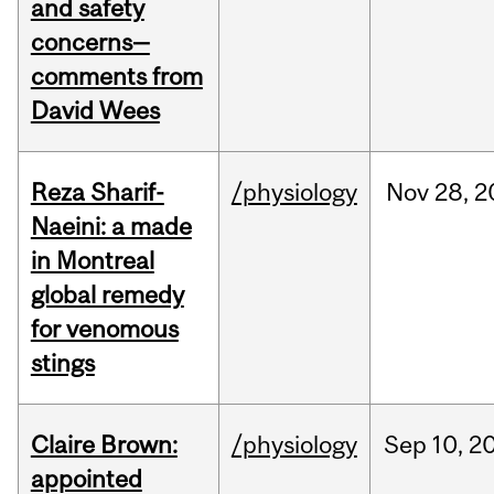
and safety
concerns—
comments from
David Wees
Reza Sharif-
/physiology
Nov
28,
2
Naeini: a made
in Montreal
global remedy
for venomous
stings
Claire Brown:
/physiology
Sep
10,
2
appointed