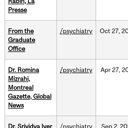
Rabin, La
Presse
From the
/psychiatry
Oct
27,
2
Graduate
Office
Dr. Romina
/psychiatry
Apr
27,
2
Mizrahi,
Montreal
Gazette, Global
News
Dr. Srividya Iyer
/psychiatry
Sep
2,
20