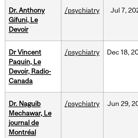
Dr. Anthony
/psychiatry
Jul
7,
20
Gifuni, Le
Devoir
Dr Vincent
/psychiatry
Dec
18,
2
Paquin, Le
Devoir, Radio-
Canada
Dr. Naguib
/psychiatry
Jun
29,
2
Mechawar, Le
journal de
Montréal