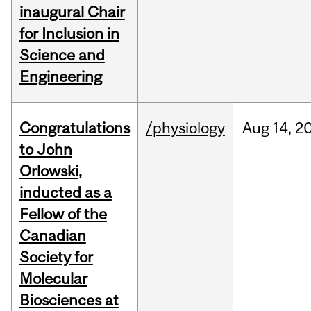
inaugural Chair
for Inclusion in
Science and
Engineering
Congratulations
/physiology
Aug
14,
2
to John
Orlowski,
inducted as a
Fellow of the
Canadian
Society for
Molecular
Biosciences at