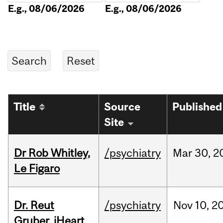
E.g., 08/06/2026
E.g., 08/06/2026
Title
Source
Published
Site
Dr Rob Whitley,
/psychiatry
Mar
30,
2
Le Figaro
Dr. Reut
/psychiatry
Nov
10,
2
Gruber, iHeart