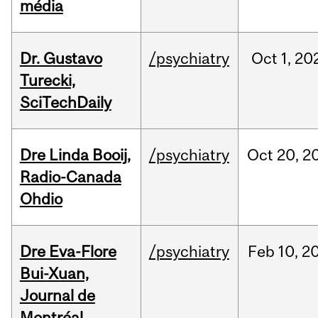
média
Dr. Gustavo
/psychiatry
Oct
1,
20
Turecki,
SciTechDaily
Dre Linda Booij,
/psychiatry
Oct
20,
2
Radio-Canada
Ohdio
Dre Eva-Flore
/psychiatry
Feb
10,
2
Bui-Xuan,
Journal de
Montréal