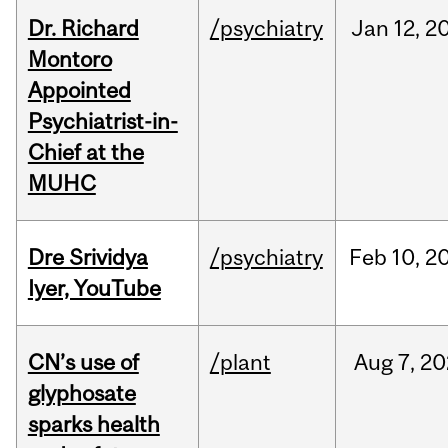
Dr. Richard
/psychiatry
Jan
12,
2
Montoro
Appointed
Psychiatrist-in-
Chief at the
MUHC
Dre Srividya
/psychiatry
Feb
10,
2
Iyer, YouTube
CN’s use of
/plant
Aug
7,
20
glyphosate
sparks health