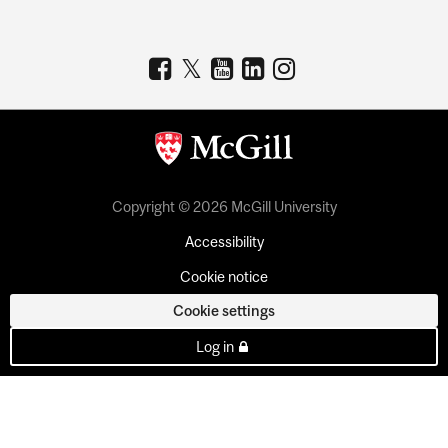
Copyright © 2026 McGill University
Accessibility
Cookie notice
Cookie settings
Log in