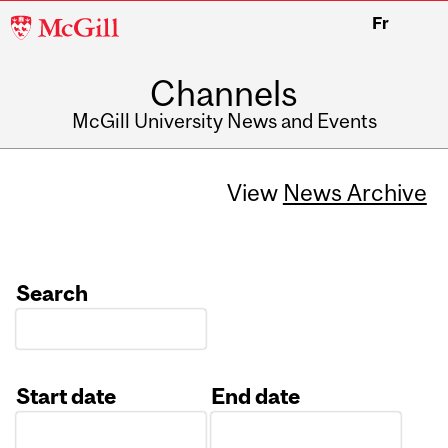
McGill
Fr
University
Channels
McGill University News and Events
View
News Archive
Search
Start date
End date
Date
Date