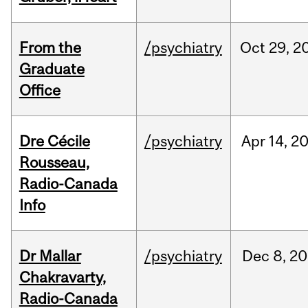
From the
/psychiatry
Oct
29,
2
Graduate
Office
Dre Cécile
/psychiatry
Apr
14,
2
Rousseau,
Radio-Canada
Info
Dr Mallar
/psychiatry
Dec
8,
20
Chakravarty,
Radio-Canada