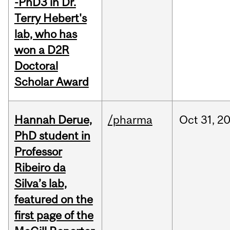
-PhD3 in Dr.
Terry Hebert's
lab, who has
won a D2R
Doctoral
Scholar Award
Hannah Derue,
/pharma
Oct
31,
2
PhD student in
Professor
Ribeiro da
Silva’s lab,
featured on the
first page of the