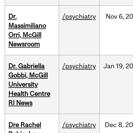
Dr.
/psychiatry
Nov
6,
2
Massimiliano
Orri, McGill
Newsroom
Dr. Gabriella
/psychiatry
Jan
19,
2
Gobbi, McGill
University
Health Centre
RI News
Dre Rachel
/psychiatry
Dec
8,
20