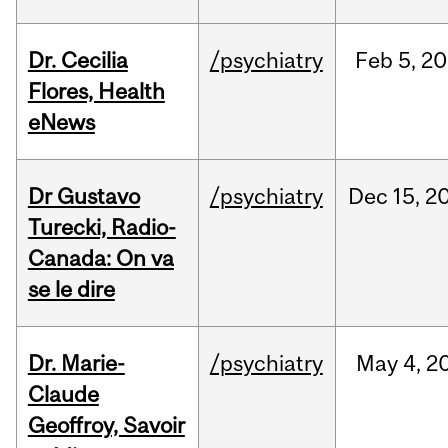
Dr. Cecilia
/psychiatry
Feb
5,
20
Flores, Health
eNews
Dr Gustavo
/psychiatry
Dec
15,
2
Turecki, Radio-
Canada: On va
se le dire
Dr. Marie-
/psychiatry
May
4,
2
Claude
Geoffroy, Savoir