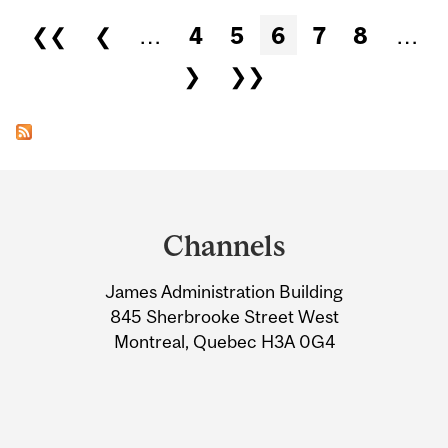
Pages
❮❮
❮
…
4
5
6
7
8
…
❯
❯❯
Department
and
Channels
University
James Administration Building
Information
845 Sherbrooke Street West
Montreal, Quebec H3A 0G4