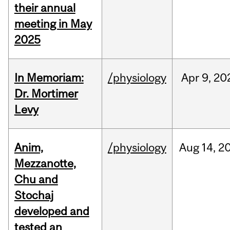
their annual
meeting in May
2025
In Memoriam:
/physiology
Apr
9,
20
Dr. Mortimer
Levy
Anim,
/physiology
Aug
14,
2
Mezzanotte,
Chu and
Stochaj
developed and
tested an