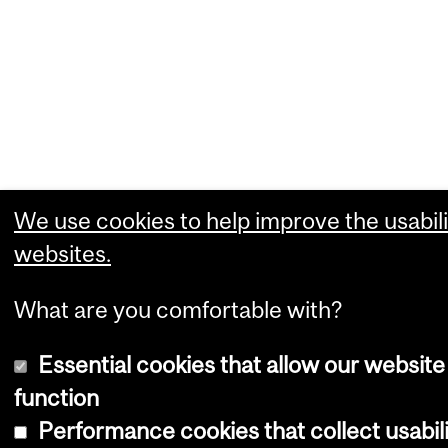
We use cookies to help improve the usabili
websites.
What are you comfortable with?
Essential cookies that allow our website
function
Performance cookies that collect usabili