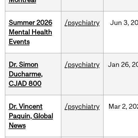
Summer 2026
/psychiatry
Jun
3,
2
Mental Health
Events
Dr. Simon
/psychiatry
Jan
26,
2
Ducharme,
CJAD 800
Dr. Vincent
/psychiatry
Mar
2,
20
Paquin, Global
News