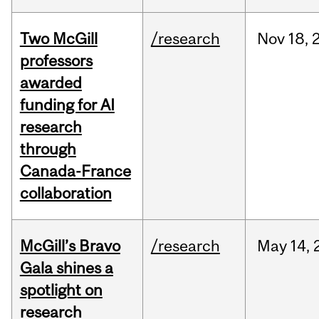
Two McGill
/research
Nov
18,
professors
awarded
funding for AI
research
through
Canada-France
collaboration
McGill’s Bravo
/research
May
14,
Gala shines a
spotlight on
research