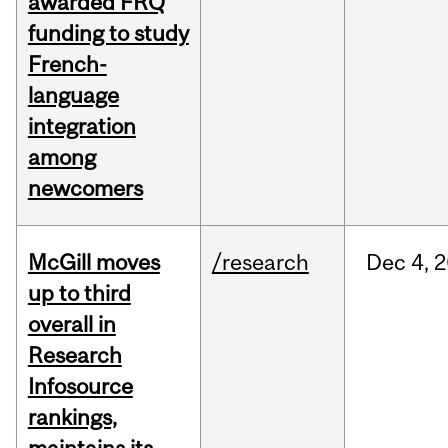
awarded FRQ
funding to study
French-
language
integration
among
newcomers
McGill moves
/research
Dec
4,
2
up to third
overall in
Research
Infosource
rankings,