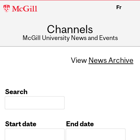
McGill
Fr
University
Channels
McGill University News and Events
View
News Archive
Search
Start date
End date
Date
Date