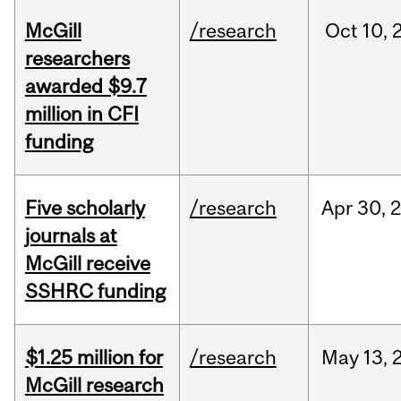
McGill
/research
Oct
10,
researchers
awarded $9.7
million in CFI
funding
Five scholarly
/research
Apr
30,
journals at
McGill receive
SSHRC funding
$1.25 million for
/research
May
13,
McGill research