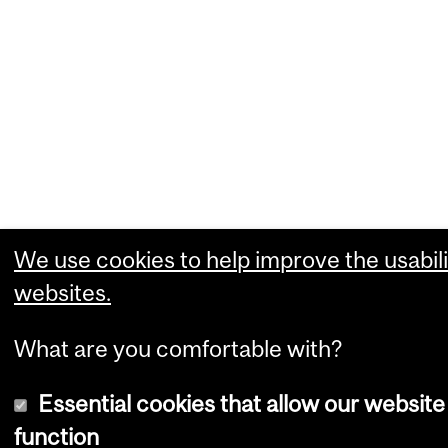
We use cookies to help improve the usabili
websites.
What are you comfortable with?
Essential cookies that allow our website
function