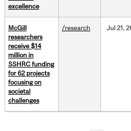
excellence
McGill
/research
Jul
21,
2
researchers
receive $14
million in
SSHRC funding
for 62 projects
focusing on
societal
challenges