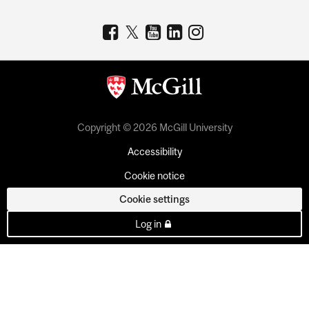
Copyright © 2026 McGill University
Accessibility
Cookie notice
Cookie settings
Log in