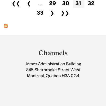
Pages
❮❮
❮
…
29
30
31
32
33
❯
❯❯
Department
and
Channels
University
James Administration Building
Information
845 Sherbrooke Street West
Montreal, Quebec H3A 0G4