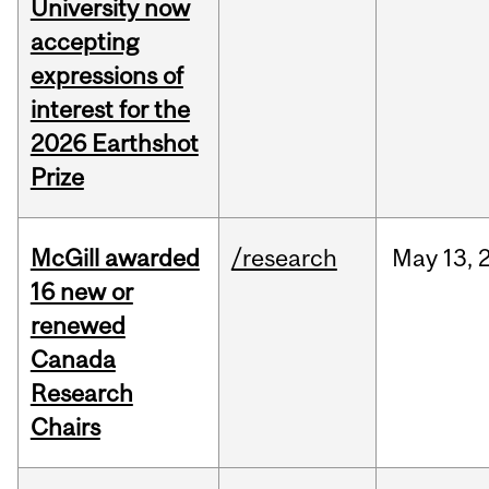
University now
accepting
expressions of
interest for the
2026 Earthshot
Prize
McGill awarded
/research
May
13,
16 new or
renewed
Canada
Research
Chairs