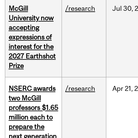
McGill
/research
Jul
30,
University now
accepting
expressions of
interest for the
2027 Earthshot
Prize
NSERC awards
/research
Apr
21,
two McGill
professors $1.65
million each to
prepare the
next generation