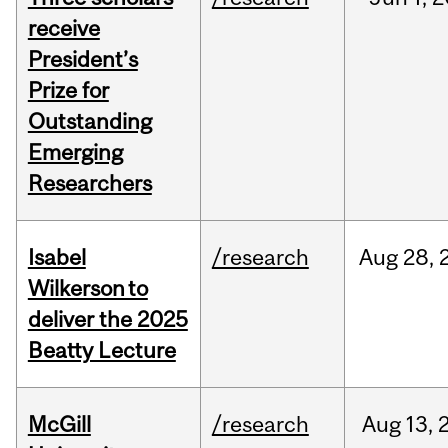
receive
President’s
Prize for
Outstanding
Emerging
Researchers
Isabel
/research
Aug
28,
Wilkerson to
deliver the 2025
Beatty Lecture
McGill
/research
Aug
13,