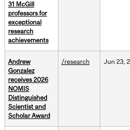
31 McGill
professors for
exceptional
research
achievements
Andrew
/research
Jun
23,
Gonzalez
receives 2026
NOMIS
Distinguished
Scientist and
Scholar Award