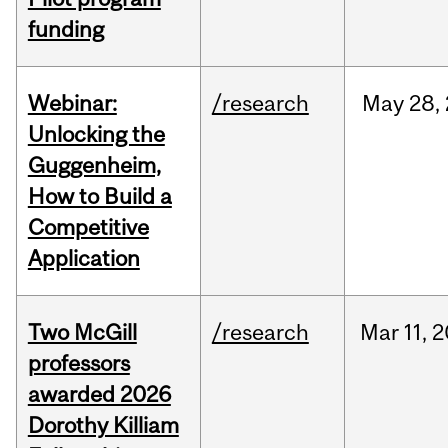
funding
Webinar:
/research
May
28,
Unlocking the
Guggenheim,
How to Build a
Competitive
Application
Two McGill
/research
Mar
11,
2
professors
awarded 2026
Dorothy Killiam