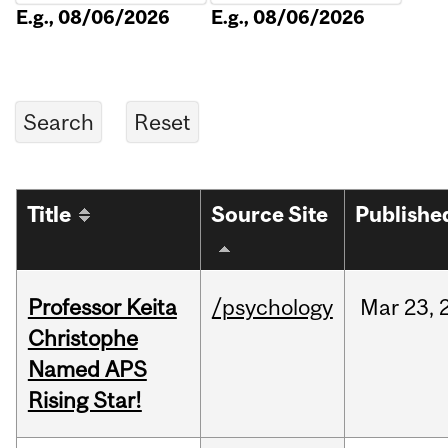
E.g., 08/06/2026
E.g., 08/06/2026
Title
Source Site
Publishe
Professor Keita
/psychology
Mar
23,
Christophe
Named APS
Rising Star!