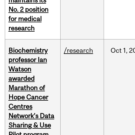
maintains its
No. 2 position
for medical
research
Biochemistry
/research
Oct
1,
2
professor Ian
Watson
awarded
Marathon of
Hope Cancer
Centres
Network’s Data
Sharing & Use
Pilot program