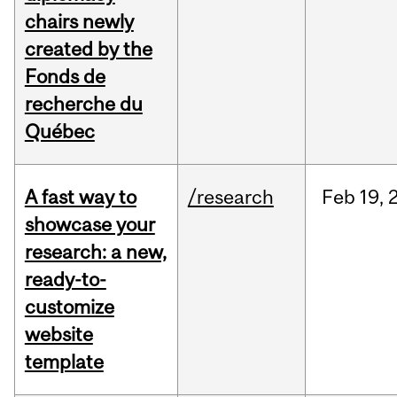
chairs newly
created by the
Fonds de
recherche du
Québec
A fast way to
/research
Feb
19,
showcase your
research: a new,
ready-to-
customize
website
template