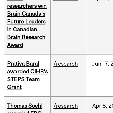
researchers win
Brain Canada’s
Future Leaders
in Canadian
Brain Research
Award
Prativa Baral
/research
Jun
17,
awarded CIHR’s
STEPS Team
Grant
Thomas Soehl
/research
Apr
8,
2