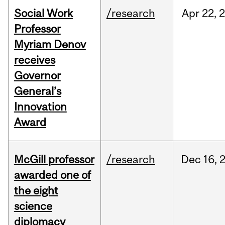
Social Work
/research
Apr
22,
Professor
Myriam Denov
receives
Governor
General’s
Innovation
Award
McGill professor
/research
Dec
16,
awarded one of
the eight
science
diplomacy