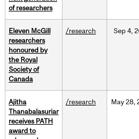
of researchers
Eleven McGill
/research
Sep
4,
2
researchers
honoured by
the Royal
Society of
Canada
Ajitha
/research
May
28,
Thanabalasuriar
receives PATH
award to