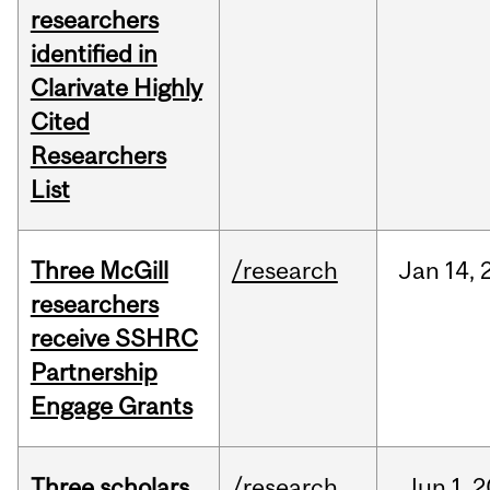
researchers
identified in
Clarivate Highly
Cited
Researchers
List
Three McGill
/research
Jan
14,
researchers
receive SSHRC
Partnership
Engage Grants
Three scholars
/research
Jun
1,
2