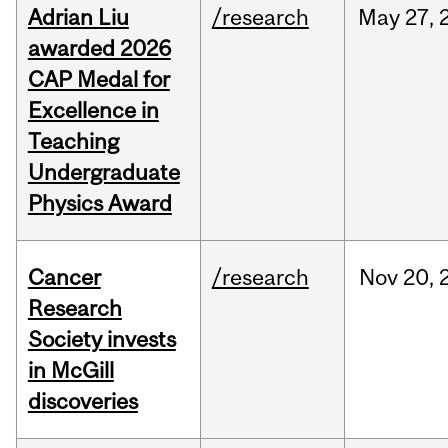
Adrian Liu
/research
May
27,
awarded 2026
CAP Medal for
Excellence in
Teaching
Undergraduate
Physics Award
Cancer
/research
Nov
20,
Research
Society invests
in McGill
discoveries