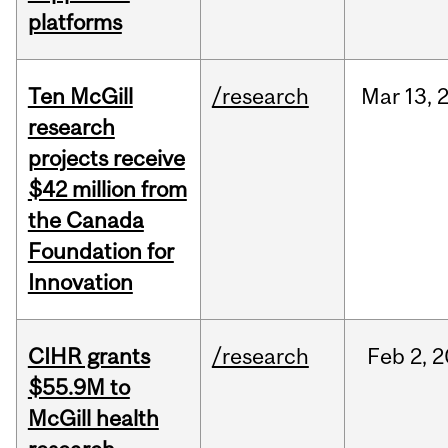
platforms
Ten McGill
/research
Mar
13,
research
projects receive
$42 million from
the Canada
Foundation for
Innovation
CIHR grants
/research
Feb
2,
2
$55.9M to
McGill health