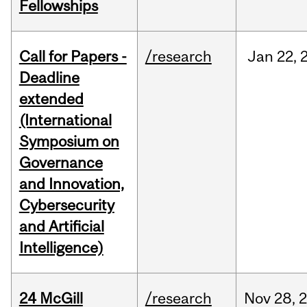
Fellowships
Call for Papers -
/research
Jan
22,
Deadline
extended
(International
Symposium on
Governance
and Innovation,
Cybersecurity
and Artificial
Intelligence)
24 McGill
/research
Nov
28,