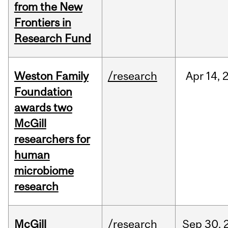
from the New
Frontiers in
Research Fund
Weston Family
/research
Apr
14,
Foundation
awards two
McGill
researchers for
human
microbiome
research
McGill
/research
Sep
30,