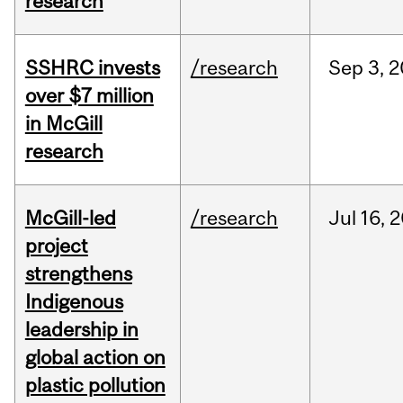
research
SSHRC invests
/research
Sep
3,
2
over $7 million
in McGill
research
McGill-led
/research
Jul
16,
2
project
strengthens
Indigenous
leadership in
global action on
plastic pollution