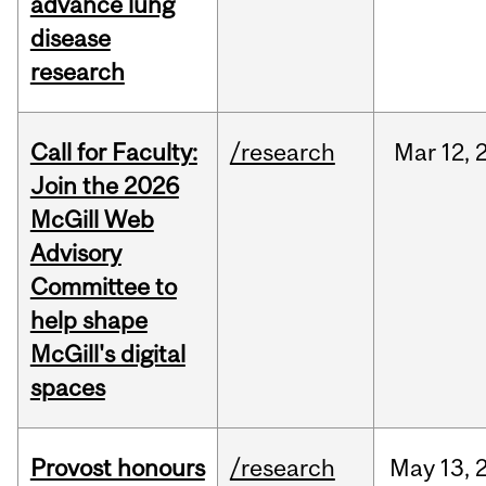
advance lung
disease
research
Call for Faculty:
/research
Mar
12,
Join the 2026
McGill Web
Advisory
Committee to
help shape
McGill's digital
spaces
Provost honours
/research
May
13,