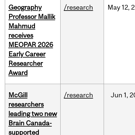
Geography
/research
May
12,
2
Professor Mallik
Mahmud
receives
MEOPAR 2026
Early Career
Researcher
Award
McGill
/research
Jun
1,
2
researchers
leading two new
Brain Canada-
supported